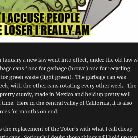
in January a new law went into effect, under the old law w
bage cans” one for garbage (brown) one for recycling
for green waste (light green). The garbage can was
eek, with the other cans rotating every other week. The
pretty sturdy, made in Mexico and held up pretty well
 time. Here in the central valley of California, it is also
grees for months on end.
 the replacement of the Toter’s with what I call cheap
stic cans. Seriously I doubt these things will hold up ver