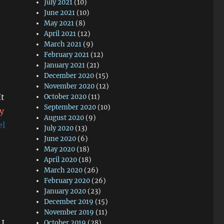
July 2021
(10)
June 2021
(10)
May 2021
(8)
April 2021
(12)
March 2021
(9)
February 2021
(12)
January 2021
(21)
December 2020
(15)
November 2020
(12)
It
October 2020
(11)
September 2020
(10)
ly
August 2020
(9)
el
July 2020
(13)
June 2020
(6)
May 2020
(18)
April 2020
(18)
March 2020
(26)
February 2020
(26)
January 2020
(23)
December 2019
(15)
November 2019
(11)
 I
October 2019
(28)