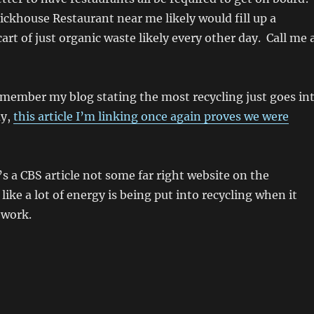
ickhouse Restaurant near me likely would fill up a
art of just organic waste likely every other day. Call me 
emember my blog stating the most recycling just goes in
ay,
this article I’m linking once again proves we were
’s a CBS article not some far right website on the
ike a lot of energy is being put into recycling when it
 work.