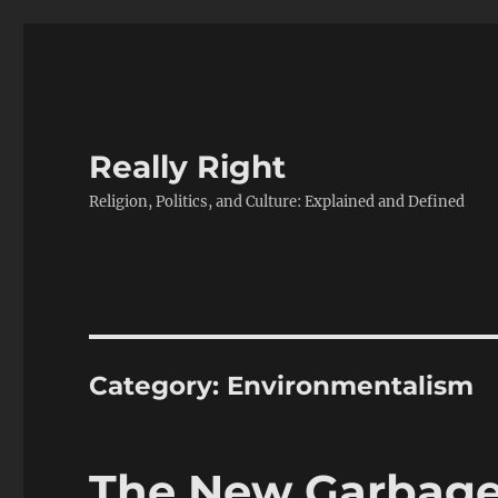
Really Right
Religion, Politics, and Culture: Explained and Defined
Category:
Environmentalism
The New Garbage 