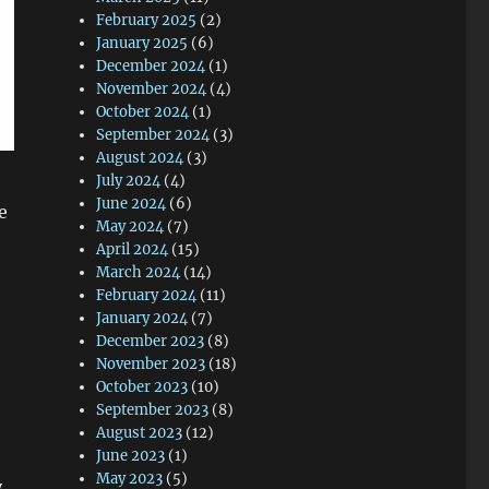
February 2025
(2)
January 2025
(6)
December 2024
(1)
November 2024
(4)
October 2024
(1)
September 2024
(3)
August 2024
(3)
July 2024
(4)
June 2024
(6)
e
May 2024
(7)
April 2024
(15)
March 2024
(14)
February 2024
(11)
January 2024
(7)
December 2023
(8)
November 2023
(18)
October 2023
(10)
September 2023
(8)
August 2023
(12)
June 2023
(1)
May 2023
(5)
y