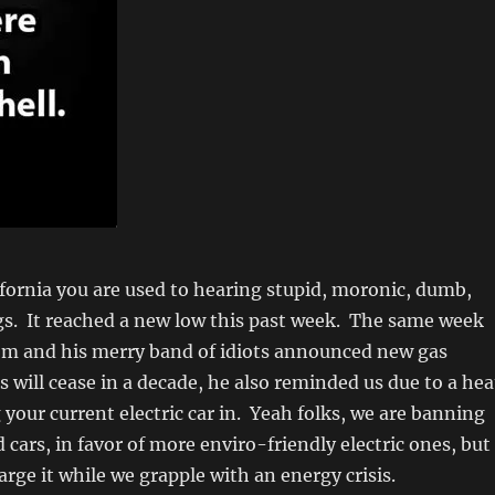
alifornia you are used to hearing stupid, moronic, dumb,
gs. It reached a new low this past week. The same week
 and his merry band of idiots announced new gas
s will cease in a decade, he also reminded us due to a hea
 your current electric car in. Yeah folks, we are banning
cars, in favor of more enviro-friendly electric ones, but
arge it while we grapple with an energy crisis.