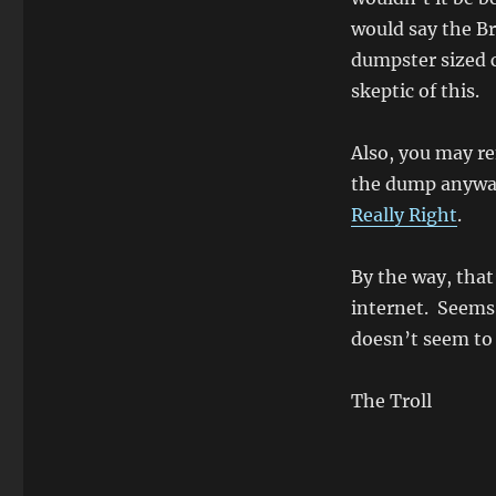
would say the Br
dumpster sized c
skeptic of this.
Also, you may r
the dump anyw
Really Right
.
By the way, that
internet. Seems l
doesn’t seem to
The Troll