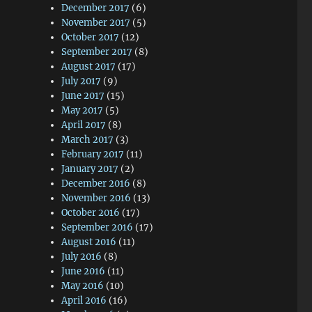
December 2017
(6)
November 2017
(5)
October 2017
(12)
September 2017
(8)
August 2017
(17)
July 2017
(9)
June 2017
(15)
May 2017
(5)
April 2017
(8)
March 2017
(3)
February 2017
(11)
January 2017
(2)
December 2016
(8)
November 2016
(13)
October 2016
(17)
September 2016
(17)
August 2016
(11)
July 2016
(8)
June 2016
(11)
May 2016
(10)
April 2016
(16)