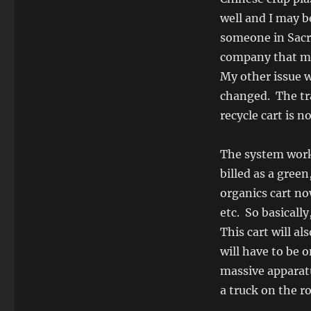
well and I may b
someone in Sac
company that ma
My other issue w
changed. The tra
recycle cart is n
The system works
billed as a gree
organics cart no
etc. So basicall
This cart will a
will have to be 
massive apparatu
a truck on the 