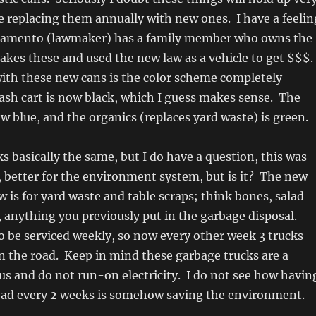
e replacing them annually with new ones. I have a feelin
ramento (lawmaker) has a family member who owns the
kes these and used the new law as a vehicle to get $$$.
ith these new cans is the color scheme completely
sh cart is now black, which I guess makes sense. The
ow blue, and the organics (replaces yard waste) is green.
 basically the same, but I do have a question, this was
n, better for the environment system, but is it? The new
w is for yard waste and table scraps; think bones, salad
y, anything you previously put in the garbage disposal.
lso be serviced weekly, so now every other week 3 trucks
on the road. Keep in mind these garbage trucks are a
s and do not run-on electricity. I do not see how havin
road every 2 weeks is somehow saving the environment.