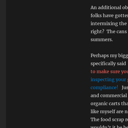
An additional ob
folks have gotte
intermixing the
right? The cans 
summers.
Perhaps my bigge
specifically said
to make sure you
inspecting your 
compliance!
Ju
and commercial 
organic carts t
like myself are 
The food scrap r
wouldn’t it be b