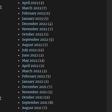
April 2023
(2)
g
March 2023
(7)
February 2023
(1)
January 2023
(5)
December 2022
(4)
November 2022
(7)
October 2022
(1)
September 2022
(5)
August 2022
(7)
July 2022
(12)
June 2022
(2)
May 2022
(13)
April 2022
(2)
March 2022
(2)
February 2022
(5)
January 2022
(2)
December 2021
(7)
November 2021
(5)
g
October 2021
(12)
September 2021
(8)
August 2021
(7)