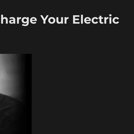
arge Your Electric