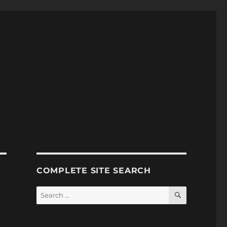
COMPLETE SITE SEARCH
SEARCH
Search
for: