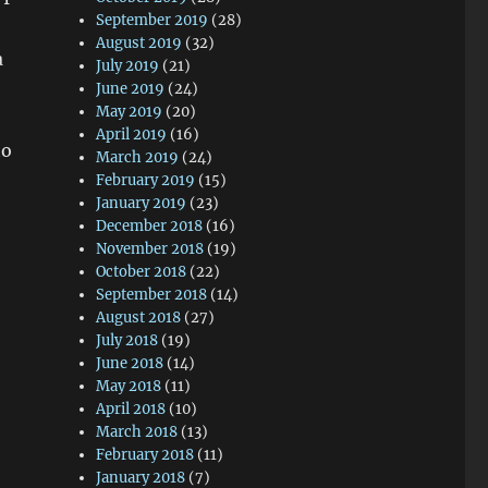
September 2019
(28)
August 2019
(32)
a
July 2019
(21)
June 2019
(24)
May 2019
(20)
April 2019
(16)
to
March 2019
(24)
February 2019
(15)
January 2019
(23)
December 2018
(16)
November 2018
(19)
October 2018
(22)
September 2018
(14)
August 2018
(27)
July 2018
(19)
June 2018
(14)
May 2018
(11)
April 2018
(10)
March 2018
(13)
February 2018
(11)
January 2018
(7)