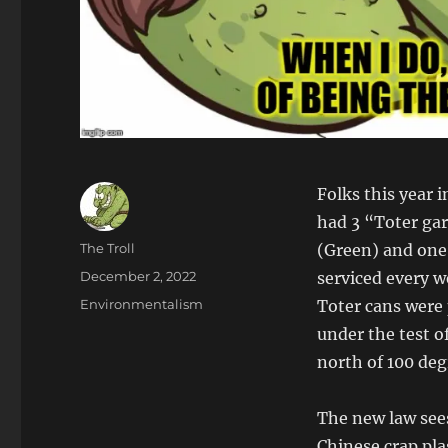
Folks this year 
had 3 “Toter gar
Author
The Troll
(Green) and one 
Posted
December 2, 2022
serviced every w
on
Categories
Environmentalism
Toter cans were 
under the test of
north of 100 de
The new law sees
Chinese crap pla