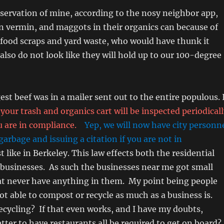
servation of mine, according to the nosy neighbor app,
n vermin, and maggots in their organics can because of
 food scraps and yard waste, who would have thunk it
also do not look like they will hold up to our 100-degree
st beef was in a mailer sent out to the entire populous. 
your trash and organics cart will be inspected periodical
 are in compliance.
Yep, we will now have city personn
garbage and issuing a citation if you are not in
st like in Berkeley. This law effects both the residential
businesses. As such the businesses near me got small
hat never have anything in them. My point being people
not able to compost or recycle as much as a business is.
ecycling? If that even works, and I have my doubts,
etter to have restaurants all be required to get on board?