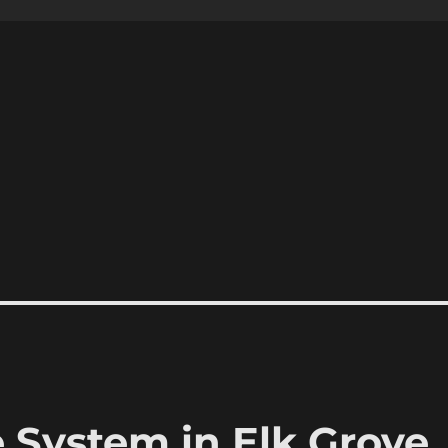
System in Elk Grove