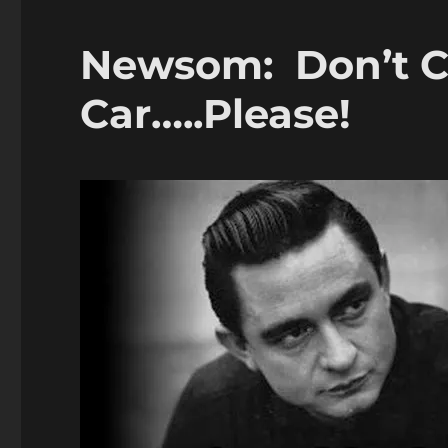
Newsom: Don’t Ch
Car…..Please!