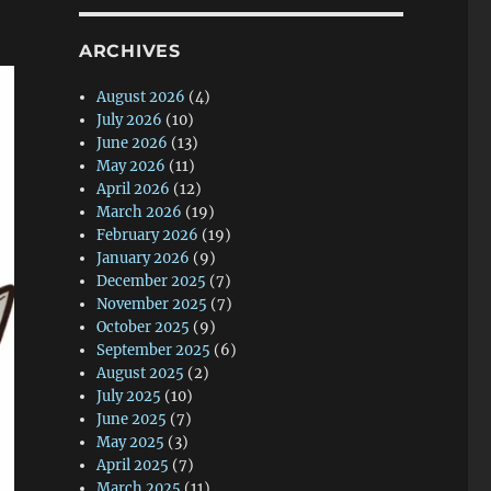
ARCHIVES
August 2026
(4)
July 2026
(10)
June 2026
(13)
May 2026
(11)
April 2026
(12)
March 2026
(19)
February 2026
(19)
January 2026
(9)
December 2025
(7)
November 2025
(7)
October 2025
(9)
September 2025
(6)
August 2025
(2)
July 2025
(10)
June 2025
(7)
May 2025
(3)
April 2025
(7)
March 2025
(11)