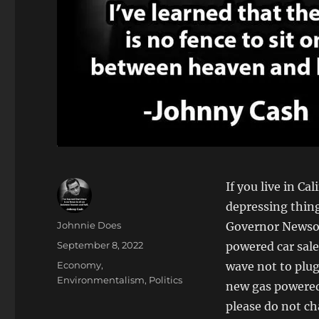
If you live in C
depressing thin
Author
Johnnie Does
Governor Newsom
Posted
September 8, 2022
powered car sale
on
Categories
Economy
,
wave not to plug
Environmentalism
,
Politics
new gas powered 
please do not ch