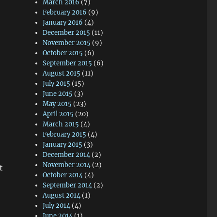
March 2016
(7)
February 2016
(9)
January 2016
(4)
December 2015
(11)
November 2015
(9)
October 2015
(6)
September 2015
(6)
August 2015
(11)
July 2015
(15)
June 2015
(3)
May 2015
(23)
April 2015
(20)
March 2015
(4)
February 2015
(4)
January 2015
(3)
December 2014
(2)
November 2014
(2)
t
October 2014
(4)
September 2014
(2)
August 2014
(1)
July 2014
(4)
June 2014
(1)