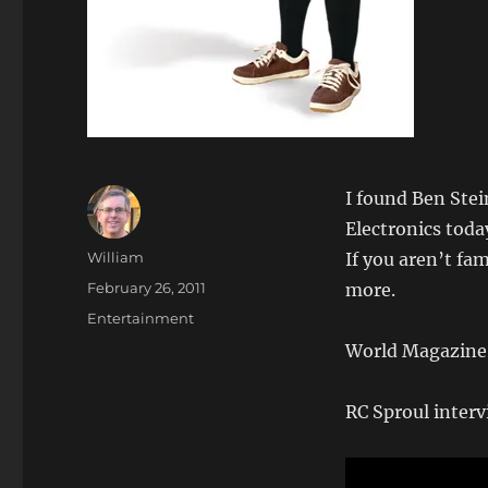
I found Ben Ste
Electronics toda
Author
William
If you aren’t fa
Posted
February 26, 2011
more.
on
Categories
Entertainment
World Magazine 
RC Sproul interv