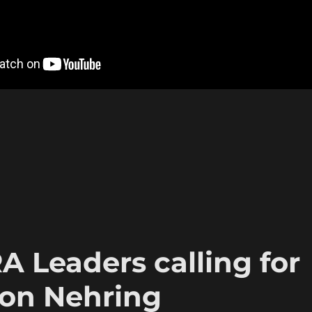
A Leaders calling for
Ron Nehring