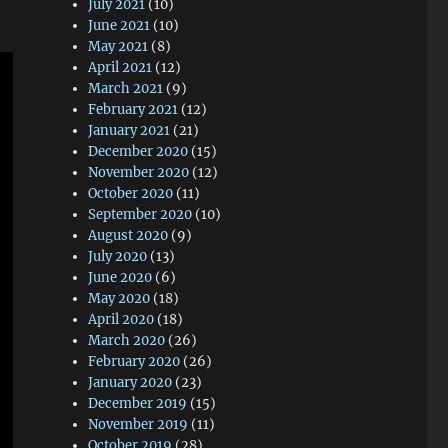
July 2021
(10)
June 2021
(10)
May 2021
(8)
April 2021
(12)
March 2021
(9)
February 2021
(12)
January 2021
(21)
December 2020
(15)
November 2020
(12)
October 2020
(11)
September 2020
(10)
August 2020
(9)
July 2020
(13)
June 2020
(6)
May 2020
(18)
April 2020
(18)
March 2020
(26)
February 2020
(26)
January 2020
(23)
December 2019
(15)
November 2019
(11)
October 2019
(28)