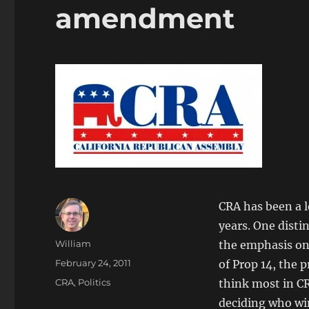
amendment
CRA has been a l
years. One disti
Author
William
the emphasis on
Posted
February 24, 2011
of Prop 14, the 
on
Categories
CRA
,
Politics
think most in CR
deciding who win