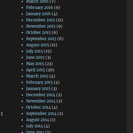
March 2016
(7)
February 2016
(9)
January 2016
(4)
December 2015
(11)
November 2015
(9)
October 2015
(6)
September 2015
(6)
August 2015
(11)
July 2015
(15)
June 2015
(3)
May 2015
(23)
April 2015
(20)
March 2015
(4)
February 2015
(4)
January 2015
(3)
December 2014
(2)
November 2014
(2)
October 2014
(4)
 I
September 2014
(2)
August 2014
(1)
July 2014
(4)
June 2014
(1)