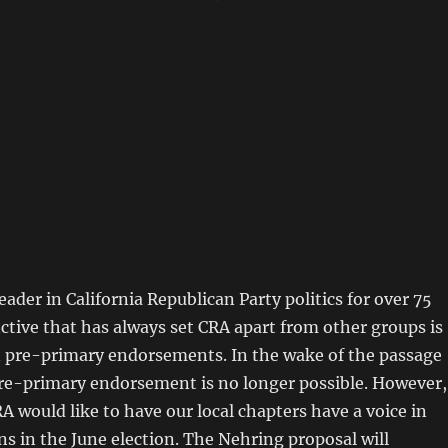
eader in California Republican Party politics for over 75
nctive that has always set CRA apart from other groups is
 pre-primary endorsements. In the wake of the passage
pre-primary endorsement is no longer possible. However,
A would like to have our local chapters have a voice in
s in the June election. The Nehring proposal will