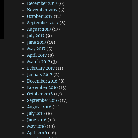
December 2017
(6)
November 2017
(5)
October 2017
(12)
September 2017
(8)
August 2017
(17)
July 2017
(9)
June 2017
(15)
May 2017
(5)
April 2017
(8)
March 2017
(3)
February 2017
(11)
January 2017
(2)
December 2016
(8)
November 2016
(13)
October 2016
(17)
September 2016
(17)
August 2016
(11)
July 2016
(8)
June 2016
(11)
May 2016
(10)
April 2016
(16)