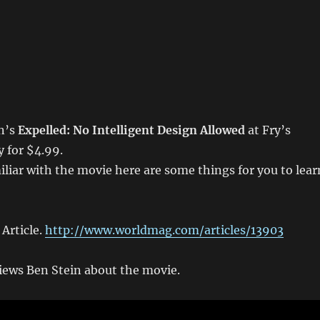
in’s
Expelled: No Intelligent Design Allowed
at Fry’s
y for $4.99.
miliar with the movie here are some things for you to lear
Article.
http://www.worldmag.com/articles/13903
iews Ben Stein about the movie.