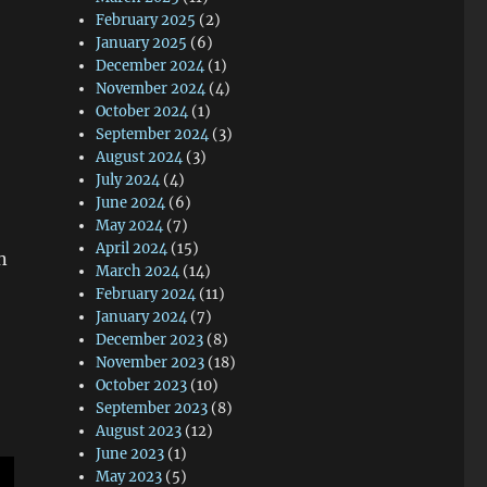
February 2025
(2)
January 2025
(6)
December 2024
(1)
November 2024
(4)
October 2024
(1)
September 2024
(3)
August 2024
(3)
July 2024
(4)
June 2024
(6)
May 2024
(7)
April 2024
(15)
n
March 2024
(14)
February 2024
(11)
January 2024
(7)
December 2023
(8)
November 2023
(18)
October 2023
(10)
September 2023
(8)
August 2023
(12)
June 2023
(1)
May 2023
(5)