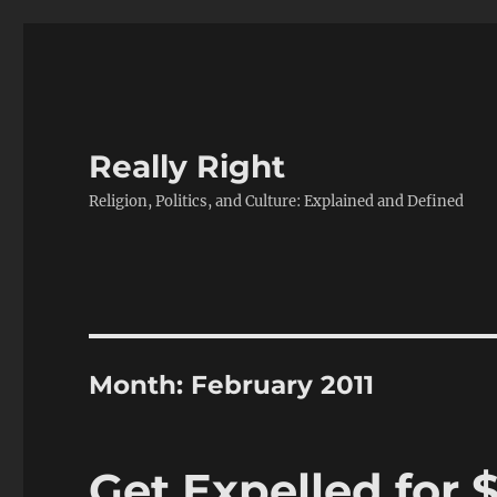
Really Right
Religion, Politics, and Culture: Explained and Defined
Month:
February 2011
Get Expelled for 