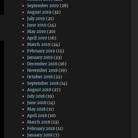
September 2019
(28)
August 2019
(32)
July 2019
(21)
June 2019
(24)
May 2019
(20)
April 2019
(16)
March 2019
(24)
February 2019
(15)
January 2019
(23)
December 2018
(16)
November 2018
(19)
October 2018
(22)
September 2018
(14)
August 2018
(27)
July 2018
(19)
June 2018
(14)
May 2018
(11)
April 2018
(10)
March 2018
(13)
February 2018
(11)
January 2018
(7)