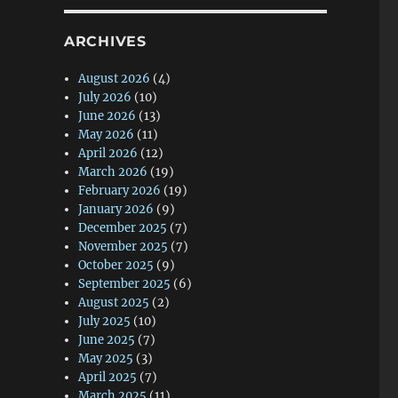
ARCHIVES
August 2026
(4)
July 2026
(10)
June 2026
(13)
May 2026
(11)
April 2026
(12)
March 2026
(19)
February 2026
(19)
January 2026
(9)
December 2025
(7)
November 2025
(7)
October 2025
(9)
September 2025
(6)
August 2025
(2)
July 2025
(10)
June 2025
(7)
May 2025
(3)
April 2025
(7)
March 2025
(11)