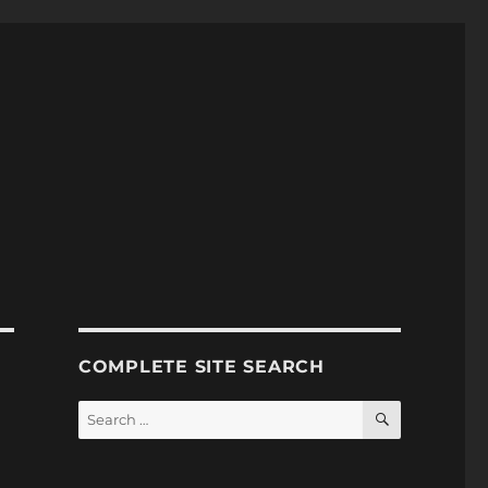
COMPLETE SITE SEARCH
SEARCH
Search
for: