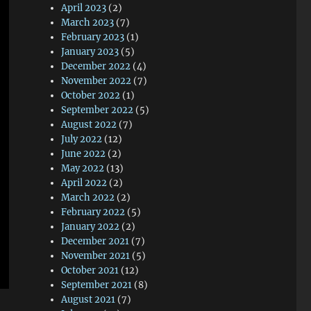
April 2023
(2)
March 2023
(7)
February 2023
(1)
January 2023
(5)
December 2022
(4)
November 2022
(7)
October 2022
(1)
September 2022
(5)
August 2022
(7)
July 2022
(12)
June 2022
(2)
May 2022
(13)
April 2022
(2)
March 2022
(2)
February 2022
(5)
January 2022
(2)
December 2021
(7)
November 2021
(5)
October 2021
(12)
September 2021
(8)
August 2021
(7)