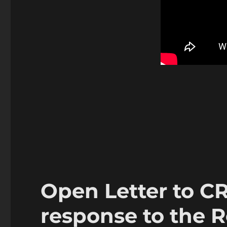
Open Letter to CR
response to the 