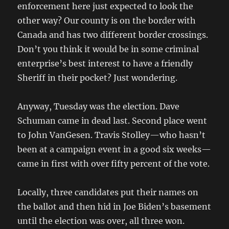
enforcement here just expected to look the
other way? Our county is on the border with
Canada and has two different border crossings.
Don’t you think it would be in some criminal
enterprise’s best interest to have a friendly
Sheriff in their pocket? Just wondering.
Anyway, Tuesday was the election. Dave
Schuman came in dead last. Second place went
to John VanGesen. Travis Stolley—who hasn’t
been at a campaign event in a good six weeks—
came in first with over fifty percent of the vote.
Locally, three candidates put their names on
the ballot and then hid in Joe Biden’s basement
until the election was over, all three won.