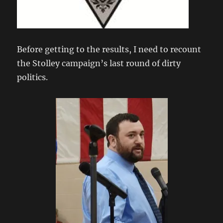
Before getting to the results, I need to recount
the Stolley campaign’s last round of dirty
politics.