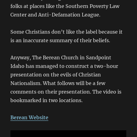
folks at places like the Southern Poverty Law
Center and Anti-Defamation League.
Some Christians don’t like the label because it
is an inaccurate summary of their beliefs.
Anyway, The Berean Church in Sandpoint
Idaho has managed to construct a two-hour
presentation on the evils of Christian
Nationalism. What follows will be a few
comments on their presentation. The video is
bookmarked in two locations.
Berean Website