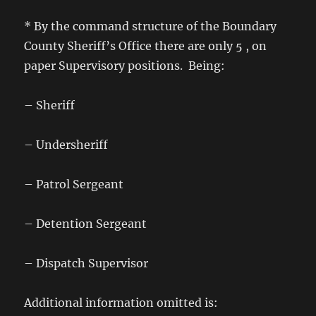
* By the command structure of the Boundary
County Sheriff’s Office there are only 5 , on
paper Supervisory positions. Being:
– Sheriff
– Undersheriff
– Patrol Sergeant
– Detention Sergeant
– Dispatch Supervisor
Additional information omitted is: