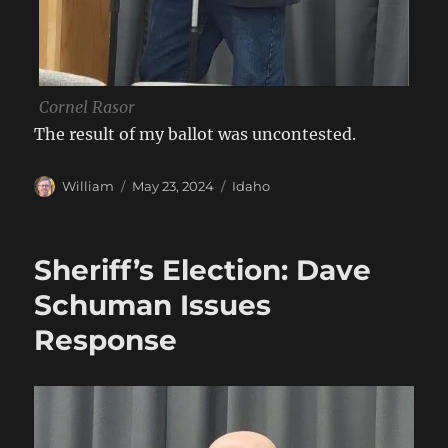
Cornel Rasor
The result of my ballot was uncontested.
Author
Posted
Categories
William
May 23, 2024
Idaho
on
Sheriff’s Election: Dave
Schuman Issues
Response