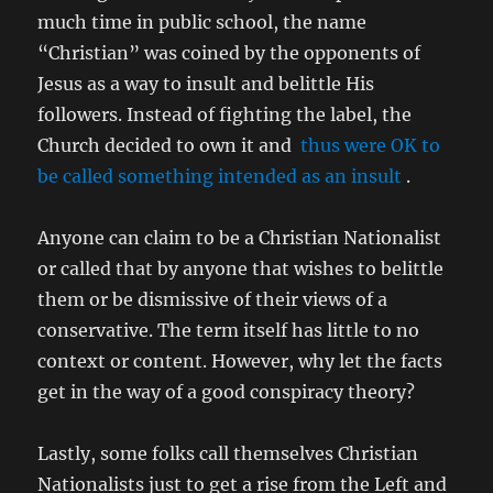
much time in public school, the name
“Christian” was coined by the opponents of
Jesus as a way to insult and belittle His
followers. Instead of fighting the label, the
Church decided to own it and
thus were OK to
be called something intended as an insult
.
Anyone can claim to be a Christian Nationalist
or called that by anyone that wishes to belittle
them or be dismissive of their views of a
conservative. The term itself has little to no
context or content. However, why let the facts
get in the way of a good conspiracy theory?
Lastly, some folks call themselves Christian
Nationalists just to get a rise from the Left and