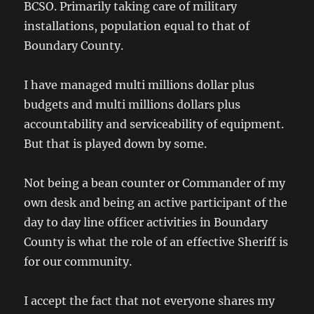
BCSO. Primarily taking care of military
installations, population equal to that of
Boundary County.
I have managed multi millions dollar plus
budgets and multi millions dollars plus
accountability and serviceability of equipment.
But that is played down by some.
Not being a bean counter or Commander of my
own desk and being an active participant of the
day to day line officer activities in Boundary
County is what the role of an effective Sheriff is
for our community.
I accept the fact that not everyone shares my