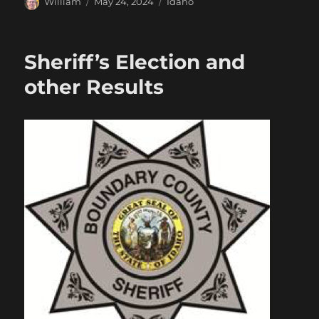
Author
Posted
Categories
William
May 24, 2024
Idaho
on
Sheriff’s Election and
other Results