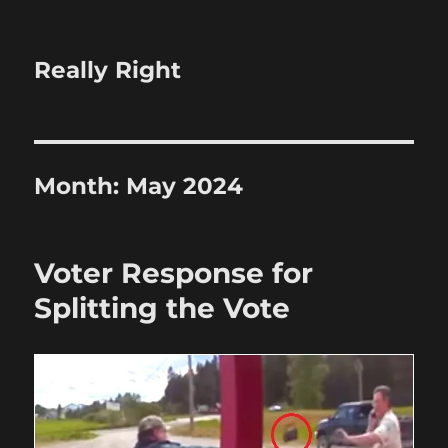
Really Right
Month:
May 2024
Voter Response for
Splitting the Vote