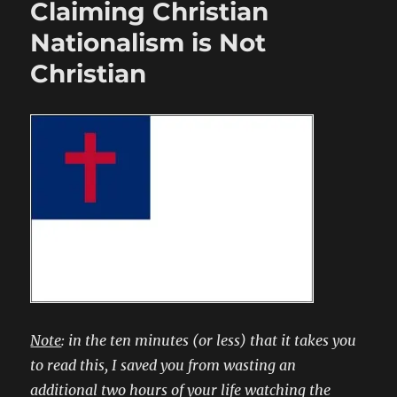
Claiming Christian
Nationalism is Not
Christian
Note
: in the ten minutes (or less) that it takes you
to read this, I saved you from wasting an
additional two hours of your life watching the