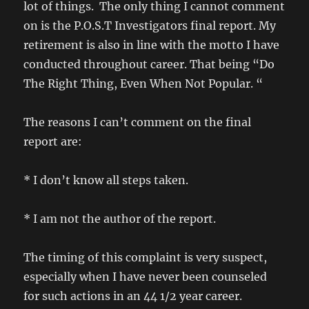
lot of things. The only thing I cannot comment
on is the P.O.S.T Investigators final report. My
retirement is also in line with the motto I have
conducted throughout career. That being “Do
The Right Thing, Even When Not Popular. “
The reasons I can’t comment on the final
report are:
* I don’t know all steps taken.
* I am not the author of the report.
The timing of this complaint is very suspect,
especially when I have never been counseled
for such actions in an 44 1/2 year career.