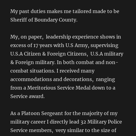
My past duties makes me tailored made to be
Sheriff of Boundary County.
My, on paper, leadership experience shows in
excess of 17 years with U.S Army, supervising
U.S.A Citizen & Foreign Citizens, U.S.A military
& Foreign military. In both combat and non-
combat situations. I received many
accommodations and decorations, ranging
from a Meritorious Service Medal down to a
Service award.
As a Platoon Sergeant for the majority of my
military career I directly lead 32 Military Police
Service members, very similar to the size of