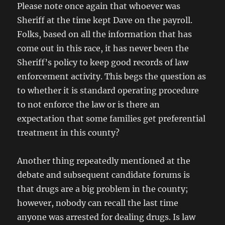
Please note once again that whoever was
Sheriff at the time kept Dave on the payroll.
Folks, based on all the information that has
come out in this race, it has never been the
Sheriff’s policy to keep good records of law
enforcement activity. This begs the question as
to whether it is standard operating procedure
to not enforce the law or is there an
expectation that some families get preferential
treatment in this county?
Another thing repeatedly mentioned at the
debate and subsequent candidate forums is
that drugs are a big problem in the county;
however, nobody can recall the last time
anyone was arrested for dealing drugs. Is law