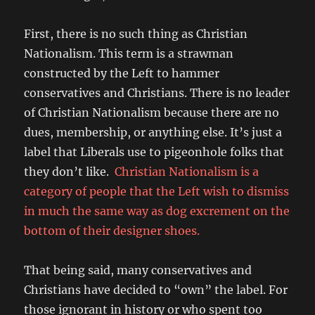
First, there is no such thing as Christian
Nationalism. This term is a strawman
constructed by the Left to hammer
conservatives and Christians. There is no leader
of Christian Nationalism because there are no
dues, membership, or anything else. It’s just a
label that Liberals use to pigeonhole folks that
they don’t like.
Christian Nationalism is a
category of people that the Left wish to dismiss
in much the same way as dog excrement on the
bottom of their designer shoes.
That being said, many conservatives and
Christians have decided to “own” the label. For
those ignorant in history or who spent too