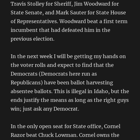
Travis Stolley for Sheriff, Jim Woodward for
State Senate, and Mark Sauter for State House
of Representatives. Woodward beat a first term
incumbent that had defeated him in the
previous election.
In the next week I will be getting my hands on
the voter rolls and expect to find that the
Democrats (Democrats here run as
Republicans) have been ballot harvesting
absentee ballots. This is illegal in Idaho, but the
ends justify the means as long as the right guys
win; just ask any Democrat.
In the only open seat for State office, Cornel
Razor beat Chuck Lowman. Cornel owns the