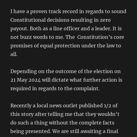
I have a proven track record in regards to sound
Constitutional decisions resulting in zero
payout. Both as a line officer and a leader. It is
not buzz words to me. The Constitution’s core
promises of equal protection under the law to
all.
Depending on the outcome of the election on
21 May 2024 will dictate what further action is
required in regards to the complaint.
Recently a local news outlet published 1/2 of
this story after telling me that they wouldn’t
do such a thing without the complete facts
being presented. We are still awaiting a final