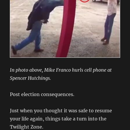
In photo above, Mike Franco hurls cell phone at
Spencer Hutchings.
Post election consequences.
Just when you thought it was safe to resume
your life again, things take a turn into the
Twilight Zone.