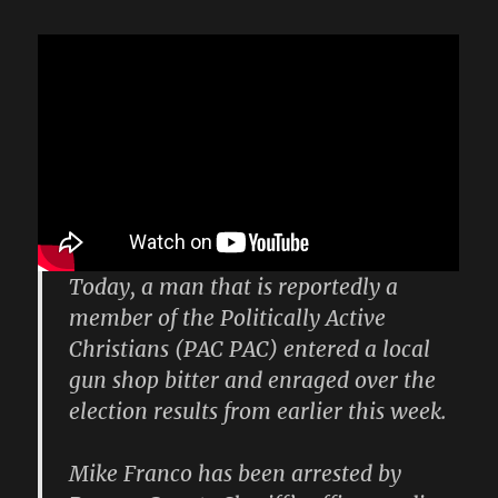
Today, a man that is reportedly a
member of the Politically Active
Christians (PAC PAC) entered a local
gun shop bitter and enraged over the
election results from earlier this week.
Mike Franco has been arrested by