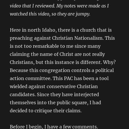
video that I reviewed. My notes were made as I
watched this video, so they are jumpy.
Here in north Idaho, there is a church that is
preaching against Christian Nationalism. This
is not too remarkable to me since many
claiming the name of Christ are not really
Christians, but this instance is different. Why?
Because this congregation controls a political
action committee. This PAC has been a tool
wielded against conservative Christian
candidates. Since they have interjected
themselves into the public square, I had
decided to critique their claims.
Before I begin, I have a few comments.