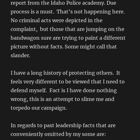
report from the Idaho Police academy. Due
process is a must. That’s not happening here.
No criminal acts were depicted in the
complaint, but those that are jumping on the
bandwagon sure are trying to paint a different
picture without facts. Some might call that
slander.
I have a long history of protecting others. It
feels very different to be viewed that I need to
defend myself. Fact is I have done nothing
wrong, this is an attempt to slime me and
torpedo our campaign.
In regards to past leadership facts that are
conveniently omitted by my some are: