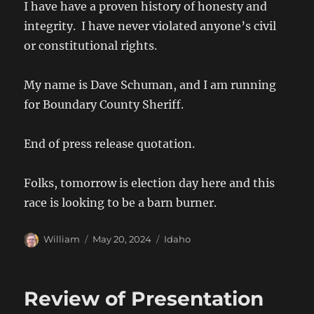
I have have a proven history of honesty and
integrity. I have never violated anyone’s civil
or constitutional rights.
My name is Dave Schuman, and I am running
for Boundary County Sheriff.
End of press release quotation.
Folks, tomorrow is election day here and this
race is looking to be a barn burner.
Author
Posted
Categories
William
May 20, 2024
Idaho
on
Review of Presentation