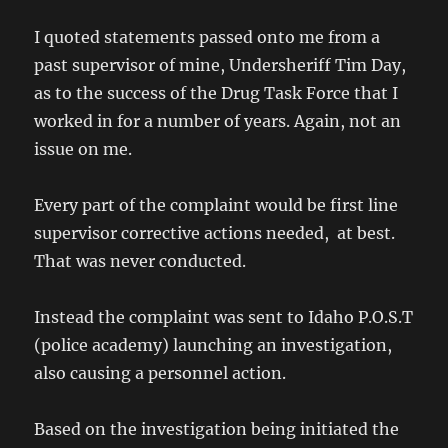
I quoted statements passed onto me from a
past supervisor of mine, Undersheriff Tim Day,
as to the success of the Drug Task Force that I
worked in for a number of years. Again, not an
issue on me.
Every part of the complaint would be first line
supervisor corrective actions needed, at best.
That was never conducted.
Instead the complaint was sent to Idaho P.O.S.T
(police academy) launching an investigation,
also causing a personnel action.
Based on the investigation being initiated the