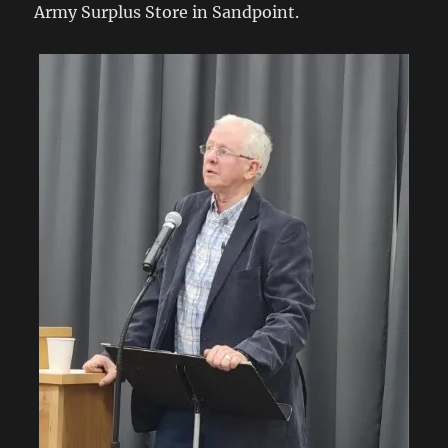
Army Surplus Store in Sandpoint.