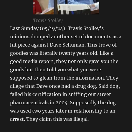
Travis Stolley
Last Sunday (05/19/24), Travis Stolley’s
minions dumped another set of documents as a
hit piece against Dave Schuman. This trove of
goodies was literally twenty years old. Like a
good media report, they not only gave you the
goods but then told you what you were
supposed to glean from the information. They
allege that Dave once had a drug dog. Said dog,
failed his certification in sniffing out street
pharmaceuticals in 2004. Supposedly the dog
was used two years later in relationship to an
arrest. They claim this was illegal.