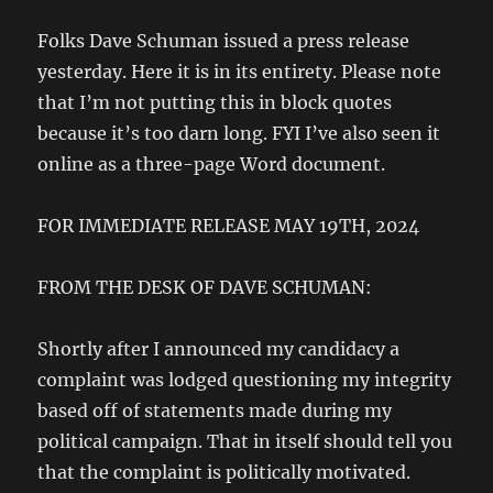
Folks Dave Schuman issued a press release
yesterday. Here it is in its entirety. Please note
that I’m not putting this in block quotes
because it’s too darn long. FYI I’ve also seen it
online as a three-page Word document.
FOR IMMEDIATE RELEASE MAY 19TH, 2024
FROM THE DESK OF DAVE SCHUMAN:
Shortly after I announced my candidacy a
complaint was lodged questioning my integrity
based off of statements made during my
political campaign. That in itself should tell you
that the complaint is politically motivated.