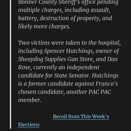
Bonner County Sheriff’s office pending
multiple charges, including assault,
battery, destruction of property, and
likely more charges.
Two victims were taken to the hospital,
including Spencer Hutchings, owner of
Sheepdog Supplies Gun Store, and Dan
Rose, currently an independent
candidate for State Senator. Hutchings
is a former candidate against Franco’s
chosen candidate, another PAC PAC
member.
BREAKING:
Recoil from This Week’s
Elections