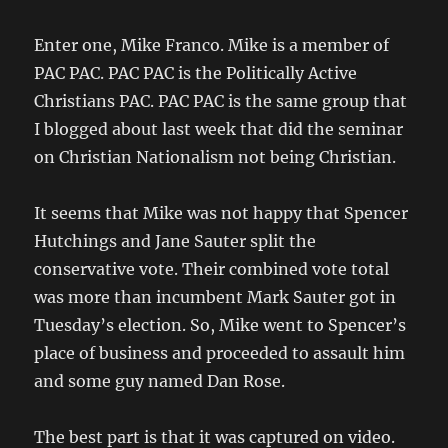
Enter one, Mike Franco. Mike is a member of
PAC PAC. PAC PAC is the Politically Active
Christians PAC. PAC PAC is the same group that
I blogged about last week that did the seminar
on Christian Nationalism not being Christian.
It seems that Mike was not happy that Spencer
Hutchings and Jane Sauter split the
conservative vote. Their combined vote total
was more than incumbent Mark Sauter got in
Tuesday’s election. So, Mike went to Spencer’s
place of business and proceeded to assault him
and some guy named Dan Rose.
The best part is that it was captured on video.