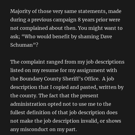
Majority of those very same statements, made
during a previous campaign 8 years prior were
not complained about then. You might want to
ask; “Who would benefit by shaming Dave
Schuman”?
The complaint ranged from my job descriptions
listed on my resume for my assignment with
the Boundary County Sheriff’s Office. A job
description that I copied and pasted, written by
the county. The fact that the present
administration opted not to use me to the
fullest definition of that job description does
not make the job description invalid, or shows
any misconduct on my part.