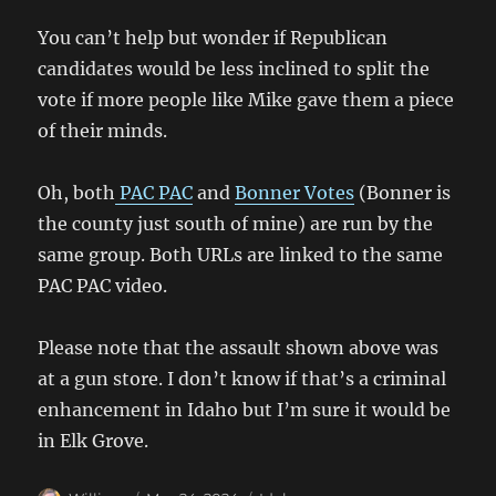
You can’t help but wonder if Republican
candidates would be less inclined to split the
vote if more people like Mike gave them a piece
of their minds.
Oh, both
PAC PAC
and
Bonner Votes
(Bonner is
the county just south of mine) are run by the
same group. Both URLs are linked to the same
PAC PAC video.
Please note that the assault shown above was
at a gun store. I don’t know if that’s a criminal
enhancement in Idaho but I’m sure it would be
in Elk Grove.