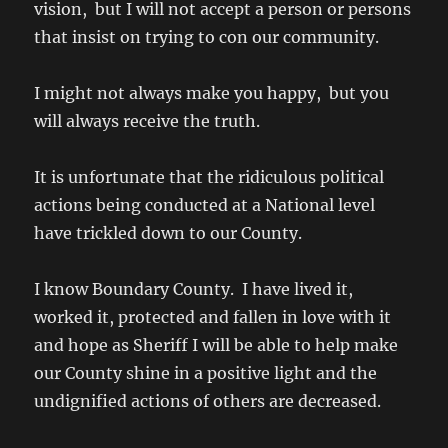
vision, but I will not accept a person or persons
that insist on trying to con our community.
I might not always make you happy, but you
will always receive the truth.
It is unfortunate that the ridiculous political
actions being conducted at a National level
have trickled down to our County.
I know Boundary County. I have lived it,
worked it, protected and fallen in love with it
and hope as Sheriff I will be able to help make
our County shine in a positive light and the
undignified actions of others are decreased.