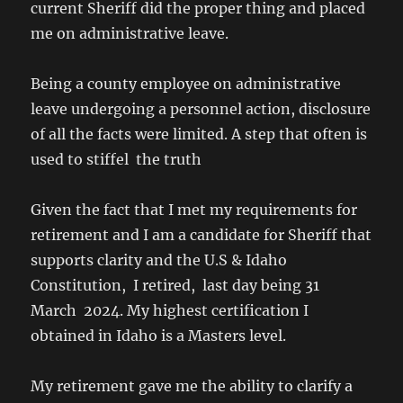
current Sheriff did the proper thing and placed
me on administrative leave.
Being a county employee on administrative
leave undergoing a personnel action, disclosure
of all the facts were limited. A step that often is
used to stiffel the truth
Given the fact that I met my requirements for
retirement and I am a candidate for Sheriff that
supports clarity and the U.S & Idaho
Constitution, I retired, last day being 31
March 2024. My highest certification I
obtained in Idaho is a Masters level.
My retirement gave me the ability to clarify a