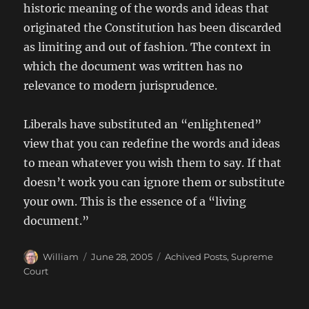
historic meaning of the words and ideas that
originated the Constitution has been discarded
as limiting and out of fashion. The context in
which the document was written has no
relevance to modern jurisprudence.
Liberals have substituted an “enlightened”
view that you can redefine the words and ideas
to mean whatever you wish them to say. If that
doesn’t work you can ignore them or substitute
your own. This is the essence of a “living
document.”
Author
Posted
Categories
William
June 28, 2005
Achived Posts
,
Supreme
on
Court