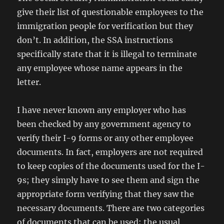
give their list of questionable employees to the
immigration people for verification but they
don’t. In addition, the SSA instructions
specifically state that it is illegal to terminate
any employee whose name appears in the
letter.
I have never known any employer who has
been checked by any government agency to
verify their I-9 forms or any other employee
documents. In fact, employers are not required
to keep copies of the documents used for the I-
9s; they simply have to see them and sign the
appropriate form verifying that they saw the
necessary documents. There are two categories
of documents that can be used; the usual