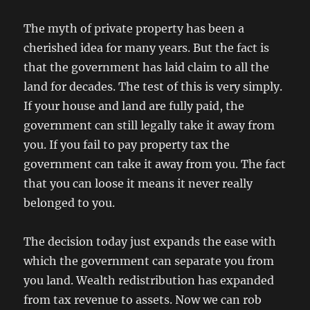
The myth of private property has been a
cherished idea for many years. But the fact is
that the government has laid claim to all the
land for decades. The test of this is very simply.
If your house and land are fully paid, the
government can still legally take it away from
you. If you fail to pay property tax the
government can take it away from you. The fact
that you can loose it means it never really
belonged to you.
The decision today just expands the ease with
which the government can separate you from
you land. Wealth redistribution has expanded
from tax revenue to assets. Now we can rob