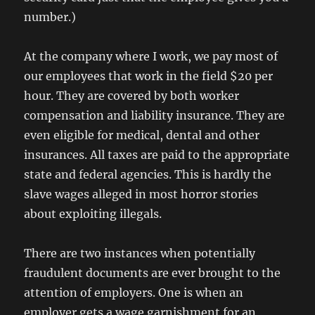
number.)
At the company where I work, we pay most of
our employees that work in the field $20 per
hour. They are covered by both worker
compensation and liability insurance. They are
even eligible for medical, dental and other
insurances. All taxes are paid to the appropriate
state and federal agencies. This is hardly the
slave wages alleged in most horror stories
about exploiting illegals.
There are two instances when potentially
fraudulent documents are ever brought to the
attention of employers. One is when an
employer gets a wage garnishment for an