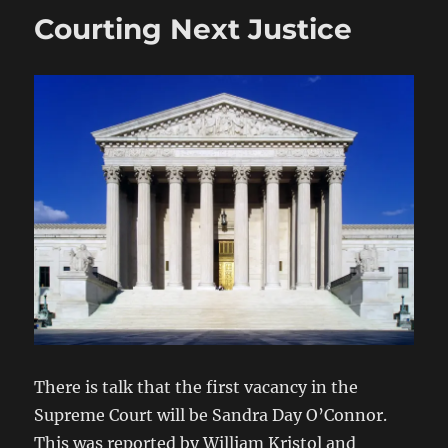
Courting Next Justice
There is talk that the first vacancy in the
Supreme Court will be Sandra Day O’Connor.
This was reported by William Kristol and