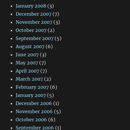
January 2008
(3)
December 2007
(7)
November 2007
(3)
October 2007
(2)
September 2007
(5)
August 2007
(6)
June 2007
(3)
May 2007
(7)
April 2007
(7)
March 2007
(2)
February 2007
(6)
January 2007
(5)
December 2006
(1)
November 2006
(5)
October 2006
(6)
September 2006
(1)