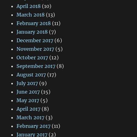
April 2018
(10)
March 2018
(13)
February 2018
(11)
January 2018
(7)
December 2017
(6)
November 2017
(5)
October 2017
(12)
September 2017
(8)
August 2017
(17)
July 2017
(9)
June 2017
(15)
May 2017
(5)
April 2017
(8)
March 2017
(3)
February 2017
(11)
January 2017
(2)