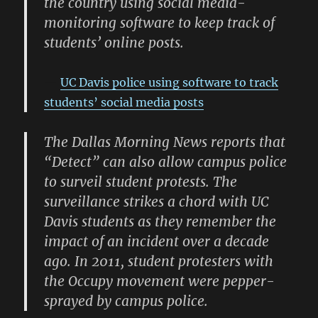
the country using social media-
monitoring software to keep track of
students’ online posts.
UC Davis police using software to track
students’ social media posts
The Dallas Morning News reports that
“Detect” can also allow campus police
to surveil student protests. The
surveillance strikes a chord with UC
Davis students as they remember the
impact of an incident over a decade
ago. In 2011, student protesters with
the Occupy movement were pepper-
sprayed by campus police.