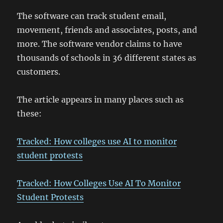
The software can track student email,
movement, friends and associates, posts, and
more. The software vendor claims to have
thousands of schools in 36 different states as
customers.
The article appears in many places such as
these:
Tracked: How colleges use AI to monitor
student protests
Tracked: How Colleges Use AI To Monitor
Student Protests