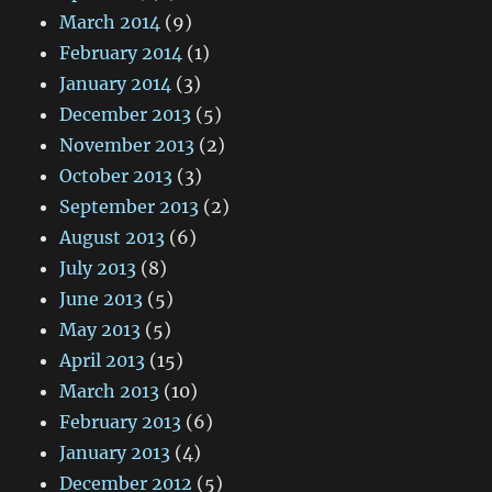
March 2014
(9)
February 2014
(1)
January 2014
(3)
December 2013
(5)
November 2013
(2)
October 2013
(3)
September 2013
(2)
August 2013
(6)
July 2013
(8)
June 2013
(5)
May 2013
(5)
April 2013
(15)
March 2013
(10)
February 2013
(6)
January 2013
(4)
December 2012
(5)