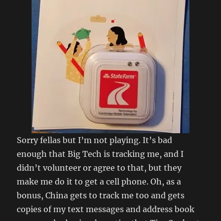
Sorry fellas but I’m not playing. It’s bad
enough that Big Tech is tracking me, and I
didn’t volunteer or agree to that, but they
make me do it to get a cell phone. Oh, as a
bonus, China gets to track me too and gets
copies of my text messages and address book