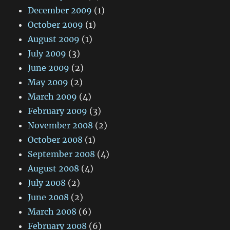
December 2009
(1)
October 2009
(1)
August 2009
(1)
July 2009
(3)
June 2009
(2)
May 2009
(2)
March 2009
(4)
February 2009
(3)
November 2008
(2)
October 2008
(1)
September 2008
(4)
August 2008
(4)
July 2008
(2)
June 2008
(2)
March 2008
(6)
February 2008
(6)