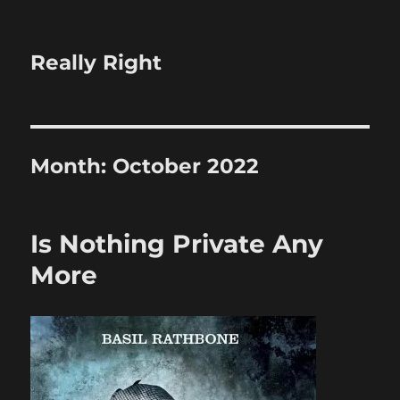
Really Right
Month:
October 2022
Is Nothing Private Any
More