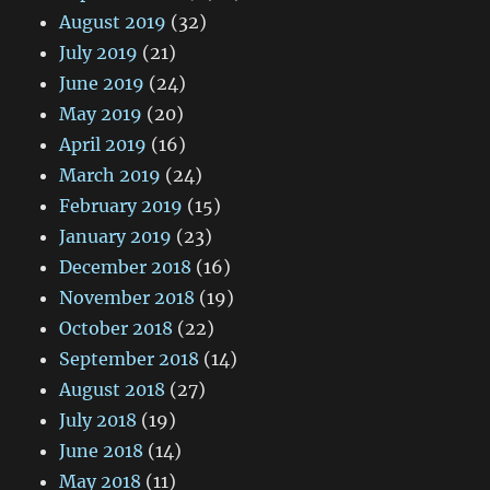
August 2019
(32)
July 2019
(21)
June 2019
(24)
May 2019
(20)
April 2019
(16)
March 2019
(24)
February 2019
(15)
January 2019
(23)
December 2018
(16)
November 2018
(19)
October 2018
(22)
September 2018
(14)
August 2018
(27)
July 2018
(19)
June 2018
(14)
May 2018
(11)