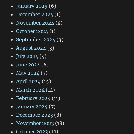
January 2025
(6)
December 2024
(1)
November 2024
(4)
October 2024
(1)
September 2024
(3)
August 2024
(3)
July 2024
(4)
June 2024
(6)
May 2024
(7)
April 2024
(15)
March 2024
(14)
February 2024
(11)
January 2024
(7)
December 2023
(8)
November 2023
(18)
October 2023
(10)