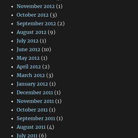
November 2012
(1)
October 2012
(3)
September 2012
(2)
August 2012
(9)
July 2012
(1)
June 2012
(10)
May 2012
(1)
April 2012
(2)
March 2012
(3)
January 2012
(1)
December 2011
(1)
November 2011
(1)
October 2011
(1)
September 2011
(1)
August 2011
(4)
July 2011
(6)