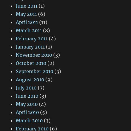
June 2011
(1)
May 2011
(6)
April 2011
(11)
March 2011
(8)
February 2011
(4)
January 2011
(1)
November 2010
(3)
October 2010
(2)
September 2010
(3)
August 2010
(9)
July 2010
(7)
June 2010
(3)
May 2010
(4)
April 2010
(5)
March 2010
(3)
February 2010
(6)