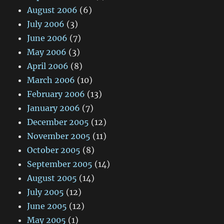
August 2006
(6)
July 2006
(3)
June 2006
(7)
May 2006
(3)
April 2006
(8)
March 2006
(10)
February 2006
(13)
January 2006
(7)
December 2005
(12)
November 2005
(11)
October 2005
(8)
September 2005
(14)
August 2005
(14)
July 2005
(12)
June 2005
(12)
May 2005
(1)