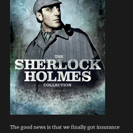
The good news is that we finally got insurance