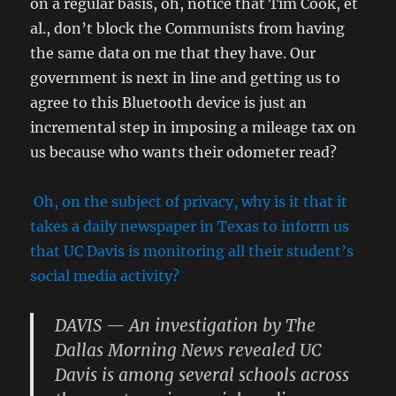
on a regular basis, oh, notice that Tim Cook, et
al., don’t block the Communists from having
the same data on me that they have. Our
government is next in line and getting us to
agree to this Bluetooth device is just an
incremental step in imposing a mileage tax on
us because who wants their odometer read?
Oh, on the subject of privacy, why is it that it
takes a daily newspaper in Texas to inform us
that UC Davis is monitoring all their student’s
social media activity?
DAVIS — An investigation by The
Dallas Morning News revealed UC
Davis is among several schools across