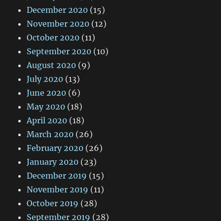
December 2020
(15)
November 2020
(12)
October 2020
(11)
September 2020
(10)
August 2020
(9)
July 2020
(13)
June 2020
(6)
May 2020
(18)
April 2020
(18)
March 2020
(26)
February 2020
(26)
January 2020
(23)
December 2019
(15)
November 2019
(11)
October 2019
(28)
September 2019
(28)