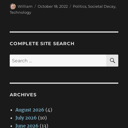
Author
Posted
Categories
William
October 18, 2022
Politics
,
Societal Decay
,
on
Technology
COMPLETE SITE SEARCH
SE
Search
for:
ARCHIVES
August 2026
(4)
July 2026
(10)
June 2026
(13)