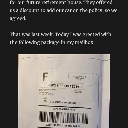
for our future retirement house. They offered
us a discount to add our car on the policy, so we
agreed.
That was last week. Today I was greeted with
the following package in my mailbox.