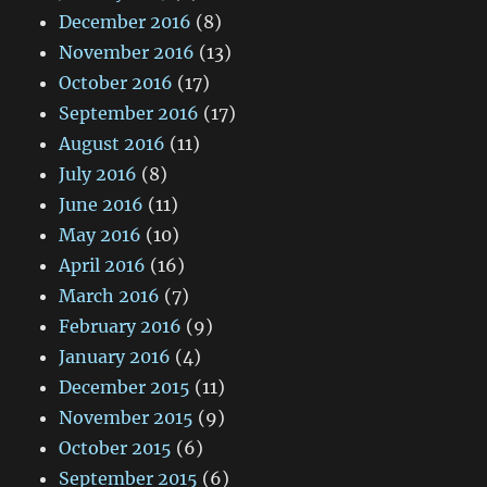
December 2016
(8)
November 2016
(13)
October 2016
(17)
September 2016
(17)
August 2016
(11)
July 2016
(8)
June 2016
(11)
May 2016
(10)
April 2016
(16)
March 2016
(7)
February 2016
(9)
January 2016
(4)
December 2015
(11)
November 2015
(9)
October 2015
(6)
September 2015
(6)