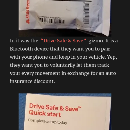
In it was the
“Drive Safe & Save”
gizmo. It is a
Bluetooth device that they want you to pair
with your phone and keep in your vehicle. Yep,
they want you to voluntarily let them track
your every movement in exchange for an auto
insurance discount.