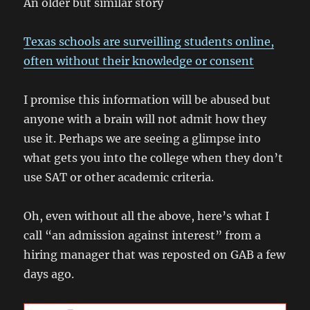
An older but similar story
Texas schools are surveilling students online,
often without their knowledge or consent
I promise this information will be abused but
anyone with a brain will not admit how they
use it. Perhaps we are seeing a glimpse into
what gets you into the college when they don’t
use SAT or other academic criteria.
Oh, even without all the above, here’s what I
call “an admission against interest” from a
hiring manager that was reposted on GAB a few
days ago.