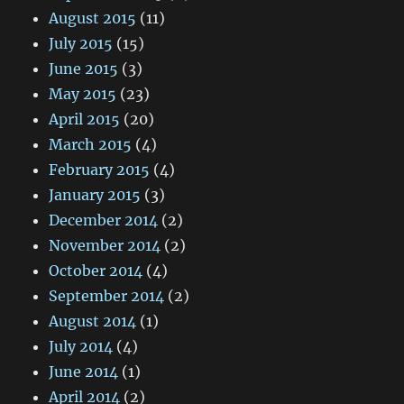
August 2015
(11)
July 2015
(15)
June 2015
(3)
May 2015
(23)
April 2015
(20)
March 2015
(4)
February 2015
(4)
January 2015
(3)
December 2014
(2)
November 2014
(2)
October 2014
(4)
September 2014
(2)
August 2014
(1)
July 2014
(4)
June 2014
(1)
April 2014
(2)