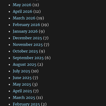
May 2026
(11)
April 2026
(12)
March 2026
(19)
February 2026
(19)
January 2026
(9)
December 2025
(7)
November 2025
(7)
October 2025
(9)
September 2025
(6)
August 2025
(2)
July 2025
(10)
June 2025
(7)
May 2025
(3)
April 2025
(7)
March 2025
(11)
February 2025
(2)