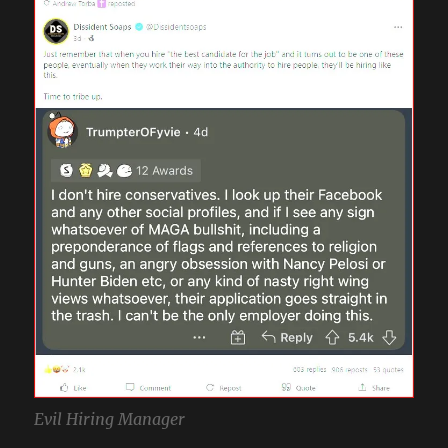
Evil Hiring Manager