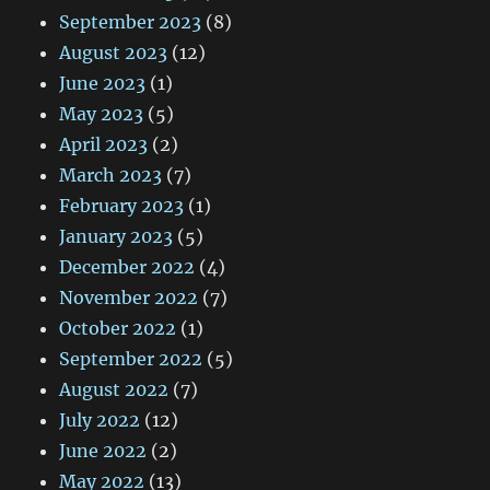
September 2023
(8)
August 2023
(12)
June 2023
(1)
May 2023
(5)
April 2023
(2)
March 2023
(7)
February 2023
(1)
January 2023
(5)
December 2022
(4)
November 2022
(7)
October 2022
(1)
September 2022
(5)
August 2022
(7)
July 2022
(12)
June 2022
(2)
May 2022
(13)