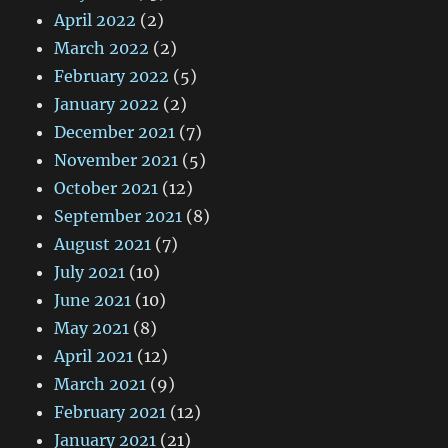
April 2022
(2)
March 2022
(2)
February 2022
(5)
January 2022
(2)
December 2021
(7)
November 2021
(5)
October 2021
(12)
September 2021
(8)
August 2021
(7)
July 2021
(10)
June 2021
(10)
May 2021
(8)
April 2021
(12)
March 2021
(9)
February 2021
(12)
January 2021
(21)