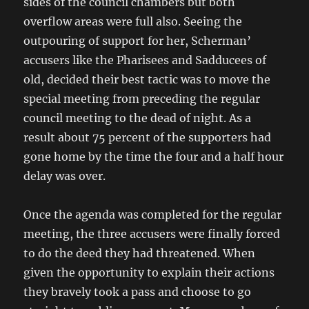
sides of the council chambers but both
overflow areas were full also. Seeing the
outpouring of support for her, Scherman’
accusers like the Pharisees and Sadducees of
old, decided their best tactic was to move the
special meeting from preceding the regular
council meeting to the dead of night. As a
result about 75 percent of the supporters had
gone home by the time the four and a half hour
delay was over.
Once the agenda was completed for the regular
meeting, the three accusers were finally forced
to do the deed they had threatened. When
given the opportunity to explain their actions
they bravely took a pass and choose to go