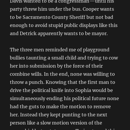
Davis wanted to be a congressman—until his
party threw him under the bus. Cooper wants
to be Sacramento County Sheriff but not bad
enough to avoid stupid public displays like this
and Detrick apparently wants to be mayor.
The three men reminded me of playground
bullies taunting a small child and trying to cow
her into submission by the force of their
combine wills. In the end, none was willing to
throw a punch. Knowing that the first man to
drive the political knife into Sophia would be
simultaneously ending his political future none
had the guts to make the motion to remove
her. Instead they kept punting to the next
person like a slow motion version of the