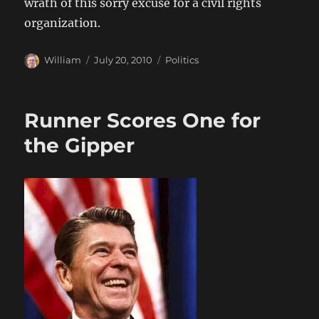
wrath of this sorry excuse for a civil rights
organization.
Author
Posted
Categories
William
July 20, 2010
Politics
on
Runner Scores One for
the Gipper