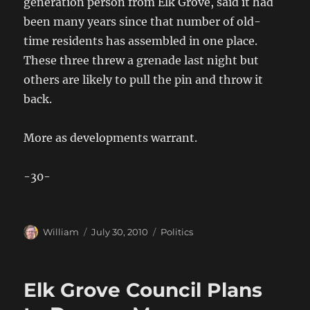
generation person from Elk Grove, said it had
been many years since that number of old-
time residents has assembled in one place.
These three threw a grenade last night but
others are likely to pull the pin and throw it
back.
More as developments warrant.
-30-
Author
Posted
Categories
William
July 30, 2010
Politics
on
Elk Grove Council Plans