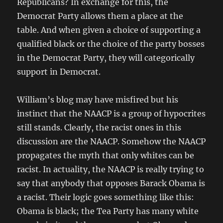
Republicans? In exchange for this, the
Democrat Party allows them a place at the
table. And when given a choice of supporting a
qualified black or the choice of the party bosses
in the Democrat Party, they will categorically
support in Democrat.
William’s blog may have misfired but his
instinct that the NAACP is a group of hypocrites
still stands. Clearly, the racist ones in this
discussion are the NAACP. Somehow the NAACP
propagates the myth that only whites can be
racist. In actuality, the NAACP is really trying to
say that anybody that opposes Barack Obama is
a racist. Their logic goes something like this:
Obama is black; the Tea Party has many white