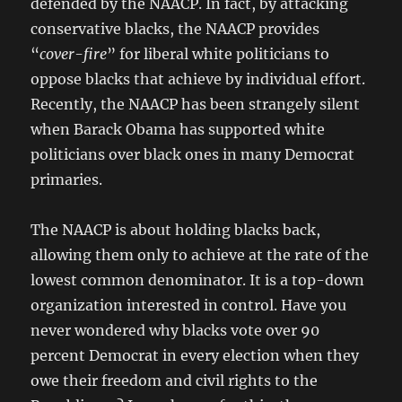
defended by the NAACP. In fact, by attacking
conservative blacks, the NAACP provides
“
cover-fire
” for liberal white politicians to
oppose blacks that achieve by individual effort.
Recently, the NAACP has been strangely silent
when Barack Obama has supported white
politicians over black ones in many Democrat
primaries.
The NAACP is about holding blacks back,
allowing them only to achieve at the rate of the
lowest common denominator. It is a top-down
organization interested in control. Have you
never wondered why blacks vote over 90
percent Democrat in every election when they
owe their freedom and civil rights to the