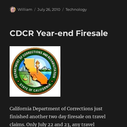
Author
Posted
Categories
William
July 26, 2010
Technology
on
CDCR Year-end Firesale
California Department of Corrections just
finished another two day firesale on travel
claims. Only July 22 and 23, any travel