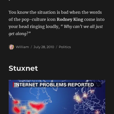
You know the situation is bad when the words
of the pop-culture icon
Rodney King
come into
your head ringing loudly,
“ Why can’t we all just
get along?”
Author
Posted
Categories
William
July 28, 2010
Politics
on
Stuxnet