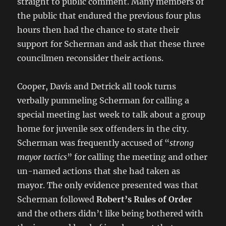
straight to public comment. Many members of
the public that endured the previous four plus
hours then had the chance to state their
support for Scherman and ask that these three
councilmen reconsider their actions.
Cooper, Davis and Detrick all took turns
verbally pummeling Scherman for calling a
special meeting last week to talk about a group
home for juvenile sex offenders in the city.
Scherman was frequently accused of “
strong
mayor tactics
” for calling the meeting and other
un-named actions that she had taken as
mayor. The only evidence presented was that
Scherman followed
Robert’s Rules of Order
and the others didn’t like being bothered with