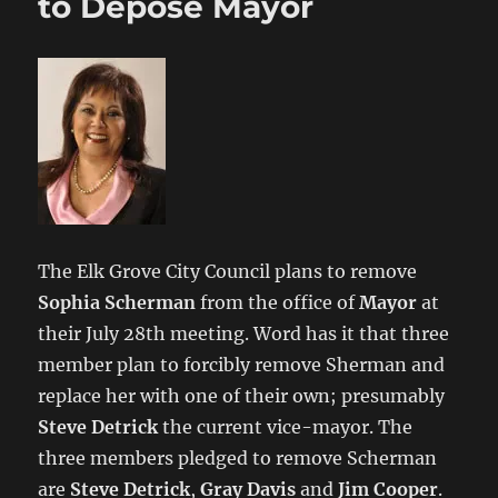
to Depose Mayor
The Elk Grove City Council plans to remove
Sophia Scherman
from the office of
Mayor
at
their July 28th meeting. Word has it that three
member plan to forcibly remove Sherman and
replace her with one of their own; presumably
Steve Detrick
the current vice-mayor. The
three members pledged to remove Scherman
are
Steve Detrick
,
Gray Davis
and
Jim Cooper
.