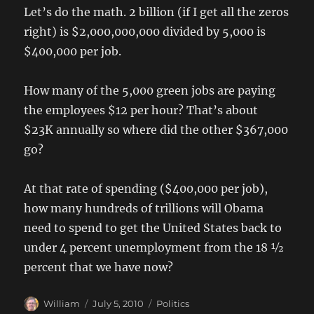
Let’s do the math. 2 billion (if I get all the zeros
right) is $2,000,000,000 divided by 5,000 is
$400,000 per job.
How many of the 5,000 green jobs are paying
the employees $12 per hour? That’s about
$23K annually so where did the other $367,000
go?
At that rate of spending ($400,000 per job),
how many hundreds of trillions will Obama
need to spend to get the United States back to
under 4 percent unemployment from the 18 ½
percent that we have now?
Author
Posted
Categories
William
July 5, 2010
Politics