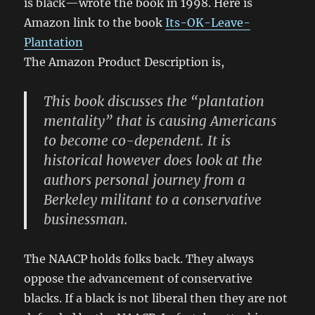
is black—wrote the book in 1998. Here is
Amazon link to the book
Its-OK-Leave-
Plantation
The Amazon Product Description is,
This book discusses the “plantation
mentality” that is causing Americans
to become co-dependent. It is
historical however does look at the
authors personal journey from a
Berkeley militant to a conservative
businessman.
The NAACP holds folks back. They always
oppose the advancement of conservative
blacks. If a black is not liberal then they are not