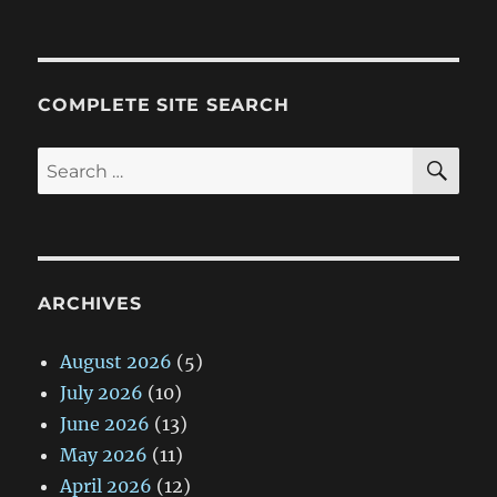
on
COMPLETE SITE SEARCH
SE
Search
for:
ARCHIVES
August 2026
(5)
July 2026
(10)
June 2026
(13)
May 2026
(11)
April 2026
(12)