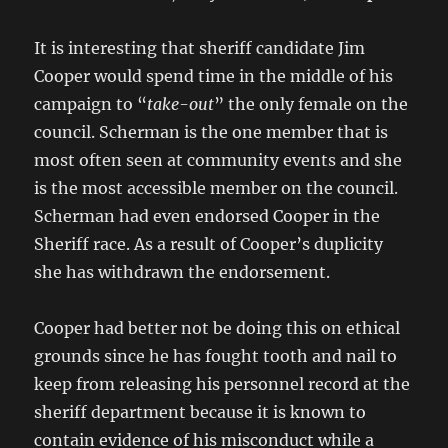
It is interesting that sheriff candidate Jim
Cooper would spend time in the middle of his
campaign to “
take-out
” the only female on the
council. Scherman is the one member that is
most often seen at community events and she
is the most accessible member on the council.
Scherman had even endorsed Cooper in the
Sheriff race. As a result of Cooper’s duplicity
she has withdrawn the endorsement.
Cooper had better not be doing this on ethical
grounds since he has fought tooth and nail to
keep from releasing his personnel record at the
sheriff department because it is known to
contain evidence of his misconduct while a