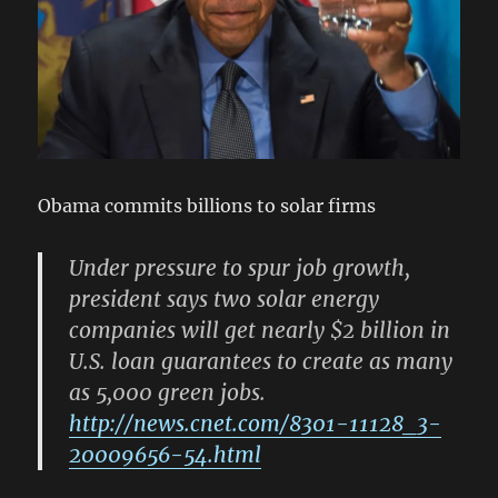
Obama commits billions to solar firms
Under pressure to spur job growth,
president says two solar energy
companies will get nearly $2 billion in
U.S. loan guarantees to create as many
as 5,000 green jobs.
http://news.cnet.com/8301-11128_3-
20009656-54.html