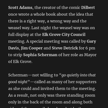
Scott Adams
, the creator of the comic
Dilbert
once wrote a whole book about the idea that
there is a right way, a wrong way and the
weasel way. Last night the weasel way was on
full display at the
Elk Grove City Council
meeting. A special meeting was called by
Gary
Davis
,
Jim Cooper
and
Steve Detrick
for 6 pm
to strip
Sophia Scherman
of her role as Mayor
of Elk Grove.
Scherman—not willing to “
go quietly into that
good night
”—called as many of her supporters
as she could and invited them to the meeting.
As a result, not only was there standing room
only in the back of the room and along both