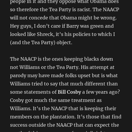
people in it and they oppose what Obama does
so therefore the Tea Party is racist. The NAACP
will not concede that Obama might be wrong.
Hey guys, I don’t care if Barry was green and
looked like Shreck, it’s his policies to which I
(and the Tea Party) object.
The NAACP is the ones keeping blacks down
not Williams or the Tea Party. His attempt at
parody may have made folks upset but is what
Williams tried to say that much different than
some statements of
Bill Cosby
a few years ago?
Cosby got much the same treatment as
Williams. It’s the NAACP that is keeping their
members on the plantation. It’s those that find
success outside the NAACP that can expect the