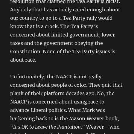
resolution that claimed the
Tea Party
is racist.
Anybody that has actually cared enough about
our country to go to a Tea Party rally would
know that is a crock. The Tea Party is
concerned about limited government, lower
taxes and the government obeying the
Constitution. None of the Tea Party issues is
about race.
Unfortunately, the NAACP is not really
concerned about people of color. They quit that
plank of their platform decades ago. No, the
NAACP is concerned about using race to
advance Liberal politics. What Mark was
harkening back to is the
Mason Weaver
book,
“
It’s OK to Leave the Plantation
.” Weaver—who