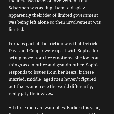
the increased level of involvement that
Scherman was asking them to display.
Apparently their idea of limited government
was being left alone so their involvement was
limited.
Perhaps part of the friction was that Detrick,
Davis and Cooper were upset with Sophia for
acting more from her emotions. She looks at
things as a mother and grandmother. Sophia
responds to issues from her heart. If these
married, middle-aged men haven’t figured-
out that women see the world differently, I
really pity their wives.
All three men are wannabes. Earlier this year,