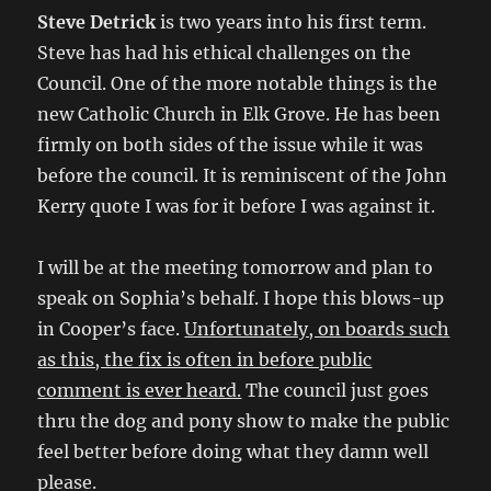
Steve Detrick
is two years into his first term.
Steve has had his ethical challenges on the
Council. One of the more notable things is the
new Catholic Church in Elk Grove. He has been
firmly on both sides of the issue while it was
before the council. It is reminiscent of the John
Kerry quote I was for it before I was against it.
I will be at the meeting tomorrow and plan to
speak on Sophia’s behalf. I hope this blows-up
in Cooper’s face.
Unfortunately, on boards such
as this, the fix is often in before public
comment is ever heard.
The council just goes
thru the dog and pony show to make the public
feel better before doing what they damn well
please.