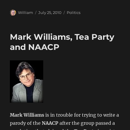
Author
Posted
Categories
William
July 25, 2010
Politics
on
Mark Williams, Tea Party
and NAACP
Mark Williams
is in trouble for trying to write a
parody of the
NAACP
after the group passed a