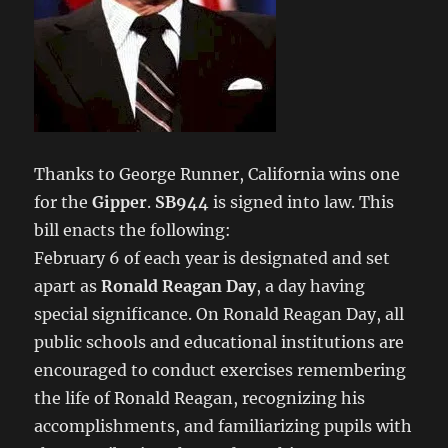
Thanks to George Runner, California wins one
for the
Gipper
.
SB944
is signed into law. This
bill enacts the following:
February 6 of each year is designated and set
apart as
Ronald Reagan Day
, a day having
special significance. On Ronald Reagan Day, all
public schools and educational institutions are
encouraged to conduct exercises remembering
the life of Ronald Reagan, recognizing his
accomplishments, and familiarizing pupils with