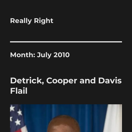
Really Right
Month:
July 2010
Detrick, Cooper and Davis
Flail