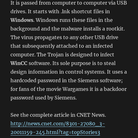
It is passed from computer to computer via USB
drives. It starts with .lnk shortcut files in
Windows
. Windows runs these files in the
background and the malware installs a rootkit.
The virus propagates to any other USB drive
that subsequently attached to an infected
computer. The Trojan is designed to infect
WinCC
software. Its sole purpose is to steal
design information in control systems. It uses a
hardcoded password in the Siemens software;
for fans of the movie Wargames it is a backdoor
password used by Siemens.
See the complete article in CNET News.
http://news.cnet.com/8301-27080_3-
20011159-245.html?tag=topStories3