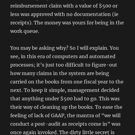
reimbursement claim with a value of $500 or
less was approved with no documentation (ie
receipts). The money was yours for being in the
work queue.
You may be asking why? So I will explain. You
see, in this era of computers and automated
processes; it’s just too difficult to figure-out
how many claims in the system are being
carried on the books from one fiscal year to the
next. To keep it simple, management decided
that anything under $500 had to go. This was
their way of cleaning up the books. To ease the
feeling of lack of GAAP, the mantra of “we will
conduct a post-audit as receipts come in” was
once again invoked. The dirty little secret is