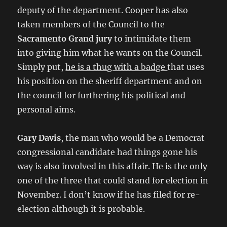
deputy of the department. Cooper has also
taken members of the Council to the
Sacramento Grand jury
to intimidate them
into giving him what he wants on the Council.
Simply put,
he is a thug with a badge
that uses
his position on the sheriff department and on
the council for furthering his political and
personal aims.
Gary Davis
, the man who would be a Democrat
congressional candidate had things gone his
way is also involved in this affair. He is the only
one of the three that could stand for election in
November. I don’t know if he has filed for re-
election although it is probable.