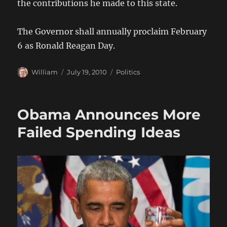
the contributions he made to this state.
The Governor shall annually proclaim February
6 as Ronald Reagan Day.
Author
Posted
Categories
William
July 19, 2010
Politics
on
Obama Announces More
Failed Spending Ideas