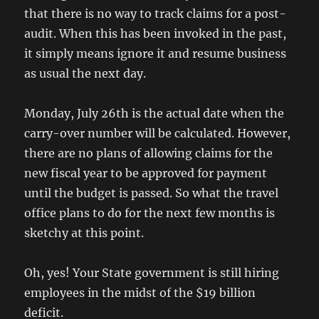
that there is no way to track claims for a post-
audit. When this has been invoked in the past,
it simply means ignore it and resume business
as usual the next day.
Monday, July 26th is the actual date when the
carry-over number will be calculated. However,
there are no plans of allowing claims for the
new fiscal year to be approved for payment
until the budget is passed. So what the travel
office plans to do for the next few months is
sketchy at this point.
Oh, yes! Your State government is still hiring
employees in the midst of the $19 billion
deficit.