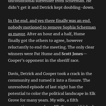
unconditional surrender from Scherman. He
didn’t get it and Detrick kept doubling-down.
In the end, and yes there finally was an end,
nobody motioned to remove Sophia Scherman
as mayor
. After an hour and a half, Hume
finally got the others to agree, however
reluctantly to end the meeting. The only clear
winners were Pat Hume and
Scott Jones
—
Cooper’s opponent in the sheriff race.
Davis, Detrick and Cooper took a crack in the
community and turned it into a fissure. The
unresolved episode of last night has the
potential to color the political landscape in Elk
Grove for many years. My wife, a fifth