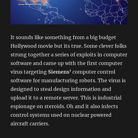
It sounds like something from a big budget
Hollywood movie but its true. Some clever folks
strung together a series of exploits in computer
software and came up with the first computer
virus targeting
Siemens’
computer control
software for manufacturing robots. The virus is
designed to steal design information and
upload it to a remote server. This is industrial
espionage on steroids. Oh and it also infects
control systems used on nuclear powered
aircraft carriers.