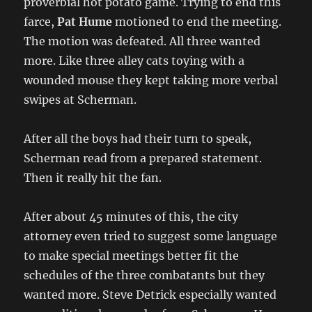
proverbial hot potato game. Trying to end this
farce,
Pat Hume
motioned to end the meeting.
The motion was defeated. All three wanted
more. Like three alley cats toying with a
wounded mouse they kept taking more verbal
swipes at Scherman.
After all the boys had their turn to speak,
Scherman read from a prepared statement.
Then it really hit the fan.
After about 45 minutes of this, the city
attorney even tried to suggest some language
to make special meetings better fit the
schedules of the three combatants but they
wanted more. Steve Detrick especially wanted