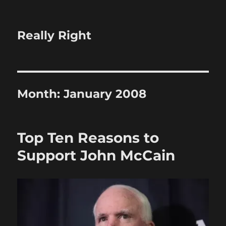
Really Right
Month:
January 2008
Top Ten Reasons to
Support John McCain