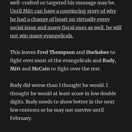
well-crafted or targeted his message may be.
Until Mitt can have a convincing story of why
he had a change of heart on virtually every
social issue and many fiscal ones as well, he will
not win many evangelicals.
This leaves
Fred Thompson
and
Huckabee
to
fight over most of the evangelicals and
Rudy
,
Mitt
and
McCain
to fight over the rest.
Rudy did worse than I thought he would. I
thought he would at least score in low double
digits. Rudy needs to show better in the next
few contests or he may not survive until
February.