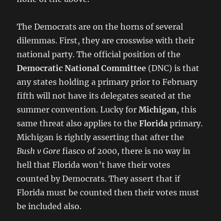
The Democrats are on the horns of several
dilemmas. First, they are crosswise with their
national party. The official position of the
Democratic National Committee
(DNC) is that
any states holding a primary prior to February
fifth will not have its delegates seated at the
summer convention. Lucky for
Michigan
, this
same threat also applies to the
Florida
primary.
Michigan is rightly asserting that after the
Bush v Gore
fiasco of 2000, there is no way in
hell that Florida won’t have their votes
counted by Democrats. They assert that if
Florida must be counted then their votes must
be included also.