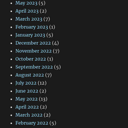
May 2023
(5)
April 2023
(2)
March 2023
(7)
February 2023
(1)
January 2023
(5)
December 2022
(4)
November 2022
(7)
October 2022
(1)
September 2022
(5)
August 2022
(7)
July 2022
(12)
June 2022
(2)
May 2022
(13)
April 2022
(2)
March 2022
(2)
February 2022
(5)