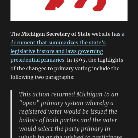
The
Michigan Secretary of State
website has
a
document that summarizes the state’s
legislative history and laws governing
presidential primaries.
In 1995, the highlights
of the changes to primary voting include the
following two paragraphs:
This action returned Michigan to an
“open” primary system whereby a
registered voter would be issued the
ballots of both parties and the voter
would select the party primary in
which he or she wished to participate