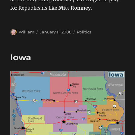
for Republicans like
Mitt Romney
.
Author
Posted
Categories
William
January 11, 2008
Politics
on
Iowa