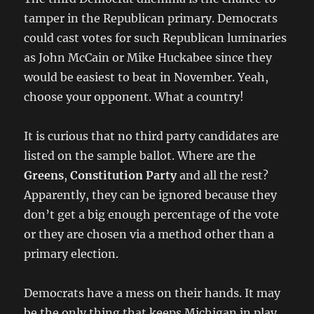
tamper in the Republican primary. Democrats
could cast votes for such Republican luminaries
as John McCain or Mike Huckabee since they
would be easiest to beat in November. Yeah,
choose your opponent. What a country!
It is curious that no third party candidates are
listed on the sample ballot. Where are the
Greens
,
Constitution Party
and all the rest?
Apparently, they can be ignored because they
don’t get a big enough percentage of the vote
or they are chosen via a method other than a
primary election.
Democrats have a mess on their hands. It may
be the only thing that keeps Michigan in play