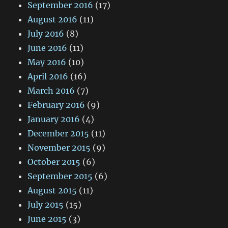
September 2016
(17)
August 2016
(11)
July 2016
(8)
June 2016
(11)
May 2016
(10)
April 2016
(16)
March 2016
(7)
February 2016
(9)
January 2016
(4)
December 2015
(11)
November 2015
(9)
October 2015
(6)
September 2015
(6)
August 2015
(11)
July 2015
(15)
June 2015
(3)