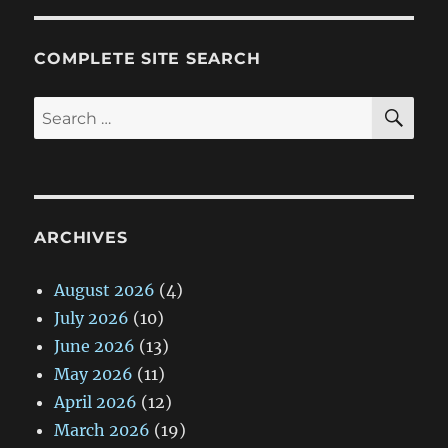
COMPLETE SITE SEARCH
SE
Search
for:
ARCHIVES
August 2026
(4)
July 2026
(10)
June 2026
(13)
May 2026
(11)
April 2026
(12)
March 2026
(19)