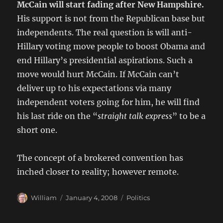
McCain will start fading after New Hampshire.
His support is not from the Republican base but
independents. The real question is will anti-
Hillary voting move people to boost Obama and
end Hillary’s presidential aspirations. Such a
move would hurt McCain. If McCain can’t
deliver up to his expectations via many
independent voters going for him, he will find
his last ride on the “
straight talk express
” to be a
short one.
The concept of a brokered convention has
inched closer to reality; however remote.
Author
Posted
Categories
William
January 4, 2008
Politics
on