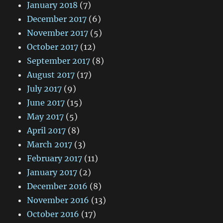
January 2018
(7)
December 2017
(6)
November 2017
(5)
October 2017
(12)
September 2017
(8)
August 2017
(17)
July 2017
(9)
June 2017
(15)
May 2017
(5)
April 2017
(8)
March 2017
(3)
February 2017
(11)
January 2017
(2)
December 2016
(8)
November 2016
(13)
October 2016
(17)