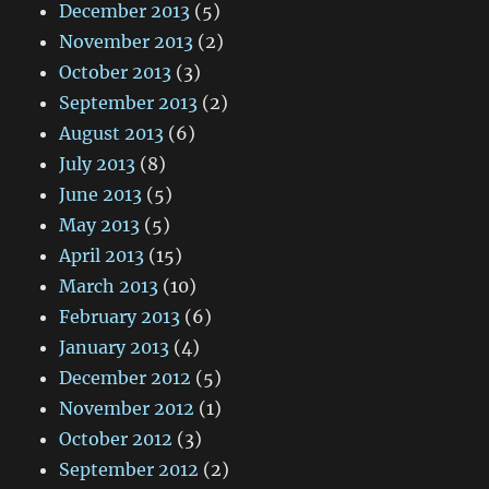
December 2013
(5)
November 2013
(2)
October 2013
(3)
September 2013
(2)
August 2013
(6)
July 2013
(8)
June 2013
(5)
May 2013
(5)
April 2013
(15)
March 2013
(10)
February 2013
(6)
January 2013
(4)
December 2012
(5)
November 2012
(1)
October 2012
(3)
September 2012
(2)