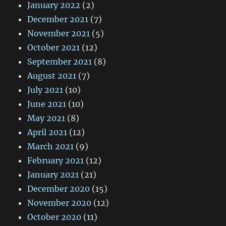
January 2022
(2)
December 2021
(7)
November 2021
(5)
October 2021
(12)
September 2021
(8)
August 2021
(7)
July 2021
(10)
June 2021
(10)
May 2021
(8)
April 2021
(12)
March 2021
(9)
February 2021
(12)
January 2021
(21)
December 2020
(15)
November 2020
(12)
October 2020
(11)