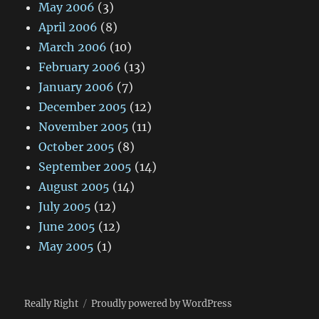
May 2006
(3)
April 2006
(8)
March 2006
(10)
February 2006
(13)
January 2006
(7)
December 2005
(12)
November 2005
(11)
October 2005
(8)
September 2005
(14)
August 2005
(14)
July 2005
(12)
June 2005
(12)
May 2005
(1)
Really Right
Proudly powered by WordPress