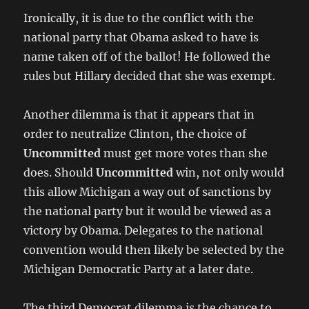
Ironically, it is due to the conflict with the
national party that Obama asked to have is
name taken off of the ballot! He followed the
rules but Hillary decided that she was exempt.
Another dilemma is that it appears that in
order to neutralize Clinton, the choice of
Uncommitted
must get more votes than she
does. Should
Uncommitted
win, not only would
this allow Michigan a way out of sanctions by
the national party but it would be viewed as a
victory by Obama. Delegates to the national
convention would then likely be selected by the
Michigan Democratic Party at a later date.
The third Democrat dilemma is the chance to