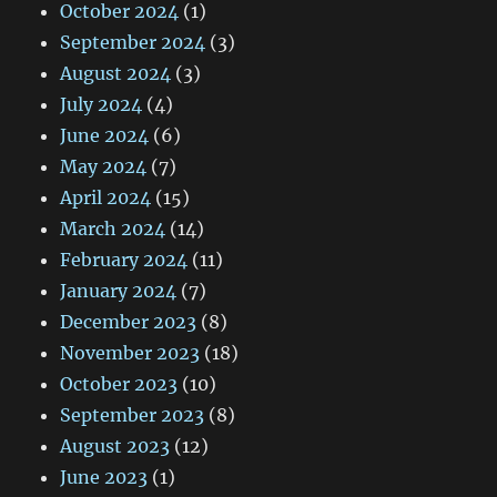
October 2024
(1)
September 2024
(3)
August 2024
(3)
July 2024
(4)
June 2024
(6)
May 2024
(7)
April 2024
(15)
March 2024
(14)
February 2024
(11)
January 2024
(7)
December 2023
(8)
November 2023
(18)
October 2023
(10)
September 2023
(8)
August 2023
(12)
June 2023
(1)