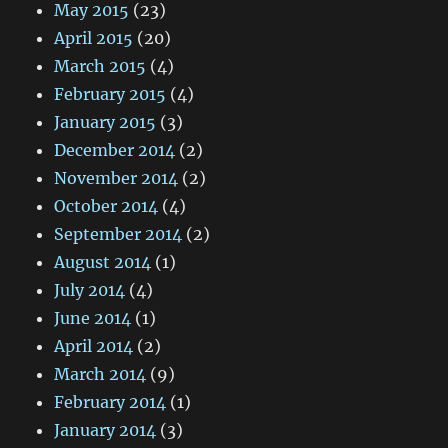
May 2015
(23)
April 2015
(20)
March 2015
(4)
February 2015
(4)
January 2015
(3)
December 2014
(2)
November 2014
(2)
October 2014
(4)
September 2014
(2)
August 2014
(1)
July 2014
(4)
June 2014
(1)
April 2014
(2)
March 2014
(9)
February 2014
(1)
January 2014
(3)