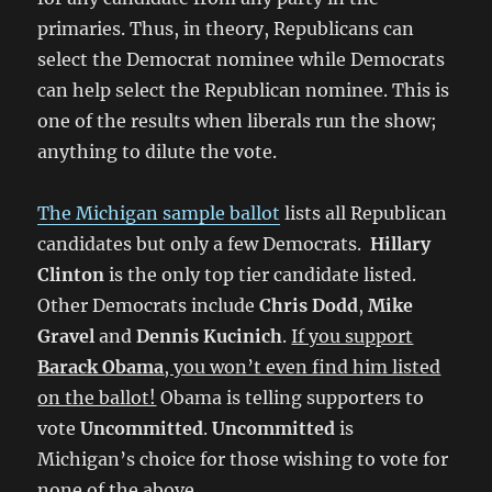
primaries. Thus, in theory, Republicans can
select the Democrat nominee while Democrats
can help select the Republican nominee. This is
one of the results when liberals run the show;
anything to dilute the vote.
The Michigan sample ballot
lists all Republican
candidates but only a few Democrats.
Hillary
Clinton
is the only top tier candidate listed.
Other Democrats include
Chris Dodd
,
Mike
Gravel
and
Dennis Kucinich
.
If you support
Barack Obama
, you won’t even find him listed
on the ballot!
Obama is telling supporters to
vote
Uncommitted
.
Uncommitted
is
Michigan’s choice for those wishing to vote for
none of the above.