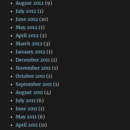
August 2012
(9)
July 2012
(1)
June 2012
(10)
May 2012
(1)
April 2012
(2)
March 2012
(3)
January 2012
(1)
December 2011
(1)
November 2011
(1)
October 2011
(1)
September 2011
(1)
August 2011
(4)
July 2011
(6)
June 2011
(1)
May 2011
(6)
April 2011
(11)