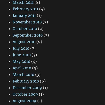
March 2011
(8)
February 2011
(4)
January 2011
(1)
November 2010
(3)
October 2010
(2)
September 2010
(3)
August 2010
(9)
July 2010
(7)
June 2010
(3)
May 2010
(4)
April 2010
(5)
March 2010
(3)
February 2010
(6)
December 2009
(1)
October 2009
(1)
August 2009
(1)