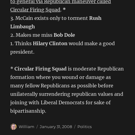
to general via Republican maneuver called
Circular Firing Squad
.
*
3. McCain exists only to torment
Rush
Limbaugh
2. Makes me miss
Bob Dole
1. Thinks
Hilary Clinton
would make a good
president.
*
Circular Firing Squad
is moderate Republican
formation where you wound or damage as
many fellow Republicans as possible before
unilaterally surrendering republican values and
joining with Liberal Democrats for sake of
bipartisanship.
Author
Posted
Categories
William
January 31, 2008
Politics
on