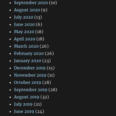
September 2020
(10)
August 2020
(9)
July 2020
(13)
June 2020
(6)
May 2020
(18)
April 2020
(18)
March 2020
(26)
February 2020
(26)
January 2020
(23)
December 2019
(15)
November 2019
(11)
October 2019
(28)
September 2019
(28)
August 2019
(32)
July 2019
(21)
June 2019
(24)