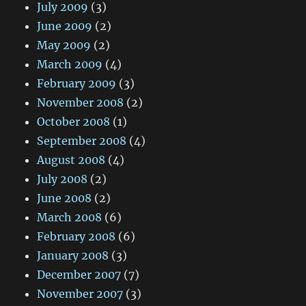
July 2009
(3)
June 2009
(2)
May 2009
(2)
March 2009
(4)
February 2009
(3)
November 2008
(2)
October 2008
(1)
September 2008
(4)
August 2008
(4)
July 2008
(2)
June 2008
(2)
March 2008
(6)
February 2008
(6)
January 2008
(3)
December 2007
(7)
November 2007
(3)