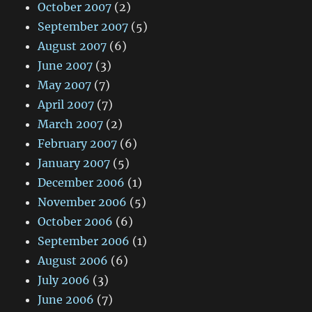
October 2007
(2)
September 2007
(5)
August 2007
(6)
June 2007
(3)
May 2007
(7)
April 2007
(7)
March 2007
(2)
February 2007
(6)
January 2007
(5)
December 2006
(1)
November 2006
(5)
October 2006
(6)
September 2006
(1)
August 2006
(6)
July 2006
(3)
June 2006
(7)