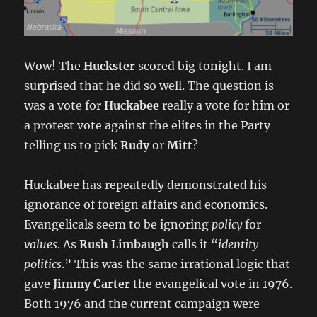
Wow! The
Huckster
scored big tonight. I am
surprised that he did so well. The question is
was a vote for
Huckabee
really a vote for him or
a protest vote against the elites in the Party
telling us to pick
Rudy
or
Mitt
?
Huckabee has repeatedly demonstrated his
ignorance of foreign affairs and economics.
Evangelicals seem to be ignoring
policy
for
values
. As
Rush Limbaugh
calls it “
identity
politics
.” This was the same irrational logic that
gave
Jimmy Carter
the evangelical vote in 1976.
Both 1976 and the current campaign were