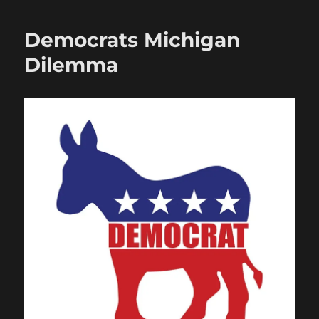
Democrats Michigan
Dilemma