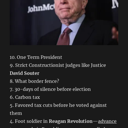
10. One Term President
9. Strict Constructionist judges like Justice
David Souter
8. What border fence?
7. 30-days of silence before election
6. Carbon tax
5. Favored tax cuts before he voted against
them
4. Foot soldier in
Reagan Revolution
—
advance