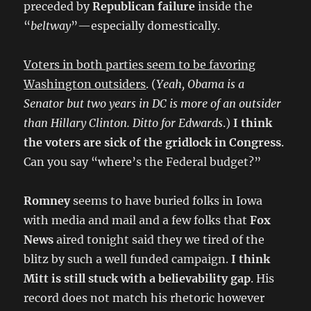
preceded by
Republican failure
inside the
“
beltway
”—especially domestically.
Voters in both parties seem to be favoring
Washington outsiders
. (
Yeah, Obama is a
Senator but two years in DC is more of an outsider
than Hillary Clinton. Ditto for Edwards
.)
I think
the voters are sick of the gridlock in Congress
.
Can you say “where’s the Federal budget?”
Romney
seems to have buried folks in Iowa
with media and mail and a few folks that
Fox
News
aired tonight said they we tired of the
blitz by such a well funded campaign.
I think
Mitt is still stuck with a believability gap
. His
record does not match his rhetoric however