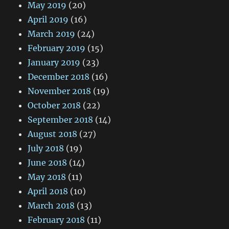
May 2019
(20)
April 2019
(16)
March 2019
(24)
February 2019
(15)
January 2019
(23)
December 2018
(16)
November 2018
(19)
October 2018
(22)
September 2018
(14)
August 2018
(27)
July 2018
(19)
June 2018
(14)
May 2018
(11)
April 2018
(10)
March 2018
(13)
February 2018
(11)