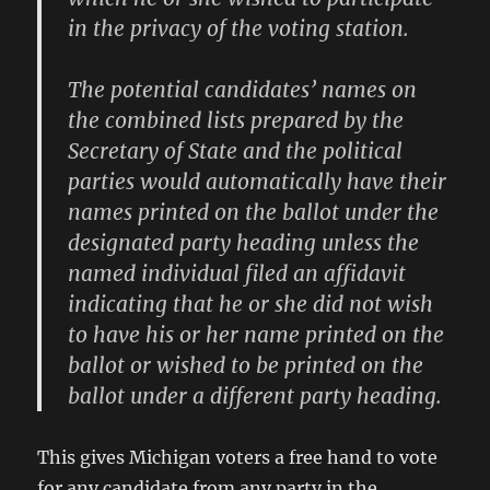
in the privacy of the voting station.
The potential candidates’ names on
the combined lists prepared by the
Secretary of State and the political
parties would automatically have their
names printed on the ballot under the
designated party heading unless the
named individual filed an affidavit
indicating that he or she did not wish
to have his or her name printed on the
ballot or wished to be printed on the
ballot under a different party heading.
This gives Michigan voters a free hand to vote
for any candidate from any party in the