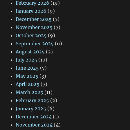
February 2026
(19)
January 2026
(9)
December 2025
(7)
November 2025
(7)
October 2025
(9)
September 2025
(6)
August 2025
(2)
July 2025
(10)
June 2025
(7)
May 2025
(3)
April 2025
(7)
March 2025
(11)
February 2025
(2)
January 2025
(6)
December 2024
(1)
November 2024
(4)