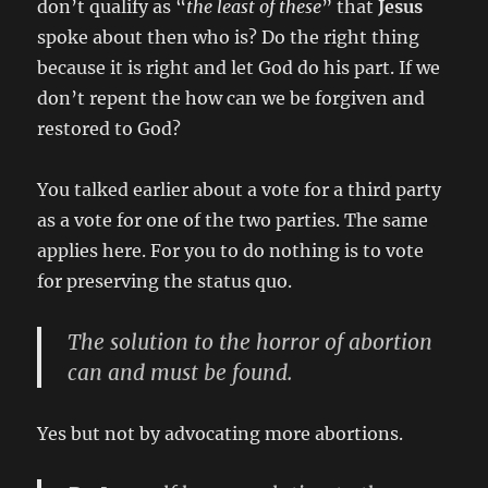
don’t qualify as “
the least of these
” that
Jesus
spoke about then who is? Do the right thing
because it is right and let God do his part. If we
don’t repent the how can we be forgiven and
restored to God?
You talked earlier about a vote for a third party
as a vote for one of the two parties. The same
applies here. For you to do nothing is to vote
for preserving the status quo.
The solution to the horror of abortion
can and must be found.
Yes but not by advocating more abortions.