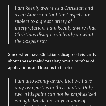
I am keenly aware as a Christian and
as an American that the Gospels are
subject to a great variety of
interpretation. I am keenly aware that
Christians disagree violently on what
the Gospels say.
Since when have Christians disagreed violently
about the Gospels? Yes they have a number of
applications and lessons to teach us.
I am also keenly aware that we have
only two parties in this country. Only
two. This point can not be emphasized
enough. We do not have a slate of