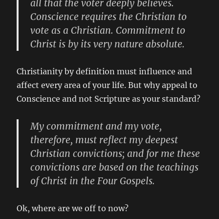
all that the voter deeply believes.
Conscience requires the Christian to
vote as a Christian. Commitment to
Christ is by its very nature absolute.
Christianity by definition must influence and
affect every area of your life. But why appeal to
Conscience and not Scripture as your standard?
My commitment and my vote,
therefore, must reflect my deepest
Christian convictions; and for me these
convictions are based on the teachings
of Christ in the Four Gospels.
Ok, where are we off to now?