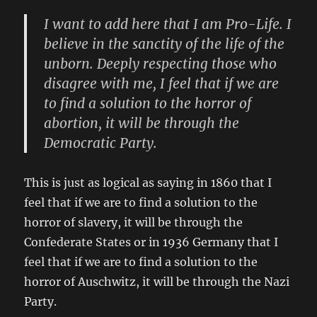
I want to add here that I am Pro-Life. I
believe in the sanctity of the life of the
unborn. Deeply respecting those who
disagree with me, I feel that if we are
to find a solution to the horror of
abortion, it will be through the
Democratic Party.
This is just as logical as saying in 1860 that I
feel that if we are to find a solution to the
horror of slavery, it will be through the
Confederate States or in 1936 Germany that I
feel that if we are to find a solution to the
horror of Auschwitz, it will be through the Nazi
Party.