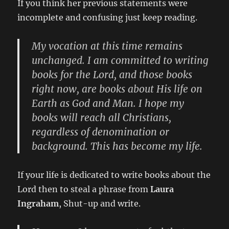
If you think her previous statements were
incomplete and confusing just keep reading.
My vocation at this time remains
unchanged. I am committed to writing
books for the Lord, and those books
right now, are books about His life on
Earth as God and Man. I hope my
books will reach all Christians,
regardless of denomination or
background. This has become my life.
If your life is dedicated to write books about the
Lord then to steal a phrase from
Laura
Ingraham
, Shut-up and write.