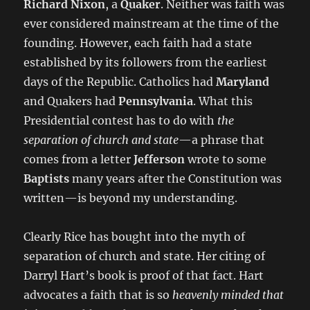
Richard Nixon
, a
Quaker
. Neither was faith was
ever considered mainstream at the time of the
founding. However, each faith had a state
established by its followers from the earliest
days of the Republic. Catholics had
Maryland
and Quakers had
Pennsylvania
. What this
Presidential contest has to do with
the
separation of church and state
—a phrase that
comes from a letter
Jefferson
wrote to some
Baptists
many years after the Constitution was
written—is beyond my understanding.
Clearly Rice has bought into the myth of
separation of church and state. Her citing of
Darryl Hart’s book is proof of that fact. Hart
advocates a faith that is so
heavenly minded that