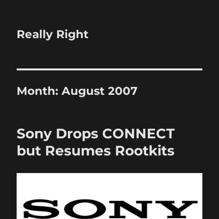
Really Right
Month:
August 2007
Sony Drops CONNECT
but Resumes Rootkits