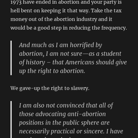
1973 have ended in abortion and your party is
hell bent on keeping it that way. Take the tax
money out of the abortion industry and it
would be a good step in reducing the frequency.
And much as I am horrified by
abortion, I am not sure—as a student
of history – that Americans should give
up the right to abortion.
We gave-up the right to slavery.
I am also not convinced that all of
those advocating anti-abortion
positions in the public sphere are
necessarily practical or sincere. I have