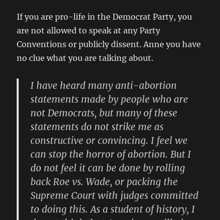
If you are pro-life in the Democrat Party, you
are not allowed to speak at any Party
Conventions or publicly dissent. Anne you have
no clue what you are talking about.
I have heard many anti-abortion
statements made by people who are
not Democrats, but many of these
statements do not strike me as
constructive or convincing. I feel we
can stop the horror of abortion. But I
do not feel it can be done by rolling
back Roe vs. Wade, or packing the
Supreme Court with judges committed
to doing this. As a student of history, I