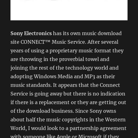
Sony Electronics
has its own music download
site CONNECT™ Music Service. After several
years of using a proprietary music format they
are throwing in the proverbial towel and
joining the rest of the technology world and
adopting Windows Media and MP3 as their
music standards. It appears that the Connect
Service is going away but there is no indication
if there is a replacement or they are getting out
of the download business. Since Sony owns
about half the music copyrights in the Western
World, I would look to a partnership agreement
with someone like Apple or Microsoft if they