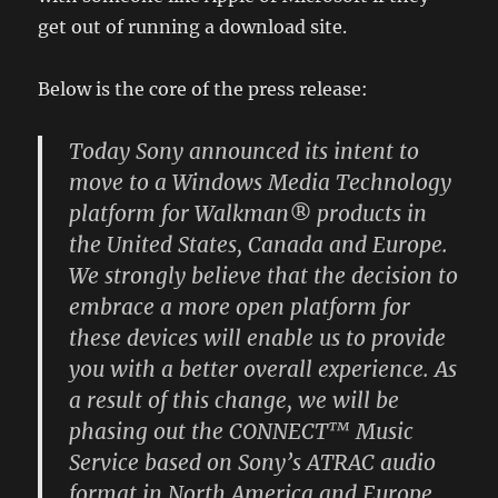
get out of running a download site.
Below is the core of the press release:
Today Sony announced its intent to
move to a Windows Media Technology
platform for Walkman® products in
the United States, Canada and Europe.
We strongly believe that the decision to
embrace a more open platform for
these devices will enable us to provide
you with a better overall experience. As
a result of this change, we will be
phasing out the CONNECT™ Music
Service based on Sony’s ATRAC audio
format in North America and Europe.