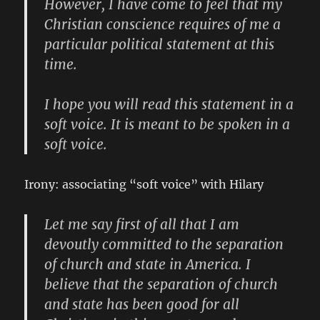
However, I have come to feel that my
Christian conscience requires of me a
particular political statement at this
time.
I hope you will read this statement in a
soft voice. It is meant to be spoken in a
soft voice.
Irony: associating “soft voice” with Hilary
Let me say first of all that I am
devoutly committed to the separation
of church and state in America. I
believe that the separation of church
and state has been good for all