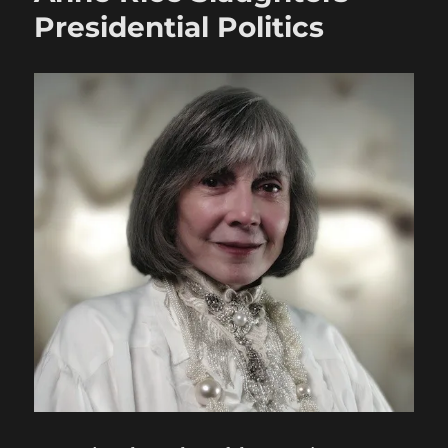
Presidential Politics