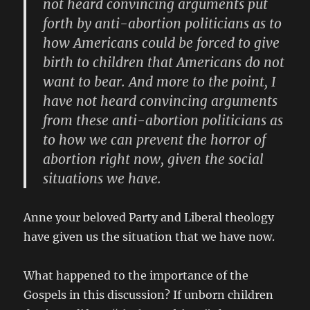
not heard convincing arguments put
forth by anti-abortion politicians as to
how Americans could be forced to give
birth to children that Americans do not
want to bear. And more to the point, I
have not heard convincing arguments
from these anti-abortion politicians as
to how we can prevent the horror of
abortion right now, given the social
situations we have.
Anne your beloved Party and Liberal theology
have given us the situation that we have now.
What happened to the importance of the
Gospels in this discussion? If unborn children