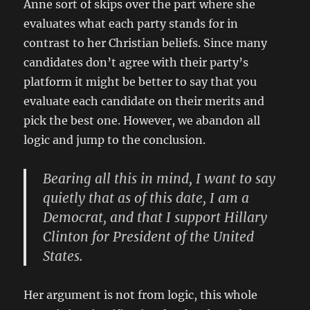
Anne sort of skips over the part where she
evaluates what each party stands for in
contrast to her Christian beliefs. Since many
candidates don’t agree with their party’s
platform it might be better to say that you
evaluate each candidate on their merits and
pick the best one. However, we abandon all
logic and jump to the conclusion.
Bearing all this in mind, I want to say
quietly that as of this date, I am a
Democrat, and that I support Hillary
Clinton for President of the United
States.
Her argument is not from logic, this whole