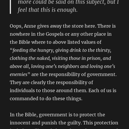
more could be said on this subject, but I
feel that this is enough.
Oops, Anne gives away the store here. There is
nowhere in the Gospels or any other place in
the Bible where to above listed values of
“
feeding the hungry, giving drink to the thirsty,
clothing the naked, visiting those in prison, and
above all, loving one’s neighbors and loving one’s
enemies
” are the responsibility of government.
They are clearly the responsibility of
individuals to those around them. Each of us is
commanded to do these things.
In the Bible, government is to protect the
innocent and punish the guilty. This protection