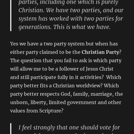
parties, including one which is purely
Christian. We have two parties, and our
system has worked with two parties for
generations. This is what we have.
Yes we have a two party system but when has
either party claimed to be the
Christian Party
?
The question that you fail to ask is which party
will allow me to be a follower of Jesus Christ
and still participate fully in it activities? Which
party better fits a Christian worldview? Which
party better respects God, family, marriage, the
unborn, liberty, limited government and other
values from Scripture?
I feel strongly that one should vote for