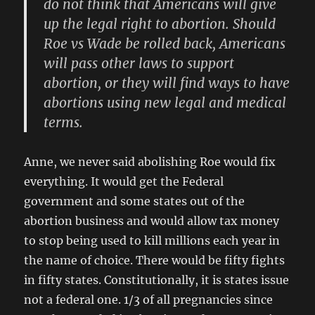
do not think that Americans will give
up the legal right to abortion. Should
Roe vs Wade be rolled back, Americans
will pass other laws to support
abortion, or they will find ways to have
abortions using new legal and medical
terms.
Anne, we never said abolishing Roe would fix
everything. It would get the Federal
government and some states out of the
abortion business and would allow tax money
to stop being used to kill millions each year in
the name of choice. There would be fifty fights
in fifty states. Constitutionally, it is states issue
not a federal one. 1/3 of all pregnancies since