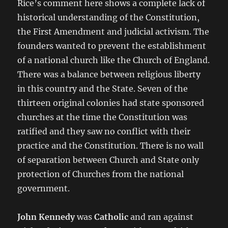
Rice’s comment here shows a complete lack of
historical understanding of the Constitution,
the First Amendment and judicial activism. The
founders wanted to prevent the establishment
of a national church like the Church of England.
There was a balance between religious liberty
in this country and the State. Seven of the
thirteen original colonies had state sponsored
churches at the time the Constitution was
ratified and they saw no conflict with their
practice and the Constitution. There is no wall
of separation between Church and State only
protection of Churches from the national
government.
John Kennedy
was
Catholic
and ran against