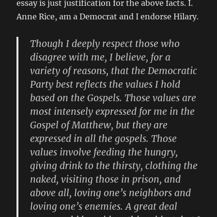
essay is just justification for the above facts. I.
Anne Rice, am a Democrat and I endorse Hilary.
Though I deeply respect those who
disagree with me, I believe, for a
variety of reasons, that the Democratic
Party best reflects the values I hold
based on the Gospels. Those values are
most intensely expressed for me in the
Gospel of Matthew, but they are
expressed in all the gospels. Those
values involve feeding the hungry,
giving drink to the thirsty, clothing the
naked, visiting those in prison, and
above all, loving one’s neighbors and
loving one’s enemies. A great deal