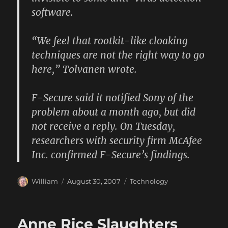
software.
“We feel that rootkit-like cloaking
techniques are not the right way to go
here,” Tolvanen wrote.
F-Secure said it notified Sony of the
problem about a month ago, but did
not receive a reply. On Tuesday,
researchers with security firm McAfee
Inc. confirmed F-Secure’s findings.
Author
Posted
Categories
William
August 30, 2007
Technology
on
Anne Rice Slaughters