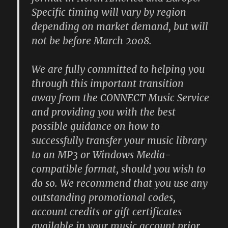
Specific timing will vary by region
depending on market demand, but will
not be before March 2008.
We are fully committed to helping you
through this important transition
away from the CONNECT Music Service
and providing you with the best
possible guidance on how to
successfully transfer your music library
to an MP3 or Windows Media-
compatible format, should you wish to
do so. We recommend that you use any
outstanding promotional codes,
account credits or gift certificates
available in your music account prior