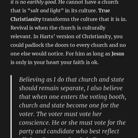
it is no earthly good
. He cannot have a church
that is “
salt and light
” in its culture.
True
Christianity
transforms the culture that it is in.
Revival is when the church is culturally
relevant. In Harts’ version of Christianity, you
could padlock the doors to every church and no
one else would notice. For him as long as
Jesus
is only in your heart your faith is ok.
Believing as I do that church and state
should remain separate, I also believe
that when one enters the voting booth,
church and state become one for the
voter. The voter must vote her
conscience. He or she must vote for the
party and candidate who best reflect