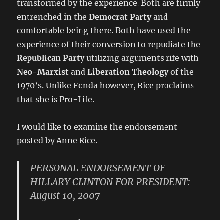
transformed by the experience. Both are firmly
entrenched in the
Democrat Party
and
comfortable being there. Both have used the
experience of their conversion to repudiate the
Republican Party
utilizing arguments rife with
Neo-Marxist
and
Liberation Theology
of the
1970’s. Unlike Fonda however, Rice proclaims
that she is Pro-Life.
I would like to examine the endorsement
posted by Anne Rice.
PERSONAL ENDORSEMENT OF
HILLARY CLINTON FOR PRESIDENT:
August 10, 2007