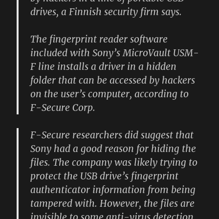
drives, a Finnish security firm says.
The fingerprint reader software
included with Sony’s MicroVault USM-
F line installs a driver in a hidden
folder that can be accessed by hackers
on the user’s computer, according to
F-Secure Corp.
F-Secure researchers did suggest that
Sony had a good reason for hiding the
files. The company was likely trying to
protect the USB drive’s fingerprint
authenticator information from being
tampered with. However, the files are
invisible to some anti-virus detection