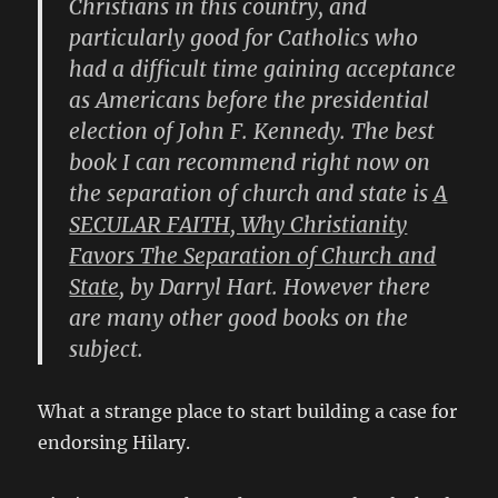
Christians in this country, and
particularly good for Catholics who
had a difficult time gaining acceptance
as Americans before the presidential
election of John F. Kennedy. The best
book I can recommend right now on
the separation of church and state is
A
SECULAR FAITH, Why Christianity
Favors The Separation of Church and
State
, by
Darryl Hart
. However there
are many other good books on the
subject.
What a strange place to start building a case for
endorsing Hilary.