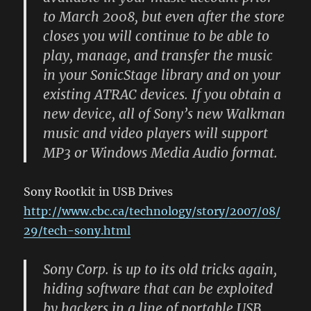
to March 2008, but even after the store
closes you will continue to be able to
play, manage, and transfer the music
in your SonicStage library and on your
existing ATRAC devices. If you obtain a
new device, all of Sony’s new Walkman
music and video players will support
MP3 or Windows Media Audio format.
Sony Rootkit in USB Drives
http://www.cbc.ca/technology/story/2007/08/
29/tech-sony.html
Sony Corp. is up to its old tricks again,
hiding software that can be exploited
by hackers in a line of portable USB