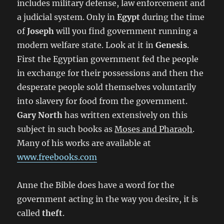
includes military defense, law enforcement and
a judicial system. Only in
Egypt
during the time
of
Joseph
will you find government running a
modern welfare state. Look at it in
Genesis
.
First the Egyptian government fed the people
in exchange for their possessions and then the
desperate people sold themselves voluntarily
into slavery for food from the government.
Gary North
has written extensively on this
subject in such books as
Moses and Pharaoh
.
Many of his works are available at
www.freebooks.com
Anne the Bible does have a word for the
government acting in the way you desire, it is
called
theft
.