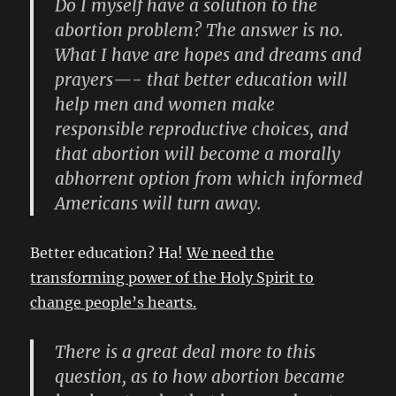
Do I myself have a solution to the
abortion problem? The answer is no.
What I have are hopes and dreams and
prayers—- that better education will
help men and women make
responsible reproductive choices, and
that abortion will become a morally
abhorrent option from which informed
Americans will turn away.
Better education? Ha!
We need the
transforming power of the Holy Spirit to
change people’s hearts.
There is a great deal more to this
question, as to how abortion became