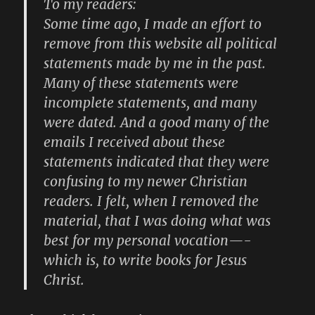
To my readers:
Some time ago, I made an effort to
remove from this website all political
statements made by me in the past.
Many of these statements were
incomplete statements, and many
were dated. And a good many of the
emails I received about these
statements indicated that they were
confusing to my newer Christian
readers. I felt, when I removed the
material, that I was doing what was
best for my personal vocation—-
which is, to write books for Jesus
Christ.