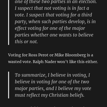
one of these two parties in an election.
I suspect that not voting is in fact a
vote. I suspect that voting for a third
party, when such parties develop, is in
effect voting for one of the major
parties whether one wants to believe
this or not.
Voting for Ross Perot or Mike Bloomberg is a
wasted vote. Ralph Nader won’t like this either.
To summarize, I believe in voting, I
believe in voting for one of the two
major parties, and I believe my vote
must reflect my Christian beliefs.