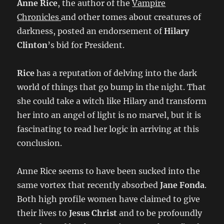
Anne Rice
, the author of the
Vampire
Chronicles
and other tomes about creatures of
darkness, posted an endorsement of
Hilary
Clinton
’s bid for President.
Rice
has a reputation of delving into the dark
world of things that go bump in the night. That
she could take a witch like Hilary and transform
her into an angel of light is no marvel, but it is
fascinating to read her logic in arriving at this
conclusion.
Anne Rice seems to have been sucked into the
same vortex that recently absorbed
Jane Fonda
.
Both high profile women have claimed to give
their lives to
Jesus Christ
and to be profoundly