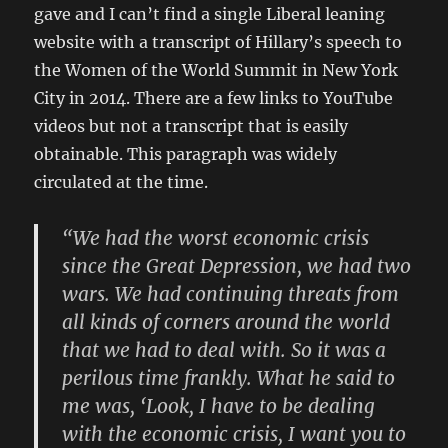
gave and I can’t find a single Liberal leaning
website with a transcript of Hillary’s speech to
the Women of the World Summit in New York
City in 2014. There are a few links to YouTube
videos but not a transcript that is easily
obtainable. This paragraph was widely
circulated at the time.
“We had the worst economic crisis
since the Great Depression, we had two
wars. We had continuing threats from
all kinds of corners around the world
that we had to deal with. So it was a
perilous time frankly. What he said to
me was, ‘Look, I have to be dealing
with the economic crisis, I want you to