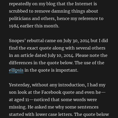
repeatedly on my blog that the Internet is
scrubbed to remove damning things about
politicians and others, hence my reference to
1984 earlier this month.
Snopes’ rebuttal came on July 30, 2014 but I did
find the exact quote along with several others
in an article dated July 10, 2014. Please note the
differences in the quote below. The use of the
ellipsis
in the quote is important.
Yesterday, without any introduction, I had my
son look at the Facebook quote and even he—
at aged 11—noticed that some words were
missing. He asked me why some sentences
started with lower case letters. The quote below