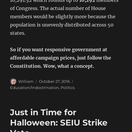
of Congress. The actual number of House
members would be slightly more because the
population is unevenly distributed across 50
states.
So if you want responsive government at
affordable campaign prices, just follow the
Constitution. Wow, what a concept.
Author
Posted
Categories
William
October 27, 2016
on
Education/Indoctrination
,
Politics
Just in Time for
Halloween: SEIU Strike