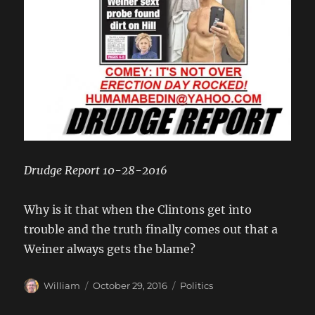
Drudge Report 10-28-2016
Why is it that when the Clintons get into
trouble and the truth finally comes out that a
Weiner always gets the blame?
Author
Posted
Categories
William
October 29, 2016
Politics
on