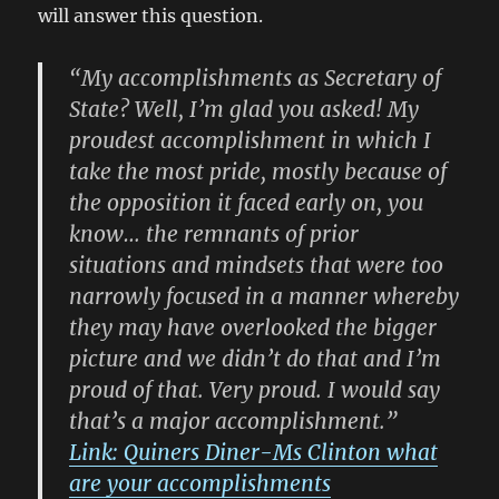
will answer this question.
“My accomplishments as Secretary of
State? Well, I’m glad you asked! My
proudest accomplishment in which I
take the most pride, mostly because of
the opposition it faced early on, you
know… the remnants of prior
situations and mindsets that were too
narrowly focused in a manner whereby
they may have overlooked the bigger
picture and we didn’t do that and I’m
proud of that. Very proud. I would say
that’s a major accomplishment.”
Link: Quiners Diner-Ms Clinton what
are your accomplishments