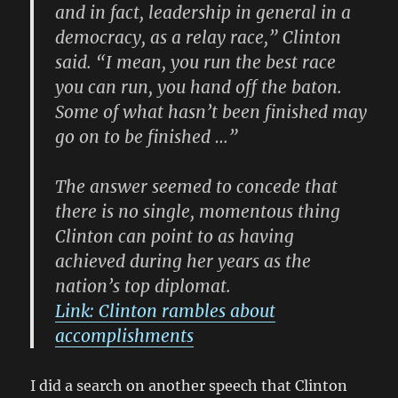
and in fact, leadership in general in a
democracy, as a relay race,” Clinton
said. “I mean, you run the best race
you can run, you hand off the baton.
Some of what hasn’t been finished may
go on to be finished …”
The answer seemed to concede that
there is no single, momentous thing
Clinton can point to as having
achieved during her years as the
nation’s top diplomat.
Link: Clinton rambles about
accomplishments
I did a search on another speech that Clinton