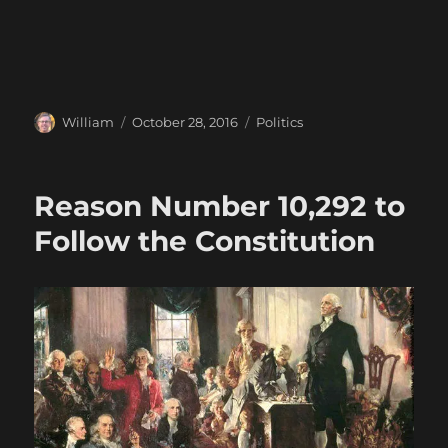
Author
Posted
Categories
William
October 28, 2016
Politics
on
Reason Number 10,292 to
Follow the Constitution