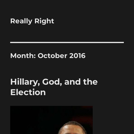
Really Right
Month:
October 2016
Hillary, God, and the
Election