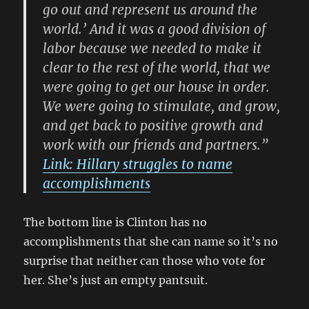
go out and represent us around the
world.’ And it was a good division of
labor because we needed to make it
clear to the rest of the world, that we
were going to get our house in order.
We were going to stimulate, and grow,
and get back to positive growth and
work with our friends and partners.”
Link: Hillary struggles to name
accomplishments
The bottom line is Clinton has no
accomplishments that she can name so it’s no
surprise that neither can those who vote for
her. She’s just an empty pantsuit.