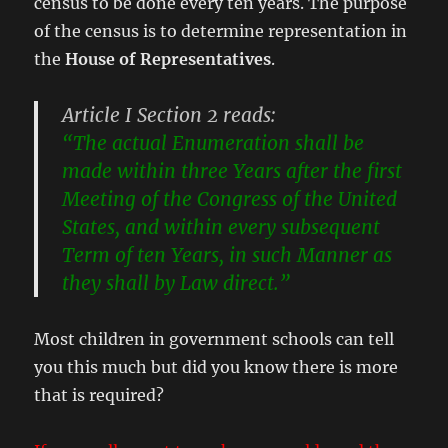
census to be done every ten years. The purpose
of the census is to determine representation in
the
House of Representatives
.
Article I Section 2 reads:
“The actual Enumeration shall be
made within three Years after the first
Meeting of the Congress of the United
States, and within every subsequent
Term of ten Years, in such Manner as
they shall by Law direct.”
Most children in government schools can tell
you this much but did you know there is more
that is required?