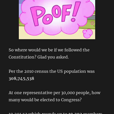
So where would we be if we followed the
Constitution? Glad you asked.
Per the 2010 census the US population was
308,745,538
At one representative per 30,000 people, how
many would be elected to Congress?
10,291.52 which rounds up to
10,292
members