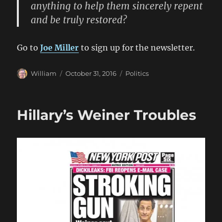
anything to help them sincerely repent
and be truly restored?
Go to
Joe Miller
to sign up for the newsletter.
Author
Posted
Categories
William
October 31, 2016
Politics
on
Hillary’s Weiner Troubles