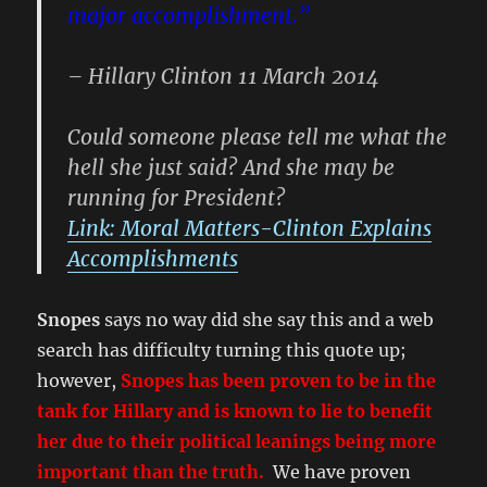
major accomplishment.”
– Hillary Clinton 11 March 2014
Could someone please tell me what the
hell she just said? And she may be
running for President?
Link: Moral Matters-Clinton Explains
Accomplishments
Snopes
says no way did she say this and a web
search has difficulty turning this quote up;
however,
Snopes has been proven to be in the
tank for Hillary and is known to lie to benefit
her due to their political leanings being more
important than the truth.
We have proven