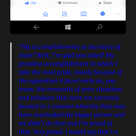
“My accomplishments as Secretary of
State? Well, I’m glad you asked! My
proudest accomplishment in which I
take the most pride, mostly because of
the opposition it faced early on, you
know. the remnants of prior situations
and mindsets that were too narrowly
focused in a manner whereby they may
have overlooked the bigger picture and
we didn’t do that and I’m proud of
that. Very proud. I would say that’s a