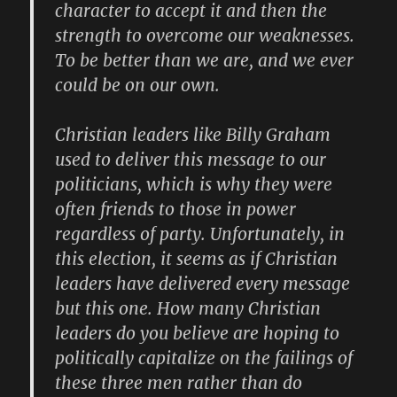
character to accept it and then the
strength to overcome our weaknesses.
To be better than we are, and we ever
could be on our own.
Christian leaders like
Billy Graham
used to deliver this message to our
politicians, which is why they were
often friends to those in power
regardless of party. Unfortunately, in
this election, it seems as if Christian
leaders have delivered every message
but this one. How many Christian
leaders do you believe are hoping to
politically capitalize on the failings of
these three men rather than do