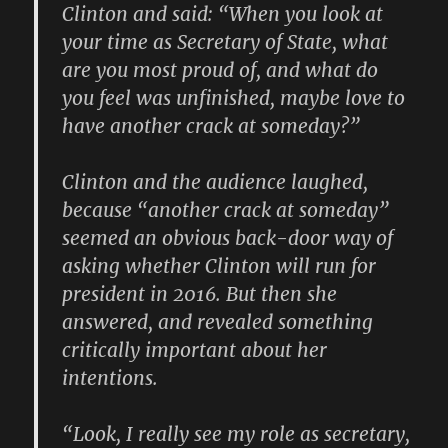
Clinton and said: “When you look at
your time as Secretary of State, what
are you most proud of, and what do
you feel was unfinished, maybe love to
have another crack at someday?”
Clinton and the audience laughed,
because “another crack at someday”
seemed an obvious back-door way of
asking whether Clinton will run for
president in 2016. But then she
answered, and revealed something
critically important about her
intentions.
“Look, I really see my role as secretary,