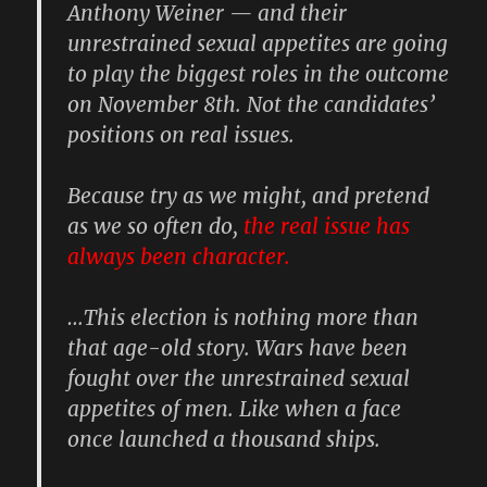
Anthony Weiner
— and their
unrestrained sexual appetites are going
to play the biggest roles in the outcome
on November 8th. Not the candidates’
positions on real issues.
Because try as we might, and pretend
as we so often do,
the real issue has
always been character.
…This election is nothing more than
that age-old story. Wars have been
fought over the unrestrained sexual
appetites of men. Like when a face
once launched a thousand ships.