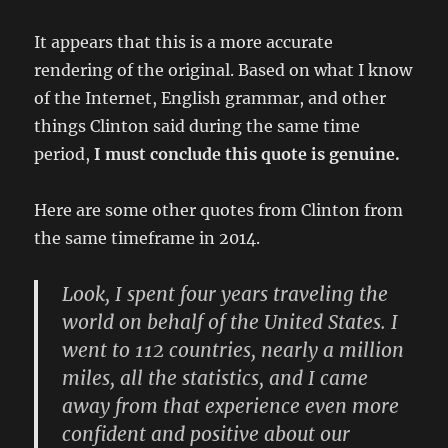
It appears that this is a more accurate
rendering of the original. Based on what I know
of the Internet, English grammar, and other
things Clinton said during the same time
period,
I must conclude this quote is genuine.
Here are some other quotes from Clinton from
the same timeframe in 2014.
Look, I spent four years traveling the
world on behalf of the United States. I
went to 112 countries, nearly a million
miles, all the statistics, and I came
away from that experience even more
confident and positive about our