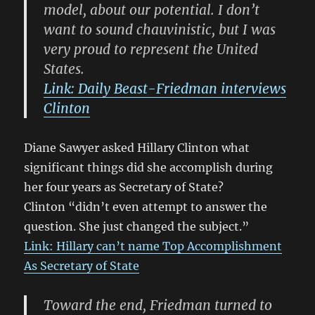
model, about our potential. I don’t
want to sound chauvinistic, but I was
very proud to represent the United
States.
Link: Daily Beast-Friedman interviews
Clinton
Diane Sawyer asked Hillary Clinton what
significant things did she accomplish during
her four years as Secretary of State?
Clinton “didn’t even attempt to answer the
question. She just changed the subject.”
Link: Hillary can’t name Top Accomplishment
As Secretary of State
Toward the end, Friedman turned to