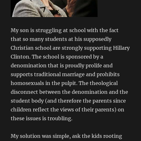
My son is struggling at school with the fact
that so many students at his supposedly
Christian school are strongly supporting Hillary
Clinton. The school is sponsored by a
denomination that is proudly prolife and
supports traditional marriage and prohibits
homosexuals in the pulpit. The theological
disconnect between the denomination and the
student body (and therefore the parents since
children reflect the views of their parents) on
these issues is troubling.
My solution was simple, ask the kids rooting