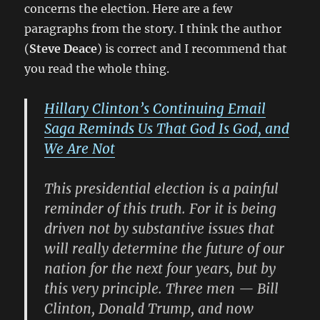
concerns the election. Here are a few
paragraphs from the story. I think the author
(
Steve Deace
) is correct and I recommend that
you read the whole thing.
Hillary Clinton’s Continuing Email
Saga Reminds Us That God Is God, and
We Are Not
This presidential election is a painful
reminder of this truth. For it is being
driven not by substantive issues that
will really determine the future of our
nation for the next four years, but by
this very principle. Three men —
Bill
Clinton
,
Donald Trump
, and now