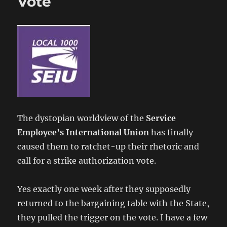
Vote
The dystopian worldview of the
Service
Employee’s International Union
has finally
caused them to ratchet-up their rhetoric and
call for a strike authorization vote.
Yes exactly one week after they supposedly
returned to the bargaining table with the State,
they pulled the trigger on the vote. I have a few