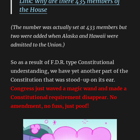
Link: Why are there 435 members of
the House
(The number was actually set at 433 members but
two were added when Alaska and Hawaii were
admitted to the Union.)
So as a result of F.D.R. type Constitutional
understanding, we have yet another part of the
Constitution that was stood-up on its ear.
Congress just waved a magic wand and made a
Constitutional requirement disappear. No
amendment, no fuss, just poof!