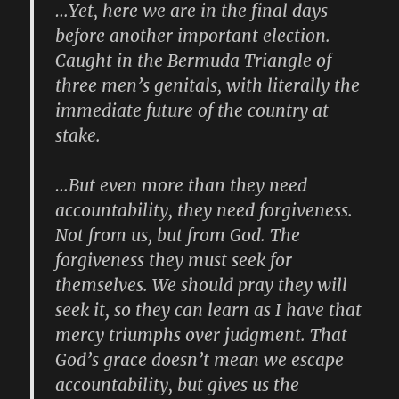
…Yet, here we are in the final days
before another important election.
Caught in the Bermuda Triangle of
three men’s genitals, with literally the
immediate future of the country at
stake.
…But even more than they need
accountability, they need forgiveness.
Not from us, but from God. The
forgiveness they must seek for
themselves. We should pray they will
seek it, so they can learn as I have that
mercy triumphs over judgment. That
God’s grace doesn’t mean we escape
accountability, but gives us the