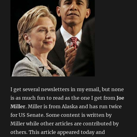
I get several newsletters in my email, but none
is as much fun to read as the one I get from
Joe
Miller
. Miller is from Alaska and has run twice
for US Senate. Some content is written by
Miller while other articles are contributed by
others. This article appeared today and