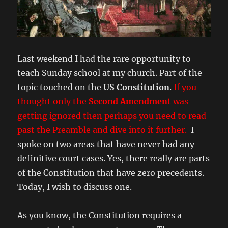
Last weekend I had the rare opportunity to
teach Sunday school at my church. Part of the
topic touched on the
US Constitution
.
If you
thought only the
Second Amendment
was
getting ignored then perhaps you need to read
past the Preamble and dive into it further.
I
spoke on two areas that have never had any
definitive court cases. Yes, there really are parts
of the Constitution that have zero precedents.
Today, I wish to discuss one.
As you know, the Constitution requires a