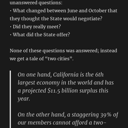
unanswered questions:
• What changed between June and October that
they thought the State would negotiate?
• Did they really meet?
• What did the State offer?
None of these questions was answered; instead
we get a tale of “two cities”.
On one hand, California is the 6th
largest economy in the world and has
a projected $11.5 billion surplus this
year.
On the other hand, a staggering 39% of
our members cannot afford a two-