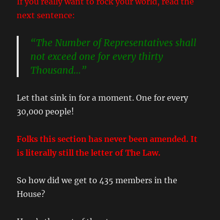
If you really want to rock your world, read the
next sentence:
“The Number of Representatives shall
not exceed one for every thirty
Thousand…”
Let that sink in for a moment. One for every
30,000 people!
Folks this section has never been amended. It
is literally still the letter of The Law.
So how did we get to 435 members in the
House?