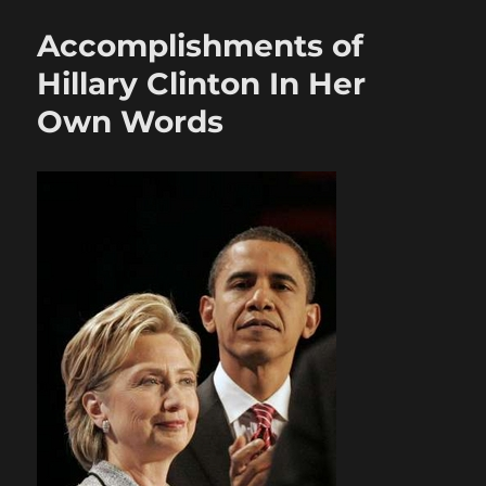
Accomplishments of
Hillary Clinton In Her
Own Words