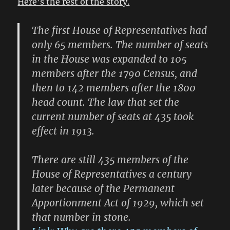
Here’s the rest of the story.
The first House of Representatives had
only 65 members. The number of seats
in the House was expanded to 105
members after the 1790 Census, and
then to 142 members after the 1800
head count. The law that set the
current number of seats at 435 took
effect in 1913.
There are still 435 members of the
House of Representatives a century
later because of the Permanent
Apportionment Act of 1929, which set
that number in stone.