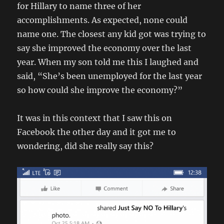
for Hillary to name three of her
accomplishments. As expected, none could
name one. The closest any kid got was trying to
say she improved the economy over the last
year. When my son told me this I laughed and
said, “She’s been unemployed for the last year
so how could she improve the economy?”
It was in this context that I saw this on
Facebook the other day and it got me to
wondering, did she really say this?