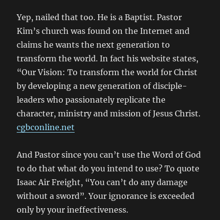
Yep, nailed that too. He is a Baptist. Pastor
Kim’s church was found on the Internet and
claims he wants the next generation to
transform the world. In fact his website states,
“Our Vision: To transform the world for Christ
by developing a new generation of disciple-
leaders who passionately replicate the
character, ministry and mission of Jesus Christ.
cgbconline.net
And Pastor since you can’t use the Word of God
to do that what do you intend to use? To quote
Isaac Air Freight, “You can’t do any damage
without a sword”. Your ignorance is exceeded
only by your ineffectiveness.