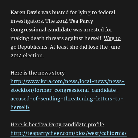
Karen Davis
was busted for lying to federal
investigators. The
2014 Tea Party
Congressional candidate
was arrested for
making death threats against herself.
Way to
go Republicans
. At least she did lose the June
2014 election.
Here is the news story
http://www.kcra.com/news/local-news/news-
stockton/former-congressional-candidate-
accused-of-sending-threatening-letters-to-
herself/
Here is her Tea Party candidate profile
http://teapartycheer.com/bios/west/california/