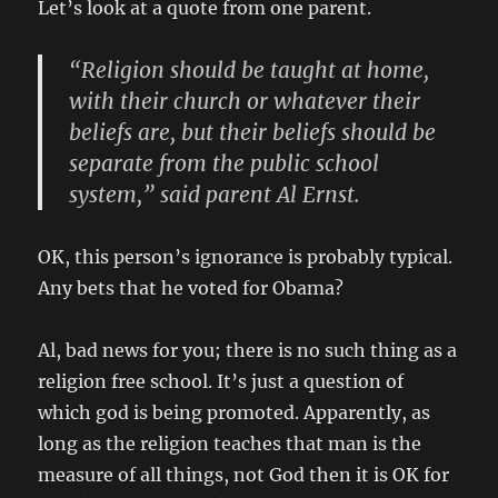
Let’s look at a quote from one parent.
“Religion should be taught at home,
with their church or whatever their
beliefs are, but their beliefs should be
separate from the public school
system,” said parent Al Ernst.
OK, this person’s ignorance is probably typical.
Any bets that he voted for Obama?
Al, bad news for you; there is no such thing as a
religion free school. It’s just a question of
which god is being promoted. Apparently, as
long as the religion teaches that man is the
measure of all things, not God then it is OK for