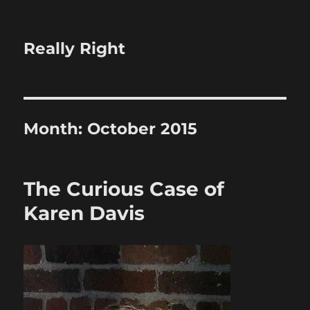
Really Right
Month:
October 2015
The Curious Case of
Karen Davis