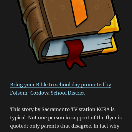
Bring your Bible to school day promoted by
Folsom-Cordova School District
This story by Sacramento TV station KCRA is
typical. Not one person in support of the flyer is
quoted; only parents that disagree. In fact why