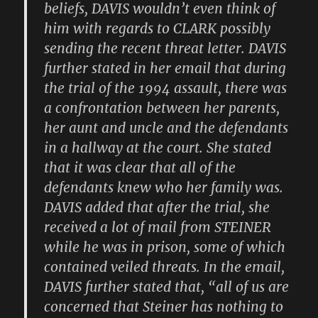
beliefs, DAVIS wouldn’t even think of
him with regards to CLARK possibly
sending the recent threat letter. DAVIS
further stated in her email that during
the trial of the 1994 assault, there was
a confrontation between her parents,
her aunt and uncle and the defendants
in a hallway at the court. She stated
that it was clear that all of the
defendants knew who her family was.
DAVIS added that after the trial, she
received a lot of mail from STEINER
while he was in prison, some of which
contained veiled threats. In the email,
DAVIS further stated that, “all of us are
concerned that Steiner has nothing to