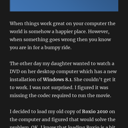
When things work great on your computer the
world is somehow a happier place. However,
when something goes wrong then you know
you are in for a bumpy ride.
The other day my daughter wanted to watch a
DVD on her desktop computer which has a new
installation of
Windows 8.1
. She couldn’t get it
to work. I was not surprised. I figured it was
missing the codec required to run the movie.
I decided to load my old copy of
Roxio 2010
on
the computer and figured that would solve the
problem. OK, I know that loading Roxio is a bit