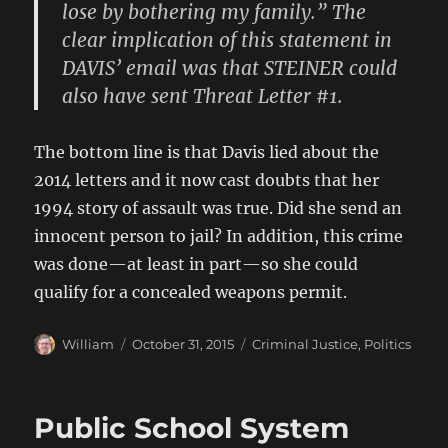
lose by bothering my family.” The
clear implication of this statement in
DAVIS’ email was that STEINER could
also have sent Threat Letter #1.
The bottom line is that Davis lied about the
2014 letters and it now cast doubts that her
1994 story of assault was true. Did she send an
innocent person to jail? In addition, this crime
was done—at least in part—so she could
qualify for a concealed weapons permit.
Author
Posted
Categories
William
October 31, 2015
Criminal Justice
,
Politics
on
Public School System