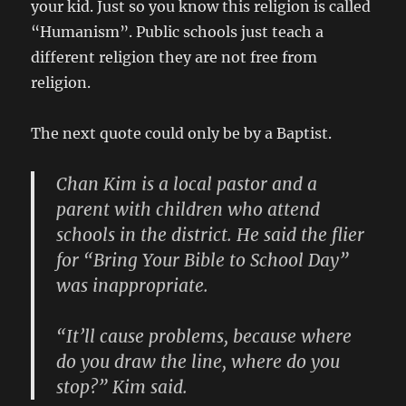
your kid. Just so you know this religion is called
“Humanism”. Public schools just teach a
different religion they are not free from
religion.
The next quote could only be by a Baptist.
Chan Kim is a local pastor and a
parent with children who attend
schools in the district. He said the flier
for “Bring Your Bible to School Day”
was inappropriate.
“It’ll cause problems, because where
do you draw the line, where do you
stop?” Kim said.