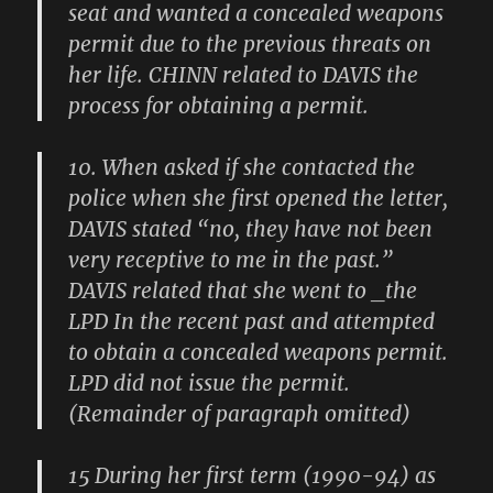
seat and wanted a concealed weapons
permit due to the previous threats on
her life. CHINN related to DAVIS the
process for obtaining a permit.
10. When asked if she contacted the
police when she first opened the letter,
DAVIS stated “no, they have not been
very receptive to me in the past.”
DAVIS related that she went to _the
LPD In the recent past and attempted
to obtain a concealed weapons permit.
LPD did not issue the permit.
(Remainder of paragraph omitted)
15 During her first term (1990-94) as