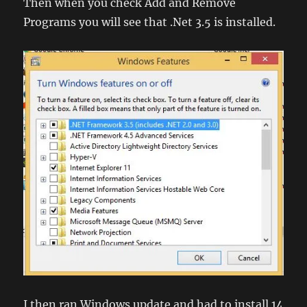
Then when you check Add and Remove
Programs you will see that .Net 3.5 is installed.
I then ran Windows update and had to install 14