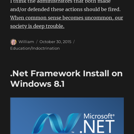
I think the administrators that both made
and/or defended these actions should be fired.
When common sense becomes uncommon, our
society is deep trouble.
Author
Posted
Categories
William
October 30, 2015
on
Education/Indoctrination
.Net Framework Install on
Windows 8.1