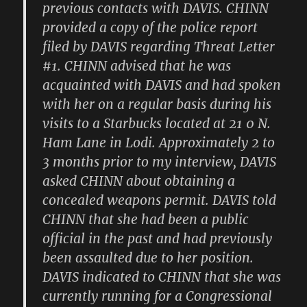
previous contacts with DAVIS. CHINN
provided a copy of the police report
filed by DAVIS regarding Threat Letter
#1. CHINN advised that he was
acquainted with DAVIS and had spoken
with her on a regular basis during his
visits to a Starbucks located at 21 0 N.
Ham Lane in Lodi. Approximately 2 to
3 months prior to my interview, DAVIS
asked CHINN about obtaining a
concealed weapons permit. DAVIS told
CHINN that she had been a public
official in the past and had previously
been assaulted due to her position.
DAVIS indicated to CHINN that she was
currently running for a Congressional