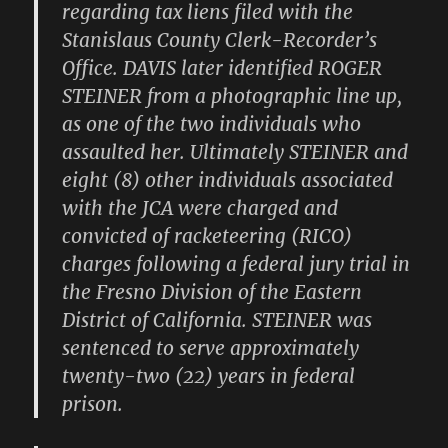
regarding tax liens filed with the
Stanislaus County Clerk-Recorder’s
Office. DAVIS later identified ROGER
STEINER from a photographic line up,
as one of the two individuals who
assaulted her. Ultimately STEINER and
eight (8) other individuals associated
with the JCA were charged and
convicted of racketeering (RICO)
charges following a federal jury trial in
the Fresno Division of the Eastern
District of California. STEINER was
sentenced to serve approximately
twenty-two (22) years in federal
prison.