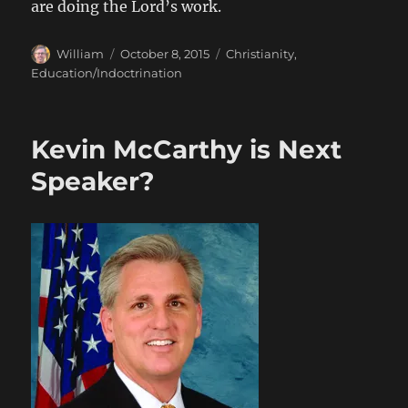
are doing the Lord’s work.
Author
Posted
Categories
William
October 8, 2015
Christianity
,
on
Education/Indoctrination
Kevin McCarthy is Next
Speaker?