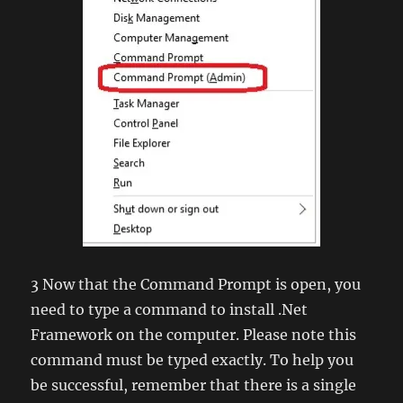
3 Now that the Command Prompt is open, you
need to type a command to install .Net
Framework on the computer. Please note this
command must be typed exactly. To help you
be successful, remember that there is a single