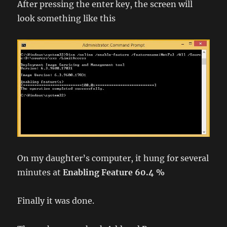
After pressing the enter key, the screen will
look something like this
On my daughter’s computer, it hung for several
minutes at
Enabling Feature 60.4 %
Finally it was done.