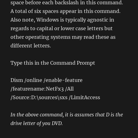
space before each backslash in this command.
A total of six spaces appear in this command.
Also note, Windows is typically agnostic in
regards to capital or lower case letters but
other operating systems may read these as
different letters.
Type this in the Command Prompt
Dism /online /enable-feature
/featurename:NetFx3 /All
/Source:D:\sources\sxs /LimitAccess
In the above command, it is assumes that D is the
drive letter of you DVD.