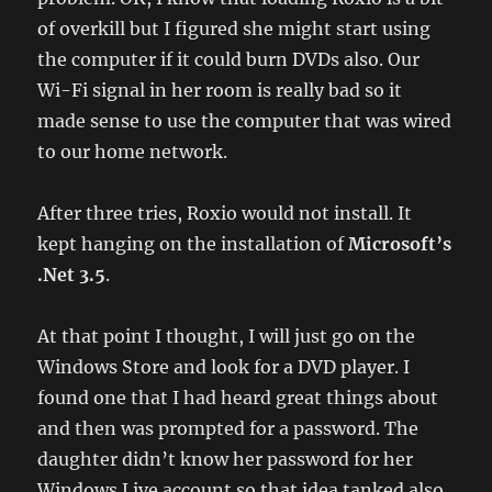
of overkill but I figured she might start using
the computer if it could burn DVDs also. Our
Wi-Fi signal in her room is really bad so it
made sense to use the computer that was wired
to our home network.
After three tries, Roxio would not install. It
kept hanging on the installation of
Microsoft’s
.Net 3.5
.
At that point I thought, I will just go on the
Windows Store and look for a DVD player. I
found one that I had heard great things about
and then was prompted for a password. The
daughter didn’t know her password for her
Windows Live account so that idea tanked also.