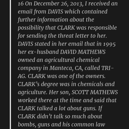
16 On December 26, 2013, I received an
email from DAVIS which contained
further information about the
possibility that CLARK was responsible
for sending the threat letter to her.
DAVIS stated in her email that in 1995
her ex-husband DAVID MATHEWS
owned an agricultural chemical
company in Manteca, CA, called TRI-
AG. CLARK was one of the owners.
CLARK’s degree was in chemicals and
agriculture. Her son, SCOTT MATHEWS
worked there at the time and said that
CLARK talked a lot about guns. If
CLARK didn’t talk so much about
bombs, guns and his common law