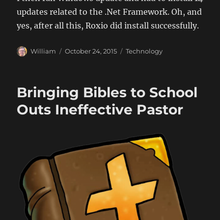
updates related to the .Net Framework. Oh, and
yes, after all this, Roxio did install successfully.
Author
Posted
Categories
William
October 24, 2015
Technology
on
Bringing Bibles to School
Outs Ineffective Pastor