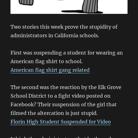
Two stories this week prove the stupidity of
administrators in California schools.
First was suspending a student for wearing an
American flag shirt to school.
American flag shirt gang related
The second was the reaction by the Elk Grove
School District to a fight video posted on
Facebook? Their suspension of the girl that
filmed the altercation is just stupid.
Florin High Student Suspended for Video