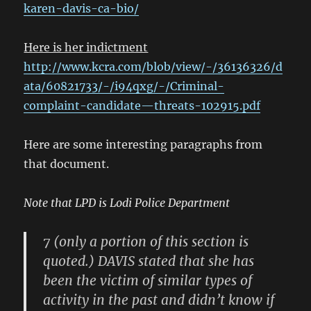
karen-davis-ca-bio/
Here is her indictment
http://www.kcra.com/blob/view/-/36136326/d
ata/60821733/-/i94qxg/-/Criminal-
complaint-candidate—threats-102915.pdf
Here are some interesting paragraphs from
that document.
Note that LPD is Lodi Police Department
7 (only a portion of this section is
quoted.) DAVIS stated that she has
been the victim of similar types of
activity in the past and didn’t know if