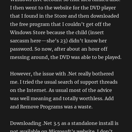
I then went to the website for the DVD player
that I found in the Store and then downloaded
the free program that I couldn’t get off the
Windows Store because the child (insert
sarcasm here—she’s 23) didn’t know her
password. So now, after about an hour off
messing around, the DVD was able to be played.
However, the issue with .Net really bothered
me. I tried the usual search of support threads
on the Internet. As usual most of the advice
was well meaning and totally worthless. Add
and Remove Programs was a waste.
Downloading .Net 3.5 as a standalone install is
not available on Microsoft’s website. I don’t