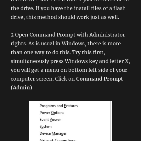
the drive. If you have the install files of a flash
drive, this method should work just as well.
2 Open Command Prompt with Administrator
rights. As is usual in Windows, there is more
than one way to do this. Try this first,
simultaneously press Windows key and letter X,
you will get a menu on bottom left side of your
computer screen. Click on
Command Prompt
(Admin)