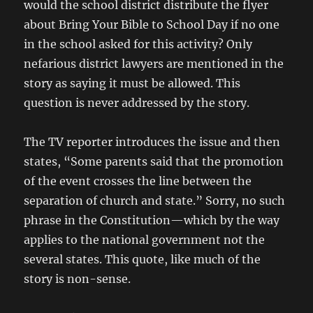
would the school district distribute the flyer
about Bring Your Bible to School Day if no one
in the school asked for this activity? Only
nefarious district lawyers are mentioned in the
story as saying it must be allowed. This
question is never addressed by the story.
The TV reporter introduces the issue and then
states, “Some parents said that the promotion
of the event crosses the line between the
separation of church and state.” Sorry, no such
phrase in the Constitution—which by the way
applies to the national government not the
several states. This quote, like much of the
story is non-sense.