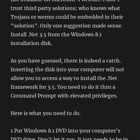
trust third party solutions; who knows what
Trojans or worms could be embedded in their
“solution”. Only one suggestion made sense.
Install .Net 3.5 from the Windows 8.1
installation disk.
As you have guessed, there is indeed a catch.
Inserting the disk into your computer will not
allow you to access a way to install the .Net
framework for 3.5. You need to do it thru a
Command Prompt with elevated privileges.
Here is what you need to do.
1 Put Windows 8.1 DVD into your computer’s
DVD drive. Don’t let it run. It just needs to be in