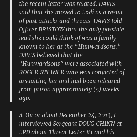
the recent letter was related. DAVIS
said that she moved to Lodi as a result
of past attacks and threats. DAVIS told
Officer BRISTOW that the only possible
lead she could think of was a family
known to her as the “Hunwardsons.”
DAVIS believed that the
“Hunwardsons” were associated with
ROGER STEINER who was convicted of
assaulting her and had been released
from prison approximately (5) weeks
ago.
8. On or about December 24, 2013, I
interviewed Sergeant DOUG CHINN at
LPD about Threat Letter #1 and his