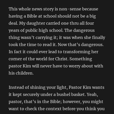
This whole news story is non-sense because
having a Bible at school should not be a big
deal. My daughter carried one thru all four
years of public high school. The dangerous
thing wasn’t carrying it; it was when she finally
took the time to read it. Now that’s dangerous.
In fact it could ever lead to transforming her
corner of the world for Christ. Something
pastor Kim will never have to worry about with
his children.
Instead of shining your light, Pastor Kim wants
it kept securely under a bushel basket. Yeah,
pastor, that’s in the Bible; however, you might
want to check the context before you think you