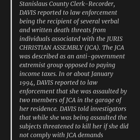
Stanislaus County Clerk-Recorder,
DAVIS reported to law enforcement
being the recipient of several verbal
and written death threats from
individuals associated with the JURIS
CHRISTIAN ASSEMBLY (JCA). The JCA
was described as an anti-government
extremist group opposed to paying
income taxes. In or about January
1994, DAVIS reported to law
enforcement that she was assaulted by
two members of JCA in the garage of
her residence. DAVIS told investigators
that while she was being assaulted the
subjects threatened to kill her if she did
not comply with JCA demands