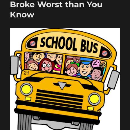
Broke Worst than You
Know