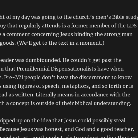
ht of my day was going to the church’s men’s Bible stud
guy that regularly attends is a former member of the LDS
 a comment concerning Jesus binding the strong man
 goods. (We’ll get to the text in a moment.)
 leader was dumbfounded. He couldn’t get past the
sm that Premillennial Dispensationalists have when
le. Pre-Mil people don’t have the discernment to know
s using figures of speech, metaphors, and so forth or is
ead as written. Literally means in accordance with the
ch a concept is outside of their biblical understanding.
ripped up on the idea that Jesus could possibly steal
Because Jesus was honest, and God and a good teacher.
 a violent act, another obstacle to understanding the text