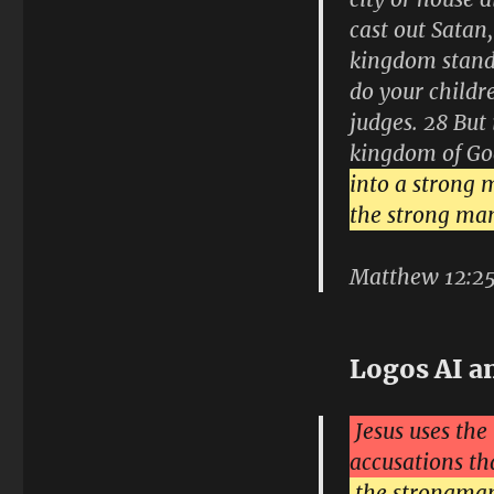
cast out Satan,
kingdom stand?
do your childr
judges. 28 But 
kingdom of Go
into a strong m
the strong man
Matthew 12:2
Logos AI a
Jesus uses th
accusations th
the strongman