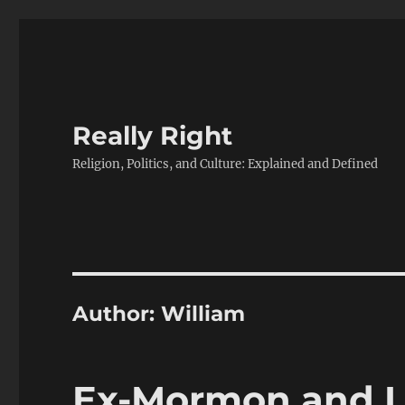
Really Right
Religion, Politics, and Culture: Explained and Defined
Author:
William
Ex-Mormon and I