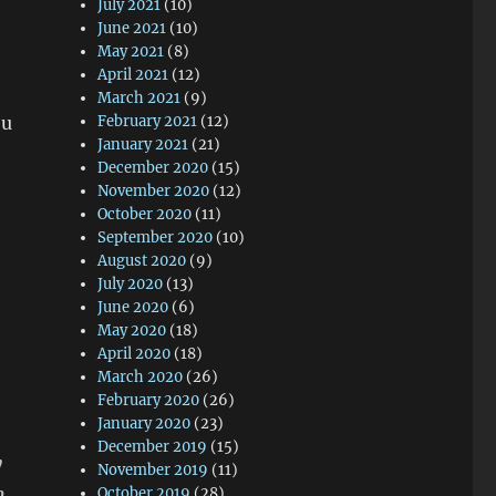
July 2021
(10)
June 2021
(10)
May 2021
(8)
April 2021
(12)
March 2021
(9)
ou
February 2021
(12)
January 2021
(21)
December 2020
(15)
November 2020
(12)
October 2020
(11)
September 2020
(10)
August 2020
(9)
July 2020
(13)
June 2020
(6)
May 2020
(18)
April 2020
(18)
March 2020
(26)
February 2020
(26)
January 2020
(23)
December 2019
(15)
y
November 2019
(11)
n
October 2019
(28)