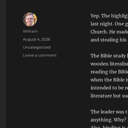
Yep. The highlig
last night. One 
Author
William
Church. He made
Posted
August 4, 2026
and stealing his
on
Categories
Uncategorized
on
Leave a comment
The Bible study
Ex-
wooden literali
Mormon
reading the Bib
and
I
when the Bible i
Takedown
intended to be r
Bible
literature but su
Study
Leader
The leader was t
anything. Why? 
Also, binding is