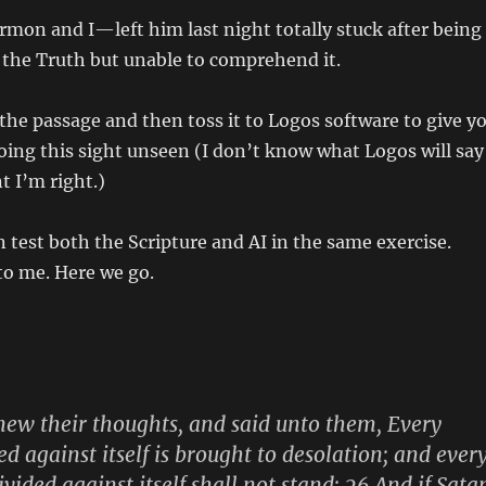
n and I—left him last night totally stuck after being
 the Truth but unable to comprehend it.
 the passage and then toss it to Logos software to give y
doing this sight unseen (I don’t know what Logos will say
t I’m right.)
 test both the Scripture and AI in the same exercise.
to me. Here we go.
new their thoughts, and said unto them, Every
d against itself is brought to desolation; and ever
ivided against itself shall not stand: 26 And if Sata