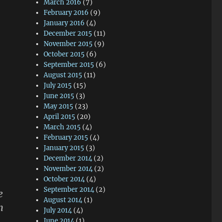
March 2016
(7)
February 2016
(9)
January 2016
(4)
December 2015
(11)
November 2015
(9)
October 2015
(6)
September 2015
(6)
August 2015
(11)
July 2015
(15)
June 2015
(3)
May 2015
(23)
April 2015
(20)
March 2015
(4)
February 2015
(4)
January 2015
(3)
December 2014
(2)
November 2014
(2)
October 2014
(4)
September 2014
(2)
e
August 2014
(1)
n
July 2014
(4)
June 2014
(1)