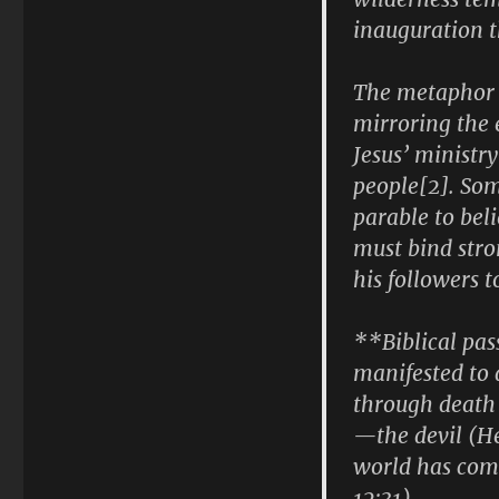
inauguration t
The metaphor i
mirroring the
Jesus’ ministr
people[2]. So
parable to beli
must bind stro
his followers t
**Biblical pas
manifested to d
through death 
—the devil (He
world has come
12:31).