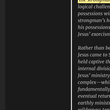
logical challe
possessions wi
strongman’s ho
his possession
Jesus’ exorcis
Rather than be
Jesus came to 
held captive t
internal divis
Jesus’ ministry
complex—while t
fundamentally 
eventual retur
earthly minist
wilderness tem