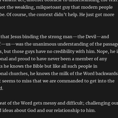
s not the weakling, milquetoast guy that modern people
be. Of course, the context didn’t help. He just got more
im that Jesus binding the strong man—the Devil—and
uff—us—was the unanimous understanding of the passag
, but those guys have no credibility with him. Nope, he i
al and proud to have never been a member of any
s he knows the Bible but like all such people in
al churches, he knows the milk of the Word backwards
t seems to miss that we are commanded to get into the
d.
eat of the Word gets messy and difficult; challenging ou
 ideas about God and our relationship to him.