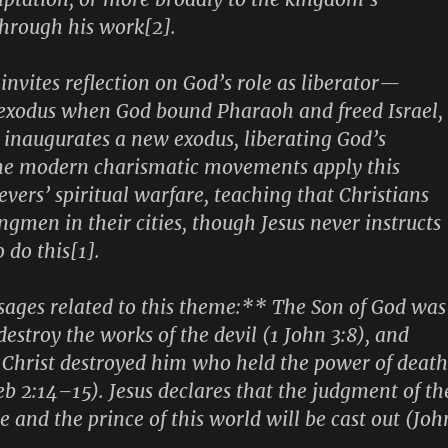
hrough his work[2].
nvites reflection on God’s role as liberator—
 exodus when God bound Pharaoh and freed Israel,
y inaugurates a new exodus, liberating God’s
me modern charismatic movements apply this
evers’ spiritual warfare, teaching that Christians
ngmen in their cities, though Jesus never instructs
o do this[1].
sages related to this theme:** The Son of God was
estroy the works of the devil (1 John 3:8), and
Christ destroyed him who held the power of death
b 2:14–15). Jesus declares that the judgment of th
 and the prince of this world will be cast out (Joh