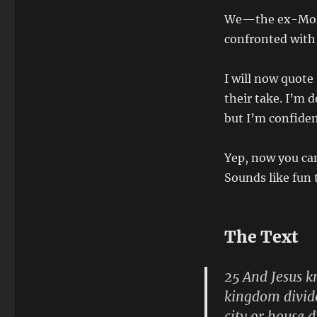
We—the ex-Mormo
confronted with
I will now quote
their take. I’m 
but I’m confiden
Yep, now you can
Sounds like fun 
The Text
25 And Jesus k
kingdom divide
city or house d