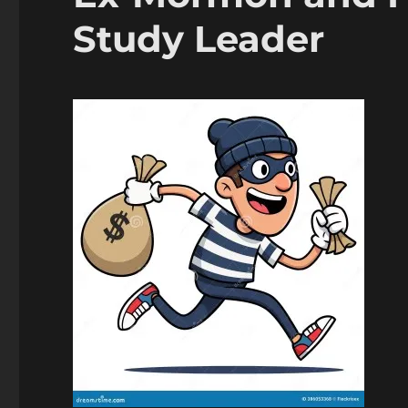
Study Leader