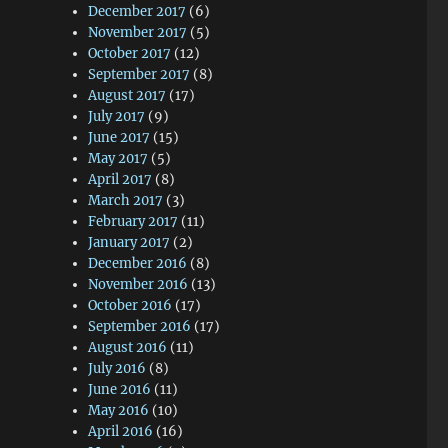
December 2017
(6)
November 2017
(5)
October 2017
(12)
September 2017
(8)
August 2017
(17)
July 2017
(9)
June 2017
(15)
May 2017
(5)
April 2017
(8)
March 2017
(3)
February 2017
(11)
January 2017
(2)
December 2016
(8)
November 2016
(13)
October 2016
(17)
September 2016
(17)
August 2016
(11)
July 2016
(8)
June 2016
(11)
May 2016
(10)
April 2016
(16)