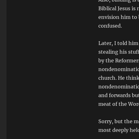
Biblical Jesus i
envision him to 
confused.
Later, I told h
stealing his st
by the Reformers
nondenomination
church. He think
nondenomination
and forwards bu
meat of the Wor
Sorry, but the m
most deeply held