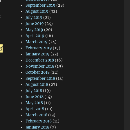
September 2019
(28)
August 2019
(32)
m
July 2019
(21)
June 2019
(24)
May 2019
(20)
April 2019
(16)
March 2019
(24)
nd
February 2019
(15)
January 2019
(23)
December 2018
(16)
November 2018
(19)
October 2018
(22)
September 2018
(14)
August 2018
(27)
July 2018
(19)
June 2018
(14)
May 2018
(11)
April 2018
(10)
March 2018
(13)
February 2018
(11)
January 2018
(7)