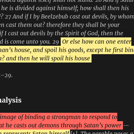
 he is divided against himself; how shall then his
 27 And if I by Beelzebub cast out devils, by who
en cast them out? therefore they shall be your
if I cast out devils by the Spirit of God, then the
d is come unto you. 29
Or else how can one enter
an’s house, and spoil his goods, except he first bi
? and then he will spoil his house
5–29.
nalysis
e image of binding a strongman to respond to
at he casts out demons through Satan’s power
—
 represents Satan himself
[1]. The parable poses a