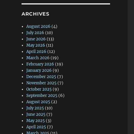
ARCHIVES
August 2026
(4)
July 2026
(10)
June 2026
(13)
May 2026
(11)
April 2026
(12)
March 2026
(19)
February 2026
(19)
January 2026
(9)
December 2025
(7)
November 2025
(7)
October 2025
(9)
September 2025
(6)
August 2025
(2)
July 2025
(10)
June 2025
(7)
May 2025
(3)
April 2025
(7)
March 2025
(11)