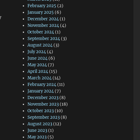
February 2025
(2)
January 2025
(6)
y
December 2024
(1)
November 2024
(4)
October 2024
(1)
September 2024
(3)
August 2024
(3)
July 2024
(4)
June 2024
(6)
May 2024
(7)
April 2024
(15)
March 2024
(14)
February 2024
(11)
January 2024
(7)
December 2023
(8)
November 2023
(18)
October 2023
(10)
September 2023
(8)
August 2023
(12)
June 2023
(1)
May 2023
(5)
.