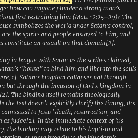
nge: how can anyone plunder a strong man’s
thout first restraining him (Matt 12:25–29)? The
use symbolizes the world under Satan’s control,
s are the spirits and people enslaved to him, and
ms constitute an assault on that domain[2].
ing in league with Satan as the scribes claimed,
Satan’s “house” to bind him and liberate the souls
here[1]. Satan’s kingdom collapses not through
ion but through the invasion of God’s kingdom in
[2]. The binding itself remains theologically
he text doesn’t explicitly clarify the timing, it’s
connected to Jesus’ death, resurrection, and
n as judge[2]. In the immediate context of his
ry, the binding may relate to his baptism and
ptation, or more broadly to the kingdom’s