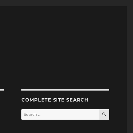
COMPLETE SITE SEARCH
SEARCH
Search
for: