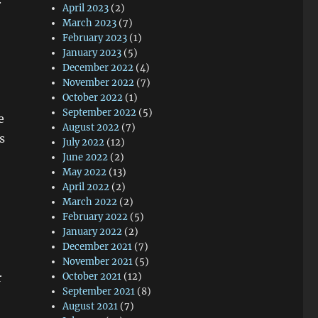
April 2023
(2)
March 2023
(7)
February 2023
(1)
January 2023
(5)
December 2022
(4)
November 2022
(7)
October 2022
(1)
September 2022
(5)
e
August 2022
(7)
s
July 2022
(12)
June 2022
(2)
May 2022
(13)
April 2022
(2)
March 2022
(2)
February 2022
(5)
January 2022
(2)
December 2021
(7)
November 2021
(5)
r
October 2021
(12)
September 2021
(8)
August 2021
(7)