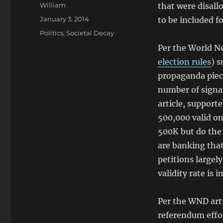
Author
William
that were disall
Posted
January 3, 2014
to be included fo
on
Categories
Politics
,
Societal Decay
Per the World Net
election rules
) s
propaganda piec
number of signat
article, support
500,000 valid on
500K but do the
are banking that
petitions largel
validity rate is 
Per the WND arti
referendum effor