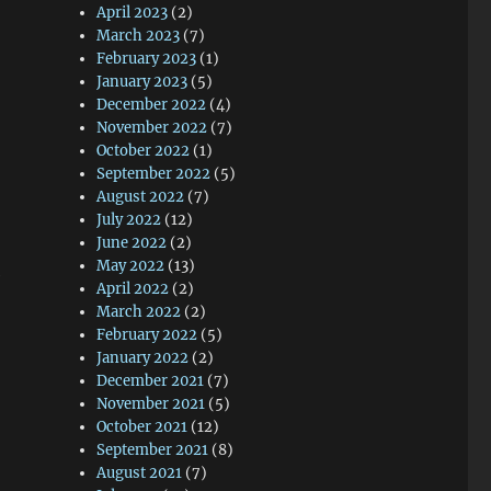
April 2023
(2)
March 2023
(7)
February 2023
(1)
January 2023
(5)
December 2022
(4)
November 2022
(7)
October 2022
(1)
September 2022
(5)
August 2022
(7)
July 2022
(12)
June 2022
(2)
May 2022
(13)
e
April 2022
(2)
March 2022
(2)
February 2022
(5)
January 2022
(2)
December 2021
(7)
November 2021
(5)
October 2021
(12)
September 2021
(8)
August 2021
(7)