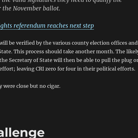
 the November ballot.
ghts referendum reaches next step
ill be verified by the various county election offices and
State. This process should take another month. The likel
he Secretary of State will then be able to pull the plug o
fort; leaving CRI zero for four in their political efforts.
y were close but no cigar.
allenge