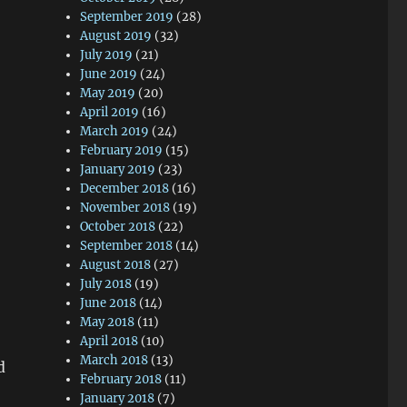
September 2019
(28)
August 2019
(32)
July 2019
(21)
June 2019
(24)
May 2019
(20)
April 2019
(16)
March 2019
(24)
February 2019
(15)
January 2019
(23)
December 2018
(16)
November 2018
(19)
October 2018
(22)
September 2018
(14)
August 2018
(27)
July 2018
(19)
June 2018
(14)
May 2018
(11)
April 2018
(10)
March 2018
(13)
d
February 2018
(11)
January 2018
(7)