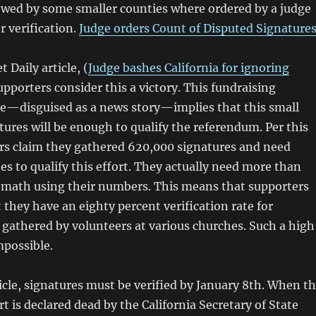
owed by some smaller counties where ordered by a judge
r verification.
Judge orders Count of Disputed Signature
 Daily article, (
Judge bashes California for ignoring
upporters consider this a victory. This fundraising
e—disguised as a news story—implies that this small
ures will be enough to qualify the referendum. Per this
ers claim they gathered 620,000 signatures and need
es to qualify this effort. They actually need more than
 math using their numbers. This means that supporters
 they have an eighty percent verification rate for
y gathered by volunteers at various churches. Such a high
impossible.
cle, signatures must be verified by January 8th. When t
t is declared dead by the California Secretary of State