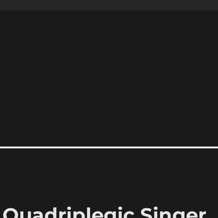
Quadriplegic Singer