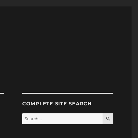
COMPLETE SITE SEARCH
SEARCH
Search
for: