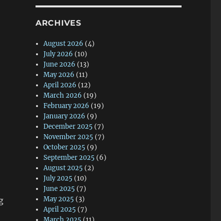
ARCHIVES
August 2026
(4)
July 2026
(10)
June 2026
(13)
May 2026
(11)
April 2026
(12)
March 2026
(19)
February 2026
(19)
January 2026
(9)
December 2025
(7)
November 2025
(7)
October 2025
(9)
September 2025
(6)
August 2025
(2)
July 2025
(10)
June 2025
(7)
May 2025
(3)
g
April 2025
(7)
March 2025
(11)