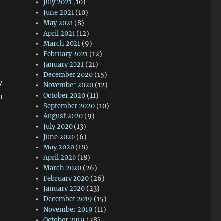
July 2021
(10)
June 2021
(10)
May 2021
(8)
April 2021
(12)
March 2021
(9)
February 2021
(12)
January 2021
(21)
December 2020
(15)
y
November 2020
(12)
n
October 2020
(11)
September 2020
(10)
August 2020
(9)
July 2020
(13)
June 2020
(6)
May 2020
(18)
April 2020
(18)
March 2020
(26)
February 2020
(26)
January 2020
(23)
December 2019
(15)
November 2019
(11)
October 2019
(28)