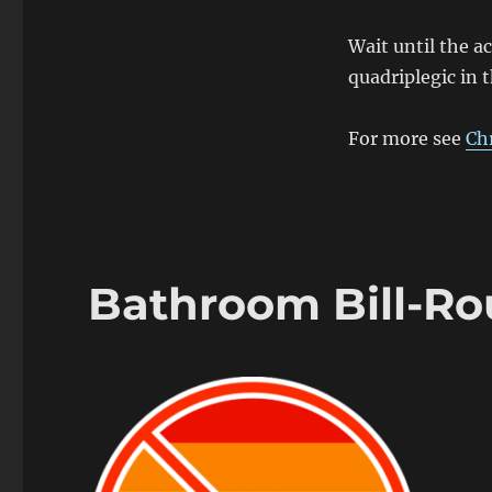
Wait until the a
quadriplegic in 
For more see
Ch
Bathroom Bill-R