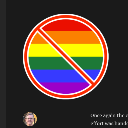
Once again the c
effort was hande