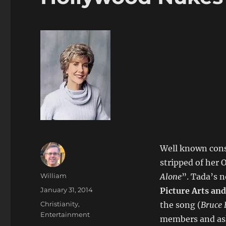
Well known cons
stripped of her 
Author
William
Alone
”. Tada’s 
Posted
January 31, 2014
Picture Arts and
on
Categories
Christianity
,
the song (
Bruce
Entertainment
members and ask