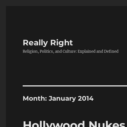
Really Right
Religion, Politics, and Culture: Explained and Defined
Month:
January 2014
Hollywood Nukes 