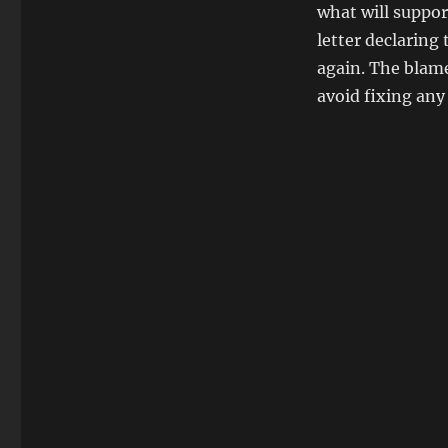
what will suppor
letter declaring 
again. The blam
avoid fixing an