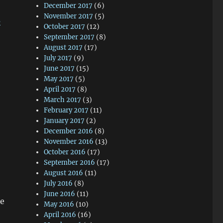
December 2017
(6)
November 2017
(5)
s
October 2017
(12)
September 2017
(8)
August 2017
(17)
July 2017
(9)
June 2017
(15)
May 2017
(5)
April 2017
(8)
March 2017
(3)
February 2017
(11)
January 2017
(2)
December 2016
(8)
November 2016
(13)
October 2016
(17)
September 2016
(17)
August 2016
(11)
July 2016
(8)
June 2016
(11)
he
May 2016
(10)
April 2016
(16)