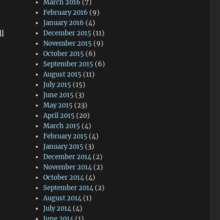
March 2016
(7)
February 2016
(9)
e
January 2016
(4)
l
December 2015
(11)
November 2015
(9)
October 2015
(6)
September 2015
(6)
August 2015
(11)
July 2015
(15)
June 2015
(3)
May 2015
(23)
April 2015
(20)
March 2015
(4)
February 2015
(4)
January 2015
(3)
December 2014
(2)
November 2014
(2)
October 2014
(4)
September 2014
(2)
August 2014
(1)
July 2014
(4)
June 2014
(1)