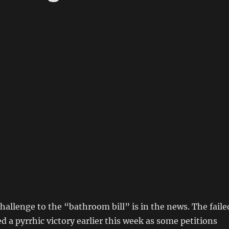
hallenge to the “bathroom bill” is in the news. The faile
d a pyrrhic victory earlier this week as some petitions