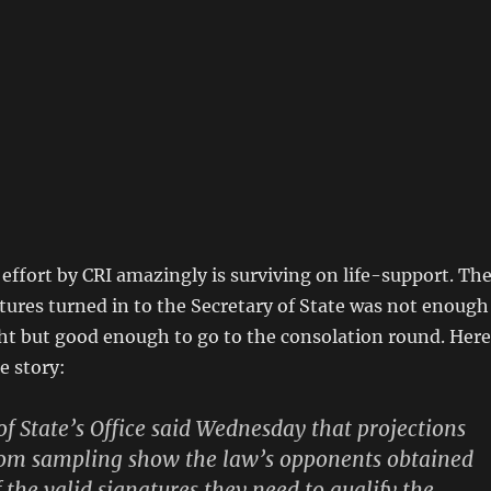
ffort by CRI amazingly is surviving on life-support. Th
ures turned in to the Secretary of State was not enough
ght but good enough to go to the consolation round. Here
e story:
of State’s Office said Wednesday that projections
om sampling show the law’s opponents obtained
 the valid signatures they need to qualify the