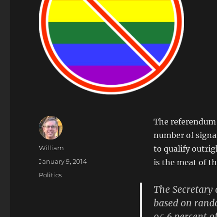
The referendum e
number of signat
Author
William
to qualify outri
Posted
January 9, 2014
is the meat of th
on
Categories
Politics
The Secretary 
based on rand
95.6 percent of