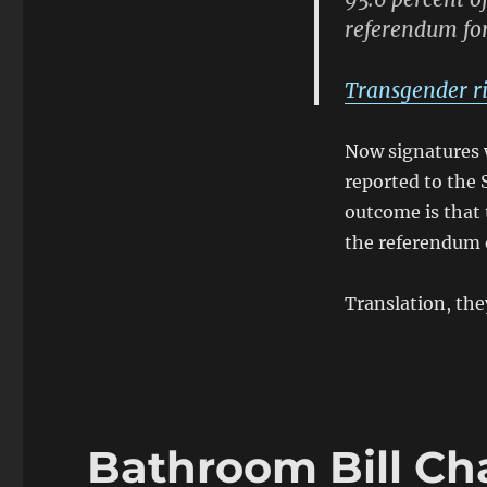
referendum for
Transgender ri
Now signatures w
reported to the 
outcome is that t
the referendum ef
Translation, the
Bathroom Bill Ch