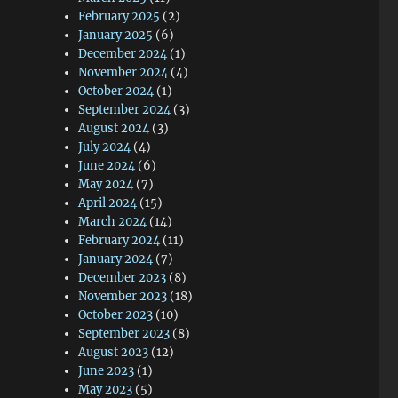
February 2025
(2)
January 2025
(6)
December 2024
(1)
November 2024
(4)
October 2024
(1)
September 2024
(3)
August 2024
(3)
July 2024
(4)
June 2024
(6)
May 2024
(7)
April 2024
(15)
March 2024
(14)
February 2024
(11)
January 2024
(7)
December 2023
(8)
November 2023
(18)
October 2023
(10)
September 2023
(8)
August 2023
(12)
June 2023
(1)
May 2023
(5)