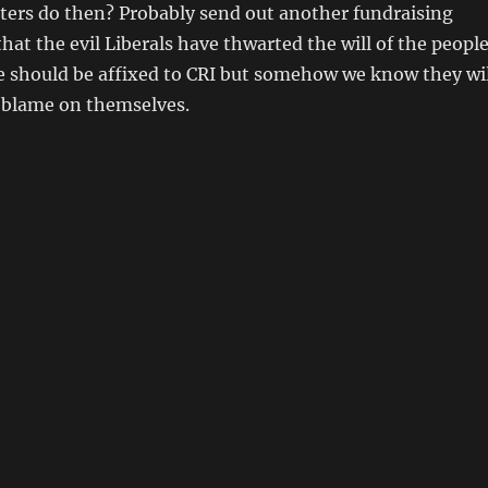
ters do then? Probably send out another fundraising
that the evil Liberals have thwarted the will of the peopl
e should be affixed to CRI but somehow we know they wil
y blame on themselves.