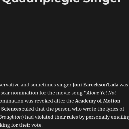
ervative and sometimes singer
Joni EarecksonTada
was
Oscar nomination for the movie song “
Alone Yet Not
nomination was revoked after the
Academy of Motion
 Sciences
ruled that the person who wrote the lyrics of
 Broughton
) had violated their rules by personally emailin
ing for their vote.