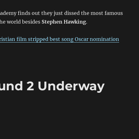
cademy finds out they just dissed the most famous
the world besides
Stephen Hawking
.
ristian film stripped best song Oscar nomination
ound 2 Underway