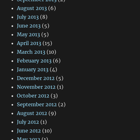
August 2013
(6)
July 2013
(8)
June 2013
(5)
May 2013
(5)
April 2013
(15)
March 2013
(10)
February 2013
(6)
January 2013
(4)
December 2012
(5)
November 2012
(1)
October 2012
(3)
September 2012
(2)
August 2012
(9)
July 2012
(1)
June 2012
(10)
May 2012
(1)