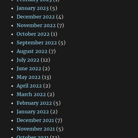
January 2023
(5)
December 2022
(4)
November 2022
(7)
October 2022
(1)
September 2022
(5)
August 2022
(7)
July 2022
(12)
June 2022
(2)
May 2022
(13)
April 2022
(2)
March 2022
(2)
February 2022
(5)
January 2022
(2)
December 2021
(7)
November 2021
(5)
October 2021
(12)