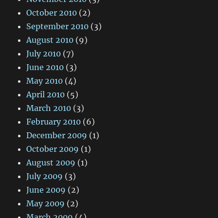
October 2010
(2)
September 2010
(3)
August 2010
(9)
July 2010
(7)
June 2010
(3)
May 2010
(4)
April 2010
(5)
March 2010
(3)
February 2010
(6)
December 2009
(1)
October 2009
(1)
August 2009
(1)
July 2009
(3)
June 2009
(2)
May 2009
(2)
March 2009
(4)