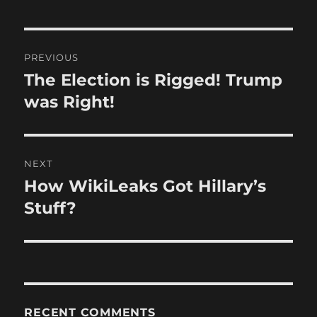
Post
PREVIOUS
navigation
The Election is Rigged! Trump
Previous
post:
was Right!
NEXT
How WikiLeaks Got Hillary’s
Next
post:
Stuff?
RECENT COMMENTS