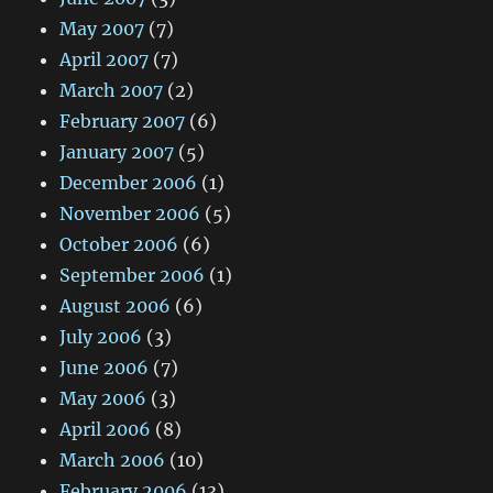
May 2007
(7)
April 2007
(7)
March 2007
(2)
February 2007
(6)
January 2007
(5)
December 2006
(1)
November 2006
(5)
October 2006
(6)
September 2006
(1)
August 2006
(6)
July 2006
(3)
June 2006
(7)
May 2006
(3)
April 2006
(8)
March 2006
(10)
February 2006
(13)