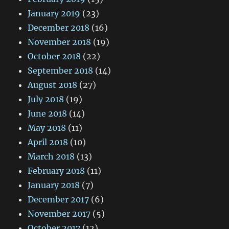
January 2019
(23)
December 2018
(16)
November 2018
(19)
October 2018
(22)
September 2018
(14)
August 2018
(27)
July 2018
(19)
June 2018
(14)
May 2018
(11)
April 2018
(10)
March 2018
(13)
February 2018
(11)
January 2018
(7)
December 2017
(6)
November 2017
(5)
October 2017
(12)