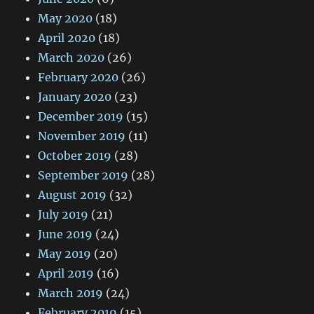
May 2020
(18)
April 2020
(18)
March 2020
(26)
February 2020
(26)
January 2020
(23)
December 2019
(15)
November 2019
(11)
October 2019
(28)
September 2019
(28)
August 2019
(32)
July 2019
(21)
June 2019
(24)
May 2019
(20)
April 2019
(16)
March 2019
(24)
February 2019
(15)