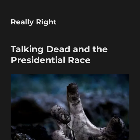
Really Right
Talking Dead and the
Presidential Race