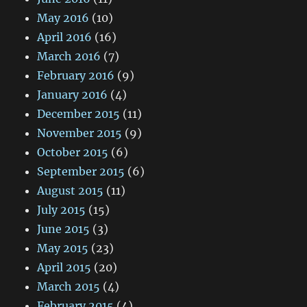
May 2016
(10)
April 2016
(16)
March 2016
(7)
February 2016
(9)
January 2016
(4)
December 2015
(11)
November 2015
(9)
October 2015
(6)
September 2015
(6)
August 2015
(11)
July 2015
(15)
June 2015
(3)
May 2015
(23)
April 2015
(20)
March 2015
(4)
February 2015
(4)