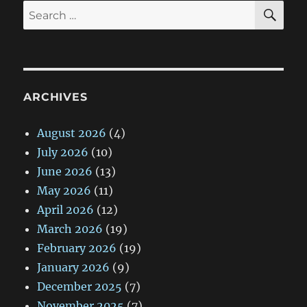
SE
Search
for:
ARCHIVES
August 2026
(4)
July 2026
(10)
June 2026
(13)
May 2026
(11)
April 2026
(12)
March 2026
(19)
February 2026
(19)
January 2026
(9)
December 2025
(7)
November 2025
(7)