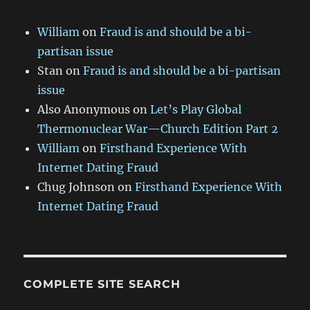
William
on
Fraud is and should be a bi-
partisan issue
Stan
on
Fraud is and should be a bi-partisan
issue
Also Anonymous
on
Let’s Play Global
Thermonuclear War—Church Edition Part 2
William
on
Firsthand Experience With
Internet Dating Fraud
Chug Johnson
on
Firsthand Experience With
Internet Dating Fraud
COMPLETE SITE SEARCH