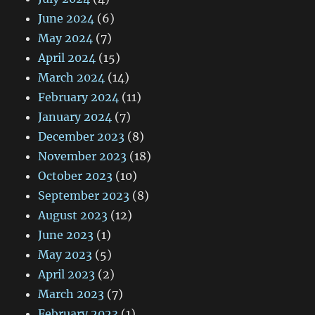
June 2024
(6)
May 2024
(7)
April 2024
(15)
March 2024
(14)
February 2024
(11)
January 2024
(7)
December 2023
(8)
November 2023
(18)
October 2023
(10)
September 2023
(8)
August 2023
(12)
June 2023
(1)
May 2023
(5)
April 2023
(2)
March 2023
(7)
February 2023
(1)