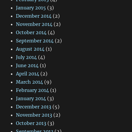
January 2015
(3)
December 2014
(2)
November 2014
(2)
October 2014
(4)
September 2014
(2)
August 2014
(1)
July 2014
(4)
June 2014
(1)
April 2014
(2)
March 2014
(9)
February 2014
(1)
January 2014
(3)
December 2013
(5)
November 2013
(2)
October 2013
(3)
September 2013
(2)