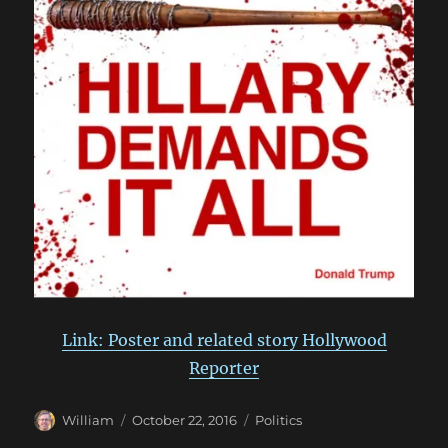
Link: Poster and related story Hollywood
Reporter
Author
Posted
Categories
William
October 22, 2016
Politics
on