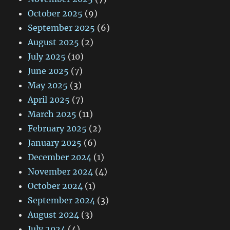
October 2025
(9)
September 2025
(6)
August 2025
(2)
July 2025
(10)
June 2025
(7)
May 2025
(3)
April 2025
(7)
March 2025
(11)
February 2025
(2)
January 2025
(6)
December 2024
(1)
November 2024
(4)
October 2024
(1)
September 2024
(3)
August 2024
(3)
July 2024
(4)