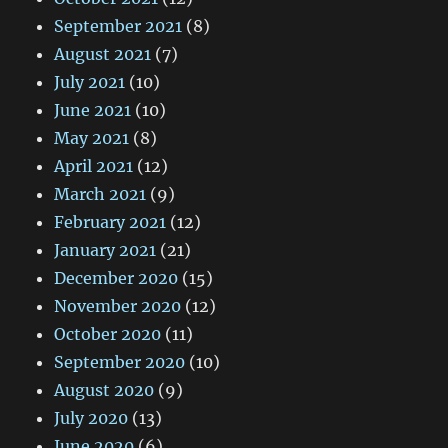
September 2021
(8)
August 2021
(7)
July 2021
(10)
June 2021
(10)
May 2021
(8)
April 2021
(12)
March 2021
(9)
February 2021
(12)
January 2021
(21)
December 2020
(15)
November 2020
(12)
October 2020
(11)
September 2020
(10)
August 2020
(9)
July 2020
(13)
June 2020
(6)