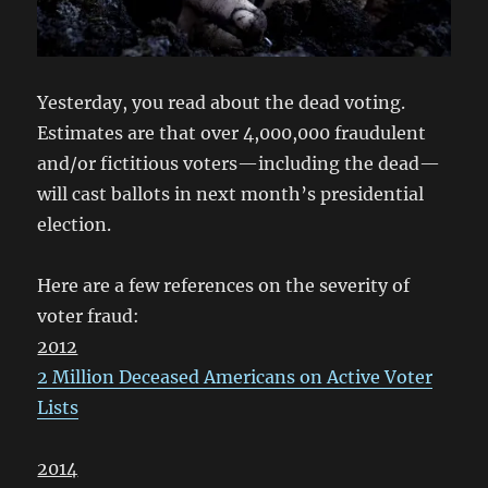
Yesterday, you read about the dead voting.
Estimates are that over 4,000,000 fraudulent
and/or fictitious voters—including the dead—
will cast ballots in next month’s presidential
election.
Here are a few references on the severity of
voter fraud:
2012
2 Million Deceased Americans on Active Voter
Lists
2014