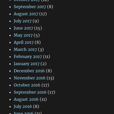
September 2017
(8)
August 2017
(17)
July 2017
(9)
June 2017
(15)
May 2017
(5)
April 2017
(8)
March 2017
(3)
February 2017
(11)
January 2017
(2)
December 2016
(8)
November 2016
(13)
October 2016
(17)
September 2016
(17)
August 2016
(11)
July 2016
(8)
June 2016
(11)