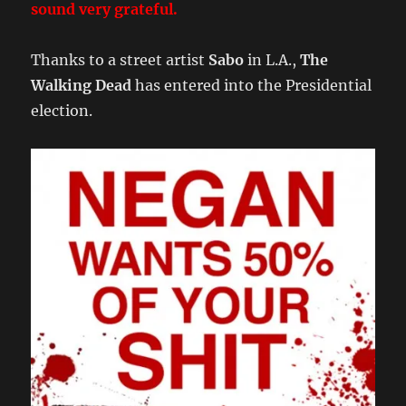
sound very grateful.
Thanks to a street artist
Sabo
in L.A.,
The
Walking Dead
has entered into the Presidential
election.