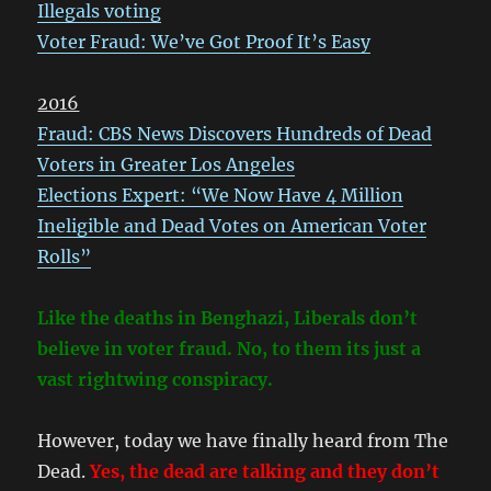
Illegals voting
Voter Fraud: We’ve Got Proof It’s Easy
2016
Fraud: CBS News Discovers Hundreds of Dead
Voters in Greater Los Angeles
Elections Expert: “We Now Have 4 Million
Ineligible and Dead Votes on American Voter
Rolls”
Like the deaths in Benghazi, Liberals don’t
believe in voter fraud. No, to them its just a
vast rightwing conspiracy.
However, today we have finally heard from The
Dead.
Yes, the dead are talking and they don’t