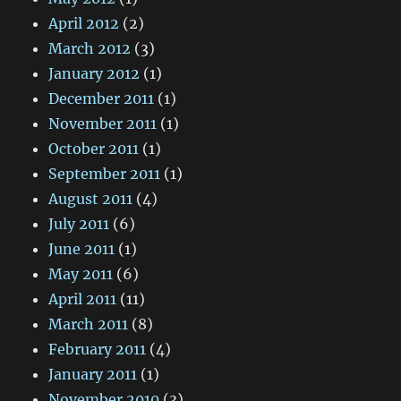
April 2012
(2)
March 2012
(3)
January 2012
(1)
December 2011
(1)
November 2011
(1)
October 2011
(1)
September 2011
(1)
August 2011
(4)
July 2011
(6)
June 2011
(1)
May 2011
(6)
April 2011
(11)
March 2011
(8)
February 2011
(4)
January 2011
(1)
November 2010
(3)