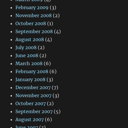
February 2009
(3)
November 2008
(2)
October 2008
(1)
September 2008
(4)
August 2008
(4)
July 2008
(2)
June 2008
(2)
March 2008
(6)
February 2008
(6)
January 2008
(3)
December 2007
(7)
November 2007
(3)
October 2007
(2)
September 2007
(5)
August 2007
(6)
June 2007
(3)