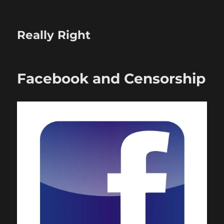
Really Right
Facebook and Censorship