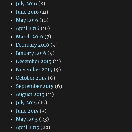
July 2016
(8)
June 2016
(11)
May 2016
(10)
April 2016
(16)
March 2016
(7)
February 2016
(9)
January 2016
(4)
December 2015
(11)
November 2015
(9)
October 2015
(6)
September 2015
(6)
August 2015
(11)
July 2015
(15)
June 2015
(3)
May 2015
(23)
April 2015
(20)