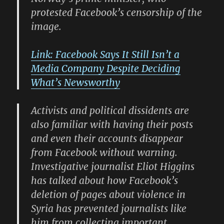
protested Facebook’s censorship of the
image.
Link: Facebook Says It Still Isn’t a
Media Company Despite Deciding
What’s Newsworthy
Activists and political dissidents are
also familiar with having their posts
and even their accounts disappear
from Facebook without warning.
Investigative journalist Eliot Higgins
has talked about how Facebook’s
deletion of pages about violence in
Syria has prevented journalists like
him from collecting important