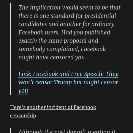
The implication would seem to be that
there is one standard for presidential
candidates and another for ordinary
Facebook users. Had you published
exactly the same proposal and
somebody complained, Facebook
might have censored you.
Link: Facebook and Free Speech: They
won’t censor Trump but might censor
you
Here’s another incident of Facebook
censorship
Although the post doesn’t mention it