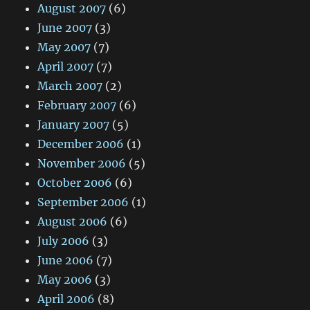
August 2007
(6)
June 2007
(3)
May 2007
(7)
April 2007
(7)
March 2007
(2)
February 2007
(6)
January 2007
(5)
December 2006
(1)
November 2006
(5)
October 2006
(6)
September 2006
(1)
August 2006
(6)
July 2006
(3)
June 2006
(7)
May 2006
(3)
April 2006
(8)