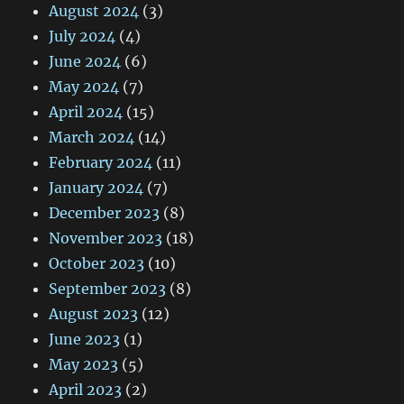
August 2024
(3)
July 2024
(4)
June 2024
(6)
May 2024
(7)
April 2024
(15)
March 2024
(14)
February 2024
(11)
January 2024
(7)
December 2023
(8)
November 2023
(18)
October 2023
(10)
September 2023
(8)
August 2023
(12)
June 2023
(1)
May 2023
(5)
April 2023
(2)