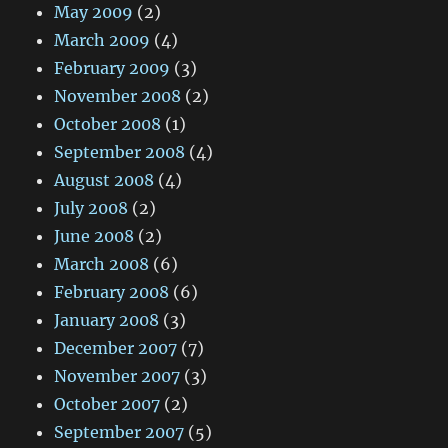
May 2009
(2)
March 2009
(4)
February 2009
(3)
November 2008
(2)
October 2008
(1)
September 2008
(4)
August 2008
(4)
July 2008
(2)
June 2008
(2)
March 2008
(6)
February 2008
(6)
January 2008
(3)
December 2007
(7)
November 2007
(3)
October 2007
(2)
September 2007
(5)