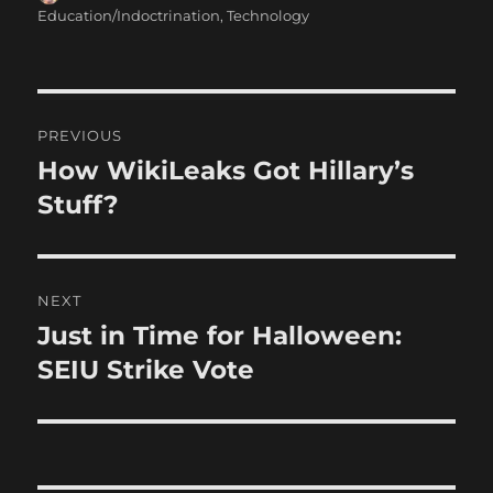
on
Education/Indoctrination
,
Technology
Post
PREVIOUS
navigation
How WikiLeaks Got Hillary’s
Previous
post:
Stuff?
NEXT
Just in Time for Halloween:
Next
post:
SEIU Strike Vote