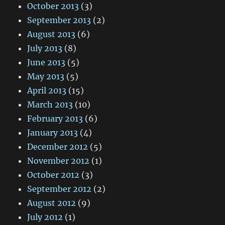
October 2013
(3)
September 2013
(2)
August 2013
(6)
July 2013
(8)
June 2013
(5)
May 2013
(5)
April 2013
(15)
March 2013
(10)
February 2013
(6)
January 2013
(4)
December 2012
(5)
November 2012
(1)
October 2012
(3)
September 2012
(2)
August 2012
(9)
July 2012
(1)