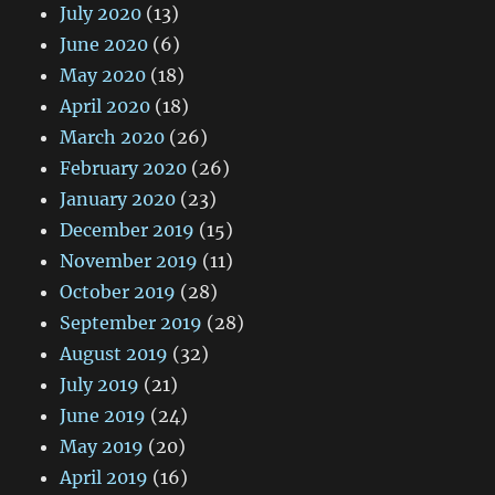
July 2020
(13)
June 2020
(6)
May 2020
(18)
April 2020
(18)
March 2020
(26)
February 2020
(26)
January 2020
(23)
December 2019
(15)
November 2019
(11)
October 2019
(28)
September 2019
(28)
August 2019
(32)
July 2019
(21)
June 2019
(24)
May 2019
(20)
April 2019
(16)