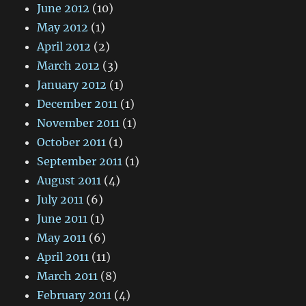
June 2012
(10)
May 2012
(1)
April 2012
(2)
March 2012
(3)
January 2012
(1)
December 2011
(1)
November 2011
(1)
October 2011
(1)
September 2011
(1)
August 2011
(4)
July 2011
(6)
June 2011
(1)
May 2011
(6)
April 2011
(11)
March 2011
(8)
February 2011
(4)