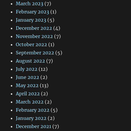
March 2023
(7)
February 2023
(1)
January 2023
(5)
December 2022
(4)
November 2022
(7)
October 2022
(1)
September 2022
(5)
August 2022
(7)
July 2022
(12)
June 2022
(2)
May 2022
(13)
April 2022
(2)
March 2022
(2)
February 2022
(5)
January 2022
(2)
December 2021
(7)