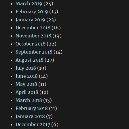
March 2019
(24)
February 2019
(15)
January 2019
(23)
December 2018
(16)
November 2018
(19)
October 2018
(22)
September 2018
(14)
August 2018
(27)
July 2018
(19)
June 2018
(14)
May 2018
(11)
April 2018
(10)
March 2018
(13)
February 2018
(11)
January 2018
(7)
December 2017
(6)