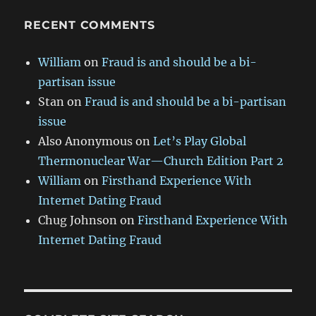
RECENT COMMENTS
William
on
Fraud is and should be a bi-
partisan issue
Stan
on
Fraud is and should be a bi-partisan
issue
Also Anonymous
on
Let’s Play Global
Thermonuclear War—Church Edition Part 2
William
on
Firsthand Experience With
Internet Dating Fraud
Chug Johnson
on
Firsthand Experience With
Internet Dating Fraud