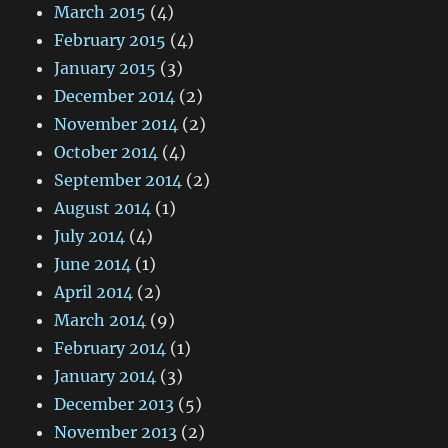
March 2015
(4)
February 2015
(4)
January 2015
(3)
December 2014
(2)
November 2014
(2)
October 2014
(4)
September 2014
(2)
August 2014
(1)
July 2014
(4)
June 2014
(1)
April 2014
(2)
March 2014
(9)
February 2014
(1)
January 2014
(3)
December 2013
(5)
November 2013
(2)