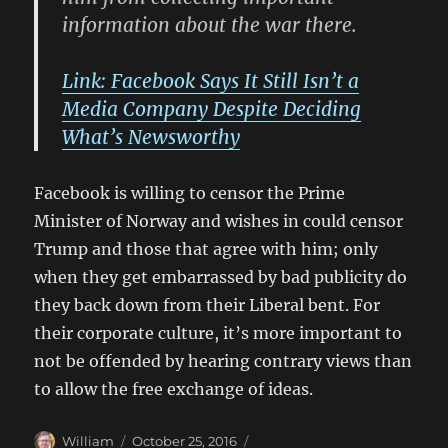
information about the war there.
Link: Facebook Says It Still Isn’t a
Media Company Despite Deciding
What’s Newsworthy
Facebook is willing to censor the Prime
Minister of Norway and wishes in could censor
Trump and those that agree with him; only
when they get embarrassed by bad publicity do
they back down from their Liberal bent. For
their corporate culture, it’s more important to
not be offended by hearing contrary views than
to allow the free exchange of ideas.
Author
Posted
Categories
William
October 25, 2016