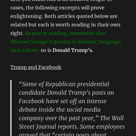
cases, the following excerpts will prove
enlightening. Both articles quoted below are
related but each is worth reading in their own
right.
As you’re reading, remember that
Michael Savage’s mantra is borders, language,
and culture;
so is
Donald Trump’s.
Trump and Facebook
“Some of Republican presidential
candidate Donald Trump’s posts on
Facebook have set off an intense
debate inside the social media
company over the past year,” The Wall
Street Journal reports. Some employees
argued that “certain posts about