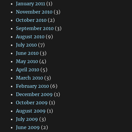
January 2011
(1)
November 2010
(3)
October 2010
(2)
September 2010
(3)
August 2010
(9)
July 2010
(7)
June 2010
(3)
May 2010
(4)
April 2010
(5)
March 2010
(3)
February 2010
(6)
December 2009
(1)
October 2009
(1)
August 2009
(1)
July 2009
(3)
June 2009
(2)