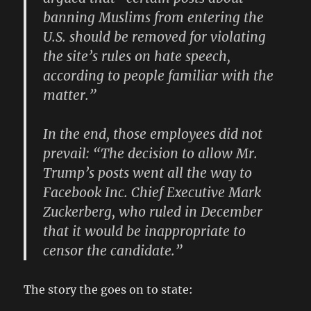
banning Muslims from entering the
U.S. should be removed for violating
the site’s rules on hate speech,
according to people familiar with the
matter.”
In the end, those employees did not
prevail: “The decision to allow Mr.
Trump’s posts went all the way to
Facebook Inc. Chief Executive Mark
Zuckerberg, who ruled in December
that it would be inappropriate to
censor the candidate.”
The story the goes on to state: