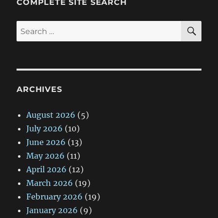
COMPLETE SITE SEARCH
SE
Search
for:
ARCHIVES
August 2026
(5)
July 2026
(10)
June 2026
(13)
May 2026
(11)
April 2026
(12)
March 2026
(19)
February 2026
(19)
January 2026
(9)