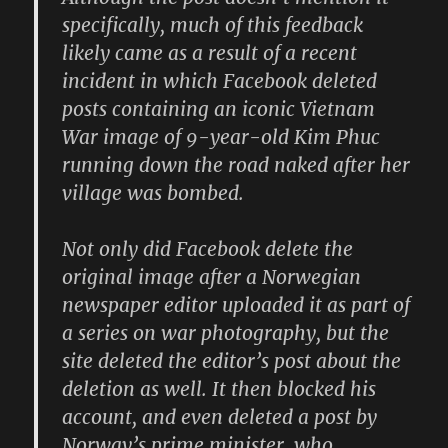
specifically, much of this feedback
likely came as a result of a recent
incident in which Facebook deleted
posts containing an iconic Vietnam
War image of 9-year-old Kim Phuc
running down the road naked after her
village was bombed.
Not only did Facebook delete the
original image after a Norwegian
newspaper editor uploaded it as part of
a series on war photography, but the
site deleted the editor’s post about the
deletion as well. It then blocked his
account, and even deleted a post by
Norway’s prime minister, who