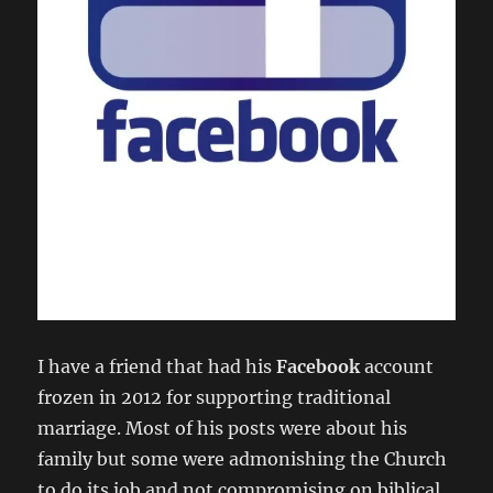
I have a friend that had his
Facebook
account
frozen in 2012 for supporting traditional
marriage. Most of his posts were about his
family but some were admonishing the Church
to do its job and not compromising on biblical