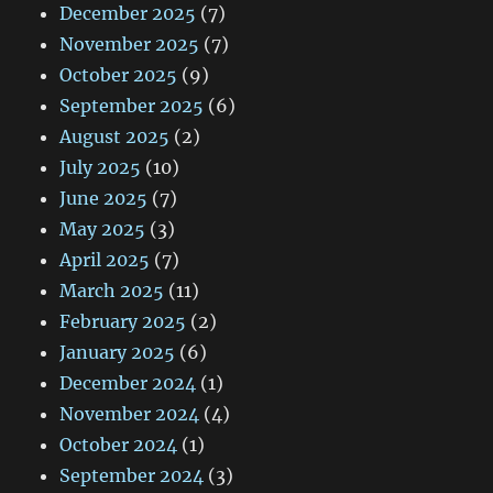
December 2025
(7)
November 2025
(7)
October 2025
(9)
September 2025
(6)
August 2025
(2)
July 2025
(10)
June 2025
(7)
May 2025
(3)
April 2025
(7)
March 2025
(11)
February 2025
(2)
January 2025
(6)
December 2024
(1)
November 2024
(4)
October 2024
(1)
September 2024
(3)