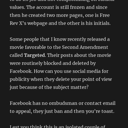
values. The account is still frozen and since
then he created two more pages, one is Free
Rev X’s webpage and the other is his initials.
Some people that I know recently released a
movie favorable to the Second Amendment
called
Targeted
. Their posts about the movie
were routinely blocked and deleted by
Facebook. How can you use social media for
publicity when they delete your point of view
just because of the subject matter?
Facebook has no ombudsman or contact email
to appeal, they just ban and then you’re toast.
Lest you think this is an isolated couple of