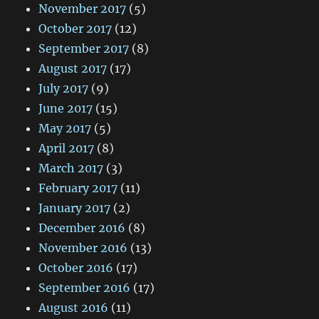
November 2017
(5)
October 2017
(12)
September 2017
(8)
August 2017
(17)
July 2017
(9)
June 2017
(15)
May 2017
(5)
April 2017
(8)
March 2017
(3)
February 2017
(11)
January 2017
(2)
December 2016
(8)
November 2016
(13)
October 2016
(17)
September 2016
(17)
August 2016
(11)