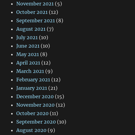
November 2021
(5)
October 2021
(12)
September 2021
(8)
August 2021
(7)
July 2021
(10)
June 2021
(10)
May 2021
(8)
April 2021
(12)
March 2021
(9)
February 2021
(12)
January 2021
(21)
December 2020
(15)
November 2020
(12)
October 2020
(11)
September 2020
(10)
August 2020
(9)