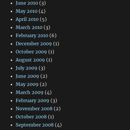
June 2010
(3)
May 2010
(4)
April 2010
(5)
March 2010
(3)
February 2010
(6)
December 2009
(1)
October 2009
(1)
August 2009
(1)
July 2009
(3)
June 2009
(2)
May 2009
(2)
March 2009
(4)
February 2009
(3)
November 2008
(2)
October 2008
(1)
September 2008
(4)