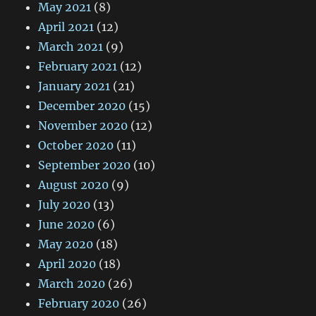
May 2021
(8)
April 2021
(12)
March 2021
(9)
February 2021
(12)
January 2021
(21)
December 2020
(15)
November 2020
(12)
October 2020
(11)
September 2020
(10)
August 2020
(9)
July 2020
(13)
June 2020
(6)
May 2020
(18)
April 2020
(18)
March 2020
(26)
February 2020
(26)