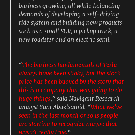
business growing, all while balancing
demands of developing a self-driving
ride system and building new products
such as a small SUV, a pickup truck, a
new roadster and an electric semi.
“
The business fundamentals of Tesla
always have been shaky, but the stock
price has been buoyed by the story that
this is a company that was going to do
huge things
,” said Navigant Research
analyst Sam Abuelsamid. “
What we’ve
seen in the last month or so is people
are starting to recognize maybe that
wasn’t really true.
“