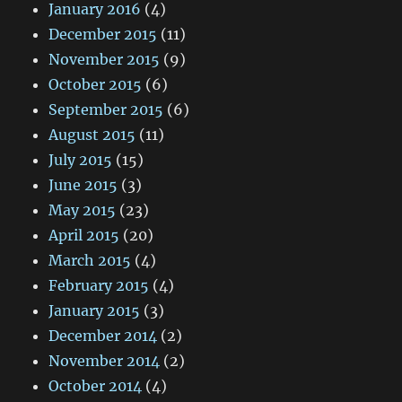
January 2016
(4)
December 2015
(11)
November 2015
(9)
October 2015
(6)
September 2015
(6)
August 2015
(11)
July 2015
(15)
June 2015
(3)
May 2015
(23)
April 2015
(20)
March 2015
(4)
February 2015
(4)
January 2015
(3)
December 2014
(2)
November 2014
(2)
October 2014
(4)