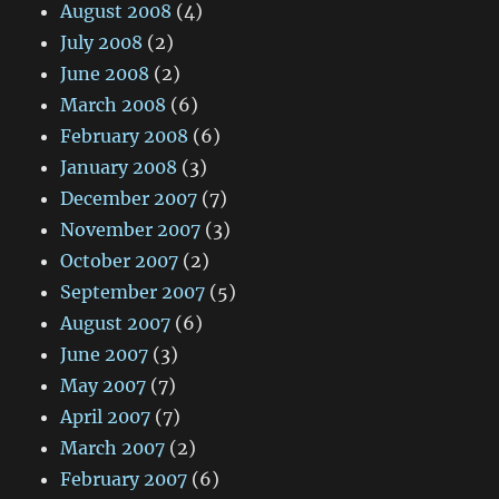
August 2008
(4)
July 2008
(2)
June 2008
(2)
March 2008
(6)
February 2008
(6)
January 2008
(3)
December 2007
(7)
November 2007
(3)
October 2007
(2)
September 2007
(5)
August 2007
(6)
June 2007
(3)
May 2007
(7)
April 2007
(7)
March 2007
(2)
February 2007
(6)