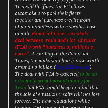
To avoid the fines, the EU allows
automakers to pool their fleets
together and purchase credits from
other automakers with a surplus. Last
month,
Financial Times revealed a
deal between Tesla and Fiat-Chrysler
(FCA) worth “hundreds of millions of
euros”
. According to the Financial
Times, the understanding is now worth
around €2 billion (
$2.3 billion USD
).
The deal with FCA is expected
to be an
extremely great boost of money for
Tesla
but FCA should keep in mind that
the sale of emission credits will not last
forever. The new regulations while
helping Tesla financially are pushing