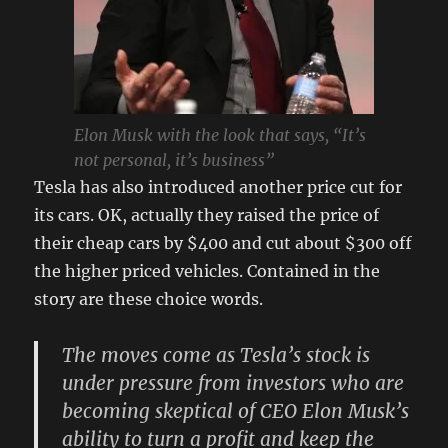
Elon Musk with the look that says, “It’s
not personal, it’s business”
Tesla has also introduced another price cut for
its cars. OK, actually they raised the price of
their cheap cars by $400 and cut about $300 off
the higher priced vehicles. Contained in the
story are these choice words.
The moves come as Tesla’s stock is
under pressure from investors who are
becoming skeptical of CEO Elon Musk’s
ability to turn a profit and keep the