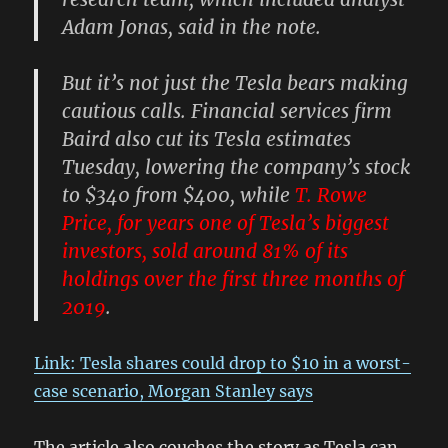
Adam Jonas, said in the note.
But it’s not just the Tesla bears making
cautious calls. Financial services firm
Baird also cut its Tesla estimates
Tuesday, lowering the company’s stock
to $340 from $400, while
T. Rowe
Price, for years one of Tesla’s biggest
investors, sold around 81% of its
holdings over the first three months of
2019
.
Link: Tesla shares could drop to $10 in a worst-
case scenario, Morgan Stanley says
The article also couches the story as Tesla can