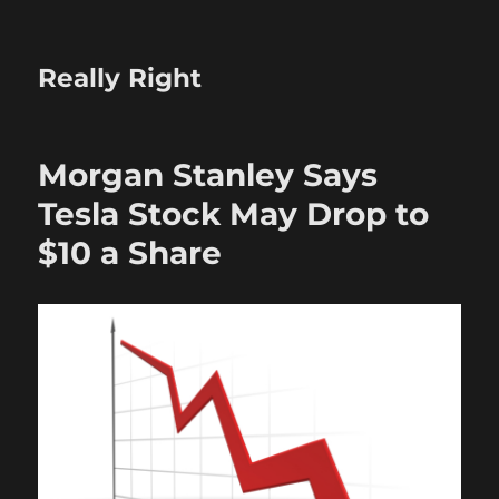
Really Right
Morgan Stanley Says
Tesla Stock May Drop to
$10 a Share