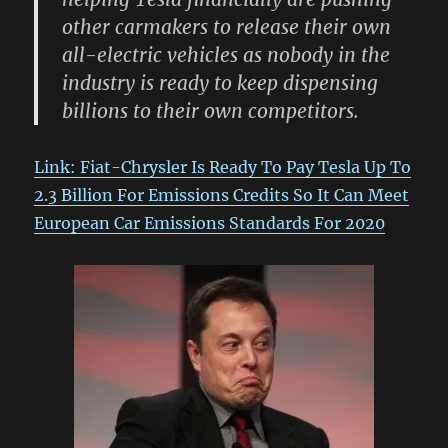
other carmakers to release their own
all-electric vehicles as nobody in the
industry is ready to keep dispensing
billions to their own competitors.
Link: Fiat-Chrysler Is Ready To Pay Tesla Up To
2.3 Billion For Emissions Credits So It Can Meet
European Car Emissions Standards For 2020