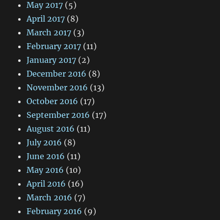
May 2017
(5)
April 2017
(8)
March 2017
(3)
February 2017
(11)
January 2017
(2)
December 2016
(8)
November 2016
(13)
October 2016
(17)
September 2016
(17)
August 2016
(11)
July 2016
(8)
June 2016
(11)
May 2016
(10)
April 2016
(16)
March 2016
(7)
February 2016
(9)