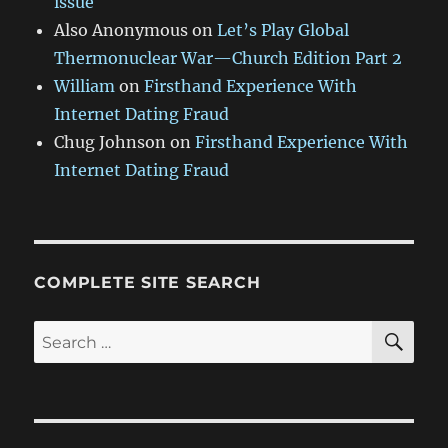
issue
Also Anonymous
on
Let’s Play Global
Thermonuclear War—Church Edition Part 2
William
on
Firsthand Experience With
Internet Dating Fraud
Chug Johnson
on
Firsthand Experience With
Internet Dating Fraud
COMPLETE SITE SEARCH
SE
Search
for: