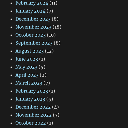
February 2024
(11)
January 2024
(7)
December 2023
(8)
November 2023
(18)
October 2023
(10)
September 2023
(8)
August 2023
(12)
June 2023
(1)
May 2023
(5)
April 2023
(2)
March 2023
(7)
February 2023
(1)
January 2023
(5)
December 2022
(4)
November 2022
(7)
October 2022
(1)