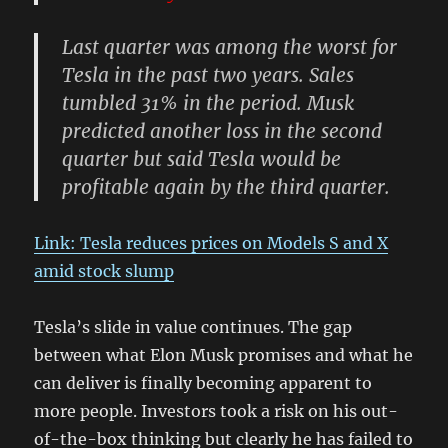
Last quarter was among the worst for
Tesla in the past two years. Sales
tumbled 31% in the period. Musk
predicted another loss in the second
quarter but said Tesla would be
profitable again by the third quarter.
Link: Tesla reduces prices on Models S and X
amid stock slump
Tesla’s slide in value continues. The gap
between what Elon Musk promises and what he
can deliver is finally becoming apparent to
more people. Investors took a risk on his out-
of-the-box thinking but clearly he has failed to