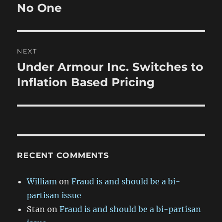
post:
No One
NEXT
Under Armour Inc. Switches to
Next
post:
Inflation Based Pricing
RECENT COMMENTS
William
on
Fraud is and should be a bi-
partisan issue
Stan
on
Fraud is and should be a bi-partisan