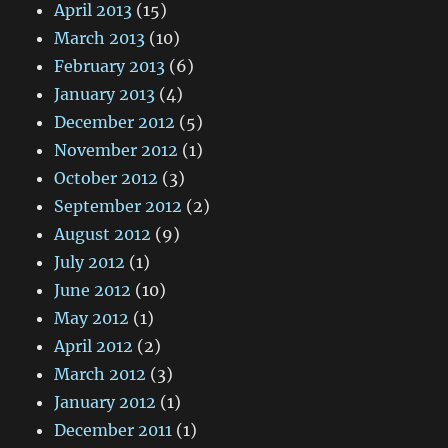
April 2013
(15)
March 2013
(10)
February 2013
(6)
January 2013
(4)
December 2012
(5)
November 2012
(1)
October 2012
(3)
September 2012
(2)
August 2012
(9)
July 2012
(1)
June 2012
(10)
May 2012
(1)
April 2012
(2)
March 2012
(3)
January 2012
(1)
December 2011
(1)