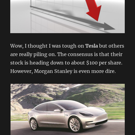
Wow, I thought I was tough on
Tesla
but others
are really piling on. The consensus is that their
stock is heading down to about $100 per share.
However, Morgan Stanley is even more dire.