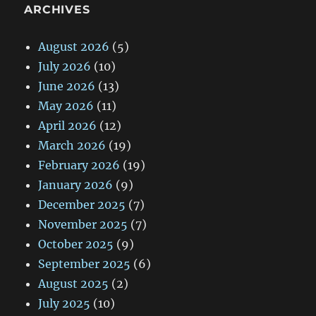
ARCHIVES
August 2026
(5)
July 2026
(10)
June 2026
(13)
May 2026
(11)
April 2026
(12)
March 2026
(19)
February 2026
(19)
January 2026
(9)
December 2025
(7)
November 2025
(7)
October 2025
(9)
September 2025
(6)
August 2025
(2)
July 2025
(10)