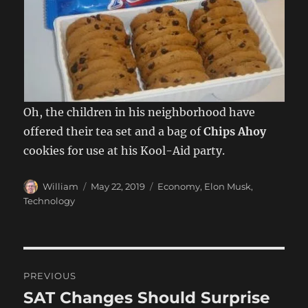
Oh, the children in his neighborhood have
offered their tea set and a bag of
Chips Ahoy
cookies for use at his Kool-Aid party.
Author
Posted
Categories
William
May 22, 2019
Economy
,
Elon Musk
,
on
Technology
Post
PREVIOUS
navigation
SAT Changes Should Surprise
Previous