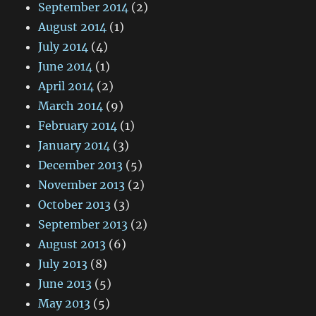
September 2014
(2)
August 2014
(1)
July 2014
(4)
June 2014
(1)
April 2014
(2)
March 2014
(9)
February 2014
(1)
January 2014
(3)
December 2013
(5)
November 2013
(2)
October 2013
(3)
September 2013
(2)
August 2013
(6)
July 2013
(8)
June 2013
(5)
May 2013
(5)