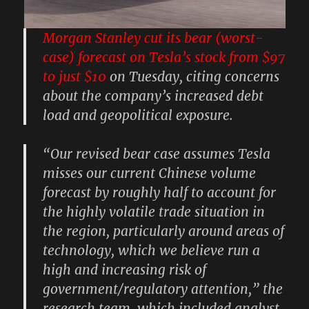
Morgan Stanley cut its bear (worst-
case) forecast on Tesla’s stock from $97
to just $10
on Tuesday, citing concerns
about the company’s increased debt
load and geopolitical exposure.
“Our revised bear case assumes Tesla
misses our current Chinese volume
forecast by roughly half to account for
the highly volatile trade situation in
the region, particularly around areas of
technology, which we believe run a
high and increasing risk of
government/regulatory attention,” the
research team, which included analyst