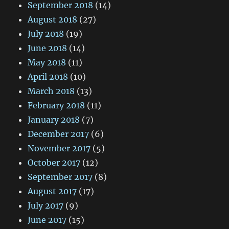
September 2018
(14)
August 2018
(27)
July 2018
(19)
June 2018
(14)
May 2018
(11)
April 2018
(10)
March 2018
(13)
February 2018
(11)
January 2018
(7)
December 2017
(6)
November 2017
(5)
October 2017
(12)
September 2017
(8)
August 2017
(17)
July 2017
(9)
June 2017
(15)