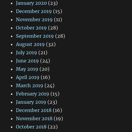
January 2020
(23)
December 2019
(15)
November 2019
(11)
October 2019
(28)
September 2019
(28)
August 2019
(32)
July 2019
(21)
June 2019
(24)
May 2019
(20)
April 2019
(16)
March 2019
(24)
February 2019
(15)
January 2019
(23)
December 2018
(16)
November 2018
(19)
October 2018
(22)