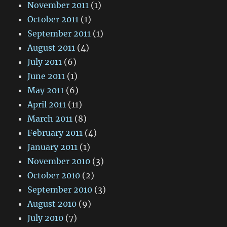
November 2011
(1)
October 2011
(1)
September 2011
(1)
August 2011
(4)
July 2011
(6)
June 2011
(1)
May 2011
(6)
April 2011
(11)
March 2011
(8)
February 2011
(4)
January 2011
(1)
November 2010
(3)
October 2010
(2)
September 2010
(3)
August 2010
(9)
July 2010
(7)