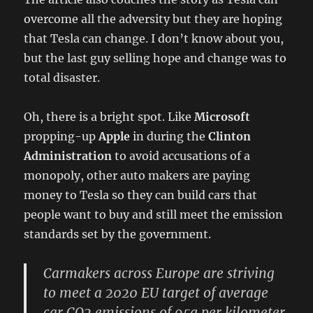
overcome all the adversity but they are hoping
that Tesla can change. I don’t know about you,
but the last guy selling hope and change was to
total disaster.
Oh, there is a bright spot. Like
Microsoft
propping-up
Apple
in during the
Clinton
Administration
to avoid accusations of a
monopoly, other auto makers are paying
money to Tesla so they can build cars that
people want to buy and still meet the emission
standards set by the government.
Carmakers across Europe are striving
to meet a 2020 EU target of average
car CO2 emissions of 95g per kilometer.