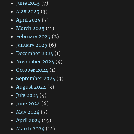
June 2025
(7)
May 2025
(3)
April 2025
(7)
March 2025
(11)
February 2025
(2)
January 2025
(6)
December 2024
(1)
November 2024
(4)
October 2024
(1)
September 2024
(3)
August 2024
(3)
July 2024
(4)
June 2024
(6)
May 2024
(7)
April 2024
(15)
March 2024
(14)