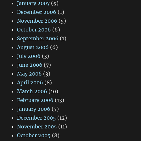
January 2007
(5)
December 2006
(1)
November 2006
(5)
October 2006
(6)
September 2006
(1)
August 2006
(6)
July 2006
(3)
June 2006
(7)
May 2006
(3)
April 2006
(8)
March 2006
(10)
February 2006
(13)
January 2006
(7)
December 2005
(12)
November 2005
(11)
October 2005
(8)