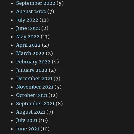
September 2022
(5)
August 2022
(7)
July 2022
(12)
June 2022
(2)
May 2022
(13)
April 2022
(2)
March 2022
(2)
February 2022
(5)
January 2022
(2)
December 2021
(7)
November 2021
(5)
October 2021
(12)
September 2021
(8)
August 2021
(7)
July 2021
(10)
June 2021
(10)