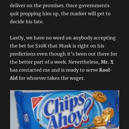
deliver on the promises. Once governments
quit propping him up, the market will get to
decide his fate.
Lastly, we have no word on anybody accepting
the bet for $10K that Musk is right on his
predictions even though it’s been out there for
the better part of a week. Nevertheless,
Mr. X
has contacted me and is ready to serve
Kool-
Aid
for whoever takes the wager.