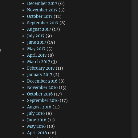
December 2017
(6)
November 2017
(5)
October 2017
(12)
September 2017
(8)
August 2017
(17)
July 2017
(9)
June 2017
(15)
May 2017
(5)
e
April 2017
(8)
March 2017
(3)
February 2017
(11)
January 2017
(2)
December 2016
(8)
November 2016
(13)
October 2016
(17)
September 2016
(17)
August 2016
(11)
July 2016
(8)
June 2016
(11)
May 2016
(10)
April 2016
(16)