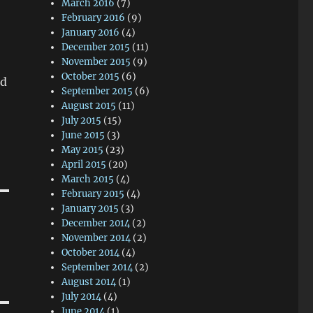
March 2016
(7)
February 2016
(9)
January 2016
(4)
December 2015
(11)
November 2015
(9)
October 2015
(6)
nd
September 2015
(6)
August 2015
(11)
July 2015
(15)
June 2015
(3)
May 2015
(23)
April 2015
(20)
March 2015
(4)
February 2015
(4)
January 2015
(3)
December 2014
(2)
November 2014
(2)
October 2014
(4)
September 2014
(2)
August 2014
(1)
July 2014
(4)
June 2014
(1)