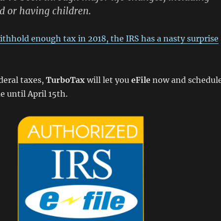
d or having children.
 withhold enough tax in 2018, the IRS has a nasty surprise
deral taxes,
TurboTax
will let you
eFile
now and schedul
until April 15th.