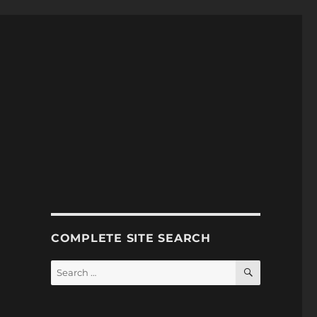
COMPLETE SITE SEARCH
SEARCH
Search
for: