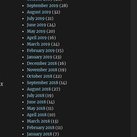
September 2019
(28)
August 2019
(32)
July 2019
(21)
June 2019
(24)
May 2019
(20)
April 2019
(16)
March 2019
(24)
February 2019
(15)
January 2019
(23)
December 2018
(16)
November 2018
(19)
t
October 2018
(22)
ax
September 2018
(14)
August 2018
(27)
July 2018
(19)
June 2018
(14)
May 2018
(11)
April 2018
(10)
March 2018
(13)
February 2018
(11)
January 2018
(7)