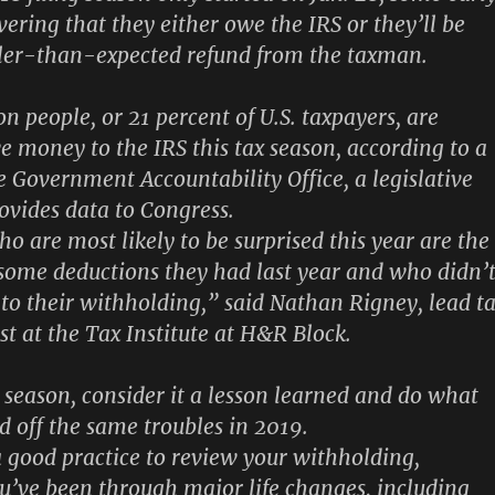
overing that they either owe the IRS or they’ll be
ller-than-expected refund from the taxman.
n people, or 21 percent of U.S. taxpayers, are
e money to the IRS this tax season, according to a
e Government Accountability Office, a legislative
ovides data to Congress.
o are most likely to be surprised this year are the
some deductions they had last year and
who didn’
to their withholding
,” said Nathan Rigney, lead t
st at the Tax Institute at H&R Block.
s season, consider it a lesson learned and do what
d off the same troubles in 2019.
 a good practice to review your withholding,
you’ve been through major life changes, including