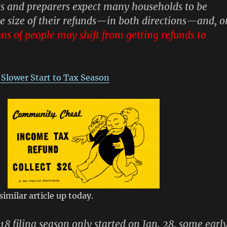
erts and preparers expect many households to be
he size of their refunds—in both directions—and, o
ons of people may shift from getting refunds to
 Slower Start to Tax Season
imilar article up today.
8 filing season only started on Jan. 28, some earl