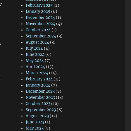
e
February 2025
(2)
January 2025
(6)
December 2024
(1)
November 2024
(4)
October 2024
(1)
September 2024
(3)
August 2024
(3)
w
July 2024
(4)
June 2024
(6)
May 2024
(7)
April 2024
(15)
March 2024
(14)
e
February 2024
(11)
January 2024
(7)
December 2023
(8)
s
November 2023
(18)
October 2023
(10)
September 2023
(8)
August 2023
(12)
June 2023
(1)
May 2023
(5)