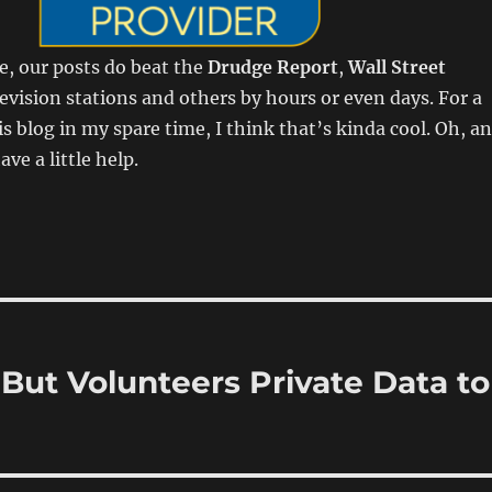
e, our posts do beat the
Drudge Report
,
Wall Street
elevision stations and others by hours or even days. For a
is blog in my spare time, I think that’s kinda cool. Oh, a
ave a little help.
 But Volunteers Private Data to