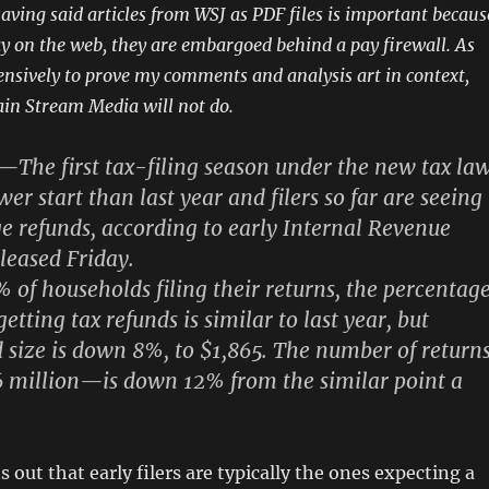
saving said articles from WSJ as PDF files is important becaus
day on the web, they are embargoed behind a pay firewall. As
tensively to prove my comments and analysis art in context,
in Stream Media will not do.
e first tax-filing season under the new tax la
ower start than last year and
filers so far are seeing
e refunds
, according to early Internal Revenue
eleased Friday.
 of households filing their returns, the percentag
etting tax refunds is similar to last year, but
d size is down 8%
, to $1,865. The number of return
6 million—is down 12% from the similar point a
s out that early filers are typically the ones expecting a