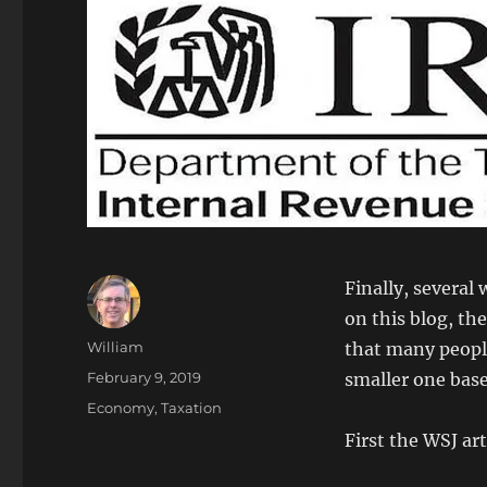
Finally, several 
on this blog, th
Author
William
that many people 
Posted
February 9, 2019
smaller one bas
on
Categories
Economy
,
Taxation
First the WSJ art