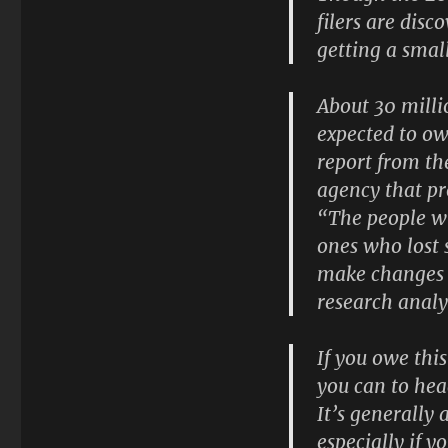
filers are disc
getting a sma
About 30 millio
expected to ow
report from th
agency that pr
“The people wh
ones who lost 
make changes 
research analy
If you owe thi
you can to hea
It’s generally
especially if 