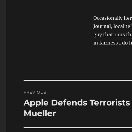
Occasionally her
Journal
, local t
guy that runs th
in fairness I do h
Post
PREVIOUS
navigation
Apple Defends Terrorists
Previous
post:
Mueller