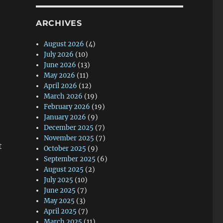
ARCHIVES
August 2026
(4)
July 2026
(10)
June 2026
(13)
May 2026
(11)
April 2026
(12)
March 2026
(19)
February 2026
(19)
January 2026
(9)
December 2025
(7)
November 2025
(7)
t
October 2025
(9)
September 2025
(6)
August 2025
(2)
July 2025
(10)
June 2025
(7)
May 2025
(3)
April 2025
(7)
March 2025
(11)