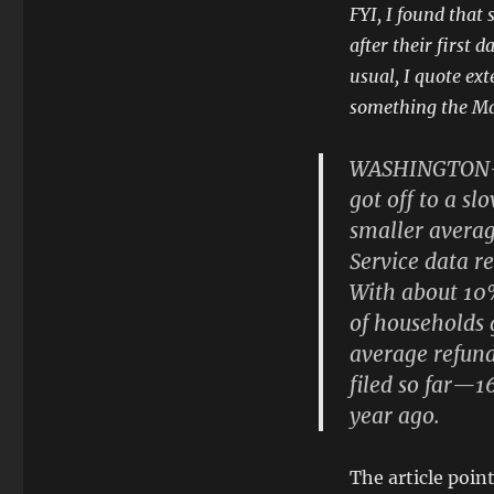
FYI, I found that 
after their first 
usual, I quote ex
something the Ma
WASHINGTON—Th
got off to a sl
smaller averag
Service data r
With about 10%
of households g
average refun
filed so far—1
year ago.
The article point