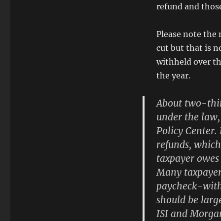
refund and thos
Please note the 
cut but that is 
withheld over t
the year.
About two-thir
under the law,
Policy Center. 
refunds,
which 
taxpayer owes 
Many taxpayers
paycheck-with
should be larg
ISI and Morgan