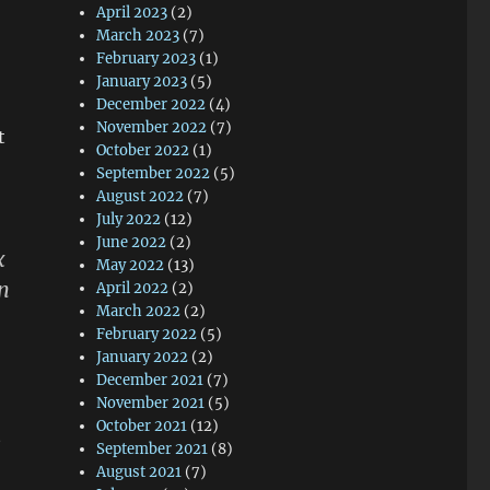
April 2023
(2)
March 2023
(7)
February 2023
(1)
January 2023
(5)
December 2022
(4)
November 2022
(7)
t
October 2022
(1)
September 2022
(5)
August 2022
(7)
July 2022
(12)
June 2022
(2)
x
May 2022
(13)
in
April 2022
(2)
March 2022
(2)
February 2022
(5)
January 2022
(2)
December 2021
(7)
November 2021
(5)
October 2021
(12)
e
September 2021
(8)
August 2021
(7)