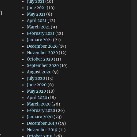
July 2021
(10)
June 2021
(10)
n
May 2021
(8)
April 2021
(12)
March 2021
(9)
February 2021
(12)
January 2021
(21)
December 2020
(15)
November 2020
(12)
October 2020
(11)
September 2020
(10)
August 2020
(9)
July 2020
(13)
June 2020
(6)
May 2020
(18)
April 2020
(18)
March 2020
(26)
February 2020
(26)
January 2020
(23)
December 2019
(15)
November 2019
(11)
y
October 2019
(28)