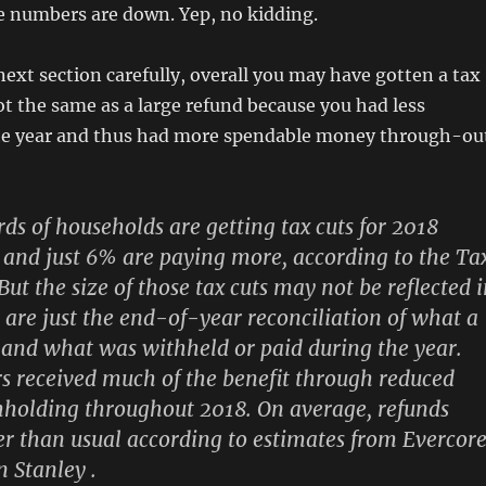
e numbers are down. Yep, no kidding.
next section carefully, overall you may have gotten a tax
not the same as a large refund because you had less
he year and thus had more spendable money through-ou
ds of households are getting tax cuts for 2018
 and just 6% are paying more, according to the Ta
But the size of those tax cuts may not be reflected 
are just the end-of-year reconciliation of what a
and what was withheld or paid during the year.
 received much of the benefit through reduced
holding throughout 2018.
On average, refunds
er than usual according to estimates from Evercor
 Stanley .