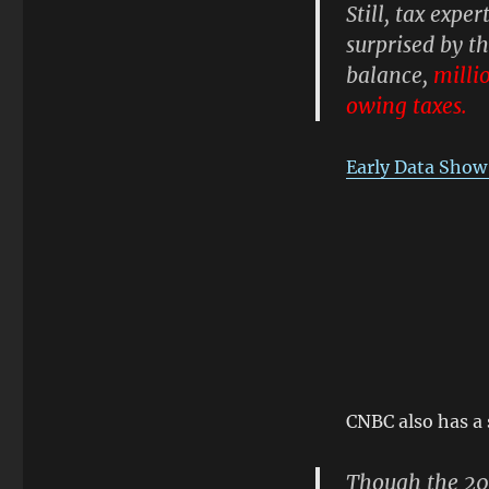
Still, tax exp
surprised by t
balance,
milli
owing taxes.
Early Data Show
CNBC also has a s
Though the 201