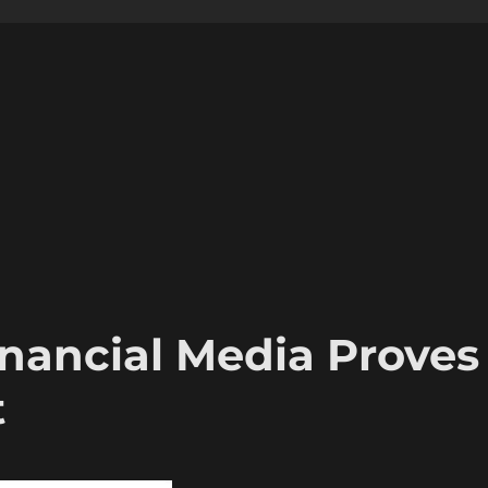
inancial Media Proves
t