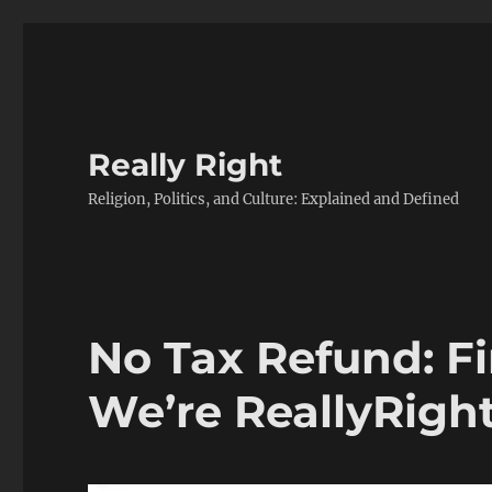
Really Right
Religion, Politics, and Culture: Explained and Defined
No Tax Refund: F
We’re ReallyRigh