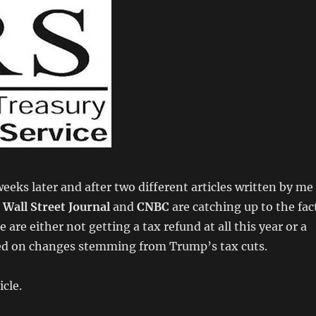
weeks later and after two different articles written by me
e
Wall Street Journal
and
CNBC
are catching up to the fac
are either not getting a tax refund at all this year or a
ed on changes stemming from Trump’s tax cuts.
icle.