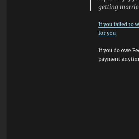
getting marrie
If you failed to
for you
If you do owe Fe
payment anytime 