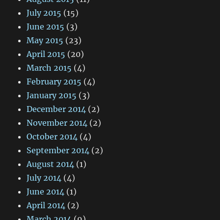
July 2015
(15)
June 2015
(3)
May 2015
(23)
April 2015
(20)
March 2015
(4)
February 2015
(4)
January 2015
(3)
December 2014
(2)
November 2014
(2)
October 2014
(4)
September 2014
(2)
August 2014
(1)
July 2014
(4)
June 2014
(1)
April 2014
(2)
March 2014
(9)