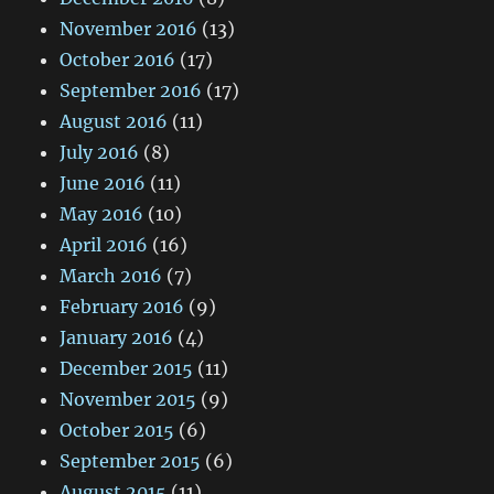
November 2016
(13)
October 2016
(17)
September 2016
(17)
August 2016
(11)
July 2016
(8)
June 2016
(11)
May 2016
(10)
April 2016
(16)
March 2016
(7)
February 2016
(9)
January 2016
(4)
December 2015
(11)
November 2015
(9)
October 2015
(6)
September 2015
(6)
August 2015
(11)