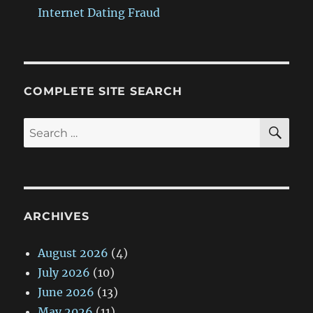
Internet Dating Fraud
COMPLETE SITE SEARCH
SE
Search
for:
ARCHIVES
August 2026
(4)
July 2026
(10)
June 2026
(13)
May 2026
(11)