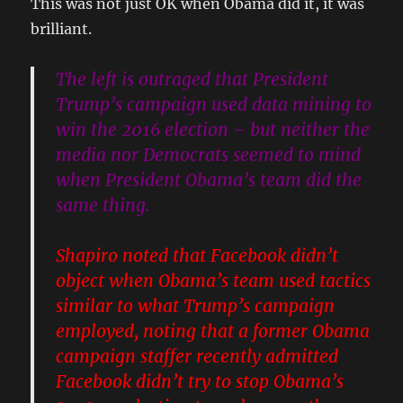
This was not just OK when Obama did it, it was
brilliant.
The left is outraged that President
Trump’s campaign used data mining to
win the 2016 election – but neither the
media nor Democrats seemed to mind
when President Obama’s team did the
same thing.
Shapiro noted that Facebook didn’t
object when Obama’s team used tactics
similar to what Trump’s campaign
employed, noting that
a former Obama
campaign staffer recently admitted
Facebook didn’t try to stop Obama’s