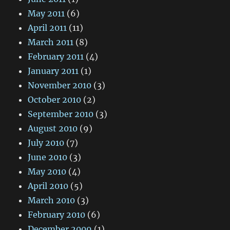
May 2011
(6)
April 2011
(11)
March 2011
(8)
February 2011
(4)
January 2011
(1)
November 2010
(3)
October 2010
(2)
September 2010
(3)
August 2010
(9)
July 2010
(7)
June 2010
(3)
May 2010
(4)
April 2010
(5)
March 2010
(3)
February 2010
(6)
December 2009
(1)