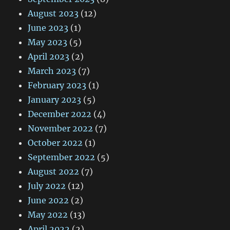
August 2023
(12)
June 2023
(1)
May 2023
(5)
April 2023
(2)
March 2023
(7)
February 2023
(1)
January 2023
(5)
December 2022
(4)
November 2022
(7)
October 2022
(1)
September 2022
(5)
August 2022
(7)
July 2022
(12)
June 2022
(2)
May 2022
(13)
April 2022
(2)