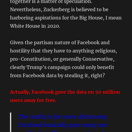
together is a matter of speculation.
Nevertheless, Zuckerberg is believed to be
harboring aspirations for the Big House, I mean
White House in 2020.
Given the partisan nature of Facebook and
hostility that they have to anything religious,
pro-Constitution, or generally Conservative,
clearly Trump’s campaign could only benefit
from Facebook data by stealing it, right?
Actually, Facebook gave the data on 50 million
users away for free.
The reality is far more distressing:
Facebook basically gave away our