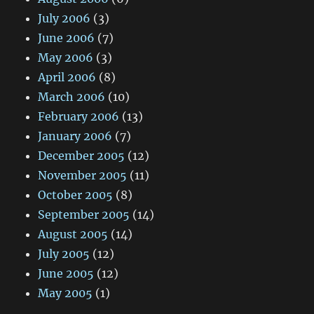
July 2006
(3)
June 2006
(7)
May 2006
(3)
April 2006
(8)
March 2006
(10)
February 2006
(13)
January 2006
(7)
December 2005
(12)
November 2005
(11)
October 2005
(8)
September 2005
(14)
August 2005
(14)
July 2005
(12)
June 2005
(12)
May 2005
(1)