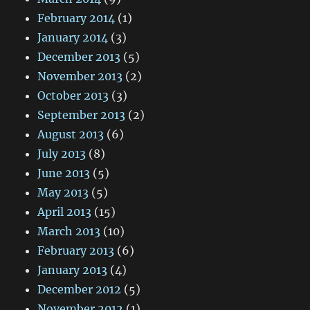
February 2014
(1)
January 2014
(3)
December 2013
(5)
November 2013
(2)
October 2013
(3)
September 2013
(2)
August 2013
(6)
July 2013
(8)
June 2013
(5)
May 2013
(5)
April 2013
(15)
March 2013
(10)
February 2013
(6)
January 2013
(4)
December 2012
(5)
November 2012
(1)