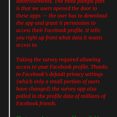
advertisements. The most painful part
is that we users opened the door to
these apps — the user has to download
the app and grant it permission to
access their Facebook profile. It tells
you right up front what data it wants
access to.
Taking the survey required allowing
access to your Facebook profile. Thanks
to Facebook’s default privacy settings
(which only a small portion of users
have changed) the survey app also
pulled in the profile data of millions of
Facebook friends.