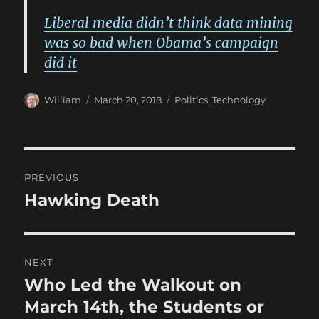
Liberal media didn’t think data mining
was so bad when Obama’s campaign
did it
Author
Posted
Categories
William
March 20, 2018
Politics
,
Technology
on
Post
PREVIOUS
navigation
Hawking Death
Previous
post:
NEXT
Who Led the Walkout on
Next
post:
March 14th, the Students or