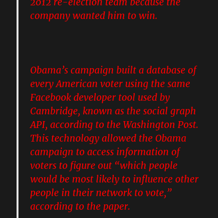
2012 re-election team because the
company wanted him to win
.
Obama’s campaign built a database of
every American voter
using the same
Facebook developer tool used by
Cambridge, known as the social graph
API, according to the Washington Post.
This technology allowed the Obama
campaign to access information of
voters to figure out “which people
would be most likely to influence other
people in their network to vote,”
according to the paper.