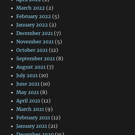
March 2022
(2)
February 2022
(5)
January 2022
(2)
December 2021
(7)
November 2021
(5)
October 2021
(12)
September 2021
(8)
August 2021
(7)
July 2021
(10)
June 2021
(10)
May 2021
(8)
April 2021
(12)
March 2021
(9)
February 2021
(12)
January 2021
(21)
December 2020
(15)