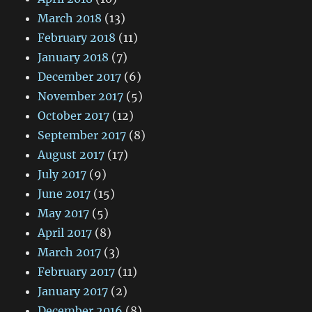
March 2018
(13)
February 2018
(11)
January 2018
(7)
December 2017
(6)
November 2017
(5)
October 2017
(12)
September 2017
(8)
August 2017
(17)
July 2017
(9)
June 2017
(15)
May 2017
(5)
April 2017
(8)
March 2017
(3)
February 2017
(11)
January 2017
(2)
December 2016
(8)