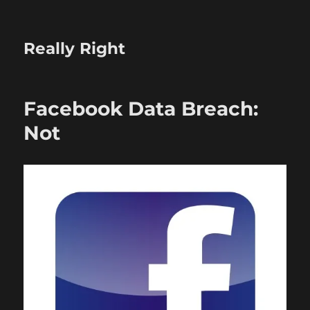
Really Right
Facebook Data Breach:
Not