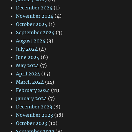
December 2024
(1)
November 2024
(4)
October 2024
(1)
September 2024
(3)
August 2024
(3)
July 2024
(4)
June 2024
(6)
May 2024
(7)
April 2024
(15)
March 2024
(14)
February 2024
(11)
January 2024
(7)
December 2023
(8)
November 2023
(18)
October 2023
(10)
September 2023
(8)