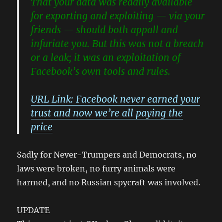
That your data was readily available
for exporting and exploiting — via your
friends — should both appall and
infuriate you.
But this was not a breach
or a leak; it was an exploitation of
Facebook’s own tools and rules.
URL Link: Facebook never earned your
trust and now we’re all paying the
price
Sadly for Never-Trumpers and Democrats, no
laws were broken, no furry animals were
harmed, and no Russian spycraft was involved.
UPDATE