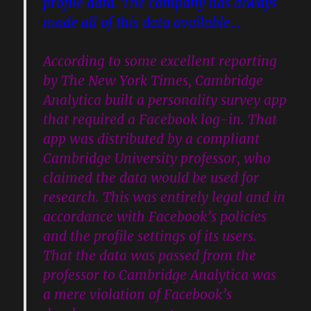
profile data. The company has always
made all of this data available…
According to some excellent reporting
by The New York Times, Cambridge
Analytica built a personality survey app
that required a Facebook log-in. That
app was distributed by a compliant
Cambridge University professor, who
claimed the data would be used for
research. This was entirely legal and in
accordance with Facebook’s policies
and the profile settings of its users.
That the data was passed from the
professor to Cambridge Analytica was
a mere violation of Facebook’s