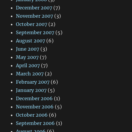
December 2007
(7)
November 2007
(3)
October 2007
(2)
September 2007
(5)
August 2007
(6)
June 2007
(3)
May 2007
(7)
April 2007
(7)
March 2007
(2)
February 2007
(6)
January 2007
(5)
December 2006
(1)
November 2006
(5)
October 2006
(6)
September 2006
(1)
August 2006
(6)