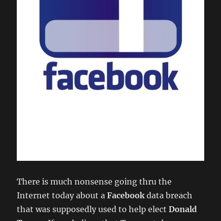
There is much nonsense going thru the
Internet today about a
Facebook
data breach
that was supposedly used to help elect
Donald