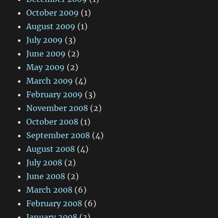
October 2009
(1)
August 2009
(1)
July 2009
(3)
June 2009
(2)
May 2009
(2)
March 2009
(4)
February 2009
(3)
November 2008
(2)
October 2008
(1)
September 2008
(4)
August 2008
(4)
July 2008
(2)
June 2008
(2)
March 2008
(6)
February 2008
(6)
January 2008
(3)