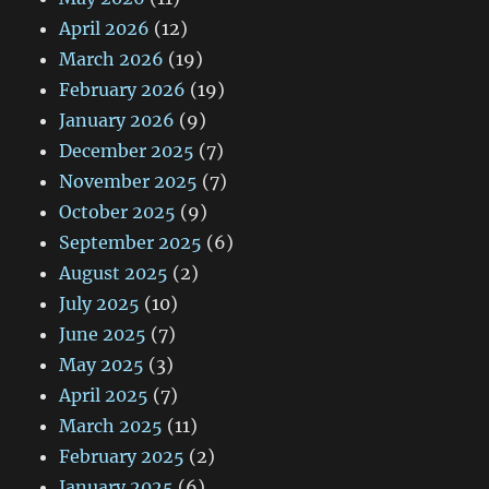
April 2026
(12)
March 2026
(19)
February 2026
(19)
January 2026
(9)
December 2025
(7)
November 2025
(7)
October 2025
(9)
September 2025
(6)
August 2025
(2)
July 2025
(10)
June 2025
(7)
May 2025
(3)
April 2025
(7)
March 2025
(11)
February 2025
(2)
January 2025
(6)