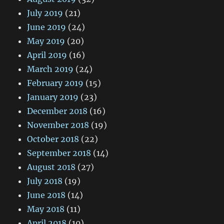
July 2019
(21)
June 2019
(24)
May 2019
(20)
April 2019
(16)
March 2019
(24)
February 2019
(15)
January 2019
(23)
December 2018
(16)
November 2018
(19)
October 2018
(22)
September 2018
(14)
August 2018
(27)
July 2018
(19)
June 2018
(14)
May 2018
(11)
April 2018
(10)