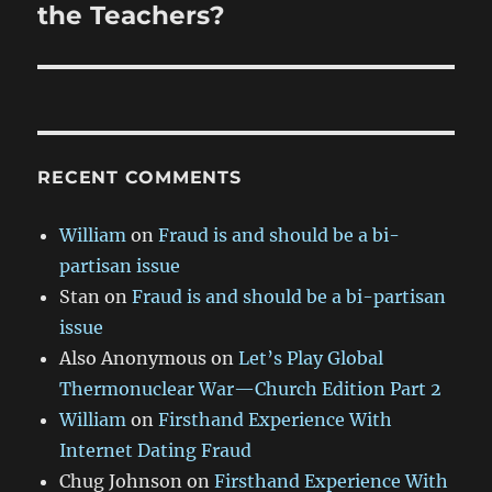
the Teachers?
RECENT COMMENTS
William
on
Fraud is and should be a bi-
partisan issue
Stan
on
Fraud is and should be a bi-partisan
issue
Also Anonymous
on
Let’s Play Global
Thermonuclear War—Church Edition Part 2
William
on
Firsthand Experience With
Internet Dating Fraud
Chug Johnson
on
Firsthand Experience With