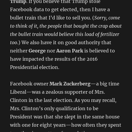
Trump
. If you believe that Trump stole
Facebook data to get elected, then I have a
bullet train that I’d like to sell you. (
Sorry, come
to think of it, the people that bought the crap about
the bullet train would believe this load of fertilizer
too
.) We also have it on good authority that
neither
George
nor
Aaron Park
is believed to
have impacted the results of the 2016
Presidential election.
Facebook owner
Mark Zuckerberg
—a big time
Liberal—was a zealous supporter of Mrs.
Clinton in the last election. As you may recall,
Mrs. Clinton’s only qualification to be
President was that she slept in the same house
with one for eight years—how often they spent