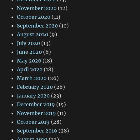
November 2020
(12)
October 2020
(11)
September 2020
(10)
August 2020
(9)
July 2020
(13)
June 2020
(6)
May 2020
(18)
April 2020
(18)
March 2020
(26)
February 2020
(26)
January 2020
(23)
December 2019
(15)
November 2019
(11)
October 2019
(28)
September 2019
(28)
August 2019
(32)