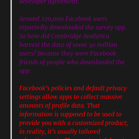
developer agreement.
Around 270,000 Facebook users
reportedly downloaded the survey app.
So how did Cambridge Analytica
harvest the data of some 50 million
users? Because they were Facebook
friends of people who downloaded the
app.
Facebook’s policies and default privacy
settings allow apps to collect massive
amounts of profile data. That
information is supposed to be used to
provide you with a customized product;
in reality, it’s usually tailored