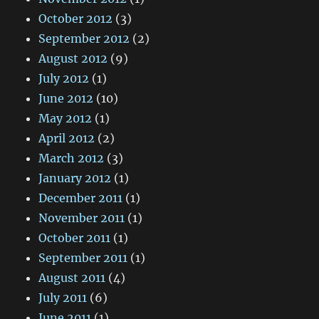
October 2012
(3)
September 2012
(2)
August 2012
(9)
July 2012
(1)
June 2012
(10)
May 2012
(1)
April 2012
(2)
March 2012
(3)
January 2012
(1)
December 2011
(1)
November 2011
(1)
October 2011
(1)
September 2011
(1)
August 2011
(4)
July 2011
(6)
June 2011
(1)