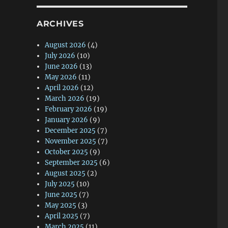
ARCHIVES
August 2026
(4)
July 2026
(10)
June 2026
(13)
May 2026
(11)
April 2026
(12)
March 2026
(19)
February 2026
(19)
January 2026
(9)
December 2025
(7)
November 2025
(7)
October 2025
(9)
September 2025
(6)
August 2025
(2)
July 2025
(10)
June 2025
(7)
May 2025
(3)
April 2025
(7)
March 2025
(11)