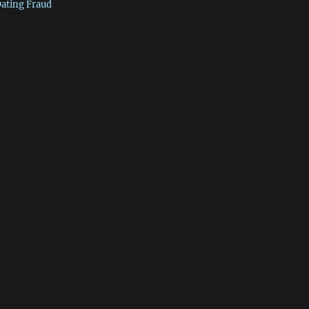
Dating Fraud