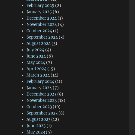
February 2025
(2)
January 2025
(6)
December 2024
(1)
November 2024
(4)
October 2024
(1)
September 2024
(3)
August 2024
(3)
July 2024
(4)
June 2024
(6)
May 2024
(7)
April 2024
(15)
March 2024
(14)
February 2024
(11)
January 2024
(7)
December 2023
(8)
November 2023
(18)
October 2023
(10)
September 2023
(8)
August 2023
(12)
June 2023
(1)
May 2023
(5)