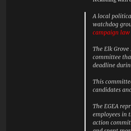
A local politic
watchdog grou
campaign law 
The
Elk Grove
committee that
deadline durin
This committee
candidates an
The EGEA repr
employees in th
action committ
and spent more