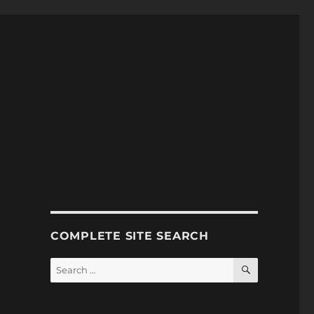
COMPLETE SITE SEARCH
SEARCH
Search
for: