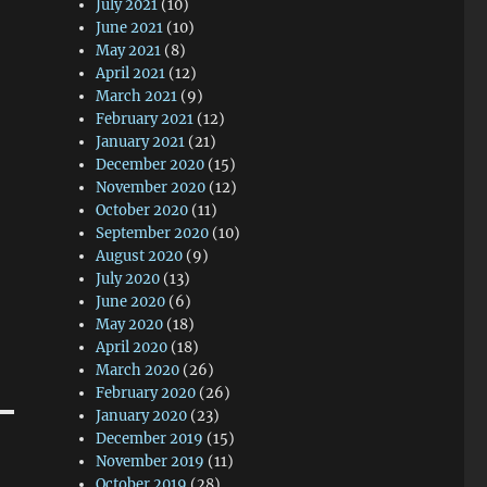
July 2021
(10)
June 2021
(10)
May 2021
(8)
April 2021
(12)
March 2021
(9)
February 2021
(12)
January 2021
(21)
December 2020
(15)
November 2020
(12)
October 2020
(11)
September 2020
(10)
August 2020
(9)
July 2020
(13)
June 2020
(6)
May 2020
(18)
April 2020
(18)
March 2020
(26)
February 2020
(26)
January 2020
(23)
December 2019
(15)
November 2019
(11)
October 2019
(28)