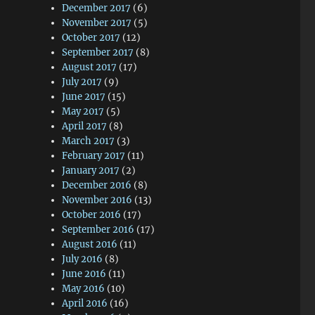
December 2017
(6)
November 2017
(5)
October 2017
(12)
September 2017
(8)
August 2017
(17)
July 2017
(9)
June 2017
(15)
May 2017
(5)
April 2017
(8)
March 2017
(3)
February 2017
(11)
January 2017
(2)
December 2016
(8)
November 2016
(13)
October 2016
(17)
September 2016
(17)
August 2016
(11)
July 2016
(8)
June 2016
(11)
May 2016
(10)
April 2016
(16)