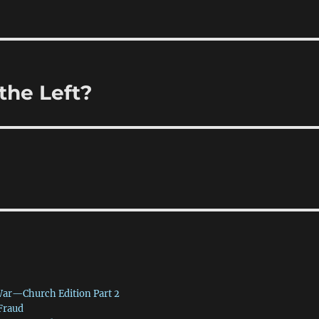
the Left?
War—Church Edition Part 2
 Fraud