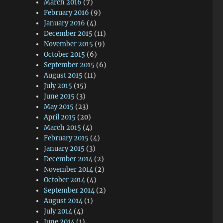
March 2016
(7)
February 2016
(9)
January 2016
(4)
December 2015
(11)
November 2015
(9)
October 2015
(6)
September 2015
(6)
August 2015
(11)
July 2015
(15)
June 2015
(3)
May 2015
(23)
April 2015
(20)
March 2015
(4)
February 2015
(4)
January 2015
(3)
December 2014
(2)
November 2014
(2)
October 2014
(4)
September 2014
(2)
August 2014
(1)
July 2014
(4)
June 2014
(1)