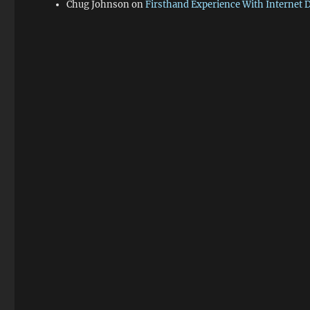
Chug Johnson
on
Firsthand Experience With Internet 