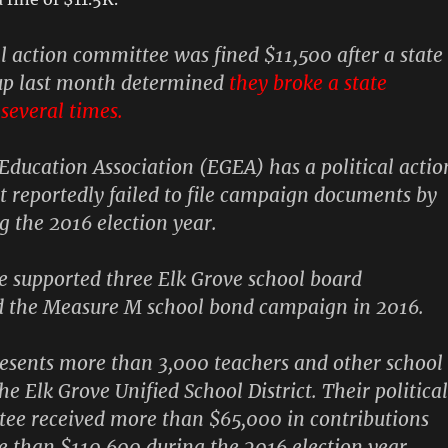
al action committee was fined $11,500 after a state
p last month determined
they broke a state
several times.
 Education Association
(EGEA) has a political actio
 reportedly failed to file campaign documents by
g the 2016 election year.
 supported three Elk Grove school board
d the Measure M school bond campaign in 2016.
esents more than 3,000 teachers and other school
e Elk Grove Unified School District. Their political
ee received more than $65,000 in contributions
 than $110,600 during the 2016 election year,