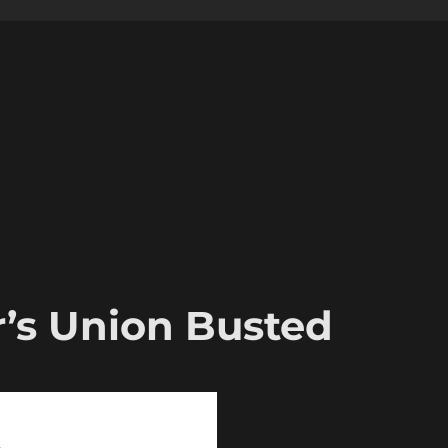
r’s Union Busted