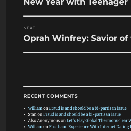
New Year with Teenager
Previous
post:
NEXT
Oprah Winfrey: Savior of 
Next
post:
RECENT COMMENTS
William
on
Fraud is and should be a bi-partisan issue
Stan
on
Fraud is and should be a bi-partisan issue
Also Anonymous
on
Let’s Play Global Thermonuclear 
William
on
Firsthand Experience With Internet Dating