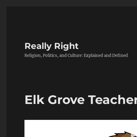
Really Right
Religion, Politics, and Culture: Explained and Defined
Elk Grove Teache