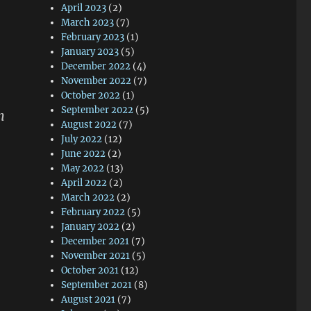
April 2023
(2)
March 2023
(7)
February 2023
(1)
January 2023
(5)
December 2022
(4)
November 2022
(7)
October 2022
(1)
September 2022
(5)
n
August 2022
(7)
July 2022
(12)
June 2022
(2)
May 2022
(13)
April 2022
(2)
March 2022
(2)
February 2022
(5)
January 2022
(2)
December 2021
(7)
November 2021
(5)
October 2021
(12)
September 2021
(8)
August 2021
(7)