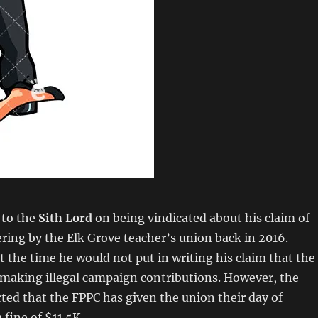
 to the
Sith Lord
on being vindicated about his claim of
eering by the Elk Grove teacher’s union back in 2016.
t the time he would not put in writing his claim that the
 making illegal campaign contributions. However, the
rted that the FPPC has given the union their day of
 fine of $11.5K.