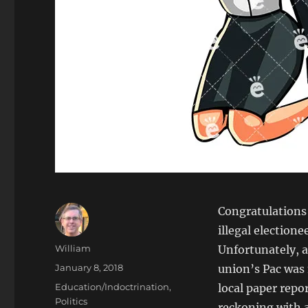
Congratulations
illegal election
Author
William
Unfortunately, a
Posted
January 8, 2018
union’s Pac was
on
Categories
Education/Indoctrination
,
local paper repo
Politics
reckoning with a