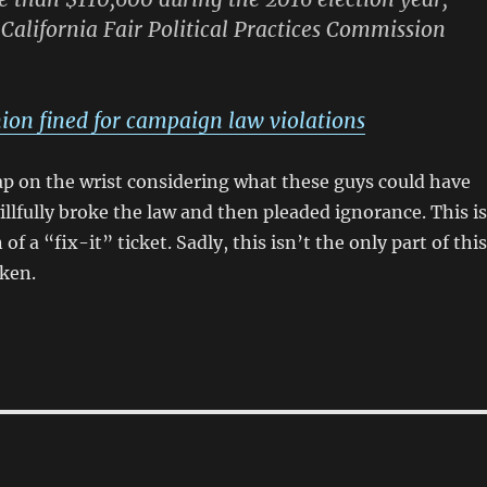
 California Fair Political Practices Commission
ion fined for campaign law violations
slap on the wrist considering what these guys could have
illfully broke the law and then pleaded ignorance. This is
of a “fix-it” ticket. Sadly, this isn’t the only part of this
oken.