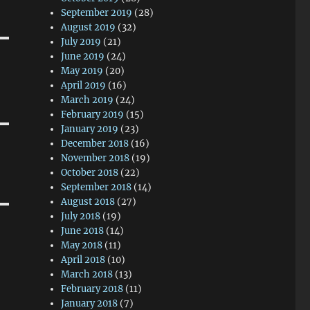
September 2019
(28)
August 2019
(32)
July 2019
(21)
June 2019
(24)
May 2019
(20)
April 2019
(16)
March 2019
(24)
February 2019
(15)
January 2019
(23)
December 2018
(16)
November 2018
(19)
October 2018
(22)
September 2018
(14)
August 2018
(27)
July 2018
(19)
June 2018
(14)
May 2018
(11)
April 2018
(10)
March 2018
(13)
February 2018
(11)
January 2018
(7)