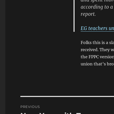
according to a
report.
EG teachers un
Folks this is a 
received. They w
the FPPC version 
union that’s br
Post
PREVIOUS
navigation