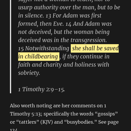
usurp authority over the man, but to be
in silence. 13 For Adam was first
formed, then Eve. 14 And Adam was
not deceived, but the woman being
deceived was in the transgression.
15 Notwithstanding
she shall be saved
in childbearing
, if they continue in
faith and charity and holiness with
sobriety.
1 Timothy 2:9–15.
Also worth noting are her comments on 1
Timothy 5:13; specifically the words “gossips”
or “tattlers” (KJV) and “busybodies.” See page
124.