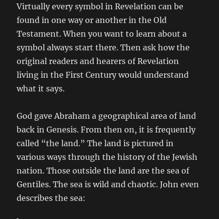
Virtually every symbol in Revelation can be
found in one way or another in the Old
Testament. When you want to learn about a
symbol always start there. Then ask how the
original readers and hearers of Revelation
living in the First Century would understand
what it says.
God gave Abraham a geographical area of land
back in Genesis. From then on, it is frequently
called “the land.” The land is pictured in
various ways through the history of the Jewish
nation. Those outside the land are the sea of
Gentiles. The sea is wild and chaotic. John even
describes the sea: