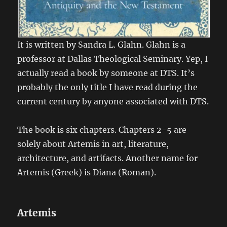
It is written by Sandra L. Glahn. Glahn is a
professor at Dallas Theological Seminary. Yep, I
actually read a book by someone at DTS. It’s
probably the only title I have read during the
current century by anyone associated with DTS.
The book is six chapters. Chapters 2-5 are
solely about Artemis in art, literature,
architecture, and artifacts. Another name for
Artemis (Greek) is Diana (Roman).
Artemis