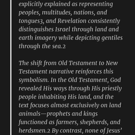
explicitly explained as representing
peoples, multitudes, nations, and
tongues3, and Revelation consistently
distinguishes Israel through land and
earth imagery while depicting gentiles
through the sea.2
The shift from Old Testament to New
Testament narrative reinforces this
symbolism. In the Old Testament, God
revealed His ways through His priestly
people inhabiting His land, and the
text focuses almost exclusively on land
animals—prophets and kings
functioned as farmers, shepherds, and
herdsmen.2 By contrast, none of Jesus’