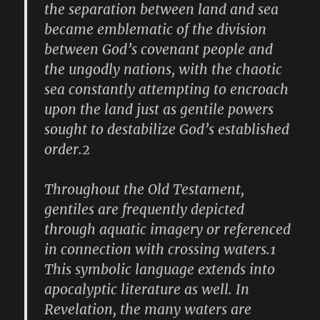
the separation between land and sea
became emblematic of the division
between God’s covenant people and
the ungodly nations, with the chaotic
sea constantly attempting to encroach
upon the land just as gentile powers
sought to destabilize God’s established
order.2
Throughout the Old Testament,
gentiles are frequently depicted
through aquatic imagery or referenced
in connection with crossing waters.1
This symbolic language extends into
apocalyptic literature as well. In
Revelation, the many waters are