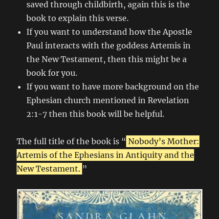
saved through childbirth, again this is the
book to explain this verse.
If you want to understand how the Apostle
Paul interacts with the goddess Artemis in
the New Testament, then this might be a
book for you.
If you want to have more background on the
Ephesian church mentioned in Revelation
2:1-7 then this book will be helpful.
The full title of the book is “
Nobody’s Mother:
Artemis of the Ephesians in Antiquity and the
New Testament.
”