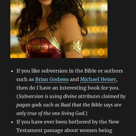
If you like subversion in the Bible or authors
such as
Brian Godawa
and
Michael Heiser
,
then do I have an interesting book for you.
(
Subversion is using divine attributes claimed by
pagan gods such as Baal that the Bible says are
only true of the one living God.
)
If you have ever been bothered by the New
Testament passage about women being