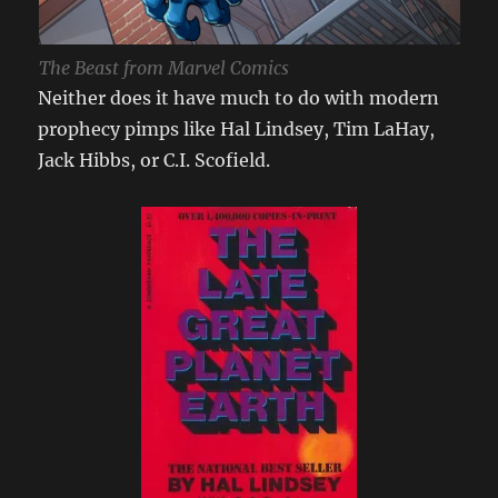
The Beast from Marvel Comics
Neither does it have much to do with modern
prophecy pimps like Hal Lindsey, Tim LaHay,
Jack Hibbs, or C.I. Scofield.