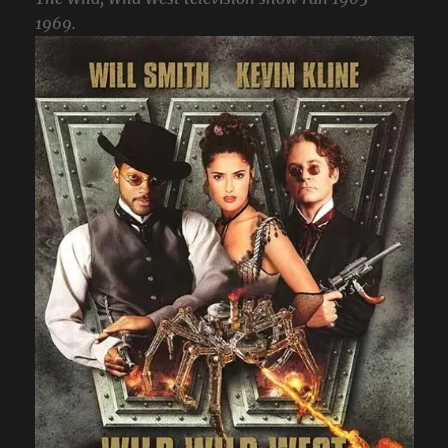
1969.