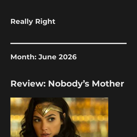
Really Right
Month:
June 2026
Review: Nobody’s Mother