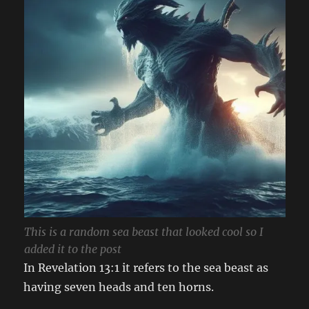
This is a random sea beast that looked cool so I
added it to the post
In Revelation 13:1 it refers to the sea beast as
having seven heads and ten horns.