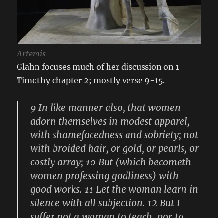
Artemis
Glahn focuses much of her discussion on 1
Timothy chapter 2; mostly verse 9-15.
9 In like manner also, that women
adorn themselves in modest apparel,
with shamefacedness and sobriety; not
with broided hair, or gold, or pearls, or
costly array; 10 But (which becometh
women professing godliness) with
good works. 11 Let the woman learn in
silence with all subjection. 12 But I
suffer not a woman to teach, nor to