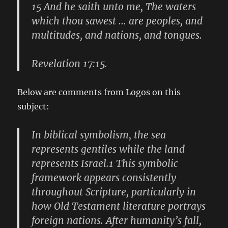
15 And he saith unto me, The waters
which thou sawest … are peoples, and
multitudes, and nations, and tongues.
Revelation 17:15.
Below are comments from Logos on this
subject:
In biblical symbolism, the sea
represents gentiles while the land
represents Israel.1 This symbolic
framework appears consistently
throughout Scripture, particularly in
how Old Testament literature portrays
foreign nations. After humanity’s fall,