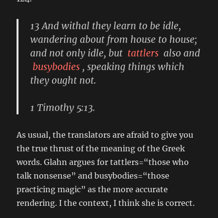
13 And withal they learn to be idle,
wandering about from house to house;
and not only idle, but
tattlers
also and
busybodies
, speaking things which
they ought not.
1 Timothy 5:13.
As usual, the translators are afraid to give you
the true thrust of the meaning of the Greek
words. Glahn argues for tattlers=“those who
talk nonsense” and busybodies=“those
practicing magic” as the more accurate
rendering. I the context, I think she is correct.