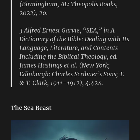
(Birmingham, AL: Theopolis Books,
2022), 20.
3 Alfred Ernest Garvie, “SEA,” in A
Dictionary of the Bible: Dealing with Its
Language, Literature, and Contents
Including the Biblical Theology, ed.
James Hastings et al. (New York;
Edinburgh: Charles Scribner’s Sons; T.
& T. Clark, 1911–1912), 4:424.
The Sea Beast