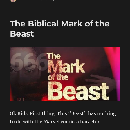
on
The Biblical Mark of the
Beast
Ok Kids. First thing. This “Beast” has nothing
to do with the Marvel comics character.