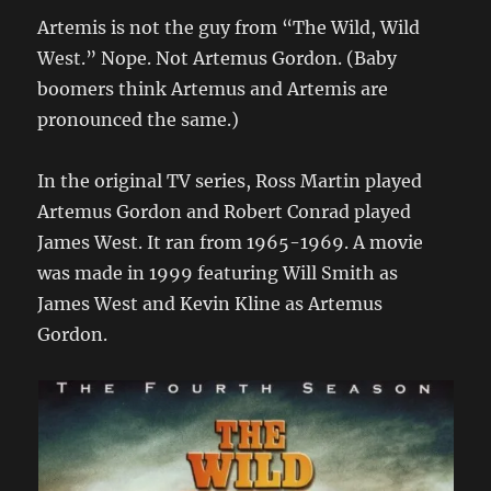
Artemis is not the guy from “The Wild, Wild
West.” Nope. Not Artemus Gordon. (Baby
boomers think Artemus and Artemis are
pronounced the same.)
In the original TV series, Ross Martin played
Artemus Gordon and Robert Conrad played
James West. It ran from 1965-1969. A movie
was made in 1999 featuring Will Smith as
James West and Kevin Kline as Artemus
Gordon.