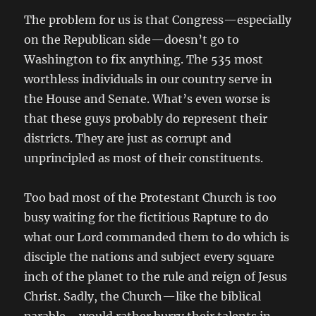
The problem for us is that Congress—especially
on the Republican side—doesn’t go to
Washington to fix anything. The 535 most
worthless individuals in our country serve in
the House and Senate. What’s even worse is
that these guys probably do represent their
districts. They are just as corrupt and
unprincipled as most of their constituents.
Too bad most of the Protestant Church is too
busy waiting for the fictitious Rapture to do
what our Lord commanded them to do which is
disciple the nations and subject every square
inch of the planet to the rule and reign of Jesus
Christ. Sadly, the Church—like the biblical