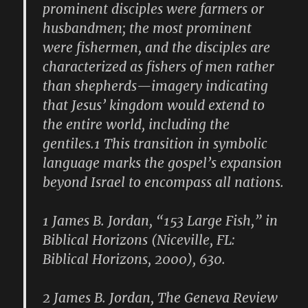
prominent disciples were farmers or
husbandmen; the most prominent
were fishermen, and the disciples are
characterized as fishers of men rather
than shepherds—imagery indicating
that Jesus’ kingdom would extend to
the entire world, including the
gentiles.1 This transition in symbolic
language marks the gospel’s expansion
beyond Israel to encompass all nations.
1 James B. Jordan, “153 Large Fish,” in
Biblical Horizons (Niceville, FL:
Biblical Horizons, 2000), 630.
2 James B. Jordan, The Geneva Review