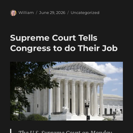
Author
Posted
Categories
William
June 29, 2026
Uncategorized
on
Supreme Court Tells
Congress to do Their Job