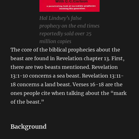
Hal Lindsey’s false
prophecy on the end times
reportedly sold over 25
million copies
The core of the biblical prophecies about the
beast are found in Revelation chapter 13. First,
there are two beasts mentioned. Revelation
13:1-10 concerns a sea beast. Revelation 13:11-
18 concerns a land beast. Verses 16-18 are the
ones people cite when talking about the “mark
of the beast.”
Background