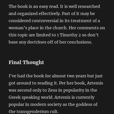
The book is an easy read. It is well researched
and organized effectively. Part of it may be
considered controversial in its treatment of a
woman’s place in the church. Her comments on
this topic are limited to 1 Timothy 2 so don’t
base any doctrines off of her conclusions.
Final Thought
I’ve had the book for almost two years but just
got around to reading it. Per her book, Artemis
was second only to Zeus in popularity in the
Greek speaking world. Artemis is currently
popular in modern society as the goddess of
the transgenderism cult.