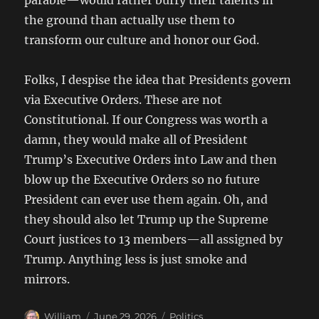
parable—would rather burry their talents in
the ground than actually use them to
transform our culture and honor our God.
Folks, I despise the idea that Presidents govern
via Executive Orders. These are not
Constitutional. If our Congress was worth a
damn, they would make all of President
Trump’s Executive Orders into Law and then
blow up the Executive Orders so no future
President can ever use them again. Oh, and
they should also let Trump up the Supreme
Court justices to 13 members—all assigned by
Trump. Anything less is just smoke and
mirrors.
Author
Posted
Categories
William
June 29, 2026
Politics