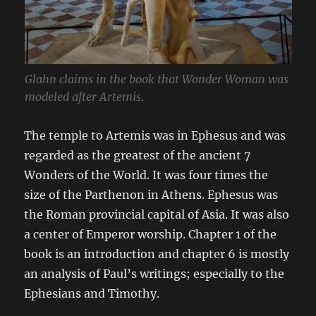
Glahn claims in the book that Wonder Woman was
modeled after Artemis.
The temple to Artemis was in Ephesus and was
regarded as the greatest of the ancient 7
Wonders of the World. It was four times the
size of the Parthenon in Athens. Ephesus was
the Roman provincial capital of Asia. It was also
a center of Emperor worship. Chapter 1 of the
book is an introduction and chapter 6 is mostly
an analysis of Paul’s writings; especially to the
Ephesians and Timothy.