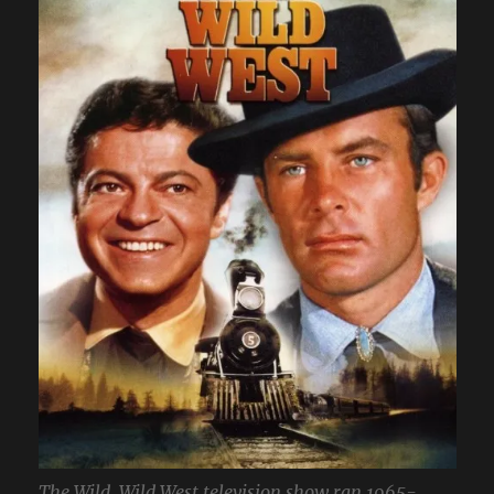
The Wild, Wild West television show ran 1965-