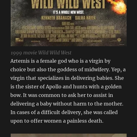
1999 movie Wild Wild West
Artemis is a female god who is a virgin by
choice but also the goddess of midwifery. Yep, a
virgin that specializes in delivering babies. She
is the sister of Apollo and hunts with a golden
bow. It was common to ask her to assist in
delivering a baby without harm to the mother.
In cases of a difficult delivery, she was called
upon to offer women a painless death.