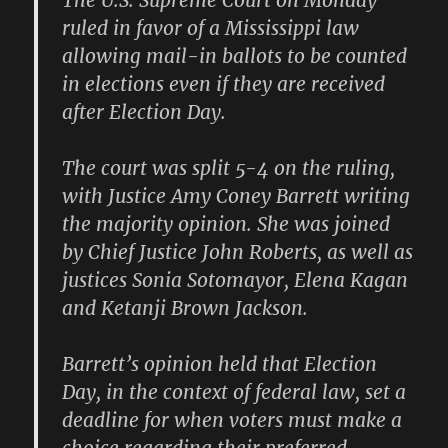
The U.S. Supreme Court on Monday
ruled in favor of a Mississippi law
allowing mail-in ballots to be counted
in elections even if they are received
after Election Day.
The court was split 5-4 on the ruling,
with Justice Amy Coney Barrett writing
the majority opinion. She was joined
by Chief Justice John Roberts, as well as
justices Sonia Sotomayor, Elena Kagan
and Ketanji Brown Jackson.
Barrett’s opinion held that Election
Day, in the context of federal law, set a
deadline for when voters must make a