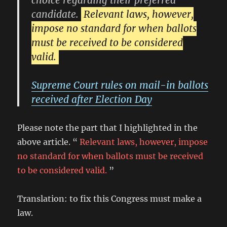
choice regarding their preferred
candidate.
Relevant laws, however,
impose no standard for when ballots
must be received to be considered
valid.
Supreme Court rules on mail-in ballots
received after Election Day
Please note the part that I highlighted in the
above article. “
Relevant laws, however, impose
no standard for when ballots must be received
to be considered valid.
”
Translation: to fix this Congress must make a
law.