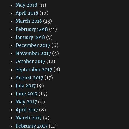
May 2018
(11)
April 2018
(10)
March 2018
(13)
February 2018
(11)
January 2018
(7)
December 2017
(6)
November 2017
(5)
October 2017
(12)
September 2017
(8)
August 2017
(17)
July 2017
(9)
June 2017
(15)
May 2017
(5)
April 2017
(8)
March 2017
(3)
February 2017
(11)