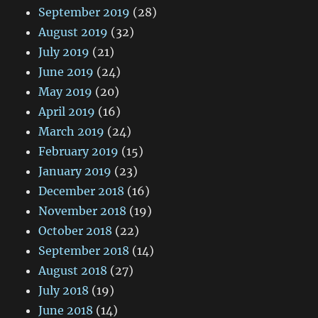
September 2019
(28)
August 2019
(32)
July 2019
(21)
June 2019
(24)
May 2019
(20)
April 2019
(16)
March 2019
(24)
February 2019
(15)
January 2019
(23)
December 2018
(16)
November 2018
(19)
October 2018
(22)
September 2018
(14)
August 2018
(27)
July 2018
(19)
June 2018
(14)