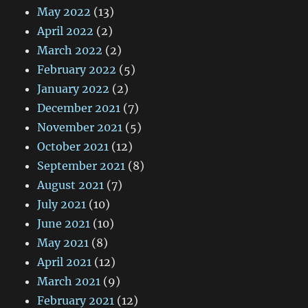
May 2022
(13)
April 2022
(2)
March 2022
(2)
February 2022
(5)
January 2022
(2)
December 2021
(7)
November 2021
(5)
October 2021
(12)
September 2021
(8)
August 2021
(7)
July 2021
(10)
June 2021
(10)
May 2021
(8)
April 2021
(12)
March 2021
(9)
February 2021
(12)