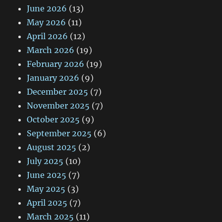
June 2026
(13)
May 2026
(11)
April 2026
(12)
March 2026
(19)
February 2026
(19)
January 2026
(9)
December 2025
(7)
November 2025
(7)
October 2025
(9)
September 2025
(6)
August 2025
(2)
July 2025
(10)
June 2025
(7)
May 2025
(3)
April 2025
(7)
March 2025
(11)