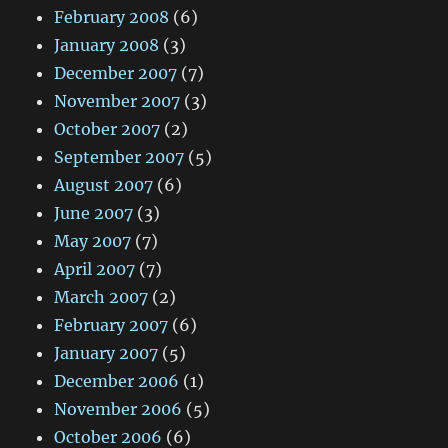
February 2008
(6)
January 2008
(3)
December 2007
(7)
November 2007
(3)
October 2007
(2)
September 2007
(5)
August 2007
(6)
June 2007
(3)
May 2007
(7)
April 2007
(7)
March 2007
(2)
February 2007
(6)
January 2007
(5)
December 2006
(1)
November 2006
(5)
October 2006
(6)