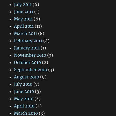
July 2011
(6)
June 2011
(1)
May 2011
(6)
April 2011
(11)
March 2011
(8)
February 2011
(4)
January 2011
(1)
November 2010
(3)
October 2010
(2)
September 2010
(3)
August 2010
(9)
July 2010
(7)
June 2010
(3)
May 2010
(4)
April 2010
(5)
March 2010
(3)