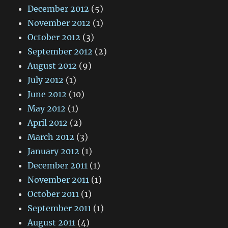
December 2012
(5)
November 2012
(1)
October 2012
(3)
September 2012
(2)
August 2012
(9)
July 2012
(1)
June 2012
(10)
May 2012
(1)
April 2012
(2)
March 2012
(3)
January 2012
(1)
December 2011
(1)
November 2011
(1)
October 2011
(1)
September 2011
(1)
August 2011
(4)