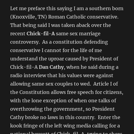
Let me preface this saying I am a southern born
(Knoxville, TN) Roman Catholic conservative.
That being said I was taken aback over the
recent
Chick-fil-A
same sex marriage
controversy. As a constitution defending
conservative I cannot for the life of me
understand the uproar caused by President of
Chick-fil-A
Dan Cathy
, when he said during a
radio interview that his values were against
allowing same sex couples to wed. Article I of
the Constitution allows free speech for citizens,
with the lone exception of when one talks of
overthrowing the government, so President
Cathy broke no laws in this country. Enter the
kook fringe of the left wing media calling for a