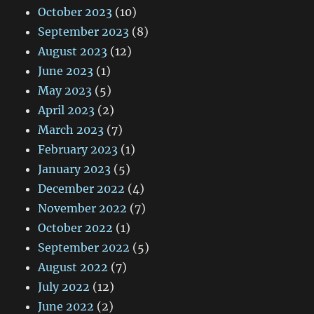
October 2023
(10)
September 2023
(8)
August 2023
(12)
June 2023
(1)
May 2023
(5)
April 2023
(2)
March 2023
(7)
February 2023
(1)
January 2023
(5)
December 2022
(4)
November 2022
(7)
October 2022
(1)
September 2022
(5)
August 2022
(7)
July 2022
(12)
June 2022
(2)