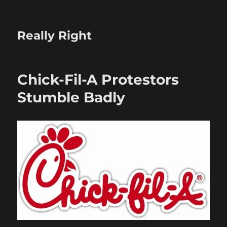
Really Right
Chick-Fil-A Protestors
Stumble Badly