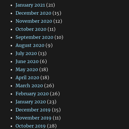
January 2021
(21)
December 2020
(15)
November 2020
(12)
October 2020
(11)
September 2020
(10)
August 2020
(9)
July 2020
(13)
June 2020
(6)
May 2020
(18)
April 2020
(18)
March 2020
(26)
February 2020
(26)
January 2020
(23)
December 2019
(15)
November 2019
(11)
October 2019
(28)