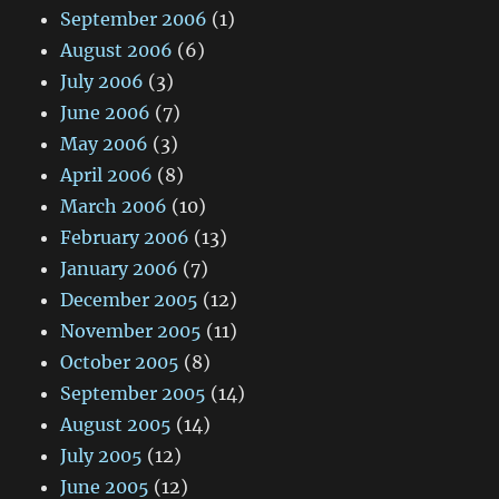
September 2006
(1)
August 2006
(6)
July 2006
(3)
June 2006
(7)
May 2006
(3)
April 2006
(8)
March 2006
(10)
February 2006
(13)
January 2006
(7)
December 2005
(12)
November 2005
(11)
October 2005
(8)
September 2005
(14)
August 2005
(14)
July 2005
(12)
June 2005
(12)