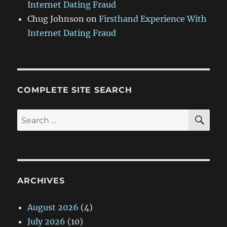
Internet Dating Fraud
Chug Johnson
on
Firsthand Experience With
Internet Dating Fraud
COMPLETE SITE SEARCH
SE
Search
for:
ARCHIVES
August 2026
(4)
July 2026
(10)