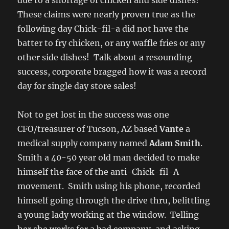
due to a shortage of chicken and side dishes!
These claims were nearly proven true as the
following day Chick-fil-a did not have the
batter to fry chicken, or any waffle fries or any
other side dishes! Talk about a resounding
success, corporate bragged how it was a record
day for single day store sales!
Not to get lost in the success was one
CFO/treasurer of Tucson, AZ based
Vante
a
medical supply company named
Adam Smith
.
Smith a 40-50 year old man decided to make
himself the face of the anti-Chick-fil-A
movement. Smith using his phone, recorded
himself going through the drive thru, belittling
a young lady working at the window. Telling