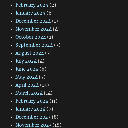
February 2025
(2)
January 2025
(6)
December 2024
(1)
November 2024
(4)
October 2024
(1)
September 2024
(3)
August 2024
(3)
July 2024
(4)
June 2024
(6)
May 2024
(7)
April 2024
(15)
March 2024
(14)
February 2024
(11)
January 2024
(7)
December 2023
(8)
November 2023
(18)