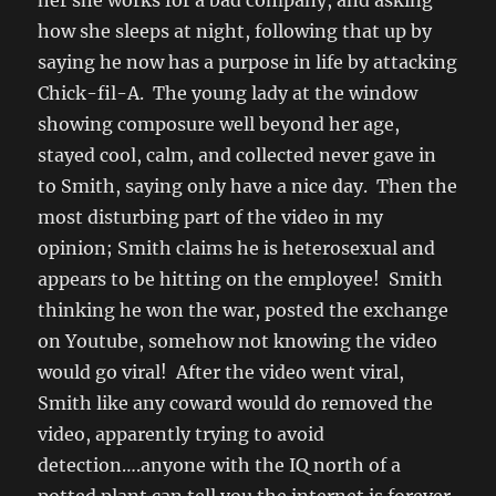
her she works for a bad company, and asking
how she sleeps at night, following that up by
saying he now has a purpose in life by attacking
Chick-fil-A. The young lady at the window
showing composure well beyond her age,
stayed cool, calm, and collected never gave in
to Smith, saying only have a nice day. Then the
most disturbing part of the video in my
opinion; Smith claims he is heterosexual and
appears to be hitting on the employee! Smith
thinking he won the war, posted the exchange
on Youtube, somehow not knowing the video
would go viral! After the video went viral,
Smith like any coward would do removed the
video, apparently trying to avoid
detection….anyone with the IQ north of a