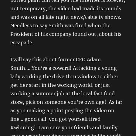
potted plant can tell you the internet is forever,
not temporary, the video had made its rounds
and was on all late night news/cable tv shows.
Needless to say Smith was fired when the
President of his company found out, about his
escapade.
I will say this about former CFO Adam
Smith…..You’re a coward! Attacking a young
lady working the drive thru window to either
get her start in the working world, or just
working a summer job at the local fast food
store, pick on someone you’re own age! As far
as you making a point posting the video on
line….good call, you got yourself fired
#winning! I am sure your friends and family