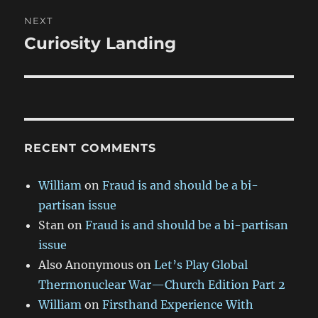
NEXT
Curiosity Landing
Next
post:
RECENT COMMENTS
William
on
Fraud is and should be a bi-
partisan issue
Stan
on
Fraud is and should be a bi-partisan
issue
Also Anonymous
on
Let’s Play Global
Thermonuclear War—Church Edition Part 2
William
on
Firsthand Experience With