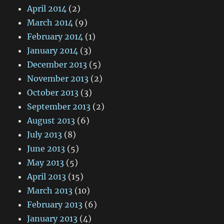
April 2014
(2)
March 2014
(9)
February 2014
(1)
January 2014
(3)
December 2013
(5)
November 2013
(2)
October 2013
(3)
September 2013
(2)
August 2013
(6)
July 2013
(8)
June 2013
(5)
May 2013
(5)
April 2013
(15)
March 2013
(10)
February 2013
(6)
January 2013
(4)