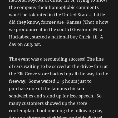
national boycott of Chick-fil-A, trying to show
the company their homophobic comments
won’t be tolerated in the United States. Little
did they know, former Are-Kansas (That’s how
we pronounce it in the south) Governor Mike
Huckabee, started a national buy Chick-fil-A
day on Aug. 1st.
The event was a resounding success! The line
of cars waiting to be served at the drive-thru at
the Elk Grove store backed up all the way to the
freeway. Some waited 2-3 hours just to
purchase one of the famous chicken
sandwiches and stand up for free speech. So
many customers showed up the store
contemplated not opening the following day