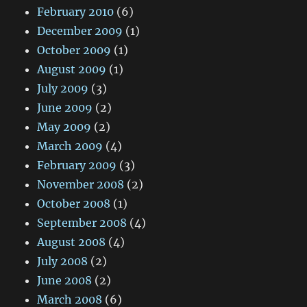
February 2010
(6)
December 2009
(1)
October 2009
(1)
August 2009
(1)
July 2009
(3)
June 2009
(2)
May 2009
(2)
March 2009
(4)
February 2009
(3)
November 2008
(2)
October 2008
(1)
September 2008
(4)
August 2008
(4)
July 2008
(2)
June 2008
(2)
March 2008
(6)