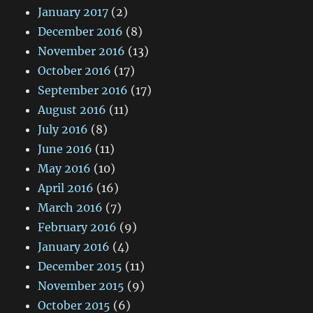
January 2017
(2)
December 2016
(8)
November 2016
(13)
October 2016
(17)
September 2016
(17)
August 2016
(11)
July 2016
(8)
June 2016
(11)
May 2016
(10)
April 2016
(16)
March 2016
(7)
February 2016
(9)
January 2016
(4)
December 2015
(11)
November 2015
(9)
October 2015
(6)