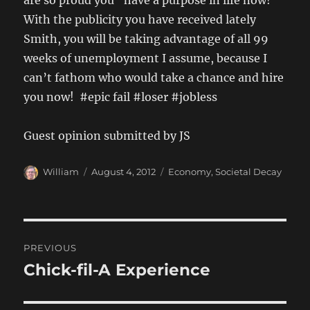
are so proud you “have a purpose in life now!”
With the publicity you have received lately
Smith, you will be taking advantage of all 99
weeks of unemployment I assume, because I
can’t fathom who would take a chance and hire
you now! #epic fail #loser #jobless
Guest opinion submitted by JS
Author
Posted
Categories
William
August 4, 2012
Economy
,
Societal Decay
on
Post
PREVIOUS
navigation
Chick-fil-A Experience
Previous
post: