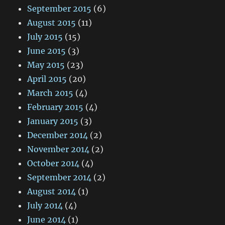
September 2015
(6)
August 2015
(11)
July 2015
(15)
June 2015
(3)
May 2015
(23)
April 2015
(20)
March 2015
(4)
February 2015
(4)
January 2015
(3)
December 2014
(2)
November 2014
(2)
October 2014
(4)
September 2014
(2)
August 2014
(1)
July 2014
(4)
June 2014
(1)