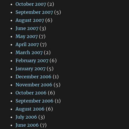
October 2007
(2)
September 2007
(5)
August 2007
(6)
June 2007
(3)
May 2007
(7)
April 2007
(7)
March 2007
(2)
February 2007
(6)
January 2007
(5)
December 2006
(1)
November 2006
(5)
October 2006
(6)
September 2006
(1)
August 2006
(6)
July 2006
(3)
June 2006
(7)