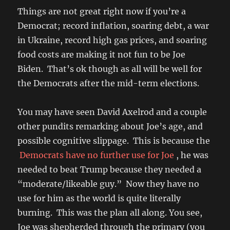
Things are not great right now if you’re a
Democrat; record inflation, soaring debt, a war
in Ukraine, record high gas prices, and soaring
food costs are making it not fun to be Joe
Biden. That’s ok though as all will be well for
the Democrats after the mid-term elections.
You may have seen David Axelrod and a couple
other pundits remarking about Joe’s age, and
possible cognitive slippage. This is because the
Democrats have no further use for Joe
, he was
needed to beat Trump because they needed a
“moderate/likeable guy.” Now they have no
use for him as the world is quite literally
burning. This was the plan all along. You see,
Joe was shepherded through the primary (you