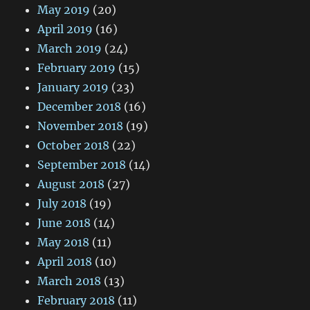
May 2019
(20)
April 2019
(16)
March 2019
(24)
February 2019
(15)
January 2019
(23)
December 2018
(16)
November 2018
(19)
October 2018
(22)
September 2018
(14)
August 2018
(27)
July 2018
(19)
June 2018
(14)
May 2018
(11)
April 2018
(10)
March 2018
(13)
February 2018
(11)