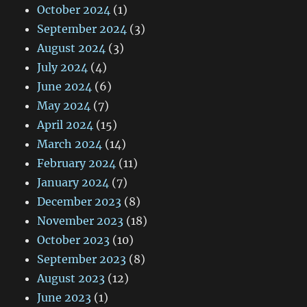
October 2024
(1)
September 2024
(3)
August 2024
(3)
July 2024
(4)
June 2024
(6)
May 2024
(7)
April 2024
(15)
March 2024
(14)
February 2024
(11)
January 2024
(7)
December 2023
(8)
November 2023
(18)
October 2023
(10)
September 2023
(8)
August 2023
(12)
June 2023
(1)