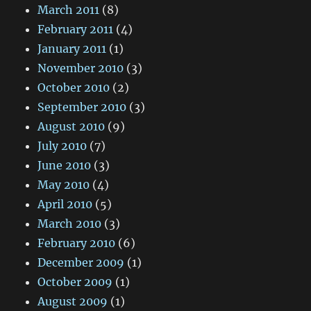
March 2011
(8)
February 2011
(4)
January 2011
(1)
November 2010
(3)
October 2010
(2)
September 2010
(3)
August 2010
(9)
July 2010
(7)
June 2010
(3)
May 2010
(4)
April 2010
(5)
March 2010
(3)
February 2010
(6)
December 2009
(1)
October 2009
(1)
August 2009
(1)