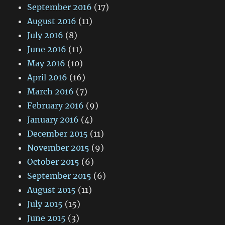
September 2016
(17)
August 2016
(11)
July 2016
(8)
June 2016
(11)
May 2016
(10)
April 2016
(16)
March 2016
(7)
February 2016
(9)
January 2016
(4)
December 2015
(11)
November 2015
(9)
October 2015
(6)
September 2015
(6)
August 2015
(11)
July 2015
(15)
June 2015
(3)