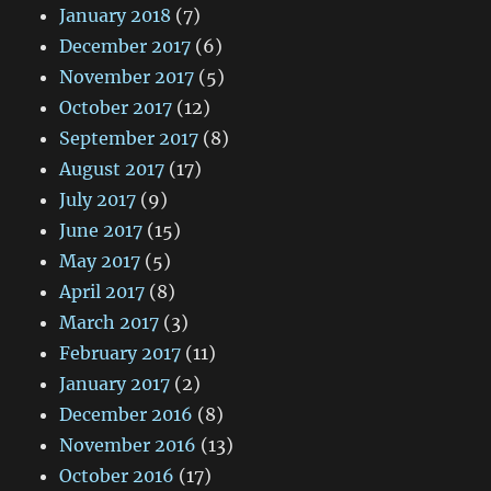
January 2018
(7)
December 2017
(6)
November 2017
(5)
October 2017
(12)
September 2017
(8)
August 2017
(17)
July 2017
(9)
June 2017
(15)
May 2017
(5)
April 2017
(8)
March 2017
(3)
February 2017
(11)
January 2017
(2)
December 2016
(8)
November 2016
(13)
October 2016
(17)