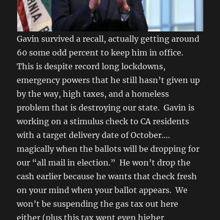
Gavin survived a recall, actually getting around
60 some odd percent to keep him in office.
This is despite record long lockdowns,
emergency powers that he still hasn’t given up
by the way, high taxes, and a homeless
problem that is destroying our state. Gavin is
working on a stimulus check to CA residents
with a target delivery date of October….
magically when the ballots will be dropping for
our “all mail in election.” He won’t drop the
cash earlier because he wants that check fresh
on your mind when your ballot appears. We
won’t be suspending the gas tax out here
either (plus this tax went even higher