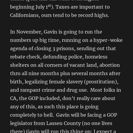
st
beginning July 1
). Taxes are important to
Californians, ours tend to be record highs.
In November, Gavin is going to run the
numbers up big time, running on a hyper-woke
agenda of closing 3 prisons, sending out that
rebate check, defunding police, homeless
shelters on all corners of vacant land, abortion
thru all nine months plus several months after
birth, legalizing female slavery (prostitution),
and rampant crime and drug use. Most folks in
CA, the GOP included, don’t really care about
any of this, as such this place is going
completely to hell. Gavin will be facing a GOP
legislator from Lassen County (no one lives
there) Gavin will run this thing up; I expect a