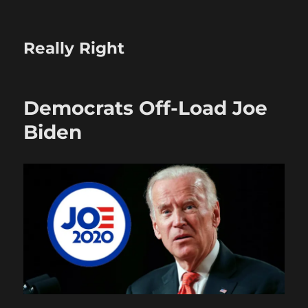
Really Right
Democrats Off-Load Joe
Biden