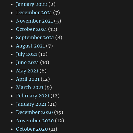
January 2022
(2)
December 2021
(7)
November 2021
(5)
October 2021
(12)
September 2021
(8)
August 2021
(7)
July 2021
(10)
June 2021
(10)
May 2021
(8)
April 2021
(12)
March 2021
(9)
February 2021
(12)
January 2021
(21)
December 2020
(15)
November 2020
(12)
October 2020
(11)