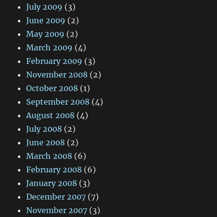
July 2009
(3)
June 2009
(2)
May 2009
(2)
March 2009
(4)
February 2009
(3)
November 2008
(2)
October 2008
(1)
September 2008
(4)
August 2008
(4)
July 2008
(2)
June 2008
(2)
March 2008
(6)
February 2008
(6)
January 2008
(3)
December 2007
(7)
November 2007
(3)