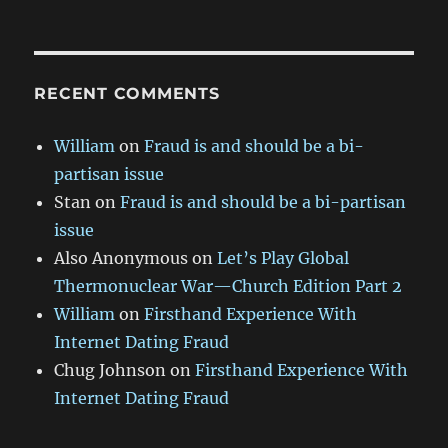
RECENT COMMENTS
William
on
Fraud is and should be a bi-
partisan issue
Stan
on
Fraud is and should be a bi-partisan
issue
Also Anonymous
on
Let’s Play Global
Thermonuclear War—Church Edition Part 2
William
on
Firsthand Experience With
Internet Dating Fraud
Chug Johnson
on
Firsthand Experience With
Internet Dating Fraud