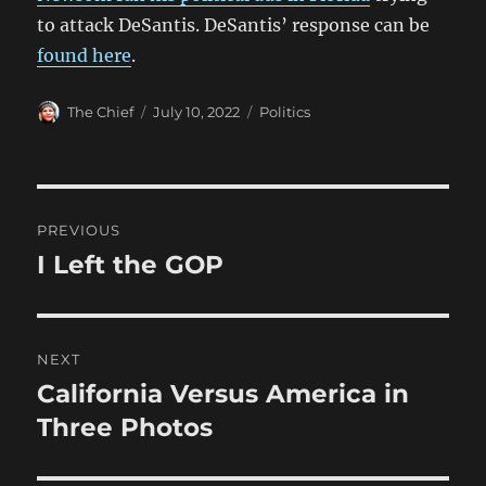
to attack DeSantis. DeSantis’ response can be
found here
.
Author
Posted
Categories
The Chief
July 10, 2022
Politics
on
Post
PREVIOUS
navigation
I Left the GOP
Previous
post:
NEXT
California Versus America in
Next
post:
Three Photos