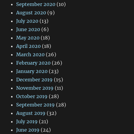
September 2020
(10)
August 2020
(9)
July 2020
(13)
June 2020
(6)
May 2020
(18)
April 2020
(18)
March 2020
(26)
February 2020
(26)
January 2020
(23)
December 2019
(15)
November 2019
(11)
October 2019
(28)
September 2019
(28)
August 2019
(32)
July 2019
(21)
June 2019
(24)