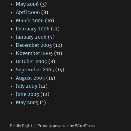
May 2006
(3)
April 2006
(8)
March 2006
(10)
February 2006
(13)
January 2006
(7)
December 2005
(12)
November 2005
(11)
October 2005
(8)
September 2005
(14)
August 2005
(14)
July 2005
(12)
June 2005
(12)
May 2005
(1)
Really Right
Proudly powered by WordPress