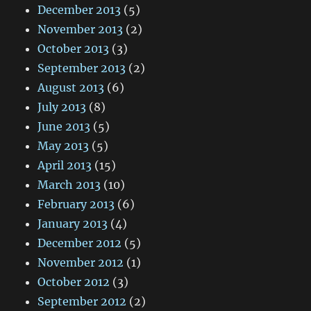
December 2013
(5)
November 2013
(2)
October 2013
(3)
September 2013
(2)
August 2013
(6)
July 2013
(8)
June 2013
(5)
May 2013
(5)
April 2013
(15)
March 2013
(10)
February 2013
(6)
January 2013
(4)
December 2012
(5)
November 2012
(1)
October 2012
(3)
September 2012
(2)