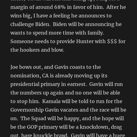
margin of around 68% in favor of him. After he
wins big, I have a feeling he announces to
challenge Biden. Biden will be announcing he
wants to spend more time with family.
Someone needs to provide Hunter with $$$ for
the hookers and blow.
Joe bows out, and Gavin coasts to the
nomination, CA is already moving up its
presidential primary in earnest. Gavin will run
the numbers up again and no one will be able
to stop him. Kamala will be told to run for the
Governorship Gavin vacates and the race will be
on. The Squad will be happy, and the hope will
be the GOP primary will be a knockdown, drag
out, bare knuckle brawl. Gavin will have a huge