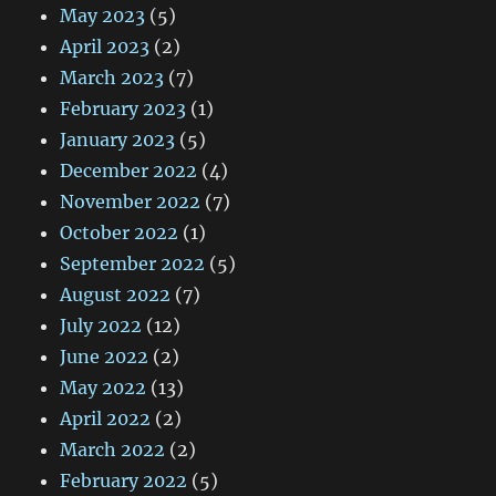
May 2023
(5)
April 2023
(2)
March 2023
(7)
February 2023
(1)
January 2023
(5)
December 2022
(4)
November 2022
(7)
October 2022
(1)
September 2022
(5)
August 2022
(7)
July 2022
(12)
June 2022
(2)
May 2022
(13)
April 2022
(2)
March 2022
(2)
February 2022
(5)