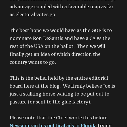
advantage coupled with a favorable map as far
as electoral votes go.
The best hope we would have as the GOP is to
nominate Ron DeSantis and have a CA vs the
rest of the USA on the ballot. Then we will
finally get an idea of which direction the
country wants to go.
This is the belief held by the entire editorial
board here at the blog. We firmly believe Joe is
just a stalking horse waiting to be put out to
pasture (or sent to the glue factory).
Please note that the Chief wrote this before
Newsom ran his political ads in Florida
trying