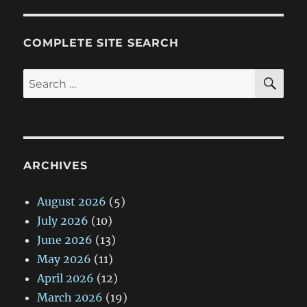
COMPLETE SITE SEARCH
SE
Search
for:
ARCHIVES
August 2026
(5)
July 2026
(10)
June 2026
(13)
May 2026
(11)
April 2026
(12)
March 2026
(19)