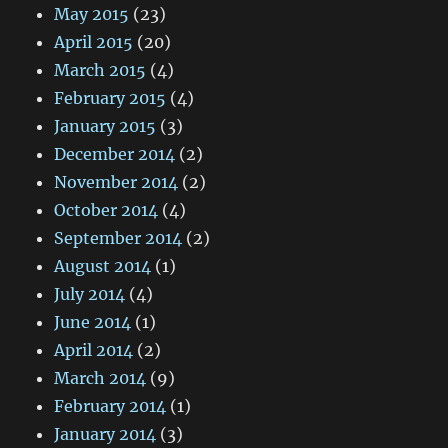
May 2015
(23)
April 2015
(20)
March 2015
(4)
February 2015
(4)
January 2015
(3)
December 2014
(2)
November 2014
(2)
October 2014
(4)
September 2014
(2)
August 2014
(1)
July 2014
(4)
June 2014
(1)
April 2014
(2)
March 2014
(9)
February 2014
(1)
January 2014
(3)