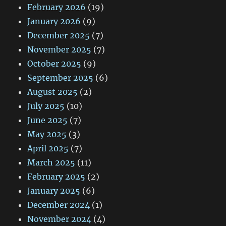
February 2026
(19)
January 2026
(9)
December 2025
(7)
November 2025
(7)
October 2025
(9)
September 2025
(6)
August 2025
(2)
July 2025
(10)
June 2025
(7)
May 2025
(3)
April 2025
(7)
March 2025
(11)
February 2025
(2)
January 2025
(6)
December 2024
(1)
November 2024
(4)