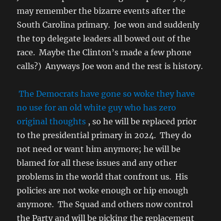
may remember the bizarre events after the
South Carolina primary. Joe won and suddenly
the top delegate leaders all bowed out of the
race. Maybe the Clinton’s made a few phone
calls?) Anyways Joe won and the rest is history.
The Democrats have gone so woke they have
no use for an old white guy who has zero
original thoughts
, so he will be replaced prior
to the presidential primary in 2024. They do
not need or want him anymore; he will be
blamed for all these issues and any other
problems in the world that confront us. His
policies are not woke enough or hip enough
anymore. The Squad and others now control
the Party and will be picking the replacement