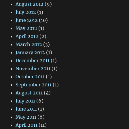
August 2012
(9)
July 2012
(1)
June 2012
(10)
May 2012
(1)
April 2012
(2)
March 2012
(3)
January 2012
(1)
December 2011
(1)
November 2011
(1)
October 2011
(1)
September 2011
(1)
August 2011
(4)
July 2011
(6)
June 2011
(1)
May 2011
(6)
April 2011
(11)