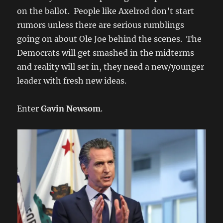
on the ballot. People like Axelrod don’t start
rumors unless there are serious rumblings
going on about Ole Joe behind the scenes. The
Democrats will get smashed in the midterms
and reality will set in, they need a new/younger
leader with fresh new ideas.
Enter
Gavin Newsom
.