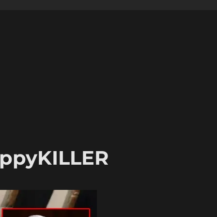
uppyKILLER