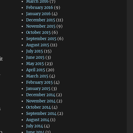
March 2016
(7)
February 2016
(9)
January 2016
(4)
December 2015
(11)
November 2015
(9)
October 2015
(6)
September 2015
(6)
August 2015
(11)
July 2015
(15)
June 2015
(3)
it
May 2015
(23)
April 2015
(20)
y
March 2015
(4)
February 2015
(4)
January 2015
(3)
December 2014
(2)
November 2014
(2)
October 2014
(4)
s
September 2014
(2)
August 2014
(1)
July 2014
(4)
June 2014
(1)