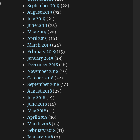
s
September 2019
(28)
August 2019
(32)
July 2019
(21)
June 2019
(24)
May 2019
(20)
April 2019
(16)
March 2019
(24)
February 2019
(15)
January 2019
(23)
December 2018
(16)
November 2018
(19)
October 2018
(22)
September 2018
(14)
August 2018
(27)
July 2018
(19)
June 2018
(14)
May 2018
(11)
April 2018
(10)
March 2018
(13)
February 2018
(11)
January 2018
(7)