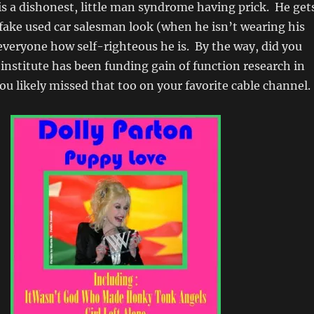
s a dishonest, little man syndrome having prick. He get
fake used car salesman look (when he isn’t wearing his
everyone how self-righteous he is. By the way, did you
institute has been funding gain of function research in
 likely missed that too on your favorite cable channel.