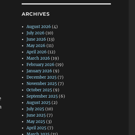
ARCHIVES
August 2026
(4)
July 2026
(10)
June 2026
(13)
May 2026
(11)
April 2026
(12)
March 2026
(19)
February 2026
(19)
January 2026
(9)
December 2025
(7)
November 2025
(7)
October 2025
(9)
September 2025
(6)
e
August 2025
(2)
a
July 2025
(10)
June 2025
(7)
May 2025
(3)
April 2025
(7)
March 2025
(11)