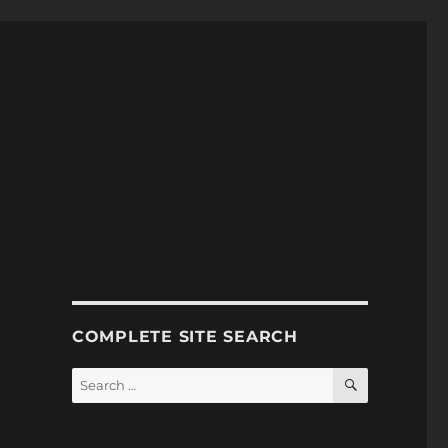
COMPLETE SITE SEARCH
SEARCH
Search
for: