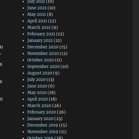
July 2021
(10)
June 2021
(10)
May 2021
(8)
April 2021
(12)
March 2021
(9)
February 2021
(12)
January 2021
(21)
ou
December 2020
(15)
November 2020
(12)
”
October 2020
(11)
s
September 2020
(10)
August 2020
(9)
July 2020
(13)
s
June 2020
(6)
May 2020
(18)
en
April 2020
(18)
March 2020
(26)
February 2020
(26)
January 2020
(23)
December 2019
(15)
November 2019
(11)
October 2019
(28)