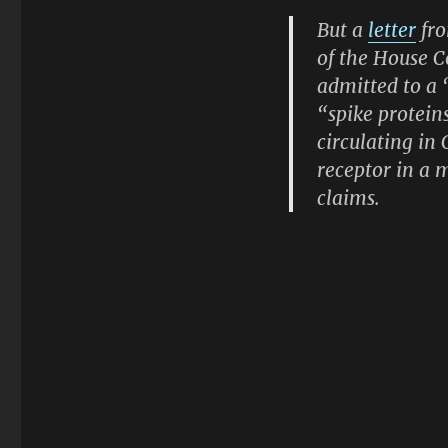
But a
letter
fro
of the House 
admitted to a 
“spike protein
circulating in
receptor in a 
claims.