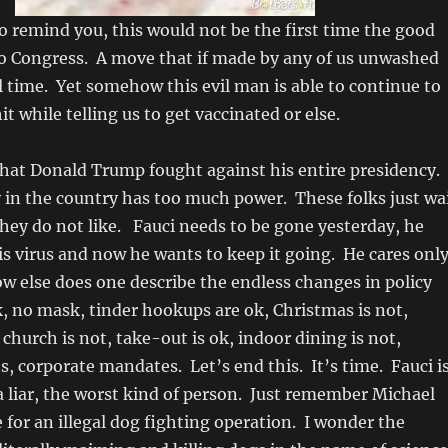
o remind you, this would not be the first time the good
to Congress. A move that if made by any of us unwashed
il time. Yet somehow this evil man is able to continue to
it while telling us to get vaccinated or else.
what Donald Trump fought against his entire presidency.
in the country has too much power. These folks just wa
they do not like. Fauci needs to be gone yesterday, he
is virus and now he wants to keep it going. He cares onl
 else does one describe the endless changes in policy
 no mask, tinder hookups are ok, Christmas is not,
church is not, take-out is ok, indoor dining is not,
s, corporate mandates. Let’s end this. It’s time. Fauci i
 a liar, the worst kind of person. Just remember Michael
e for an illegal dog fighting operation. I wonder the