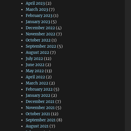
April 2023
(2)
March 2023
(7)
February 2023
(1)
January 2023
(5)
December 2022
(4)
November 2022
(7)
October 2022
(1)
September 2022
(5)
August 2022
(7)
July 2022
(12)
June 2022
(2)
May 2022
(13)
April 2022
(2)
March 2022
(2)
February 2022
(5)
January 2022
(2)
December 2021
(7)
November 2021
(5)
October 2021
(12)
September 2021
(8)
August 2021
(7)