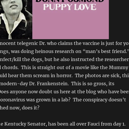
nnocent telegenic Dr. who claims the vaccine is just for y
ngs, was doing heinous research on “man’s best friend.
nfect/kill the dogs, but he also instructed the researcher
al chords. This is straight out of a movie like the Mummy
ld hear them scream in horror. The photos are sick, thi
l modern-day Dr. Frankenstein. This is so gross, its
Does anyone now doubt us here at the blog who have be
 coronavirus was grown in a lab? The conspiracy doesn’t
ched now, does it?
he Kentucky Senator, has been all over Fauci from day 1.