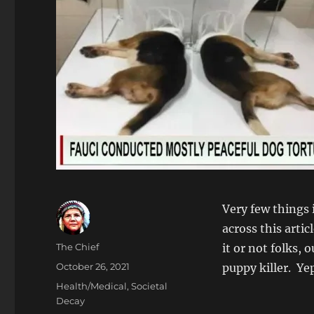
Very few things 
across this artic
Author
The Chief
it or not folks,
Posted
October 26, 2021
puppy killer. Yep
on
Categories
Health/Medical
,
Societal
Decay