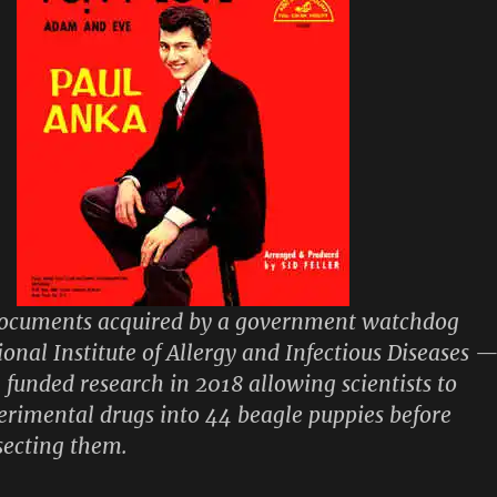
documents acquired by a government watchdog
ional Institute of Allergy and Infectious Diseases 
 funded research in 2018 allowing scientists to
erimental drugs into 44 beagle puppies before
ssecting them.