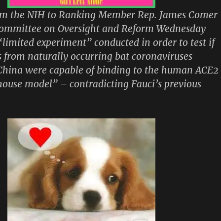
m the NIH to Ranking Member Rep. James Comer
Committee on Oversight and Reform Wednesday
“limited experiment” conducted in order to test if
s from naturally occurring bat coronaviruses
 China were capable of binding to the human ACE2
mouse model” – contradicting Fauci’s previous