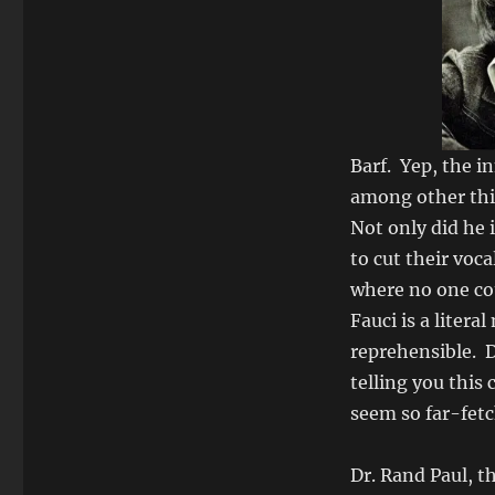
Barf. Yep, the i
among other thi
Not only did he i
to cut their voc
where no one cou
Fauci is a litera
reprehensible. 
telling you this
seem so far-fet
Dr. Rand Paul, t