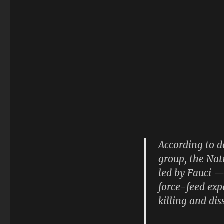
According to 
group, the Nat
led by Fauci —
force-feed exp
killing and di