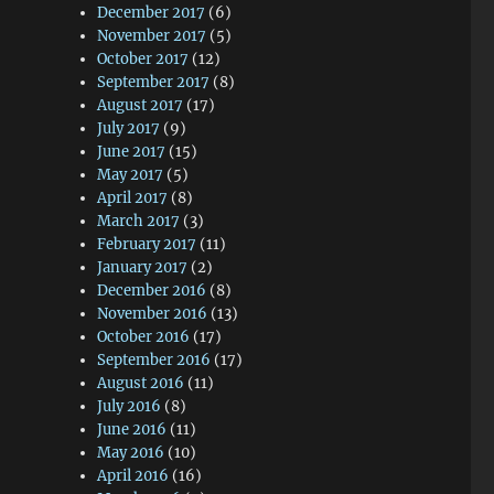
December 2017
(6)
November 2017
(5)
October 2017
(12)
September 2017
(8)
August 2017
(17)
July 2017
(9)
June 2017
(15)
May 2017
(5)
April 2017
(8)
March 2017
(3)
February 2017
(11)
January 2017
(2)
December 2016
(8)
November 2016
(13)
October 2016
(17)
September 2016
(17)
August 2016
(11)
July 2016
(8)
June 2016
(11)
May 2016
(10)
April 2016
(16)