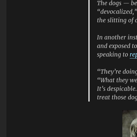
The dogs — be
“devocalized,”
the slitting of
In another ins
and exposed to
speaking to
re
“They’re doing
“What they wer
It’s despicabl
treat those do