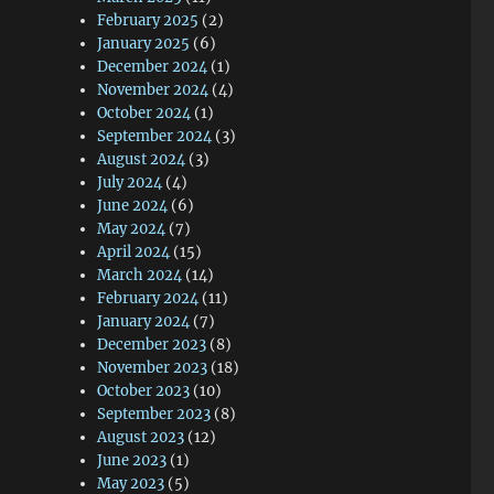
February 2025
(2)
January 2025
(6)
December 2024
(1)
November 2024
(4)
October 2024
(1)
September 2024
(3)
August 2024
(3)
July 2024
(4)
June 2024
(6)
May 2024
(7)
April 2024
(15)
March 2024
(14)
February 2024
(11)
January 2024
(7)
December 2023
(8)
—
November 2023
(18)
October 2023
(10)
September 2023
(8)
August 2023
(12)
June 2023
(1)
May 2023
(5)