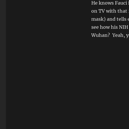
He knows Fauci i
on TV with that 
mask) and tells 
see how his NIH 
Wuhan? Yeah, you