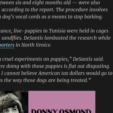
tween six and eight months old — were also
 according to the report. The procedure involves
 a dog’s vocal cords as a means to stop barking.
tance, live-puppies in Tunisia were held in cages
 sandflies. DeSantis lambasted the research while
porters
in North Venice.
 cruel experiments on puppies,” DeSantis said.
e doing with those puppies is flat out disgusting.
e. I cannot believe American tax dollars would go to
gs the way those dogs are being treated.”