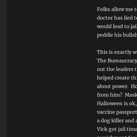
Folks allow me t
doctor has lied 
would lead to ja
peddle his bullsh
This is exactly 
The Bureaucracy 
out the leaders 
helped create th
about power. How
from him? Mask,
Halloween is ok, 
vaccine passport
a dog killer and
Vick got jail tim