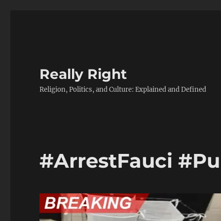
Really Right
Religion, Politics, and Culture: Explained and Defined
#ArrestFauci #P