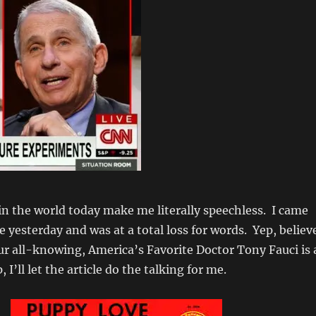
in the world today make me literally speechless. I came
le yesterday and was at a total loss for words. Yep, believ
 our all-knowing, America’s Favorite Doctor Tony Fauci is 
, I’ll let the article do the talking for me.