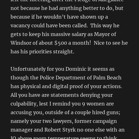
not because he had anything better to do, but
because if he wouldn’t have shown up a
vacancy could have been called. This way he
gets to keep his massive salary as Mayor of
Windsor of about $500 a month! Nice to see he
has his priorities straight.
Unfortunately for you Dominic it seems as
though the Police Department of Palm Beach
has physical and digital proof of your actions.
All you have are statements denying your
culpability, lest I remind you 9 women are
accusing you, outside of a couple hired guns;
namely your two lawyers, former campaign
manager and Robert Styrk no one else with an
IQ above room temperature seems to think