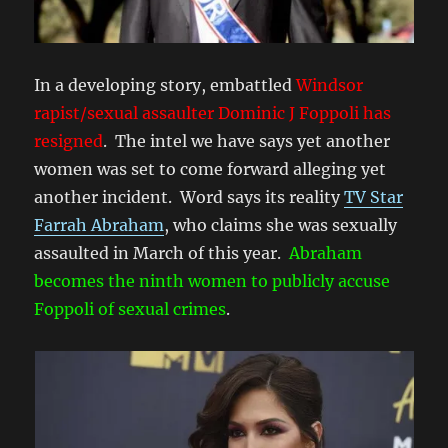
In a developing story, embattled
Windsor
rapist/sexual assaulter Dominic J Foppoli has
resigned
. The intel we have says yet another
women was set to come forward alleging yet
another incident. Word says its reality
TV Star
Farrah Abraham
, who claims she was sexually
assaulted in March of this year.
Abraham
becomes the ninth women to publicly accuse
Foppoli of sexual crimes
.