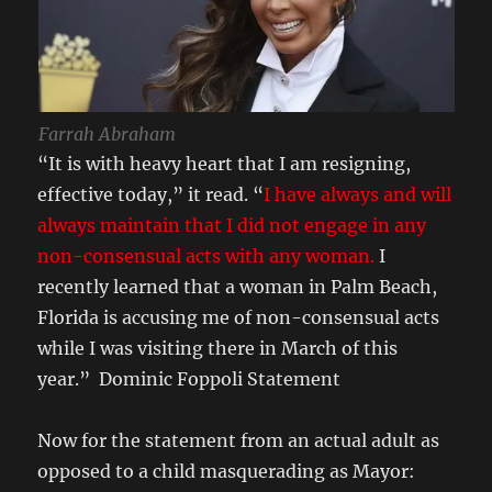
Farrah Abraham
“It is with heavy heart that I am resigning,
effective today,” it read. “
I have always and will
always maintain that I did not engage in any
non-consensual acts with any woman.
I
recently learned that a woman in Palm Beach,
Florida is accusing me of non-consensual acts
while I was visiting there in March of this
year.” Dominic Foppoli Statement
Now for the statement from an actual adult as
opposed to a child masquerading as Mayor: