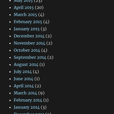
May 2015
(23)
April 2015
(20)
March 2015
(4)
February 2015
(4)
January 2015
(3)
December 2014
(2)
November 2014
(2)
October 2014
(4)
September 2014
(2)
August 2014
(1)
July 2014
(4)
June 2014
(1)
April 2014
(2)
March 2014
(9)
February 2014
(1)
January 2014
(3)