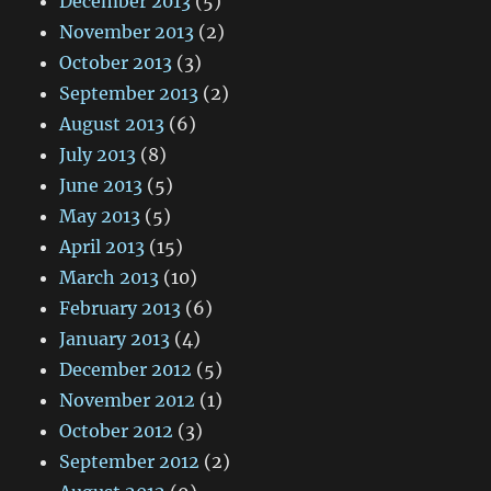
December 2013
(5)
November 2013
(2)
October 2013
(3)
September 2013
(2)
August 2013
(6)
July 2013
(8)
June 2013
(5)
May 2013
(5)
April 2013
(15)
March 2013
(10)
February 2013
(6)
January 2013
(4)
December 2012
(5)
November 2012
(1)
October 2012
(3)
September 2012
(2)