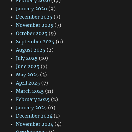
February 2026
(19)
January 2026
(9)
December 2025
(7)
November 2025
(7)
October 2025
(9)
September 2025
(6)
August 2025
(2)
July 2025
(10)
June 2025
(7)
May 2025
(3)
April 2025
(7)
March 2025
(11)
February 2025
(2)
January 2025
(6)
December 2024
(1)
November 2024
(4)