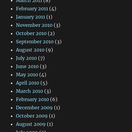
March 2011
(8)
February 2011
(4)
January 2011
(1)
November 2010
(3)
October 2010
(2)
September 2010
(3)
August 2010
(9)
July 2010
(7)
June 2010
(3)
May 2010
(4)
April 2010
(5)
March 2010
(3)
February 2010
(6)
December 2009
(1)
October 2009
(1)
August 2009
(1)