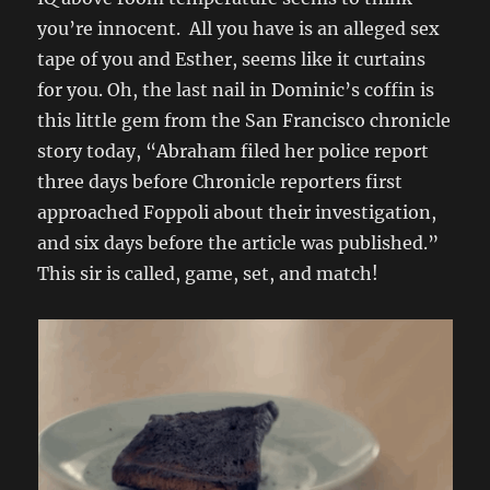
you’re innocent. All you have is an alleged sex
tape of you and Esther, seems like it curtains
for you. Oh, the last nail in Dominic’s coffin is
this little gem from the San Francisco chronicle
story today, “Abraham filed her police report
three days before Chronicle reporters first
approached Foppoli about their investigation,
and six days before the article was published.”
This sir is called, game, set, and match!