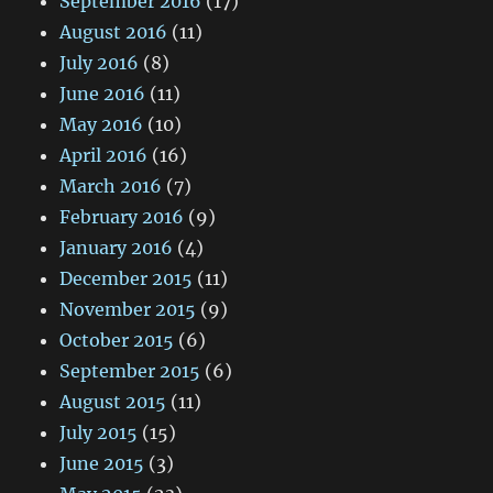
September 2016
(17)
August 2016
(11)
July 2016
(8)
June 2016
(11)
May 2016
(10)
April 2016
(16)
March 2016
(7)
February 2016
(9)
January 2016
(4)
December 2015
(11)
November 2015
(9)
October 2015
(6)
September 2015
(6)
August 2015
(11)
July 2015
(15)
June 2015
(3)