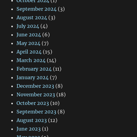
October 2024
(1)
September 2024
(3)
August 2024
(3)
July 2024
(4)
June 2024
(6)
May 2024
(7)
April 2024
(15)
March 2024
(14)
February 2024
(11)
January 2024
(7)
December 2023
(8)
November 2023
(18)
October 2023
(10)
September 2023
(8)
August 2023
(12)
June 2023
(1)