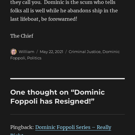
they call you. Dominic is the scum who tells
folks all is well while he abandons ship in the
last lifeboat, be forewarned!
The Chief
Author
Posted
Categories
William
May 22, 2021
Criminal Justice
,
Dominic
on
Foppoli
,
Politics
One thought on “Dominic
Foppoli has Resigned!”
Pingback:
Dominic Foppoli Series – Really