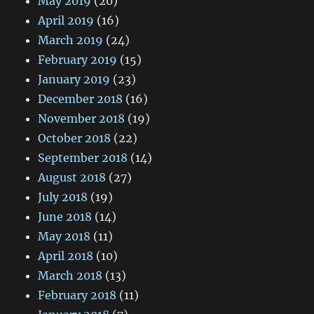
May 2019
(20)
April 2019
(16)
March 2019
(24)
February 2019
(15)
January 2019
(23)
December 2018
(16)
November 2018
(19)
October 2018
(22)
September 2018
(14)
August 2018
(27)
July 2018
(19)
June 2018
(14)
May 2018
(11)
April 2018
(10)
March 2018
(13)
February 2018
(11)