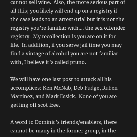
cannot sell wine. Also, the more serious part of
all this; you likely will end up on a registry if
the case leads to an arrest/trial but it is not the
registry you’re familiar with…. the sex offender
registry. My recollection is you are on it for
life. In addition, if you serve jail time you may
find a vintage of alcohol you are not familiar
with, I believe it’s called pruno.
We will have one last post to attack all his
accomplices: Ken McNab, Deb Fudge, Ruben
Martinez, and Mark Essick. None of you are
getting off scot free.
A word to Dominic’s friends/enablers, there
cannot be many in the former group, in the