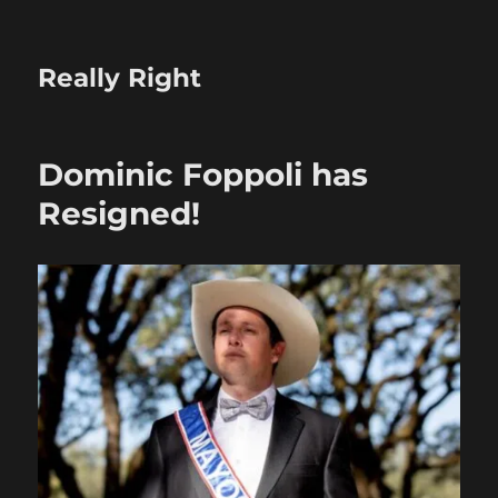
Really Right
Dominic Foppoli has
Resigned!