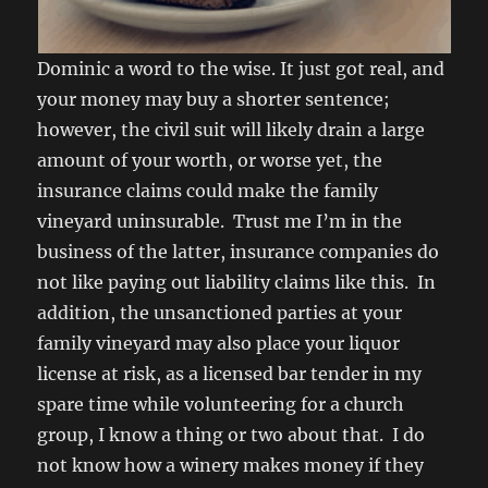
Dominic a word to the wise. It just got real, and
your money may buy a shorter sentence;
however, the civil suit will likely drain a large
amount of your worth, or worse yet, the
insurance claims could make the family
vineyard uninsurable. Trust me I’m in the
business of the latter, insurance companies do
not like paying out liability claims like this. In
addition, the unsanctioned parties at your
family vineyard may also place your liquor
license at risk, as a licensed bar tender in my
spare time while volunteering for a church
group, I know a thing or two about that. I do
not know how a winery makes money if they