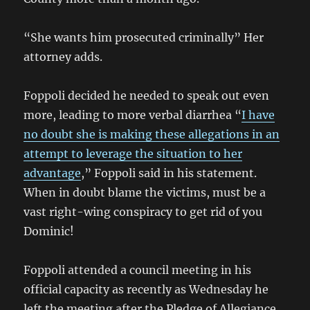
“She wants him prosecuted criminally” Her
attorney adds.
Foppoli decided he needed to speak out even
more, leading to more verbal diarrhea “
I have
no doubt she is making these allegations in an
attempt to leverage the situation to her
advantage
,” Foppoli said in his statement.
When in doubt blame the victims, must be a
vast right-wing conspiracy to get rid of you
Dominic!
Foppoli attended a council meeting in his
official capacity as recently as Wednesday he
left the meeting after the Pledge of Allegiance