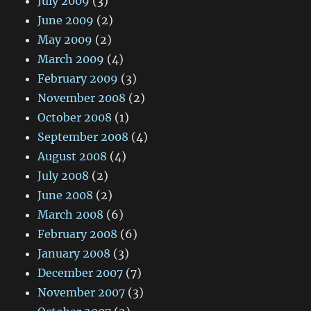
July 2009
(3)
June 2009
(2)
May 2009
(2)
March 2009
(4)
February 2009
(3)
November 2008
(2)
October 2008
(1)
September 2008
(4)
August 2008
(4)
July 2008
(2)
June 2008
(2)
March 2008
(6)
February 2008
(6)
January 2008
(3)
December 2007
(7)
November 2007
(3)