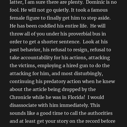
latter, I am sure there are plenty. Dominic is no
fool. He will not go quietly. It took a famous
female figure to finally get him to step aside.
He has been coddled his entire life. He will
throw all of you under his proverbial bus in
order to get a shorter sentence. Look at his
past behavior, his refusal to resign, refusal to
take accountability for his actions, attacking
the victims, employing a hired gun to do the
attacking for him, and most disturbingly,
continuing his predatory action when he knew
about the article being dropped by the
Chronicle while he was in Florida! I would
disassociate with him immediately. This
sounds like a good time to call the authorities
and at least get your story on the record before