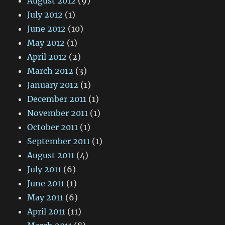
August 2012
(9)
July 2012
(1)
June 2012
(10)
May 2012
(1)
April 2012
(2)
March 2012
(3)
January 2012
(1)
December 2011
(1)
November 2011
(1)
October 2011
(1)
September 2011
(1)
August 2011
(4)
July 2011
(6)
June 2011
(1)
May 2011
(6)
April 2011
(11)