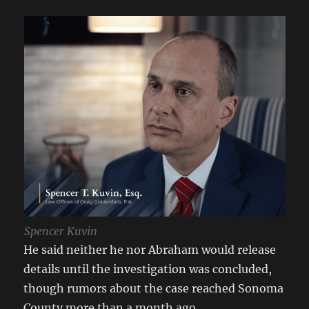
Spencer Kuvin
He said neither he nor Abraham would release
details until the investigation was concluded,
though rumors about the case reached Sonoma
County more than a month ago.