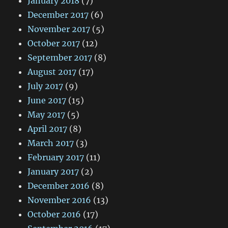
January 2018
(7)
December 2017
(6)
November 2017
(5)
October 2017
(12)
September 2017
(8)
August 2017
(17)
July 2017
(9)
June 2017
(15)
May 2017
(5)
April 2017
(8)
March 2017
(3)
February 2017
(11)
January 2017
(2)
December 2016
(8)
November 2016
(13)
October 2016
(17)