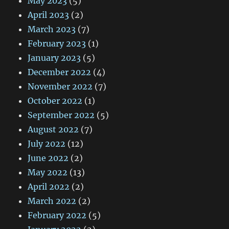
May 2023
(5)
April 2023
(2)
March 2023
(7)
February 2023
(1)
January 2023
(5)
December 2022
(4)
November 2022
(7)
October 2022
(1)
September 2022
(5)
August 2022
(7)
July 2022
(12)
June 2022
(2)
May 2022
(13)
April 2022
(2)
March 2022
(2)
February 2022
(5)