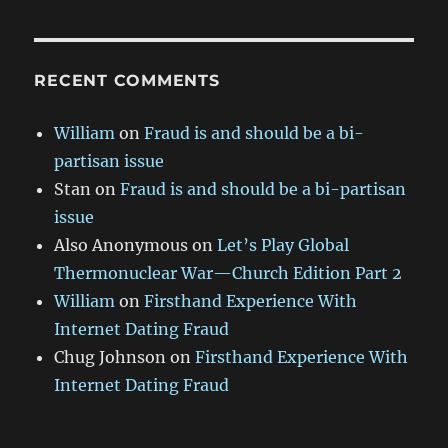
RECENT COMMENTS
William
on
Fraud is and should be a bi-
partisan issue
Stan
on
Fraud is and should be a bi-partisan
issue
Also Anonymous
on
Let’s Play Global
Thermonuclear War—Church Edition Part 2
William
on
Firsthand Experience With
Internet Dating Fraud
Chug Johnson
on
Firsthand Experience With
Internet Dating Fraud