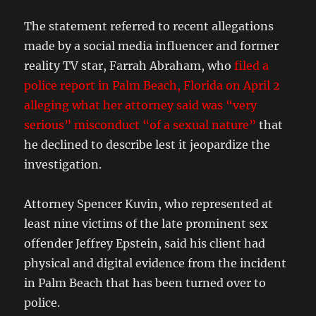
The statement referred to recent allegations
made by a social media influencer and former
reality TV star, Farrah Abraham, who
filed a
police report in Palm Beach, Florida on April 2
alleging what her attorney said was “very
serious” misconduct “of a sexual nature”
that
he declined to describe lest it jeopardize the
investigation.
Attorney Spencer Kuvin, who represented at
least nine victims of the late prominent sex
offender Jeffrey Epstein, said his client had
physical and digital evidence from the incident
in Palm Beach that has been turned over to
police.