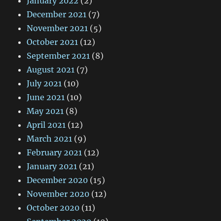
January 2022
(2)
December 2021
(7)
November 2021
(5)
October 2021
(12)
September 2021
(8)
August 2021
(7)
July 2021
(10)
June 2021
(10)
May 2021
(8)
April 2021
(12)
March 2021
(9)
February 2021
(12)
January 2021
(21)
December 2020
(15)
November 2020
(12)
October 2020
(11)