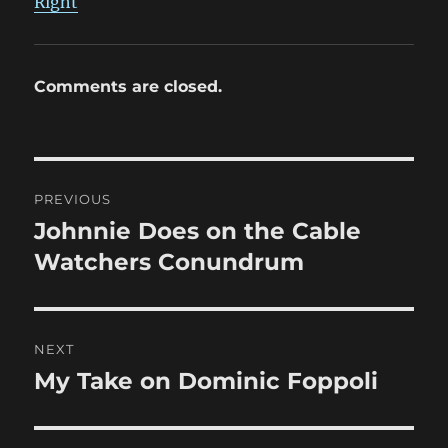
Right
Comments are closed.
Post
PREVIOUS
navigation
Johnnie Does on the Cable
Previous
post:
Watchers Conundrum
NEXT
My Take on Dominic Foppoli
Next
post: