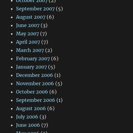
October 2007
(2)
September 2007
(5)
August 2007
(6)
June 2007
(3)
May 2007
(7)
April 2007
(7)
March 2007
(2)
February 2007
(6)
January 2007
(5)
December 2006
(1)
November 2006
(5)
October 2006
(6)
September 2006
(1)
August 2006
(6)
July 2006
(3)
June 2006
(7)