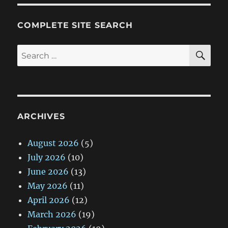
COMPLETE SITE SEARCH
SE
Search
for:
ARCHIVES
August 2026
(5)
July 2026
(10)
June 2026
(13)
May 2026
(11)
April 2026
(12)
March 2026
(19)