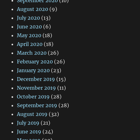
September 2020
(10)
August 2020
(9)
July 2020
(13)
June 2020
(6)
May 2020
(18)
April 2020
(18)
March 2020
(26)
February 2020
(26)
January 2020
(23)
December 2019
(15)
November 2019
(11)
October 2019
(28)
September 2019
(28)
August 2019
(32)
July 2019
(21)
June 2019
(24)