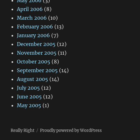
May 2006
(3)
April 2006
(8)
March 2006
(10)
February 2006
(13)
January 2006
(7)
December 2005
(12)
November 2005
(11)
October 2005
(8)
September 2005
(14)
August 2005
(14)
July 2005
(12)
June 2005
(12)
May 2005
(1)
Really Right
Proudly powered by WordPress