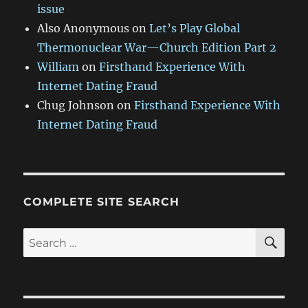
issue
Also Anonymous
on
Let’s Play Global
Thermonuclear War—Church Edition Part 2
William
on
Firsthand Experience With
Internet Dating Fraud
Chug Johnson
on
Firsthand Experience With
Internet Dating Fraud
COMPLETE SITE SEARCH
SE
Search
for: