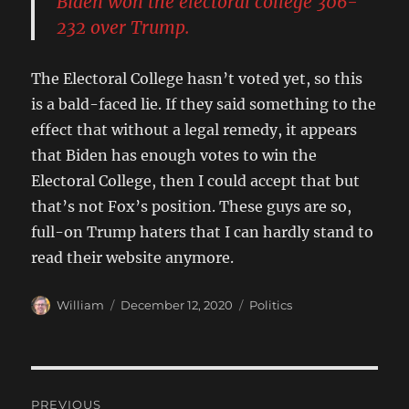
Biden won the electoral college 306-
232 over Trump.
The Electoral College hasn’t voted yet, so this
is a bald-faced lie. If they said something to the
effect that without a legal remedy, it appears
that Biden has enough votes to win the
Electoral College, then I could accept that but
that’s not Fox’s position. These guys are so,
full-on Trump haters that I can hardly stand to
read their website anymore.
Author
Posted
Categories
William
December 12, 2020
Politics
on
Post
PREVIOUS