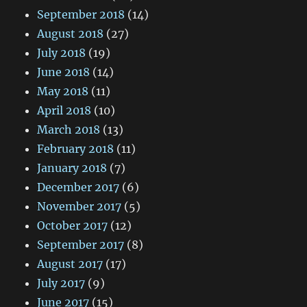
September 2018
(14)
August 2018
(27)
July 2018
(19)
June 2018
(14)
May 2018
(11)
April 2018
(10)
March 2018
(13)
February 2018
(11)
January 2018
(7)
December 2017
(6)
November 2017
(5)
October 2017
(12)
September 2017
(8)
August 2017
(17)
July 2017
(9)
June 2017
(15)