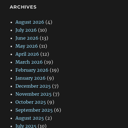
ARCHIVES
August 2026
(4)
July 2026
(10)
June 2026
(13)
May 2026
(11)
April 2026
(12)
March 2026
(19)
February 2026
(19)
January 2026
(9)
December 2025
(7)
November 2025
(7)
October 2025
(9)
September 2025
(6)
August 2025
(2)
July 2025
(10)