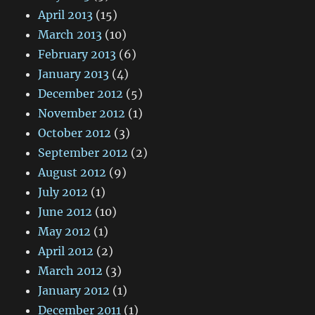
April 2013
(15)
March 2013
(10)
February 2013
(6)
January 2013
(4)
December 2012
(5)
November 2012
(1)
October 2012
(3)
September 2012
(2)
August 2012
(9)
July 2012
(1)
June 2012
(10)
May 2012
(1)
April 2012
(2)
March 2012
(3)
January 2012
(1)
December 2011
(1)