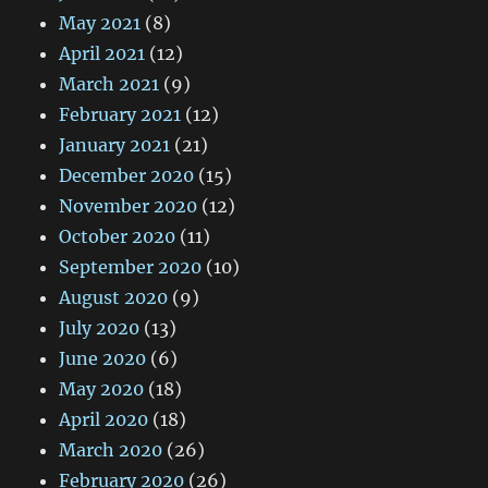
May 2021
(8)
April 2021
(12)
March 2021
(9)
February 2021
(12)
January 2021
(21)
December 2020
(15)
November 2020
(12)
October 2020
(11)
September 2020
(10)
August 2020
(9)
July 2020
(13)
June 2020
(6)
May 2020
(18)
April 2020
(18)
March 2020
(26)
February 2020
(26)