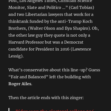
Post, Los Angeles Times, Christian Science
Monitor, Slate and Politico …” (Carl Tobias)
and two Libertarian lawyers that work for a
thinktank funded by the anti-Trump Koch
Brothers, (Walter Olson and Ilya Shapiro). Oh,
the other law guy they quote is not only a
Harvard Professor but was a Democrat
candidate for President in 2016 (Lawrence
Lessig).
What’s conservative about this line-up? Guess
“Fair and Balanced” left the building with
Roger Ailes
.
Then the article ends with this zinger: