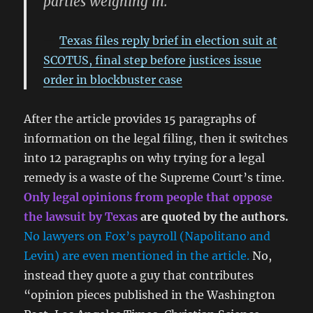
parties weighing in.
Texas files reply brief in election suit at
SCOTUS, final step before justices issue
order in blockbuster case
After the article provides 15 paragraphs of
information on the legal filing, then it switches
into 12 paragraphs on why trying for a legal
remedy is a waste of the Supreme Court’s time.
Only legal opinions from people that oppose
the lawsuit by Texas
are quoted by the authors.
No lawyers on Fox’s payroll (Napolitano and
Levin) are even mentioned in the article.
No,
instead they quote a guy that contributes
“opinion pieces published in the Washington