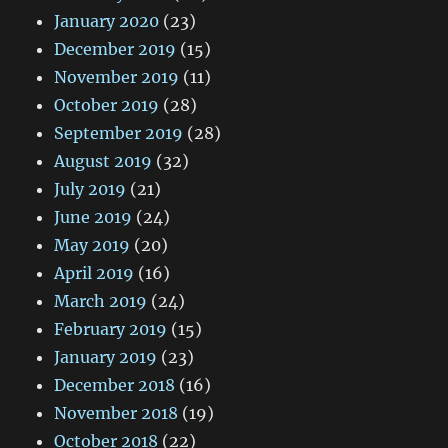
January 2020
(23)
December 2019
(15)
November 2019
(11)
October 2019
(28)
September 2019
(28)
August 2019
(32)
July 2019
(21)
June 2019
(24)
May 2019
(20)
April 2019
(16)
March 2019
(24)
February 2019
(15)
January 2019
(23)
December 2018
(16)
November 2018
(19)
October 2018
(22)