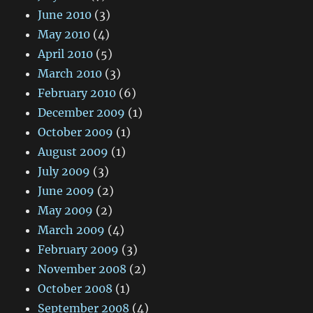
June 2010
(3)
May 2010
(4)
April 2010
(5)
March 2010
(3)
February 2010
(6)
December 2009
(1)
October 2009
(1)
August 2009
(1)
July 2009
(3)
June 2009
(2)
May 2009
(2)
March 2009
(4)
February 2009
(3)
November 2008
(2)
October 2008
(1)
September 2008
(4)