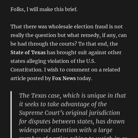
Folks, I will make this brief.
That there was wholesale election fraud is not
really the question but what remedy, if any, can
be had through the courts? To that end, the
State of Texas
has brought suit against other
states alleging violation of the U.S.
Constitution. I wish to comment on a related
article posted by
Fox News
today.
The Texas case, which is unique in that
it seeks to take advantage of the
Supreme Court’s original jurisdiction
for disputes between states, has drawn
widespread attention with a large