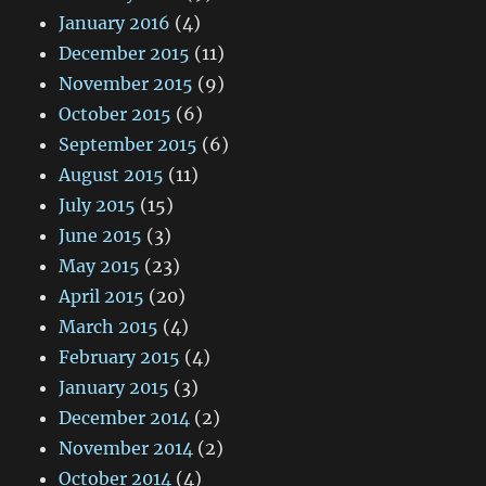
January 2016
(4)
December 2015
(11)
November 2015
(9)
October 2015
(6)
September 2015
(6)
August 2015
(11)
July 2015
(15)
June 2015
(3)
May 2015
(23)
April 2015
(20)
March 2015
(4)
February 2015
(4)
January 2015
(3)
December 2014
(2)
November 2014
(2)
October 2014
(4)