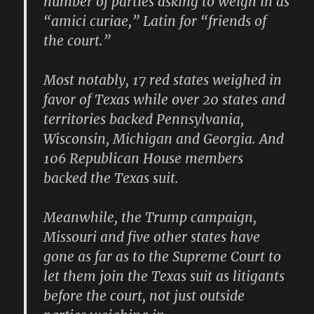
number of parties asking to weigh in as
“amici curiae,” Latin for “friends of
the court.”
Most notably, 17 red states weighed in
favor of Texas while over 20 states and
territories backed Pennsylvania,
Wisconsin, Michigan and Georgia. And
106 Republican House members
backed the Texas suit.
Meanwhile, the Trump campaign,
Missouri and five other states have
gone as far as to the Supreme Court to
let them join the Texas suit as litigants
before the court, not just outside