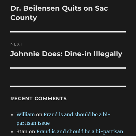
navigation
Dr. Beilensen Quits on Sac
Previous
post:
County
NEXT
Johnnie Does: Dine-in Illegally
Next
post:
RECENT COMMENTS
William
on
Fraud is and should be a bi-
partisan issue
Stan
on
Fraud is and should be a bi-partisan