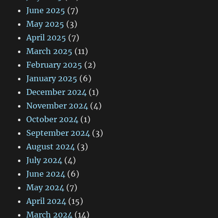
June 2025
(7)
May 2025
(3)
April 2025
(7)
March 2025
(11)
February 2025
(2)
January 2025
(6)
December 2024
(1)
November 2024
(4)
October 2024
(1)
September 2024
(3)
August 2024
(3)
July 2024
(4)
June 2024
(6)
May 2024
(7)
April 2024
(15)
March 2024
(14)