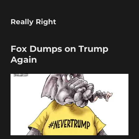
Really Right
Fox Dumps on Trump
Again