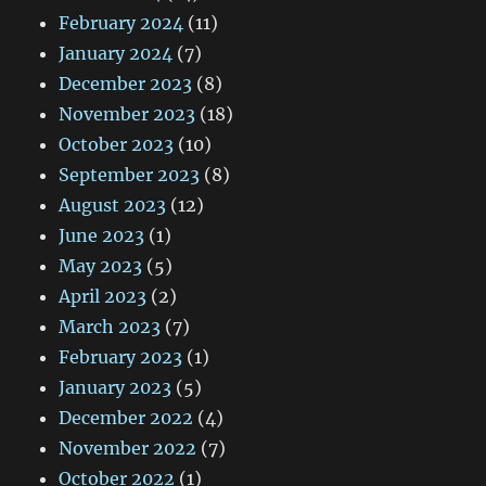
February 2024
(11)
January 2024
(7)
December 2023
(8)
November 2023
(18)
October 2023
(10)
September 2023
(8)
August 2023
(12)
June 2023
(1)
May 2023
(5)
April 2023
(2)
March 2023
(7)
February 2023
(1)
January 2023
(5)
December 2022
(4)
November 2022
(7)
October 2022
(1)