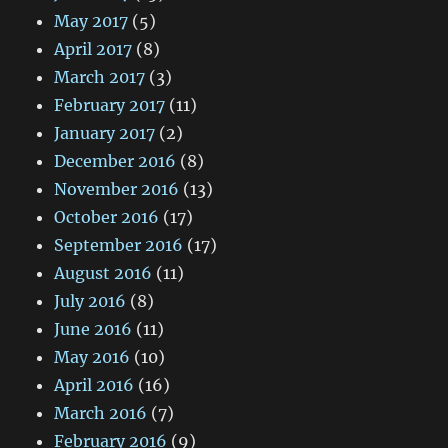
May 2017
(5)
April 2017
(8)
March 2017
(3)
February 2017
(11)
January 2017
(2)
December 2016
(8)
November 2016
(13)
October 2016
(17)
September 2016
(17)
August 2016
(11)
July 2016
(8)
June 2016
(11)
May 2016
(10)
April 2016
(16)
March 2016
(7)
February 2016
(9)