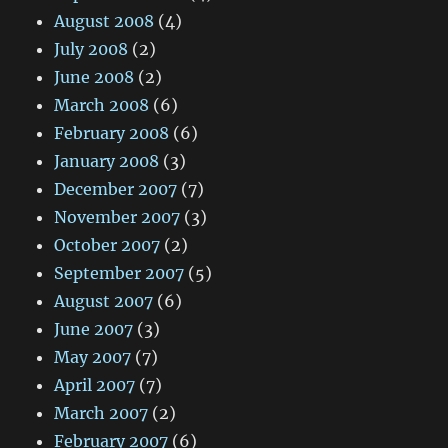
August 2008
(4)
July 2008
(2)
June 2008
(2)
March 2008
(6)
February 2008
(6)
January 2008
(3)
December 2007
(7)
November 2007
(3)
October 2007
(2)
September 2007
(5)
August 2007
(6)
June 2007
(3)
May 2007
(7)
April 2007
(7)
March 2007
(2)
February 2007
(6)