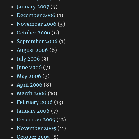
January 2007
(5)
December 2006
(1)
November 2006
(5)
October 2006
(6)
September 2006
(1)
August 2006
(6)
July 2006
(3)
June 2006
(7)
May 2006
(3)
April 2006
(8)
March 2006
(10)
February 2006
(13)
January 2006
(7)
December 2005
(12)
November 2005
(11)
October 2005
(8)