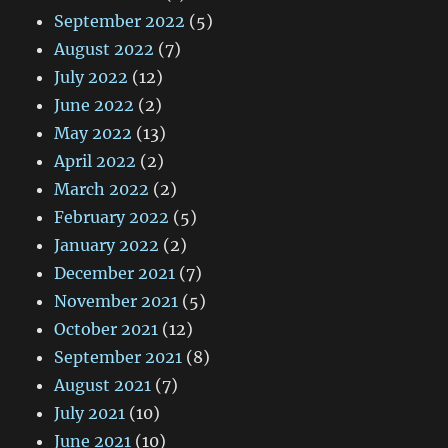
September 2022
(5)
August 2022
(7)
July 2022
(12)
June 2022
(2)
May 2022
(13)
April 2022
(2)
March 2022
(2)
February 2022
(5)
January 2022
(2)
December 2021
(7)
November 2021
(5)
October 2021
(12)
September 2021
(8)
August 2021
(7)
July 2021
(10)
June 2021
(10)