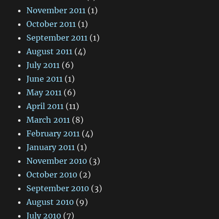
November 2011
(1)
October 2011
(1)
September 2011
(1)
August 2011
(4)
July 2011
(6)
June 2011
(1)
May 2011
(6)
April 2011
(11)
March 2011
(8)
February 2011
(4)
January 2011
(1)
November 2010
(3)
October 2010
(2)
September 2010
(3)
August 2010
(9)
July 2010
(7)