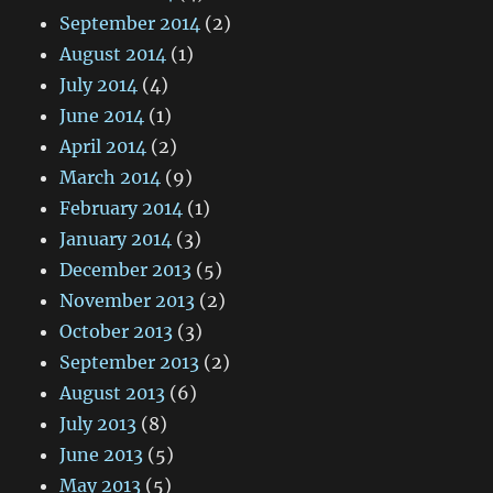
September 2014
(2)
August 2014
(1)
July 2014
(4)
June 2014
(1)
April 2014
(2)
March 2014
(9)
February 2014
(1)
January 2014
(3)
December 2013
(5)
November 2013
(2)
October 2013
(3)
September 2013
(2)
August 2013
(6)
July 2013
(8)
June 2013
(5)
May 2013
(5)