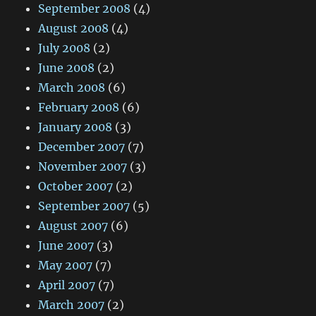
September 2008
(4)
August 2008
(4)
July 2008
(2)
June 2008
(2)
March 2008
(6)
February 2008
(6)
January 2008
(3)
December 2007
(7)
November 2007
(3)
October 2007
(2)
September 2007
(5)
August 2007
(6)
June 2007
(3)
May 2007
(7)
April 2007
(7)
March 2007
(2)