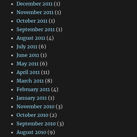
December 2011
(1)
November 2011
(1)
October 2011
(1)
September 2011
(1)
August 2011
(4)
July 2011
(6)
June 2011
(1)
May 2011
(6)
April 2011
(11)
March 2011
(8)
February 2011
(4)
January 2011
(1)
November 2010
(3)
October 2010
(2)
September 2010
(3)
August 2010
(9)