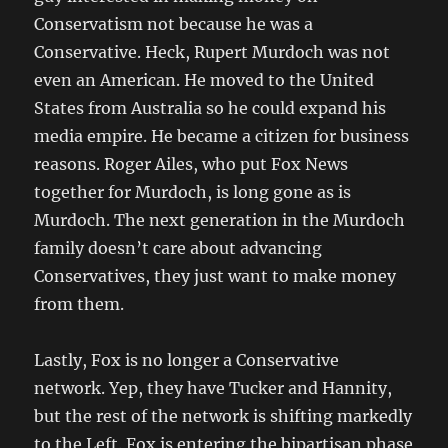
Conservatism not because he was a
Conservative. Heck, Rupert Murdoch was not
even an American. He moved to the United
States from Australia so he could expand his
media empire. He became a citizen for business
reasons. Roger Ailes, who put Fox News
together for Murdoch, is long gone as is
Murdoch. The next generation in the Murdoch
family doesn’t care about advancing
Conservatives, they just want to make money
from them.
Lastly, Fox is no longer a Conservative
network. Yep, they have Tucker and Hannity,
but the rest of the network is shifting markedly
to the Left. Fox is entering the bipartisan phase