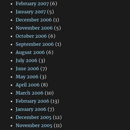
February 2007
(6)
January 2007
(5)
December 2006
(1)
November 2006
(5)
October 2006
(6)
September 2006
(1)
August 2006
(6)
July 2006
(3)
June 2006
(7)
May 2006
(3)
April 2006
(8)
March 2006
(10)
February 2006
(13)
January 2006
(7)
December 2005
(12)
November 2005
(11)