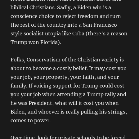
biblical Christians. Sadly, a Biden win is a
conscience choice to reject freedom and turn
the rest of the country into a San Francisco
style socialist utopia like Cuba (there’s a reason
Trump won Florida).
Folks, Conservatism of the Christian variety is
about to become a costly belief. It may cost you
your job, your property, your faith, and your
family. If voicing support for Trump could cost
you your job when attending a Trump rally and
he was President, what will it cost you when
Biden, and whoever is really pulling his strings,
comes to power.
Over time, look for private schools to be forced