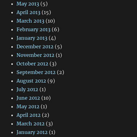
May 2013
(5)
April 2013
(15)
March 2013
(10)
February 2013
(6)
January 2013
(4)
December 2012
(5)
November 2012
(1)
October 2012
(3)
September 2012
(2)
August 2012
(9)
July 2012
(1)
June 2012
(10)
May 2012
(1)
April 2012
(2)
March 2012
(3)
January 2012
(1)