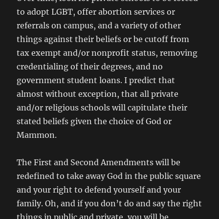
to adopt LGBT, offer abortion services or
referrals on campus, and a variety of other
things against their beliefs or be cutoff from
tax exempt and/or nonprofit status, removing
credentialing of their degrees, and no
government student loans. I predict that
almost without exception, that all private
and/or religious schools will capitulate their
stated beliefs given the choice of God or
Mammon.
The First and Second Amendments will be
redefined to take away God in the public square
and your right to defend yourself and your
family. Oh, and if you don’t do and say the right
things in public and private, you will be