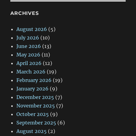
ARCHIVES
August 2026
(5)
July 2026
(10)
June 2026
(13)
May 2026
(11)
April 2026
(12)
March 2026
(19)
February 2026
(19)
January 2026
(9)
December 2025
(7)
November 2025
(7)
October 2025
(9)
September 2025
(6)
August 2025
(2)