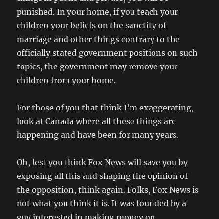
punished. In your home, if you teach your
children your beliefs on the sanctity of
marriage and other things contrary to the
officially stated government positions on such
topics, the government may remove your
children from your home.
For those of you that think I’m exaggerating,
look at Canada where all these things are
happening and have been for many years.
Oh, lest you think Fox News will save you by
exposing all this and shaping the opinion of
the opposition, think again. Folks, Fox News is
not what you think it is. It was founded by a
guy interested in making money on