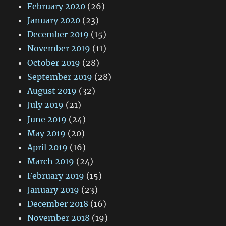
February 2020
(26)
January 2020
(23)
December 2019
(15)
November 2019
(11)
October 2019
(28)
September 2019
(28)
August 2019
(32)
July 2019
(21)
June 2019
(24)
May 2019
(20)
April 2019
(16)
March 2019
(24)
February 2019
(15)
January 2019
(23)
December 2018
(16)
November 2018
(19)