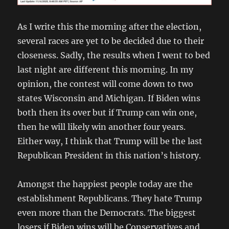
As I write this the morning after the election,
several races are yet to be decided due to their
closeness. Sadly, the results when I went to bed
last night are different this morning. In my
opinion, the contest will come down to two
states Wisconsin and Michigan. If Biden wins
both then its over but if Trump can win one,
then he will likely win another four years.
Either way, I think that Trump will be the last
Republican President in this nation’s history.
Amongst the happiest people today are the
establishment Republicans. They hate Trump
even more than the Democrats. The biggest
losers if Biden wins will be Conservatives and