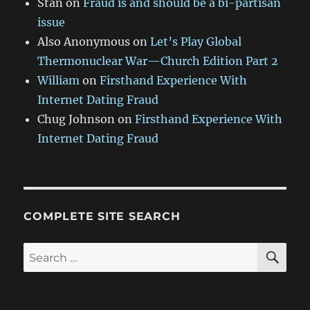
Stan
on
Fraud is and should be a bi-partisan
issue
Also Anonymous
on
Let’s Play Global
Thermonuclear War—Church Edition Part 2
William
on
Firsthand Experience With
Internet Dating Fraud
Chug Johnson
on
Firsthand Experience With
Internet Dating Fraud
COMPLETE SITE SEARCH
SE
Search
for: