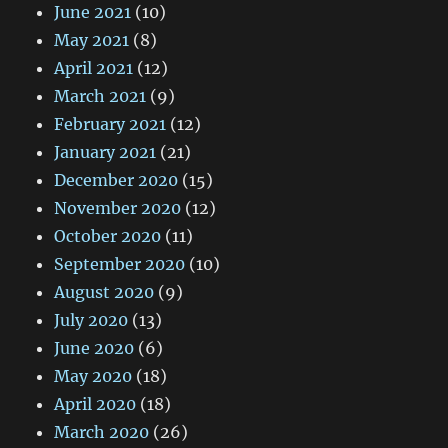
June 2021
(10)
May 2021
(8)
April 2021
(12)
March 2021
(9)
February 2021
(12)
January 2021
(21)
December 2020
(15)
November 2020
(12)
October 2020
(11)
September 2020
(10)
August 2020
(9)
July 2020
(13)
June 2020
(6)
May 2020
(18)
April 2020
(18)
March 2020
(26)