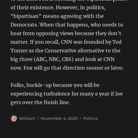
of their existence. However, in politics,
“bipartisan” means agreeing with the
Democrats. When that happens, who needs to
hear from opposing views because they don’t
matter. If you recall, CNN was founded by Ted
Turner as the Conservative alternative to the
big three (ABC, NBC, CBS) and look at CNN
now. Fox will go that direction sooner or later.
Folks, buckle-up because you will be
experiencing turbulence for many a year if Joe
gets over the finish line.
Author
Posted
Categories
William
November 4, 2020
Politics
on