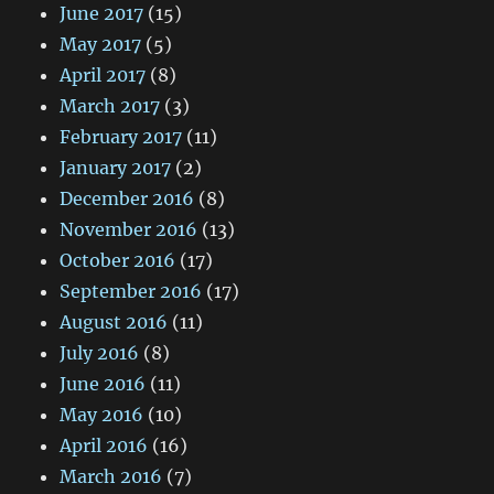
June 2017
(15)
May 2017
(5)
April 2017
(8)
March 2017
(3)
February 2017
(11)
January 2017
(2)
December 2016
(8)
November 2016
(13)
October 2016
(17)
September 2016
(17)
August 2016
(11)
July 2016
(8)
June 2016
(11)
May 2016
(10)
April 2016
(16)
March 2016
(7)