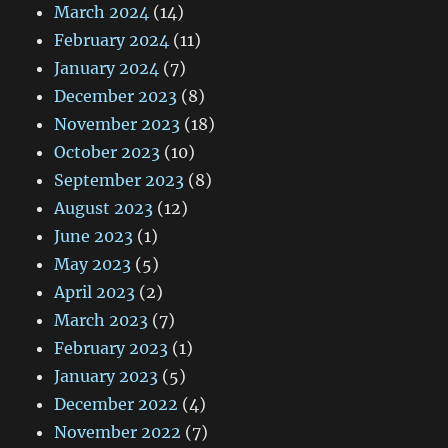
March 2024
(14)
February 2024
(11)
January 2024
(7)
December 2023
(8)
November 2023
(18)
October 2023
(10)
September 2023
(8)
August 2023
(12)
June 2023
(1)
May 2023
(5)
April 2023
(2)
March 2023
(7)
February 2023
(1)
January 2023
(5)
December 2022
(4)
November 2022
(7)