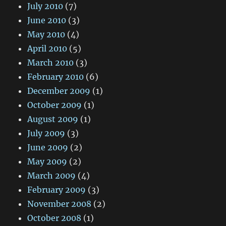
July 2010
(7)
June 2010
(3)
May 2010
(4)
April 2010
(5)
March 2010
(3)
February 2010
(6)
December 2009
(1)
October 2009
(1)
August 2009
(1)
July 2009
(3)
June 2009
(2)
May 2009
(2)
March 2009
(4)
February 2009
(3)
November 2008
(2)
October 2008
(1)