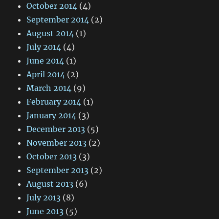
October 2014
(4)
September 2014
(2)
August 2014
(1)
July 2014
(4)
June 2014
(1)
April 2014
(2)
March 2014
(9)
February 2014
(1)
January 2014
(3)
December 2013
(5)
November 2013
(2)
October 2013
(3)
September 2013
(2)
August 2013
(6)
July 2013
(8)
June 2013
(5)