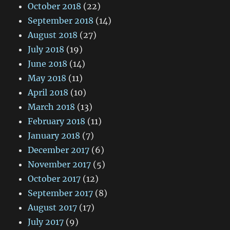
October 2018
(22)
September 2018
(14)
August 2018
(27)
July 2018
(19)
June 2018
(14)
May 2018
(11)
April 2018
(10)
March 2018
(13)
February 2018
(11)
January 2018
(7)
December 2017
(6)
November 2017
(5)
October 2017
(12)
September 2017
(8)
August 2017
(17)
July 2017
(9)