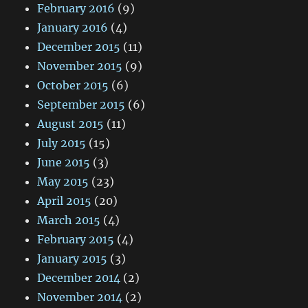
February 2016
(9)
January 2016
(4)
December 2015
(11)
November 2015
(9)
October 2015
(6)
September 2015
(6)
August 2015
(11)
July 2015
(15)
June 2015
(3)
May 2015
(23)
April 2015
(20)
March 2015
(4)
February 2015
(4)
January 2015
(3)
December 2014
(2)
November 2014
(2)