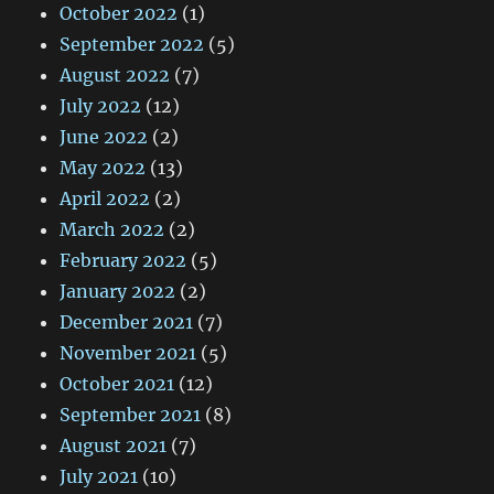
October 2022
(1)
September 2022
(5)
August 2022
(7)
July 2022
(12)
June 2022
(2)
May 2022
(13)
April 2022
(2)
March 2022
(2)
February 2022
(5)
January 2022
(2)
December 2021
(7)
November 2021
(5)
October 2021
(12)
September 2021
(8)
August 2021
(7)
July 2021
(10)