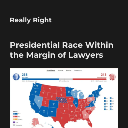
Really Right
Presidential Race Within
the Margin of Lawyers