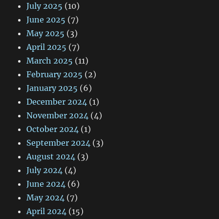
July 2025
(10)
June 2025
(7)
May 2025
(3)
April 2025
(7)
March 2025
(11)
February 2025
(2)
January 2025
(6)
December 2024
(1)
November 2024
(4)
October 2024
(1)
September 2024
(3)
August 2024
(3)
July 2024
(4)
June 2024
(6)
May 2024
(7)
April 2024
(15)