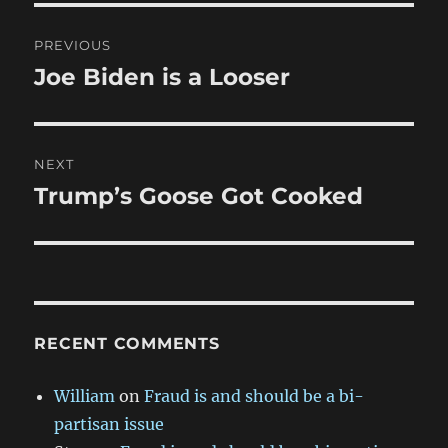
Post
PREVIOUS
navigation
Joe Biden is a Looser
Previous
post:
NEXT
Trump’s Goose Got Cooked
Next
post:
RECENT COMMENTS
William
on
Fraud is and should be a bi-
partisan issue