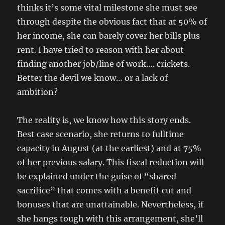
thinks it’s some vital milestone she must see
through despite the obvious fact that at 50% of
her income, she can barely cover her bills plus
rent. I have tried to reason with her about
finding another job/line of work…. crickets.
Better the devil we know… or a lack of
ambition?
The reality is, we know how this story ends.
Best case scenario, she returns to fulltime
capacity in August (at the earliest) and at 75%
of her previous salary. This fiscal reduction will
be explained under the guise of “shared
sacrifice” that comes with a benefit cut and
bonuses that are unattainable. Nevertheless, if
she hangs tough with this arrangement, she’ll