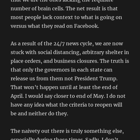
number of brain cells. The net result is that
most people lack context to what is going on
versus what they read on Facebook.
As a result of the 24/7 news cycle, we are now
stuck with social distancing, arbitrary shelter in
place orders, and business closures. The truth is
that only the governors in each state can
release us from them not President Trump.
That won’t happen until at least the end of
April. I would say closer to end of May. I do not
have any idea what the criteria to reopen will
be and neither do they.
The naivety out there is truly something else,
especially during these times. Sadly, I don’t