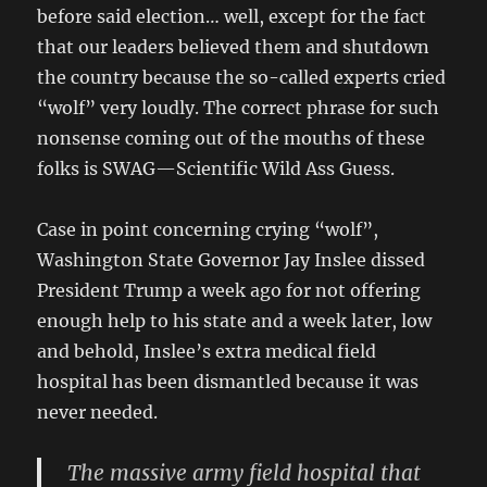
before said election… well, except for the fact
that our leaders believed them and shutdown
the country because the so-called experts cried
“wolf” very loudly. The correct phrase for such
nonsense coming out of the mouths of these
folks is SWAG—Scientific Wild Ass Guess.
Case in point concerning crying “wolf”,
Washington State Governor Jay Inslee dissed
President Trump a week ago for not offering
enough help to his state and a week later, low
and behold, Inslee’s extra medical field
hospital has been dismantled because it was
never needed.
The massive army field hospital that