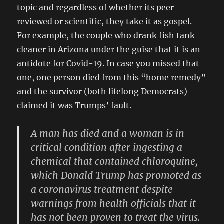
topic and regardless of whether its peer
reviewed or scientific, they take it as gospel.
For example, the couple who drank fish tank
cleaner in Arizona under the guise that it is an
antidote for Covid-19. In case you missed that
one, one person died from this “home remedy”
and the survivor (both lifelong Democrats)
claimed it was Trumps’ fault.
A man has died and a woman is in
critical condition after ingesting a
chemical that contained chloroquine,
which Donald Trump has promoted as
a coronavirus treatment despite
warnings from health officials that it
has not been proven to treat the virus.