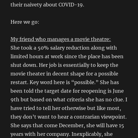
their naivety about COVID-19.
Here we go:
My friend who manages a movie theatre:
She took a 50% salary reduction along with
limited hours at work since the place has been
shut down. Her job is essentially to keep the
movie theater in decent shape for a possible
restart. Key word here is “possible.” She has
been told the target date for reopening is June
9th but based on what criteria she has no clue. I
have tried to tell her otherwise but like most,
they don’t want to hear a contrarian viewpoint.
She says that come December, she will have 15
years with her company. Inexplicably, she