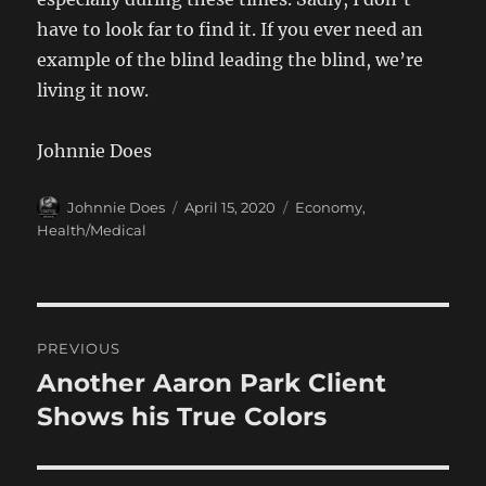
have to look far to find it. If you ever need an
example of the blind leading the blind, we’re
living it now.
Johnnie Does
Author
Posted
Categories
Johnnie Does
April 15, 2020
Economy
,
on
Health/Medical
Post
PREVIOUS
navigation
Another Aaron Park Client
Previous
post:
Shows his True Colors