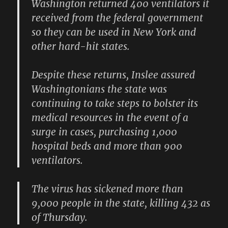
Washington returned 400 ventilators it
received from the federal government
so they can be used in New York and
other hard-hit states.
Despite these returns, Inslee assured
Washingtonians the state was
continuing to take steps to bolster its
medical resources in the event of a
surge in cases, purchasing 1,000
hospital beds and more than 900
ventilators.
The virus has sickened more than
9,000 people in the state, killing 432 as
of Thursday.