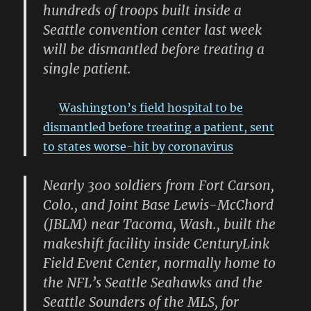
hundreds of troops built inside a
Seattle convention center last week
will be dismantled before treating a
single patient.
Washington’s field hospital to be
dismantled before treating a patient, sent
to states worse-hit by coronavirus
Nearly 300 soldiers from Fort Carson,
Colo., and Joint Base Lewis-McChord
(JBLM) near Tacoma, Wash., built the
makeshift facility inside CenturyLink
Field Event Center, normally home to
the NFL’s Seattle Seahawks and the
Seattle Sounders of the MLS, for