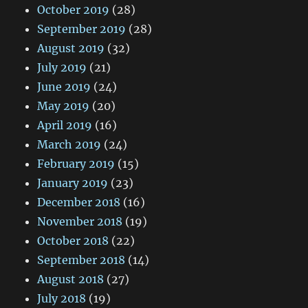
October 2019
(28)
September 2019
(28)
August 2019
(32)
July 2019
(21)
June 2019
(24)
May 2019
(20)
April 2019
(16)
March 2019
(24)
February 2019
(15)
January 2019
(23)
December 2018
(16)
November 2018
(19)
October 2018
(22)
September 2018
(14)
August 2018
(27)
July 2018
(19)