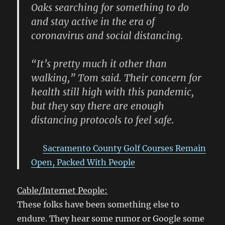
Oaks searching for something to do
and stay active in the era of
coronavirus and social distancing.
“It’s pretty much it other than
walking,” Tom said. Their concern for
health still high with this pandemic,
but they say there are enough
distancing protocols to feel safe.
Sacramento County Golf Courses Remain
Open, Packed With People
Cable/Internet People:
These folks have been something else to
endure. They hear some rumor or Google some