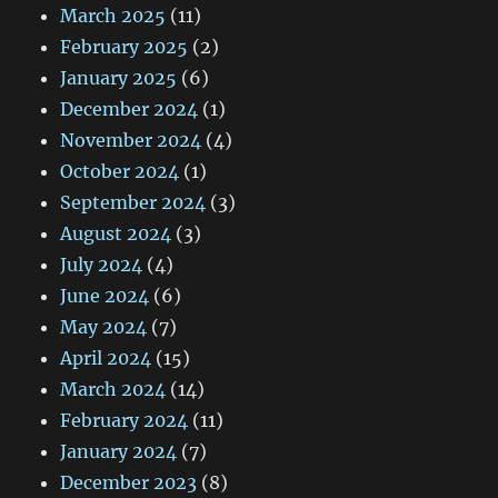
March 2025
(11)
February 2025
(2)
January 2025
(6)
December 2024
(1)
November 2024
(4)
October 2024
(1)
September 2024
(3)
August 2024
(3)
July 2024
(4)
June 2024
(6)
May 2024
(7)
April 2024
(15)
March 2024
(14)
February 2024
(11)
January 2024
(7)
December 2023
(8)