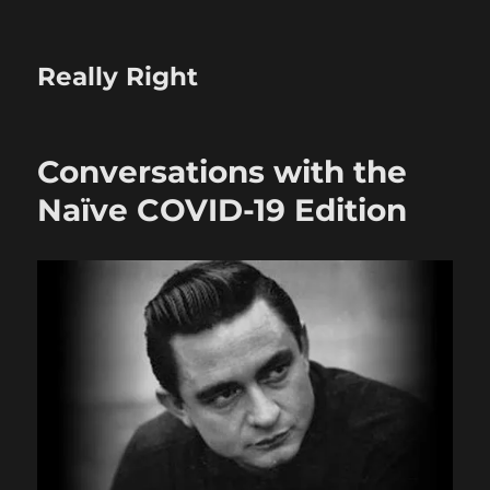
Really Right
Conversations with the
Naïve COVID-19 Edition