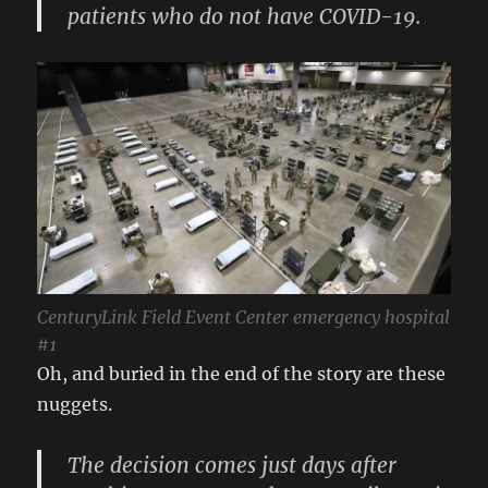
patients who do not have COVID-19.
CenturyLink Field Event Center emergency hospital
#1
Oh, and buried in the end of the story are these
nuggets.
The decision comes just days after