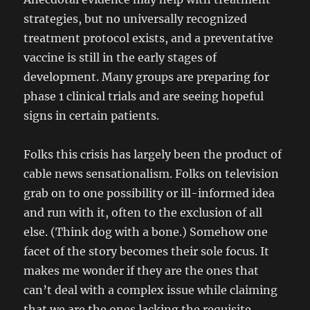
strategies, but no universally recognized
treatment protocol exists, and a preventative
vaccine is still in the early stages of
development. Many groups are preparing for
phase 1 clinical trials and are seeing hopeful
signs in certain patients.
Folks this crisis has largely been the product of
cable news sensationalism. Folks on television
grab on to one possibility or ill-informed idea
and run with it, often to the exclusion of all
else. (Think dog with a bone.) Somehow one
facet of the story becomes their sole focus. It
makes me wonder if they are the ones that
can’t deal with a complex issue while claiming
that we are the ones lacking the requisite