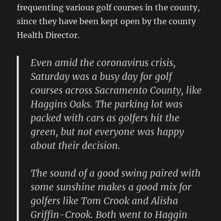
frequenting various golf courses in the county,
since they have been kept open by the county
Health Director.
Even amid the coronavirus crisis,
Saturday was a busy day for golf
courses across Sacramento County, like
Haggins Oaks. The parking lot was
packed with cars as golfers hit the
green, but not everyone was happy
about their decision.
The sound of a good swing paired with
some sunshine makes a good mix for
golfers like Tom Crook and Alisha
Griffin-Crook. Both went to Haggin