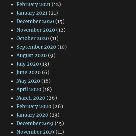
February 2021
(12)
January 2021
(21)
December 2020
(15)
November 2020
(12)
October 2020
(11)
September 2020
(10)
August 2020
(9)
July 2020
(13)
June 2020
(6)
May 2020
(18)
April 2020
(18)
March 2020
(26)
February 2020
(26)
January 2020
(23)
December 2019
(15)
November 2019
(11)