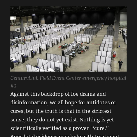
CenturyLink Field Event Center emergency hospital
#2
Against this backdrop of foe drama and
disinformation, we all hope for antidotes or
cures, but the truth is that in the strictest
sense, they do not yet exist. Nothing is yet
scientifically verified as a proven “cure.”
Anecdotal evidence may help with treatment