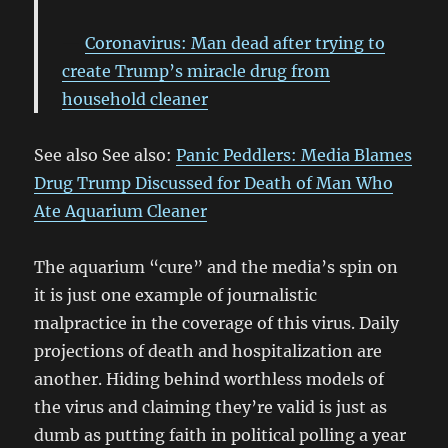
Coronavirus: Man dead after trying to
create Trump’s miracle drug from
household cleaner
See also See also:
Panic Peddlers: Media Blames
Drug Trump Discussed for Death of Man Who
Ate Aquarium Cleaner
The aquarium “cure” and the media’s spin on
it is just one example of journalistic
malpractice in the coverage of this virus. Daily
projections of death and hospitalization are
another. Hiding behind worthless models of
the virus and claiming they’re valid is just as
dumb as putting faith in political polling a year