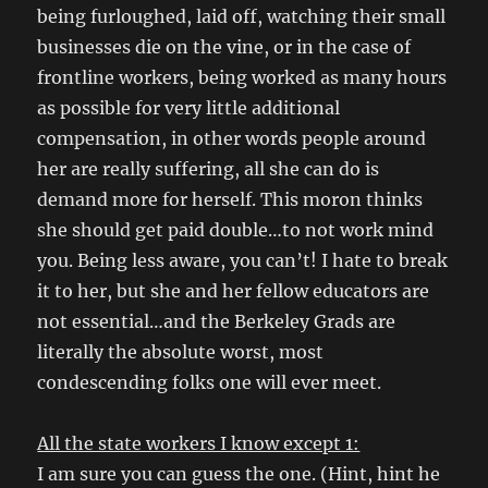
being furloughed, laid off, watching their small
businesses die on the vine, or in the case of
frontline workers, being worked as many hours
as possible for very little additional
compensation, in other words people around
her are really suffering, all she can do is
demand more for herself. This moron thinks
she should get paid double…to not work mind
you. Being less aware, you can’t! I hate to break
it to her, but she and her fellow educators are
not essential…and the Berkeley Grads are
literally the absolute worst, most
condescending folks one will ever meet.
All the state workers I know except 1:
I am sure you can guess the one. (Hint, hint he