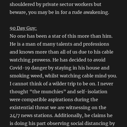
shouldered by private sector workers but
beware, you may be in for a rude awakening.
90 Day Guy:
No one has been a star of this more than him.
He is a man of many talents and professions
and knows more than all of us due to his cable
watching prowess. He has decided to avoid
Covid-19 danger by staying in his house and
smoking weed, whilst watching cable mind you.
I cannot think of a wilder trip to be on. I never
thought “the munchies” and self-isolation
were compatible aspirations during the
existential threat we are witnessing on the
24/7 news stations. Additionally, he claims he
is doing his part observing social distancing by