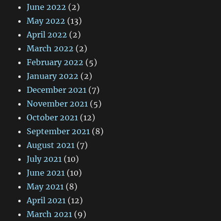
June 2022
(2)
May 2022
(13)
April 2022
(2)
March 2022
(2)
February 2022
(5)
January 2022
(2)
December 2021
(7)
November 2021
(5)
October 2021
(12)
September 2021
(8)
August 2021
(7)
July 2021
(10)
June 2021
(10)
May 2021
(8)
April 2021
(12)
March 2021
(9)