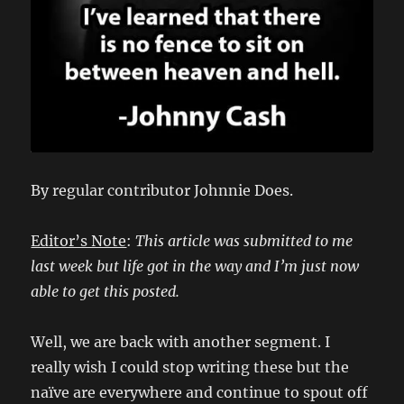
By regular contributor Johnnie Does.
Editor’s Note
:
This article was submitted to me
last week but life got in the way and I’m just now
able to get this posted.
Well, we are back with another segment. I
really wish I could stop writing these but the
naïve are everywhere and continue to spout off