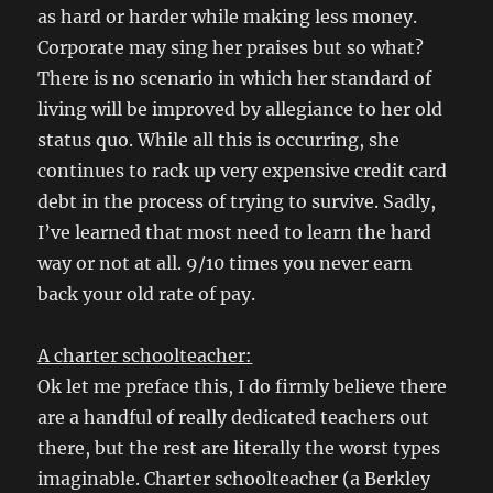
as hard or harder while making less money.
Corporate may sing her praises but so what?
There is no scenario in which her standard of
living will be improved by allegiance to her old
status quo. While all this is occurring, she
continues to rack up very expensive credit card
debt in the process of trying to survive. Sadly,
I’ve learned that most need to learn the hard
way or not at all. 9/10 times you never earn
back your old rate of pay.
A charter schoolteacher:
Ok let me preface this, I do firmly believe there
are a handful of really dedicated teachers out
there, but the rest are literally the worst types
imaginable. Charter schoolteacher (a Berkley