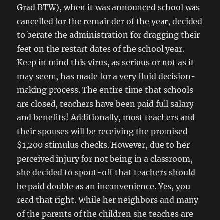
Grad BTW), when it was announced school was
cancelled for the remainder of the year, decided
to berate the administration for dragging their
feet on the restart dates of the school year.
Keep in mind this virus, as serious or not as it
may seem, has made for a very fluid decision-
making process. The entire time that schools
are closed, teachers have been paid full salary
and benefits! Additionally, most teachers and
their spouses will be receiving the promised
$1,200 stimulus checks. However, due to her
perceived injury for not being in a classroom,
she decided to spout-off that teachers should
be paid double as an inconvenience. Yes, you
read that right. While her neighbors and many
of the parents of the children she teaches are