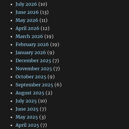
July 2026
(10)
June 2026
(13)
May 2026
(11)
April 2026
(12)
March 2026
(19)
February 2026
(19)
January 2026
(9)
December 2025
(7)
November 2025
(7)
October 2025
(9)
September 2025
(6)
August 2025
(2)
July 2025
(10)
June 2025
(7)
May 2025
(3)
April 2025
(7)