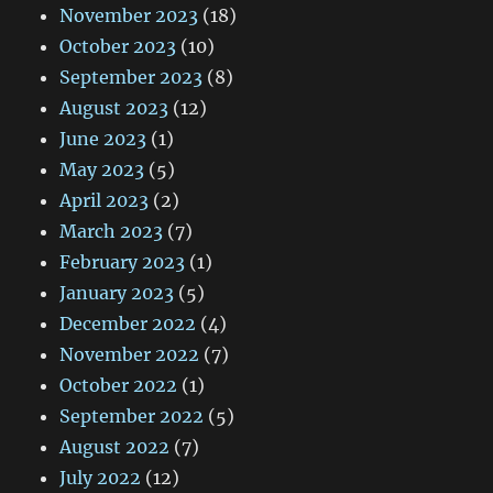
November 2023
(18)
October 2023
(10)
September 2023
(8)
August 2023
(12)
June 2023
(1)
May 2023
(5)
April 2023
(2)
March 2023
(7)
February 2023
(1)
January 2023
(5)
December 2022
(4)
November 2022
(7)
October 2022
(1)
September 2022
(5)
August 2022
(7)
July 2022
(12)