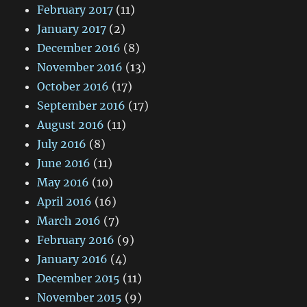
February 2017
(11)
January 2017
(2)
December 2016
(8)
November 2016
(13)
October 2016
(17)
September 2016
(17)
August 2016
(11)
July 2016
(8)
June 2016
(11)
May 2016
(10)
April 2016
(16)
March 2016
(7)
February 2016
(9)
January 2016
(4)
December 2015
(11)
November 2015
(9)