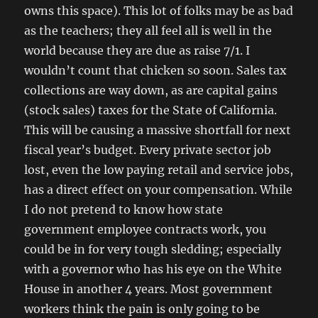
owns this space). This lot of folks may be as bad
as the teachers; they all feel all is well in the
world because they are due as raise 7/1. I
wouldn’t count that chicken so soon. Sales tax
collections are way down, as are capital gains
(stock sales) taxes for the State of California.
This will be causing a massive shortfall for next
fiscal year’s budget. Every private sector job
lost, even the low paying retail and service jobs,
has a direct effect on your compensation. While
I do not pretend to know how state
government employee contracts work, you
could be in for very tough sledding; especially
with a governor who has his eye on the White
House in another 4 years. Most government
workers think the pain is only going to be