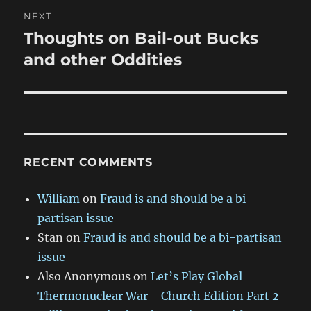
NEXT
Thoughts on Bail-out Bucks
Next
post:
and other Oddities
RECENT COMMENTS
William
on
Fraud is and should be a bi-
partisan issue
Stan
on
Fraud is and should be a bi-partisan
issue
Also Anonymous
on
Let’s Play Global
Thermonuclear War—Church Edition Part 2