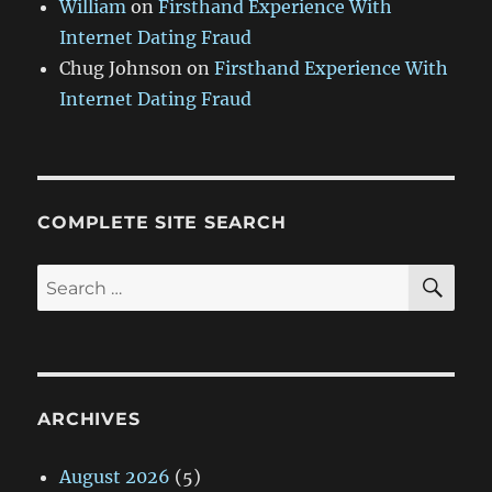
William
on
Firsthand Experience With
Internet Dating Fraud
Chug Johnson
on
Firsthand Experience With
Internet Dating Fraud
COMPLETE SITE SEARCH
SE
Search
for:
ARCHIVES
August 2026
(5)