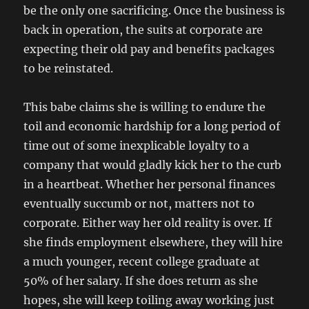
be the only one sacrificing. Once the business is
back in operation, the suits at corporate are
expecting their old pay and benefits packages
to be reinstated.
This babe claims she is willing to endure the
toil and economic hardship for a long period of
time out of some inexplicable loyalty to a
company that would gladly kick her to the curb
in a heartbeat. Whether her personal finances
eventually succumb or not, matters not to
corporate. Either way her old reality is over. If
she finds employment elsewhere, they will hire
a much younger, recent college graduate at
50% of her salary. If she does return as she
hopes, she will keep toiling away working just