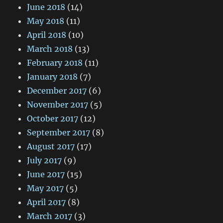
June 2018
(14)
May 2018
(11)
April 2018
(10)
March 2018
(13)
February 2018
(11)
January 2018
(7)
December 2017
(6)
November 2017
(5)
October 2017
(12)
September 2017
(8)
August 2017
(17)
July 2017
(9)
June 2017
(15)
May 2017
(5)
April 2017
(8)
March 2017
(3)