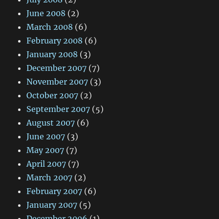
June 2008
(2)
March 2008
(6)
February 2008
(6)
January 2008
(3)
December 2007
(7)
November 2007
(3)
October 2007
(2)
September 2007
(5)
August 2007
(6)
June 2007
(3)
May 2007
(7)
April 2007
(7)
March 2007
(2)
February 2007
(6)
January 2007
(5)
December 2006
(1)