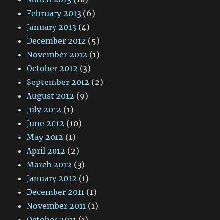
February 2013
(6)
January 2013
(4)
December 2012
(5)
November 2012
(1)
October 2012
(3)
September 2012
(2)
August 2012
(9)
July 2012
(1)
June 2012
(10)
May 2012
(1)
April 2012
(2)
March 2012
(3)
January 2012
(1)
December 2011
(1)
November 2011
(1)
October 2011
(1)