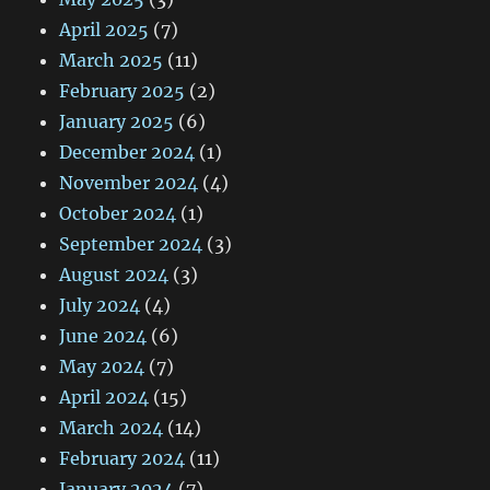
April 2025
(7)
March 2025
(11)
February 2025
(2)
January 2025
(6)
December 2024
(1)
November 2024
(4)
October 2024
(1)
September 2024
(3)
August 2024
(3)
July 2024
(4)
June 2024
(6)
May 2024
(7)
April 2024
(15)
March 2024
(14)
February 2024
(11)
January 2024
(7)