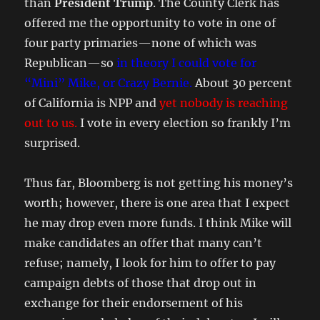
than
President Trump
. The County Clerk has
offered me the opportunity to vote in one of
four party primaries—none of which was
Republican—so
in theory I could vote for
“Mini” Mike, or Crazy Bernie.
About 30 percent
of California is NPP and
yet nobody is reaching
out to us.
I vote in every election so frankly I’m
surprised.
Thus far, Bloomberg is not getting his money’s
worth; however, there is one area that I expect
he may drop even more funds. I think Mike will
make candidates an offer that many can’t
refuse; namely, I look for him to offer to pay
campaign debts of those that drop out in
exchange for their endorsement of his