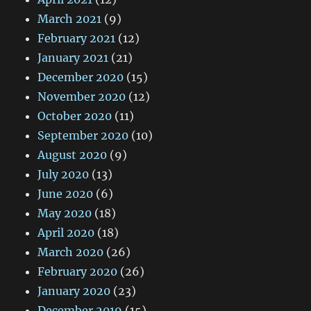
March 2021
(9)
February 2021
(12)
January 2021
(21)
December 2020
(15)
November 2020
(12)
October 2020
(11)
September 2020
(10)
August 2020
(9)
July 2020
(13)
June 2020
(6)
May 2020
(18)
April 2020
(18)
March 2020
(26)
February 2020
(26)
January 2020
(23)
December 2019
(15)