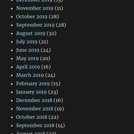
November 2019
(11)
October 2019
(28)
September 2019
(28)
August 2019
(32)
July 2019
(21)
June 2019
(24)
May 2019
(20)
April 2019
(16)
March 2019
(24)
February 2019
(15)
January 2019
(23)
December 2018
(16)
November 2018
(19)
October 2018
(22)
September 2018
(14)
August 2018
(27)