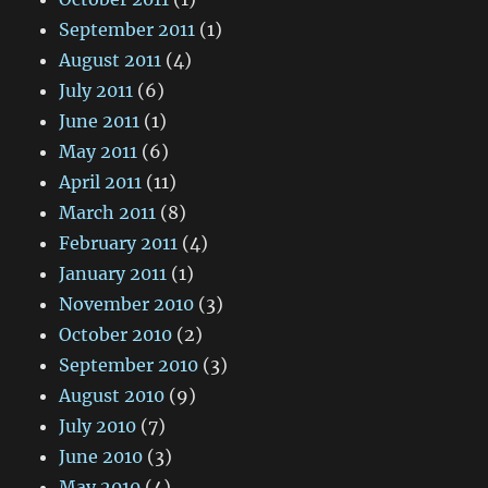
September 2011
(1)
August 2011
(4)
July 2011
(6)
June 2011
(1)
May 2011
(6)
April 2011
(11)
March 2011
(8)
February 2011
(4)
January 2011
(1)
November 2010
(3)
October 2010
(2)
September 2010
(3)
August 2010
(9)
July 2010
(7)
June 2010
(3)
May 2010
(4)