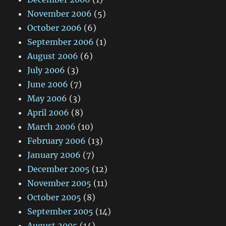
November 2006
(5)
October 2006
(6)
September 2006
(1)
August 2006
(6)
July 2006
(3)
June 2006
(7)
May 2006
(3)
April 2006
(8)
March 2006
(10)
February 2006
(13)
January 2006
(7)
December 2005
(12)
November 2005
(11)
October 2005
(8)
September 2005
(14)
August 2005
(14)