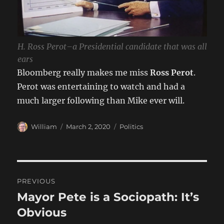
H. Ross Perot–a Presidential candidate that was all
ears
Bloomberg really makes me miss
Ross Perot
.
Perot was entertaining to watch and had a
much larger following than Mike ever will.
Author
Posted
Categories
William
March 2, 2020
Politics
on
Post
PREVIOUS
navigation
Mayor Pete is a Sociopath: It’s
Previous
post:
Obvious