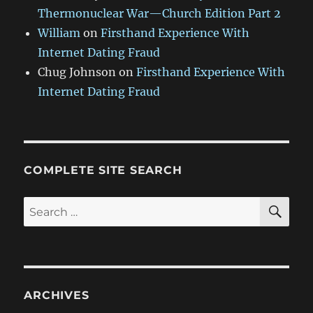
Thermonuclear War—Church Edition Part 2
William
on
Firsthand Experience With
Internet Dating Fraud
Chug Johnson
on
Firsthand Experience With
Internet Dating Fraud
COMPLETE SITE SEARCH
SE
Search
for:
ARCHIVES