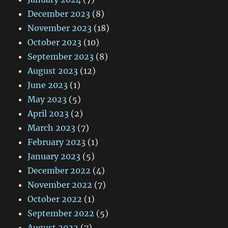
December 2023
(8)
November 2023
(18)
October 2023
(10)
September 2023
(8)
August 2023
(12)
June 2023
(1)
May 2023
(5)
April 2023
(2)
March 2023
(7)
February 2023
(1)
January 2023
(5)
December 2022
(4)
November 2022
(7)
October 2022
(1)
September 2022
(5)
August 2022
(7)