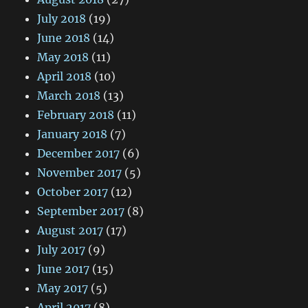
July 2018
(19)
June 2018
(14)
May 2018
(11)
April 2018
(10)
March 2018
(13)
February 2018
(11)
January 2018
(7)
December 2017
(6)
November 2017
(5)
October 2017
(12)
September 2017
(8)
August 2017
(17)
July 2017
(9)
June 2017
(15)
May 2017
(5)
April 2017
(8)