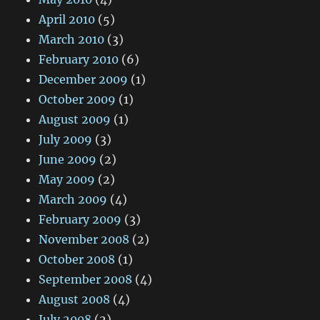
April 2010
(5)
March 2010
(3)
February 2010
(6)
December 2009
(1)
October 2009
(1)
August 2009
(1)
July 2009
(3)
June 2009
(2)
May 2009
(2)
March 2009
(4)
February 2009
(3)
November 2008
(2)
October 2008
(1)
September 2008
(4)
August 2008
(4)
July 2008
(2)