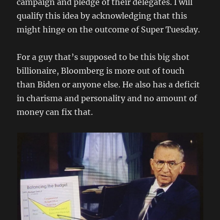
campaign and pledge of their delegates. I will
qualify this idea by acknowledging that this
might hinge on the outcome of Super Tuesday.
For a guy that’s supposed to be this big shot
billionaire, Bloomberg is more out of touch
than Biden or anyone else. He also has a deficit
in charisma and personality and no amount of
money can fix that.