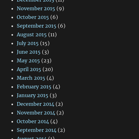
November 2015
(9)
October 2015
(6)
September 2015
(6)
August 2015
(11)
July 2015
(15)
June 2015
(3)
May 2015
(23)
April 2015
(20)
March 2015
(4)
February 2015
(4)
January 2015
(3)
December 2014
(2)
November 2014
(2)
October 2014
(4)
September 2014
(2)
August 2014
(1)