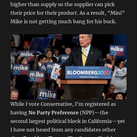
higher than supply so the supplier can pick
their price for their product. As a result, “Mini”
Mike is not getting much bang for his buck.
While I vote Conservative, I’m registered as
having
No Party Preference
(NPP)—the
second largest political block in California—yet
I have not heard from any candidates other