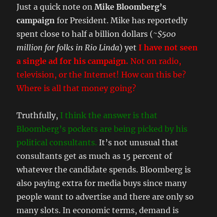
Just a quick note on
Mike Bloomberg’s
campaign
for President. Mike has reportedly
spent close to half a billion dollars (
~$500
million for folks in Rio Linda
) yet
I have not seen
a single ad for his campaign.
Not on radio,
television, or the Internet! How can this be?
Where is all that money going?
Truthfully,
I think the answer is that
Bloomberg’s pockets are being picked by his
political consultants.
It’s not unusual that
consultants get as much as 15 percent of
whatever the candidate spends. Bloomberg is
also paying extra for media buys since many
people want to advertise and there are only so
many slots. In economic terms, demand is