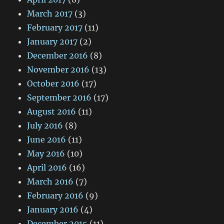
March 2017
(3)
February 2017
(11)
January 2017
(2)
December 2016
(8)
November 2016
(13)
October 2016
(17)
September 2016
(17)
August 2016
(11)
July 2016
(8)
June 2016
(11)
May 2016
(10)
April 2016
(16)
March 2016
(7)
February 2016
(9)
January 2016
(4)
December 2015
(11)