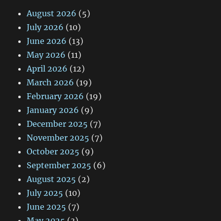
August 2026
(5)
July 2026
(10)
June 2026
(13)
May 2026
(11)
April 2026
(12)
March 2026
(19)
February 2026
(19)
January 2026
(9)
December 2025
(7)
November 2025
(7)
October 2025
(9)
September 2025
(6)
August 2025
(2)
July 2025
(10)
June 2025
(7)
May 2025
(3)