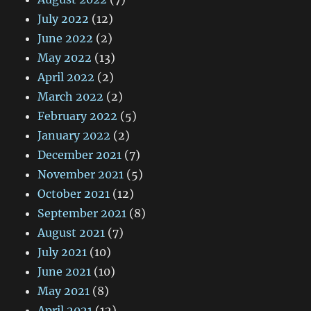
July 2022
(12)
June 2022
(2)
May 2022
(13)
April 2022
(2)
March 2022
(2)
February 2022
(5)
January 2022
(2)
December 2021
(7)
November 2021
(5)
October 2021
(12)
September 2021
(8)
August 2021
(7)
July 2021
(10)
June 2021
(10)
May 2021
(8)
April 2021
(12)