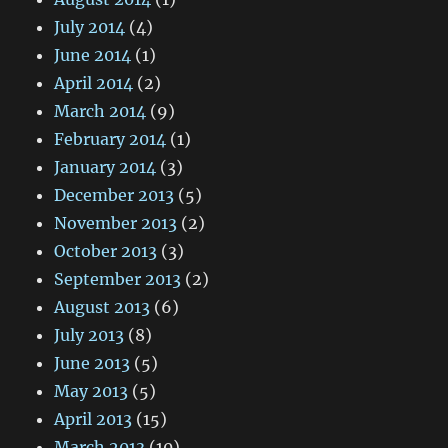
July 2014
(4)
June 2014
(1)
April 2014
(2)
March 2014
(9)
February 2014
(1)
January 2014
(3)
December 2013
(5)
November 2013
(2)
October 2013
(3)
September 2013
(2)
August 2013
(6)
July 2013
(8)
June 2013
(5)
May 2013
(5)
April 2013
(15)
March 2013
(10)