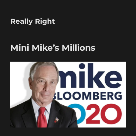
Really Right
Mini Mike’s Millions