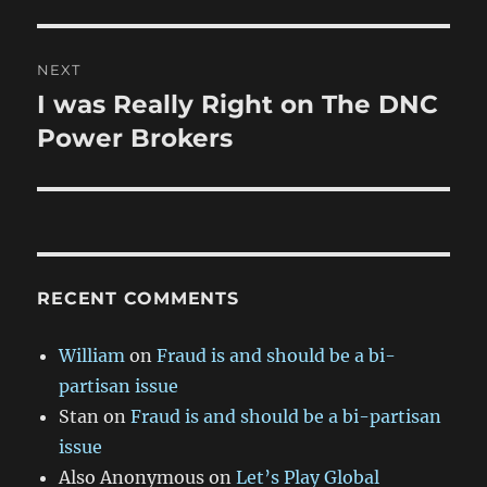
NEXT
I was Really Right on The DNC
Next
post:
Power Brokers
RECENT COMMENTS
William
on
Fraud is and should be a bi-
partisan issue
Stan
on
Fraud is and should be a bi-partisan
issue
Also Anonymous
on
Let’s Play Global