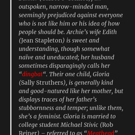
outspoken, narrow-minded man,
seemingly prejudiced against everyone
who is not like him or his idea of how
people should be. Archie’s wife
Edith
(
Jean Stapleton
) is sweet and
understanding, though somewhat
naïve and uneducated; her husband
sometimes disparagingly calls her
“
dingbat
“. Their one child,
Gloria
(
Sally Struthers
), is generally kind
and good-natured like her mother, but
displays traces of her father’s
stubbornness and temper; unlike them,
she’s a feminist. Gloria is married to
college student
Michael Stivic
(
Rob
Reiner
) – referred to as “
Meathead
”