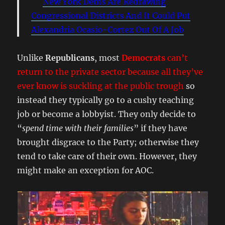
New York Dems Are Redrawing
Congressional Districts And It Could Put
Alexandria Ocasio-Cortez Out Of A Job
Unlike
Republicans
, most
Democrats
can’t
return to the private sector because all they’ve
ever know is suckling at the public trough
so
instead they typically go to a cushy teaching
job or become a lobbyist. They only decide to
“
spend time with their families
” if they have
brought disgrace to the Party; otherwise they
tend to take care of their own. However, they
might make an exception for AOC.