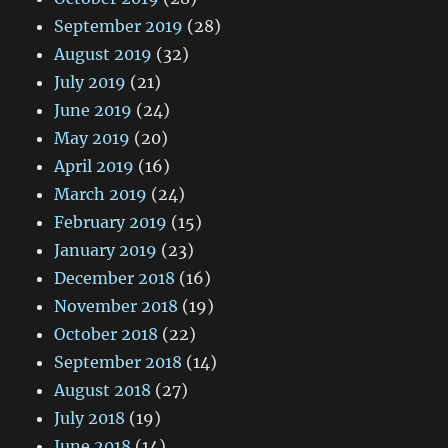
September 2019
(28)
August 2019
(32)
July 2019
(21)
June 2019
(24)
May 2019
(20)
April 2019
(16)
March 2019
(24)
February 2019
(15)
January 2019
(23)
December 2018
(16)
November 2018
(19)
October 2018
(22)
September 2018
(14)
August 2018
(27)
July 2018
(19)
June 2018
(14)