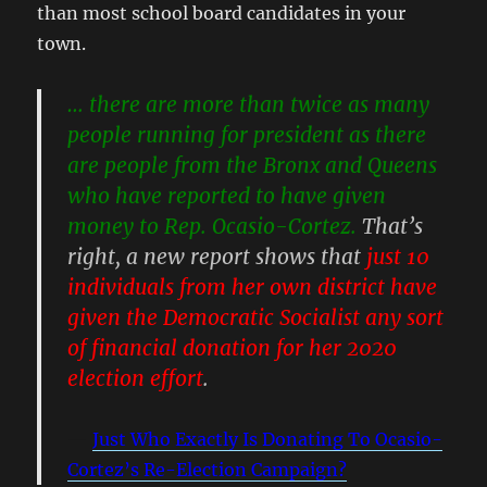
than most school board candidates in your
town.
… there are more than twice as many
people running for president as there
are people from the Bronx and Queens
who have reported to have given
money to Rep. Ocasio-Cortez.
That’s
right, a new report shows that
just 10
individuals from her own district have
given the Democratic Socialist any sort
of financial donation for her 2020
election effort
.
Just Who Exactly Is Donating To Ocasio-
Cortez’s Re-Election Campaign?