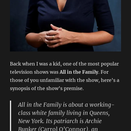
Back when I was a kid, one of the most popular
television shows was
All in the Family
. For
those of you unfamiliar with the show, here’s a
synopsis of the show’s premise.
All in the Family is about a working-
class white family living in Queens,
New York. Its patriarch is
Archie
Bunker
(
Carrol O’Connor
), an