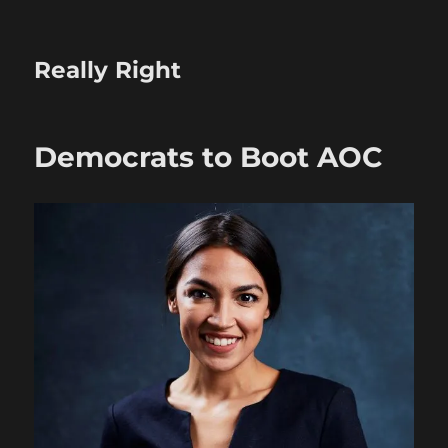
Really Right
Democrats to Boot AOC