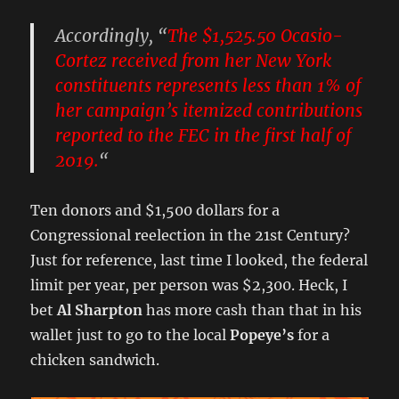
Accordingly, “
The
$1,525.50
Ocasio-
Cortez received from her New York
constituents represents less than 1% of
her campaign’s itemized contributions
reported to the FEC in the first half of
2019.
“
Ten donors and $1,500 dollars for a
Congressional reelection in the 21st Century?
Just for reference, last time I looked, the federal
limit per year, per person was $2,300. Heck, I
bet
Al Sharpton
has more cash than that in his
wallet just to go to the local
Popeye’s
for a
chicken sandwich.