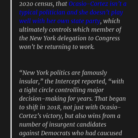
2020 census, that
Ocasio-Cortez isn’t a
typical politician and she doesn’t play
well with her own state party
, which
ultimately controls which member of
the New York delegation to Congress
won’t be returning to work.
“New York politics are famously
insular,” the Intercept reported, “with
a tight circle controlling major
decision-making for years. That began
to shift in 2018, not just with Ocasio-
Cortez’s victory, but also wins from a
number of insurgent candidates
against Democrats who had caucused