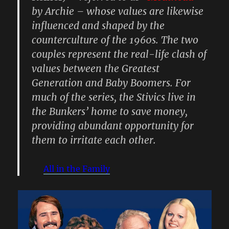
by Archie – whose values are likewise
influenced and shaped by the
counterculture of the 1960s. The two
couples represent the real-life clash of
values between the Greatest
Generation and Baby Boomers. For
much of the series, the Stivics live in
the Bunkers’ home to save money,
providing abundant opportunity for
them to irritate each other.
All in the Family