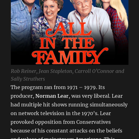
Rob Reiner, Jean Stapleton, Carroll O’Connor and
Sally Struthers
The program ran from 1971 – 1979. Its
producer,
Norman Lear
, was very liberal. Lear
had multiple hit shows running simultaneously
on network television in the 1970’s. Lear
provoked opposition from Conservatives
because of his constant attacks on the beliefs