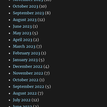
October 2023
(10)
September 2023
(8)
August 2023
(12)
June 2023
(1)
May 2023
(5)
April 2023
(2)
March 2023
(7)
February 2023
(1)
January 2023
(5)
December 2022
(4)
November 2022
(7)
October 2022
(1)
September 2022
(5)
August 2022
(7)
July 2022
(12)
June 2022
(2)