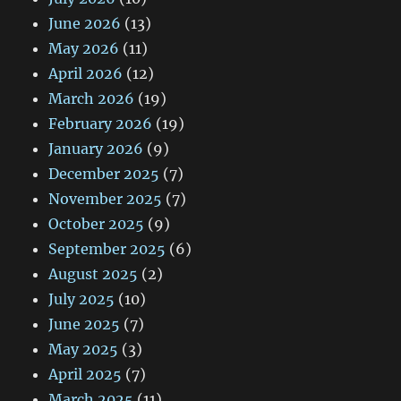
June 2026
(13)
May 2026
(11)
April 2026
(12)
March 2026
(19)
February 2026
(19)
January 2026
(9)
December 2025
(7)
November 2025
(7)
October 2025
(9)
September 2025
(6)
August 2025
(2)
July 2025
(10)
June 2025
(7)
May 2025
(3)
April 2025
(7)
March 2025
(11)