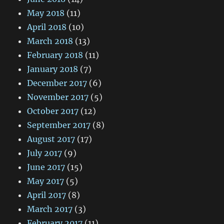
May 2018
(11)
April 2018
(10)
March 2018
(13)
February 2018
(11)
January 2018
(7)
December 2017
(6)
November 2017
(5)
October 2017
(12)
September 2017
(8)
August 2017
(17)
July 2017
(9)
June 2017
(15)
May 2017
(5)
April 2017
(8)
March 2017
(3)
February 2017
(11)