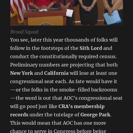
Broad Squad
You see, later this year thousands of folks will
follow in the footsteps of the
Sith Lord
and
conduct the constitutionally required census.
Preliminary numbers are projecting that both
New York
and
California
will lose at least one
congressional seat each. As fate would have it
—or the folks in the smoke-filled backrooms
—the word is out that AOC’s congressional seat
will go poof just like
CRA’s membership
records
under the tutelage of
George Park
.
This would mean that AOC has one more
chance to serve in Congress before being