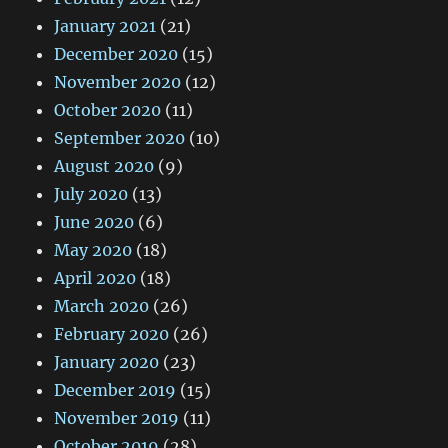
January 2021
(21)
December 2020
(15)
November 2020
(12)
October 2020
(11)
September 2020
(10)
August 2020
(9)
July 2020
(13)
June 2020
(6)
May 2020
(18)
April 2020
(18)
March 2020
(26)
February 2020
(26)
January 2020
(23)
December 2019
(15)
November 2019
(11)
October 2019
(28)