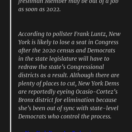
freshman Member may be out of a job
as soon as 2022.
According to pollster Frank Luntz, New
York is likely to lose a seat in Congress
after the 2020 census and Democrats
in the state legislature will have to
redraw the state’s Congressional
districts as a result. Although there are
plenty of places to cut, New York Dems
are reportedly eyeing Ocasio-Cortez’s
Bronx district for elimination because
she’s been out of sync with state-level
Democrats who control the process.