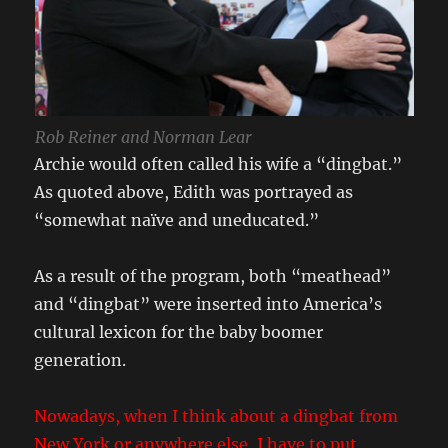
Rob Reiner and Norman Lear
Archie would often called his wife a “dingbat.”
As quoted above, Edith was portrayed as
“somewhat naïve and uneducated.”
As a result of the program, both “meathead”
and “dingbat” were inserted into America’s
cultural lexicon for the baby boomer
generation.
Nowadays, when I think about a dingbat from
New York or anywhere else, I have to put