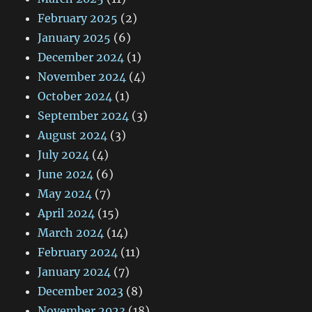
February 2025
(2)
January 2025
(6)
December 2024
(1)
November 2024
(4)
October 2024
(1)
September 2024
(3)
August 2024
(3)
July 2024
(4)
June 2024
(6)
May 2024
(7)
April 2024
(15)
March 2024
(14)
February 2024
(11)
January 2024
(7)
December 2023
(8)
November 2023
(18)