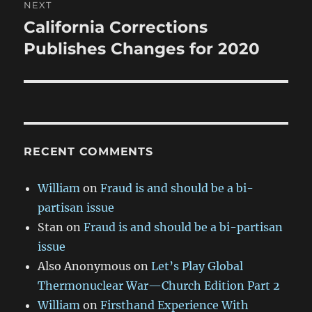
NEXT
California Corrections
Next
post:
Publishes Changes for 2020
RECENT COMMENTS
William
on
Fraud is and should be a bi-
partisan issue
Stan
on
Fraud is and should be a bi-partisan
issue
Also Anonymous
on
Let’s Play Global
Thermonuclear War—Church Edition Part 2
William
on
Firsthand Experience With