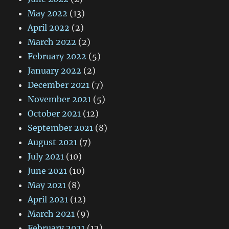
May 2022
(13)
April 2022
(2)
March 2022
(2)
February 2022
(5)
January 2022
(2)
December 2021
(7)
November 2021
(5)
October 2021
(12)
September 2021
(8)
August 2021
(7)
July 2021
(10)
June 2021
(10)
May 2021
(8)
April 2021
(12)
March 2021
(9)
February 2021
(12)