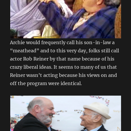
Archie would frequently call his son-in-law a
“meathead” and to this very day, folks still call
actor Rob Reiner by that name because of his
crazy liberal ideas. It seems to many of us that
Reiner wasn’t acting because his views on and
off the program were identical.