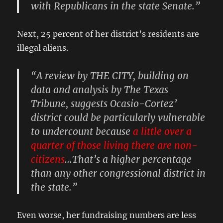
with Republicans in the state Senate.”
Next, 25 percent of her district’s residents are
illegal aliens.
“A review by THE CITY, building on
data and analysis by The Texas
Tribune, suggests Ocasio-Cortez’
district could be particularly vulnerable
to undercount because
a little over a
quarter of those living there are non-
citizens
…That’s a higher percentage
than any other congressional district in
the state.”
Even worse, her fundraising numbers are less