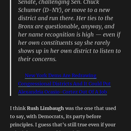
Senate, challenging Sen. Chuck
Schumer (D-NY), or move to a new
district and run there. Her ties to the
Bronx are questionable, anyway, and
her name recognition is high — even if
her own constituents say she rarely
shows up in her own district to listen to
their concerns.
New York Dems Are Redrawing
Congressional Districts And It Could Put
Alexandria Ocasio-Cortez Out Of A Job
I think
Rush Limbaugh
was the one that used
to say, with Democrats, its party before
principles. I guess that’s still true even if your