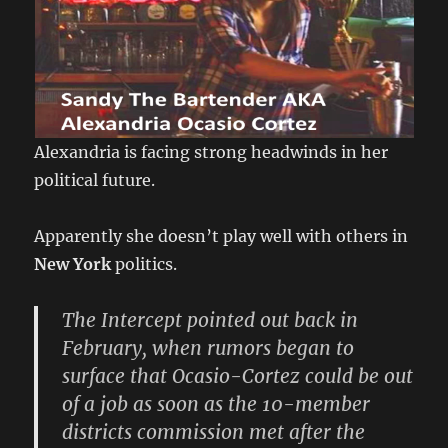
Alexandria is facing strong headwinds in her
political future.
Apparently she doesn’t play well with others in
New York
politics.
The Intercept pointed out back in
February, when rumors began to
surface that Ocasio-Cortez could be out
of a job as soon as the 10-member
districts commission met after the