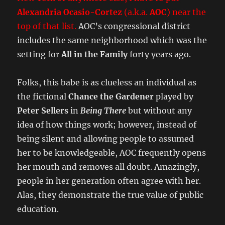
Alexandria Ocasio-Cortez
(a.k.a.
AOC
) near the
top of that list.
AOC’s congressional district
includes the same neighborhood which was the
setting for
All in the Family
forty years ago.
Folks, this babe is as clueless an individual as
the fictional
Chance the Gardener
played by
Peter Sellers
in
Being There
but without any
idea of how things work; however, instead of
being silent and allowing people to assumed
her to be knowledgeable, AOC frequently opens
her mouth and removes all doubt. Amazingly,
people in her generation often agree with her.
Alas, they demonstrate the true value of public
education.