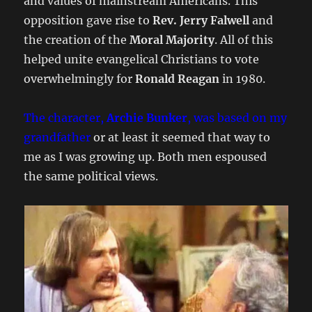
and values of mainstream Americans. This
opposition gave rise to
Rev. Jerry Falwell
and
the creation of the
Moral Majority
. All of this
helped unite evangelical Christians to vote
overwhelmingly for
Ronald Reagan
in 1980.
The character,
Archie Bunker
, was based on my
grandfather
or at least it seemed that way to
me as I was growing up. Both men espoused
the same political views.