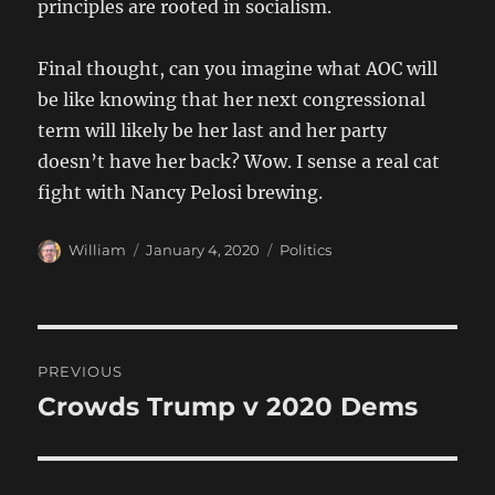
principles are rooted in socialism.
Final thought, can you imagine what AOC will
be like knowing that her next congressional
term will likely be her last and her party
doesn’t have her back? Wow. I sense a real cat
fight with Nancy Pelosi brewing.
Author
Posted
Categories
William
January 4, 2020
Politics
on
Post
PREVIOUS
navigation
Crowds Trump v 2020 Dems
Previous
post: