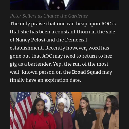
Peter Sellers as Chance the Gardener
The only praise that one can heap upon AOC is
that she has been a constant thorn in the side
of
Nancy Pelosi
and the Democrat
establishment. Recently however, word has
gone out that AOC may need to return to her
gig as a bartender. Yep, the run of the most
well-known person on the
Broad Squad
may
finally have an expiration date.