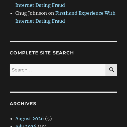
Internet Dating Fraud
Chug Johnson
on
Firsthand Experience With
Internet Dating Fraud
COMPLETE SITE SEARCH
SE
Search
for:
ARCHIVES
August 2026
(5)
July 2026
(10)