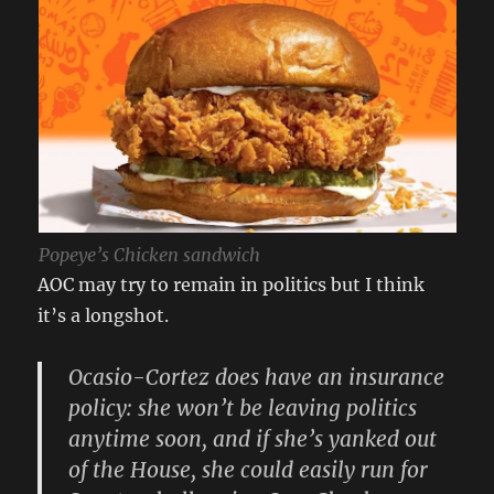
Popeye’s Chicken sandwich
AOC may try to remain in politics but I think
it’s a longshot.
Ocasio-Cortez does have an insurance
policy: she won’t be leaving politics
anytime soon, and if she’s yanked out
of the House, she could easily run for