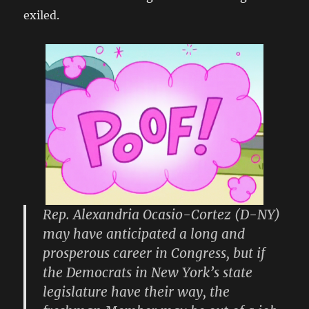
exiled.
Rep. Alexandria Ocasio-Cortez (D-NY)
may have anticipated a long and
prosperous career in Congress, but if
the Democrats in New York’s state
legislature have their way, the