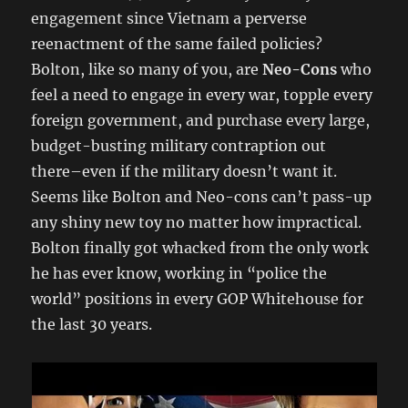
engagement since Vietnam a perverse
reenactment of the same failed policies?
Bolton, like so many of you, are
Neo-Cons
who
feel a need to engage in every war, topple every
foreign government, and purchase every large,
budget-busting military contraption out
there–even if the military doesn’t want it.
Seems like Bolton and Neo-cons can’t pass-up
any shiny new toy no matter how impractical.
Bolton finally got whacked from the only work
he has ever know, working in “police the
world” positions in every GOP Whitehouse for
the last 30 years.