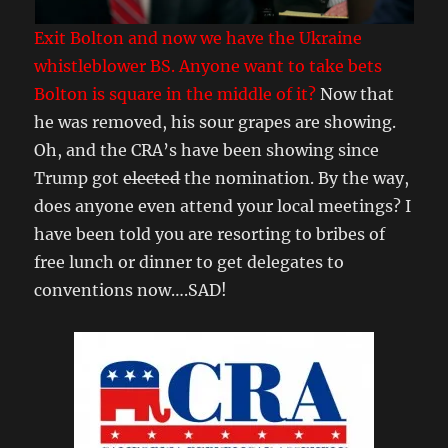
Exit Bolton and now we have the Ukraine
whistleblower BS. Anyone want to take bets
Bolton is square in the middle of it?
Now that
he was removed, his sour grapes are showing.
Oh, and the CRA’s have been showing since
Trump got
elected
the nomination. By the way,
does anyone even attend your local meetings? I
have been told you are resorting to bribes of
free lunch or dinner to get delegates to
conventions now….SAD!