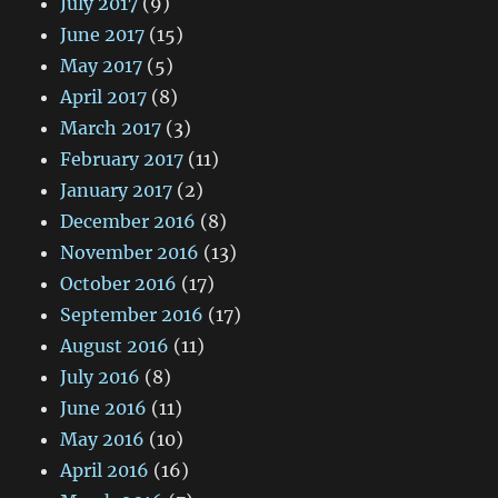
July 2017
(9)
June 2017
(15)
May 2017
(5)
April 2017
(8)
March 2017
(3)
February 2017
(11)
January 2017
(2)
December 2016
(8)
November 2016
(13)
October 2016
(17)
September 2016
(17)
August 2016
(11)
July 2016
(8)
June 2016
(11)
May 2016
(10)
April 2016
(16)