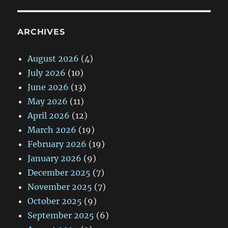
ARCHIVES
August 2026
(4)
July 2026
(10)
June 2026
(13)
May 2026
(11)
April 2026
(12)
March 2026
(19)
February 2026
(19)
January 2026
(9)
December 2025
(7)
November 2025
(7)
October 2025
(9)
September 2025
(6)