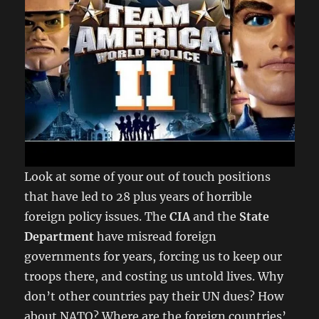
Look at some of your out of touch positions
that have led to 28 plus years of horrible
foreign policy issues. The
CIA
and the
State
Department
have misread foreign
governments for years, forcing us to keep our
troops there, and costing us untold lives. Why
don’t other countries pay their UN dues? How
about NATO? Where are the foreign countries’