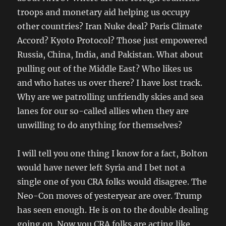
troops and monetary aid helping us occupy
other countries? Iran Nuke deal? Paris Climate
Accord? Kyoto Protocol? Those just empowered
Russia, China, India, and Pakistan. What about
pulling out of the Middle East? Who likes us
and who hates us over there? I have lost track.
Why are we patrolling unfriendly skies and sea
lanes for our so-called allies when they are
unwilling to do anything for themselves?
I will tell you one thing I know for a fact, Bolton
would have never left Syria and I bet not a
single one of you CRA folks would disagree. The
Neo-Con moves of yesteryear are over. Trump
has seen enough. He is on to the double dealing
going on. Now you CRA folks are acting like