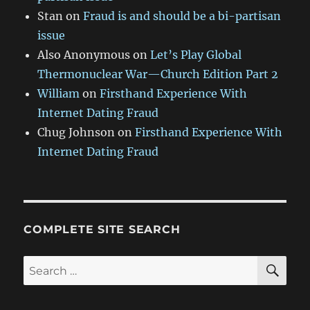
Stan
on
Fraud is and should be a bi-partisan
issue
Also Anonymous
on
Let’s Play Global
Thermonuclear War—Church Edition Part 2
William
on
Firsthand Experience With
Internet Dating Fraud
Chug Johnson
on
Firsthand Experience With
Internet Dating Fraud
COMPLETE SITE SEARCH
SE
Search
for: