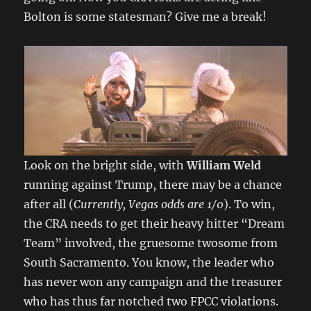
Bolton is some statesman? Give me a break!
Look on the bright side, with
William Weld
running against Trump, there may be a chance
after all (
Currently, Vegas odds are 1/0
). To win,
the CRA needs to get their heavy hitter “Dream
Team” involved, the gruesome twosome from
South Sacramento. You know, the leader who
has never won any campaign and the treasurer
who has thus far notched two FPCC violations.