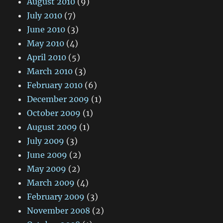
August 2010
(9)
July 2010
(7)
June 2010
(3)
May 2010
(4)
April 2010
(5)
March 2010
(3)
February 2010
(6)
December 2009
(1)
October 2009
(1)
August 2009
(1)
July 2009
(3)
June 2009
(2)
May 2009
(2)
March 2009
(4)
February 2009
(3)
November 2008
(2)