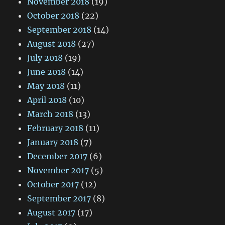
November 2018
(19)
October 2018
(22)
September 2018
(14)
August 2018
(27)
July 2018
(19)
June 2018
(14)
May 2018
(11)
April 2018
(10)
March 2018
(13)
February 2018
(11)
January 2018
(7)
December 2017
(6)
November 2017
(5)
October 2017
(12)
September 2017
(8)
August 2017
(17)