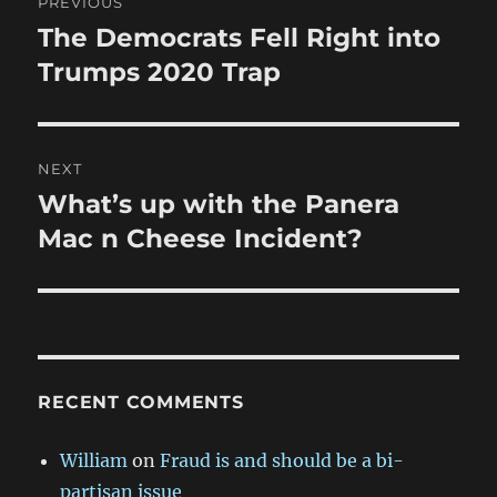
PREVIOUS
navigation
The Democrats Fell Right into
Previous
post:
Trumps 2020 Trap
NEXT
What’s up with the Panera
Next
post:
Mac n Cheese Incident?
RECENT COMMENTS
William
on
Fraud is and should be a bi-
partisan issue