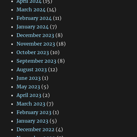
April 2024
(15)
March 2024
(14)
February 2024
(11)
January 2024
(7)
December 2023
(8)
November 2023
(18)
October 2023
(10)
September 2023
(8)
August 2023
(12)
June 2023
(1)
May 2023
(5)
April 2023
(2)
March 2023
(7)
February 2023
(1)
January 2023
(5)
December 2022
(4)