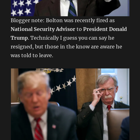
Blogger note: Bolton was recently fired as
National Security Advisor
to
President Donald
Trump
. Technically I guess you can say he
resigned, but those in the know are aware he
was told to leave.