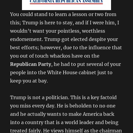
You could stand to learn a lesson or two from
this; Trump is here to stay, and if I were him, I
wouldn’t want your pointless, worthless
endorsement. Trump got elected despite your
best efforts; however, due to the influence that
you out of touch whackos have on the
Republican Party
, he had to put several of your
people into the White House cabinet just to
keep you at bay.
Trump is not a politician. This is a key factoid
you miss every day. He is beholden to no one
and he actually wants to make America back
into a country that is a world leader and being
treated fairly. He views himself as the chairman