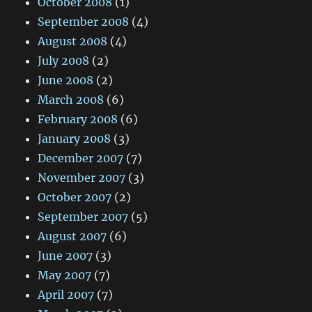
October 2008
(1)
September 2008
(4)
August 2008
(4)
July 2008
(2)
June 2008
(2)
March 2008
(6)
February 2008
(6)
January 2008
(3)
December 2007
(7)
November 2007
(3)
October 2007
(2)
September 2007
(5)
August 2007
(6)
June 2007
(3)
May 2007
(7)
April 2007
(7)