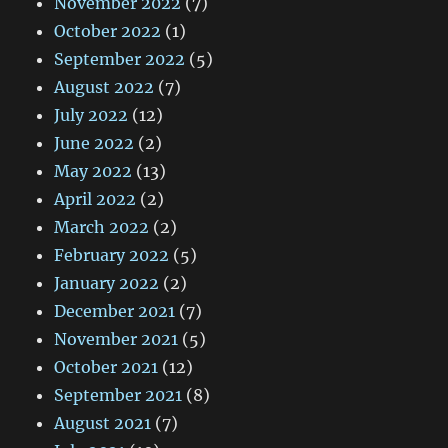
November 2022
(7)
October 2022
(1)
September 2022
(5)
August 2022
(7)
July 2022
(12)
June 2022
(2)
May 2022
(13)
April 2022
(2)
March 2022
(2)
February 2022
(5)
January 2022
(2)
December 2021
(7)
November 2021
(5)
October 2021
(12)
September 2021
(8)
August 2021
(7)