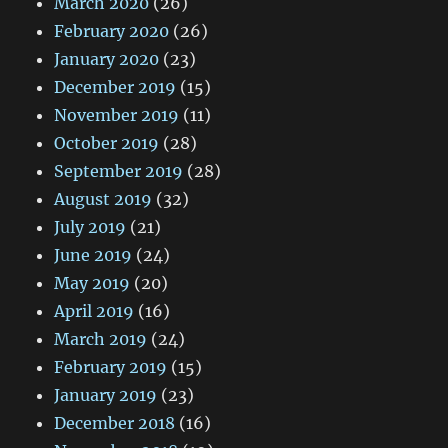
March 2020
(26)
February 2020
(26)
January 2020
(23)
December 2019
(15)
November 2019
(11)
October 2019
(28)
September 2019
(28)
August 2019
(32)
July 2019
(21)
June 2019
(24)
May 2019
(20)
April 2019
(16)
March 2019
(24)
February 2019
(15)
January 2019
(23)
December 2018
(16)