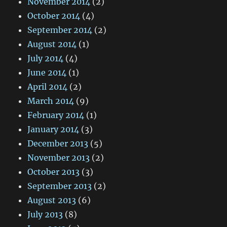
November 2014
(2)
October 2014
(4)
September 2014
(2)
August 2014
(1)
July 2014
(4)
June 2014
(1)
April 2014
(2)
March 2014
(9)
February 2014
(1)
January 2014
(3)
December 2013
(5)
November 2013
(2)
October 2013
(3)
September 2013
(2)
August 2013
(6)
July 2013
(8)