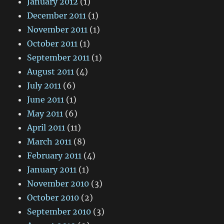
January 2012
(1)
December 2011
(1)
November 2011
(1)
October 2011
(1)
September 2011
(1)
August 2011
(4)
July 2011
(6)
June 2011
(1)
May 2011
(6)
April 2011
(11)
March 2011
(8)
February 2011
(4)
January 2011
(1)
November 2010
(3)
October 2010
(2)
September 2010
(3)