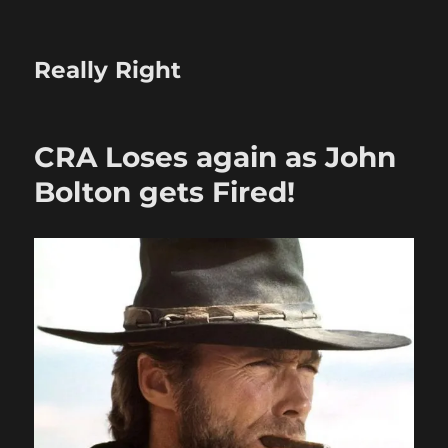
Really Right
CRA Loses again as John
Bolton gets Fired!