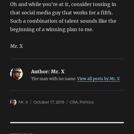
Oh and while you’re at it, consider tossing in
that social media guy that works for a fifth.
Such a combination of talent sounds like the
beginning of a winning plan to me.
Mr. X
Author:
Mr. X
The man with no name.
View all posts by Mr. X
Author
Posted
Categories
Mr. X
October 17, 2019
CRA
,
Politics
on
Post