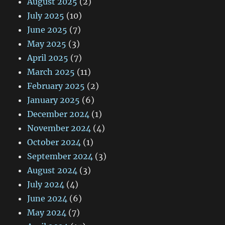
August 2025
(2)
July 2025
(10)
June 2025
(7)
May 2025
(3)
April 2025
(7)
March 2025
(11)
February 2025
(2)
January 2025
(6)
December 2024
(1)
November 2024
(4)
October 2024
(1)
September 2024
(3)
August 2024
(3)
July 2024
(4)
June 2024
(6)
May 2024
(7)