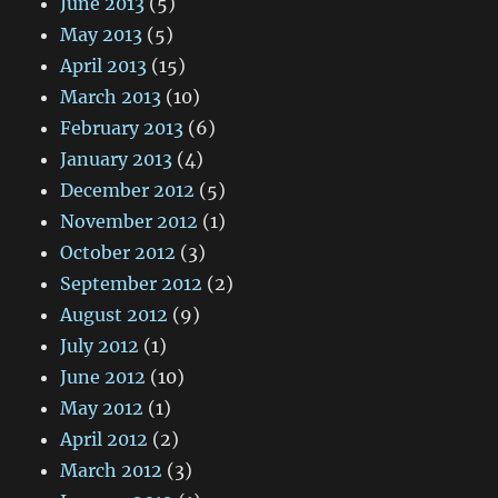
June 2013
(5)
May 2013
(5)
April 2013
(15)
March 2013
(10)
February 2013
(6)
January 2013
(4)
December 2012
(5)
November 2012
(1)
October 2012
(3)
September 2012
(2)
August 2012
(9)
July 2012
(1)
June 2012
(10)
May 2012
(1)
April 2012
(2)
March 2012
(3)