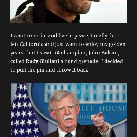
I want to retire and live in peace, I really do. I
left California and just want to enjoy my golden
years…but I saw CRA champion,
John Bolton
,
called
Rudy Giuliani
a hand grenade! I decided
to pull the pin and throw it back.