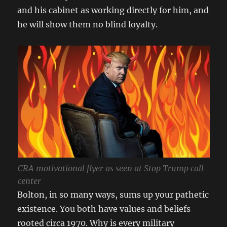
and his cabinet as working directly for him, and
he will show them no blind loyalty.
CRA motivational flyer as seen at Stop Trump call
center
Bolton, in so many ways, sums up your pathetic
existence. You both have values and beliefs
rooted circa 1970. Why is every military