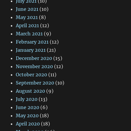
July 2021
(10)
June 2021
(10)
May 2021
(8)
April 2021
(12)
March 2021
(9)
February 2021
(12)
January 2021
(21)
December 2020
(15)
November 2020
(12)
October 2020
(11)
September 2020
(10)
August 2020
(9)
July 2020
(13)
June 2020
(6)
May 2020
(18)
April 2020
(18)