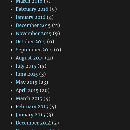
March 2016
(7)
February 2016
(9)
January 2016
(4)
December 2015
(11)
November 2015
(9)
October 2015
(6)
September 2015
(6)
August 2015
(11)
July 2015
(15)
June 2015
(3)
May 2015
(23)
April 2015
(20)
March 2015
(4)
February 2015
(4)
January 2015
(3)
December 2014
(2)