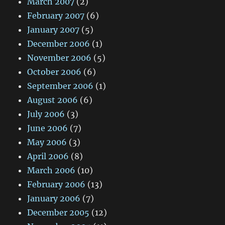
March 2007
(2)
February 2007
(6)
January 2007
(5)
December 2006
(1)
November 2006
(5)
October 2006
(6)
September 2006
(1)
August 2006
(6)
July 2006
(3)
June 2006
(7)
May 2006
(3)
April 2006
(8)
March 2006
(10)
February 2006
(13)
January 2006
(7)
December 2005
(12)