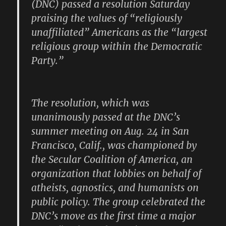
(DNC) passed a resolution Saturday
praising the values of “religiously
unaffiliated” Americans as the “largest
religious group within the Democratic
Party.”
The resolution, which was
unanimously passed at the DNC’s
summer meeting on Aug. 24 in San
Francisco, Calif., was championed by
the Secular Coalition of America, an
organization that lobbies on behalf of
atheists, agnostics, and humanists on
public policy. The group celebrated the
DNC’s move as the first time a major