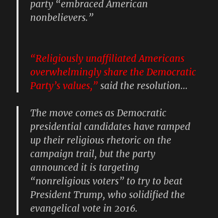
party “embraced American
nonbelievers.”
“Religiously unaffiliated Americans
overwhelmingly share the Democratic
Party’s values,”
said the resolution…
The move comes as Democratic
presidential candidates have ramped
up their religious rhetoric on the
campaign trail, but the party
announced it is targeting
“nonreligious voters” to try to beat
President Trump, who solidified the
evangelical vote in 2016.