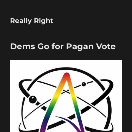
Really Right
Dems Go for Pagan Vote