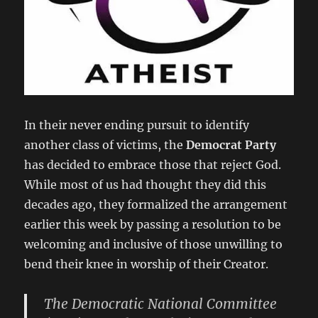
In their never ending pursuit to identify
another class of victims, the
Democrat Party
has decided to embrace those that reject God.
While most of us had thought they did this
decades ago, they formalized the arrangement
earlier this week by passing a resolution to be
welcoming and inclusive of those unwilling to
bend their knee in worship of their Creator.
The Democratic National Committee