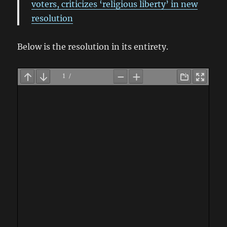
voters, criticizes ‘religious liberty’ in new
resolution
Below is the resolution in its entirety.