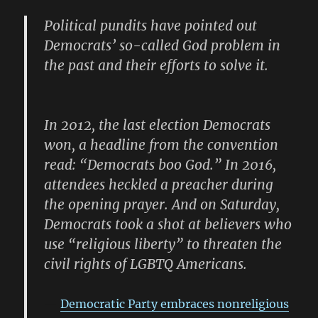
Political pundits have pointed out
Democrats’ so-called God problem in
the past and their efforts to solve it.
In 2012, the last election Democrats
won, a headline from the convention
read: “Democrats boo God.” In 2016,
attendees heckled a preacher during
the opening prayer. And on Saturday,
Democrats took a shot at believers who
use “religious liberty” to threaten the
civil rights of LGBTQ Americans.
Democratic Party embraces nonreligious