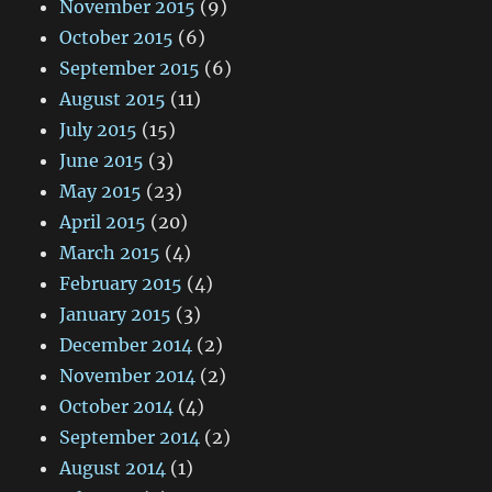
November 2015
(9)
October 2015
(6)
September 2015
(6)
August 2015
(11)
July 2015
(15)
June 2015
(3)
May 2015
(23)
April 2015
(20)
March 2015
(4)
February 2015
(4)
January 2015
(3)
December 2014
(2)
November 2014
(2)
October 2014
(4)
September 2014
(2)
August 2014
(1)