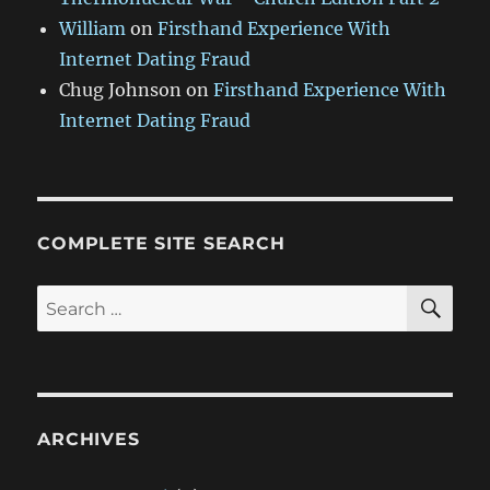
William
on
Firsthand Experience With
Internet Dating Fraud
Chug Johnson
on
Firsthand Experience With
Internet Dating Fraud
COMPLETE SITE SEARCH
SE
Search
for:
ARCHIVES