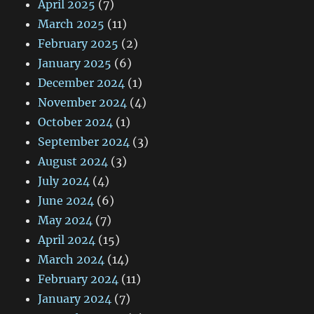
April 2025
(7)
March 2025
(11)
February 2025
(2)
January 2025
(6)
December 2024
(1)
November 2024
(4)
October 2024
(1)
September 2024
(3)
August 2024
(3)
July 2024
(4)
June 2024
(6)
May 2024
(7)
April 2024
(15)
March 2024
(14)
February 2024
(11)
January 2024
(7)