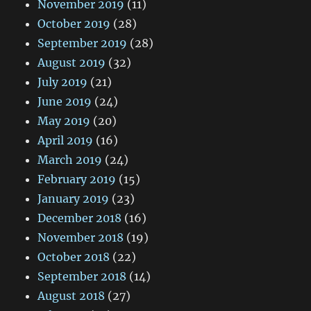
November 2019
(11)
October 2019
(28)
September 2019
(28)
August 2019
(32)
July 2019
(21)
June 2019
(24)
May 2019
(20)
April 2019
(16)
March 2019
(24)
February 2019
(15)
January 2019
(23)
December 2018
(16)
November 2018
(19)
October 2018
(22)
September 2018
(14)
August 2018
(27)