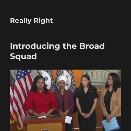
Really Right
Introducing the Broad
Squad