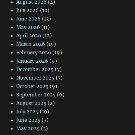
August 2026
(4)
July 2026
(10)
June 2026
(13)
May 2026
(11)
April 2026
(12)
March 2026
(19)
February 2026
(19)
January 2026
(9)
December 2025
(7)
November 2025
(7)
October 2025
(9)
September 2025
(6)
August 2025
(2)
July 2025
(10)
June 2025
(7)
May 2025
(3)