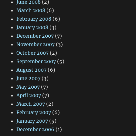
June 2008
(2)
March 2008
(6)
February 2008
(6)
January 2008
(3)
December 2007
(7)
November 2007
(3)
October 2007
(2)
September 2007
(5)
August 2007
(6)
June 2007
(3)
May 2007
(7)
April 2007
(7)
March 2007
(2)
February 2007
(6)
January 2007
(5)
December 2006
(1)