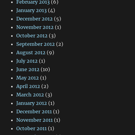
February 2013
(6)
January 2013
(4)
December 2012
(5)
November 2012
(1)
October 2012
(3)
September 2012
(2)
August 2012
(9)
July 2012
(1)
June 2012
(10)
May 2012
(1)
April 2012
(2)
March 2012
(3)
January 2012
(1)
December 2011
(1)
November 2011
(1)
October 2011
(1)