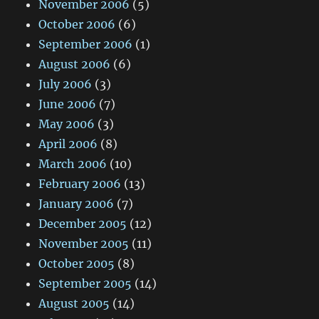
November 2006
(5)
October 2006
(6)
September 2006
(1)
August 2006
(6)
July 2006
(3)
June 2006
(7)
May 2006
(3)
April 2006
(8)
March 2006
(10)
February 2006
(13)
January 2006
(7)
December 2005
(12)
November 2005
(11)
October 2005
(8)
September 2005
(14)
August 2005
(14)