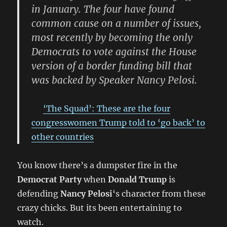
in January. The four have found
common cause on a number of issues,
most recently by becoming the only
Democrats to vote against the House
version of a border funding bill that
was backed by Speaker Nancy Pelosi.
‘The Squad’: These are the four
congresswomen Trump told to ‘go back’ to
other countries
You know there’s a dumpster fire in the
Democrat Party
when
Donald Trump
is
defending
Nancy Pelosi
‘s character from these
crazy chicks. But its been entertaining to
watch.