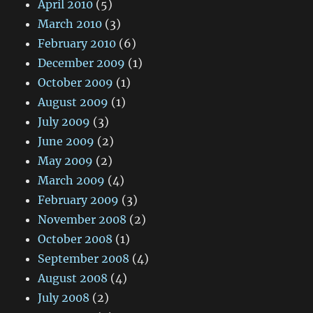
April 2010
(5)
March 2010
(3)
February 2010
(6)
December 2009
(1)
October 2009
(1)
August 2009
(1)
July 2009
(3)
June 2009
(2)
May 2009
(2)
March 2009
(4)
February 2009
(3)
November 2008
(2)
October 2008
(1)
September 2008
(4)
August 2008
(4)
July 2008
(2)