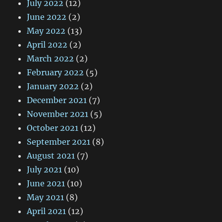
July 2022
(12)
June 2022
(2)
May 2022
(13)
April 2022
(2)
March 2022
(2)
February 2022
(5)
January 2022
(2)
December 2021
(7)
November 2021
(5)
October 2021
(12)
September 2021
(8)
August 2021
(7)
July 2021
(10)
June 2021
(10)
May 2021
(8)
April 2021
(12)