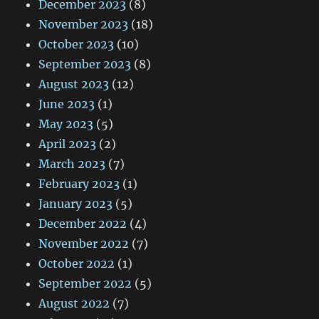
December 2023
(8)
November 2023
(18)
October 2023
(10)
September 2023
(8)
August 2023
(12)
June 2023
(1)
May 2023
(5)
April 2023
(2)
March 2023
(7)
February 2023
(1)
January 2023
(5)
December 2022
(4)
November 2022
(7)
October 2022
(1)
September 2022
(5)
August 2022
(7)