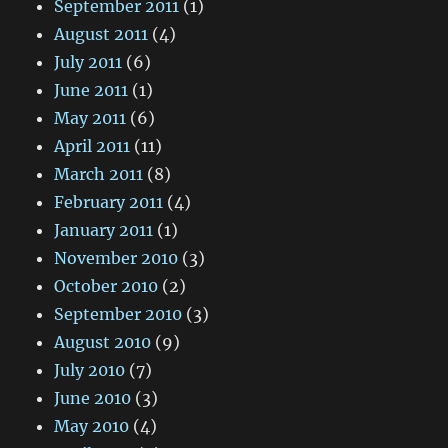
September 2011
(1)
August 2011
(4)
July 2011
(6)
June 2011
(1)
May 2011
(6)
April 2011
(11)
March 2011
(8)
February 2011
(4)
January 2011
(1)
November 2010
(3)
October 2010
(2)
September 2010
(3)
August 2010
(9)
July 2010
(7)
June 2010
(3)
May 2010
(4)