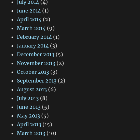
July 2014
(4)
June 2014
(1)
April 2014
(2)
March 2014
(9)
February 2014
(1)
January 2014
(3)
December 2013
(5)
November 2013
(2)
October 2013
(3)
September 2013
(2)
August 2013
(6)
July 2013
(8)
June 2013
(5)
May 2013
(5)
April 2013
(15)
March 2013
(10)