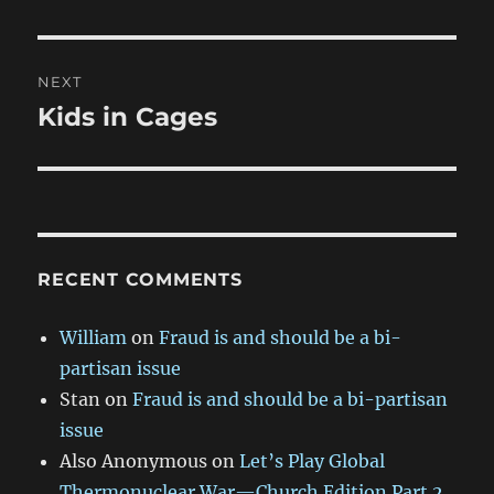
post:
NEXT
Kids in Cages
Next
post:
RECENT COMMENTS
William
on
Fraud is and should be a bi-
partisan issue
Stan
on
Fraud is and should be a bi-partisan
issue
Also Anonymous
on
Let’s Play Global
Thermonuclear War—Church Edition Part 2