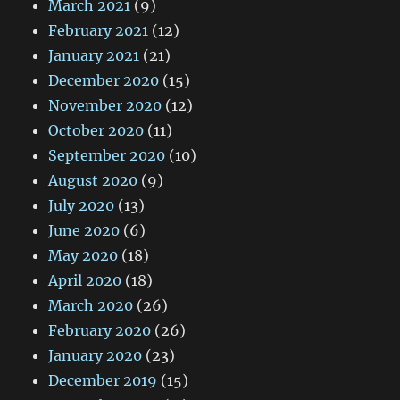
March 2021
(9)
February 2021
(12)
January 2021
(21)
December 2020
(15)
November 2020
(12)
October 2020
(11)
September 2020
(10)
August 2020
(9)
July 2020
(13)
June 2020
(6)
May 2020
(18)
April 2020
(18)
March 2020
(26)
February 2020
(26)
January 2020
(23)
December 2019
(15)