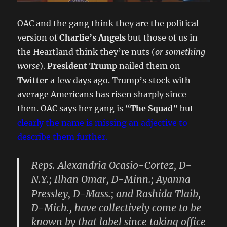
OAC and the gang think they are the political
version of
Charlie’s Angels
but those of us in
the Heartland think they’re nuts (
or something
worse
).
President Trump
nailed them on
Twitter
a few days ago. Trump’s stock with
average Americans has risen sharply since
then. OAC says her gang is “
The Squad
” but
clearly the name is missing an adjective to
describe them further.
Reps.
Alexandria Ocasio-Cortez
, D-
N.Y.;
Ilhan Omar
, D-Minn.;
Ayanna
Pressley
, D-Mass.; and
Rashida Tlaib
,
D-Mich., have collectively come to be
known by that label since taking office