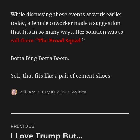
While discussing these events at work earlier
today, a female coworker made a suggestion
that fits in so many ways. Her solution was to
call them “
The Broad Squad
.
”
Botta Bing Botta Boom.
Yeh, that fits like a pair of cement shoes.
Author
Posted
Categories
William
July 18, 2019
Politics
on
Post
PREVIOUS
navigation
I Love Trump But…
Previous