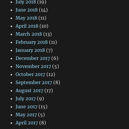
July 2018
(19)
June 2018
(14)
May 2018
(11)
April 2018
(10)
March 2018
(13)
February 2018
(11)
January 2018
(7)
December 2017
(6)
November 2017
(5)
October 2017
(12)
September 2017
(8)
August 2017
(17)
July 2017
(9)
June 2017
(15)
May 2017
(5)
April 2017
(8)