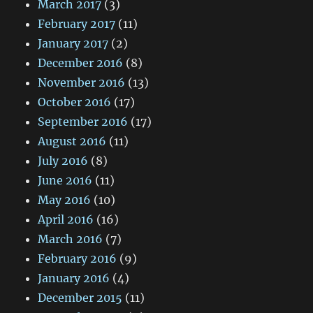
March 2017
(3)
February 2017
(11)
January 2017
(2)
December 2016
(8)
November 2016
(13)
October 2016
(17)
September 2016
(17)
August 2016
(11)
July 2016
(8)
June 2016
(11)
May 2016
(10)
April 2016
(16)
March 2016
(7)
February 2016
(9)
January 2016
(4)
December 2015
(11)