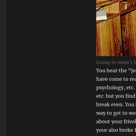
Living in mom’s 
You hear the “jo
have come to rea
psychology, etc.
etc. but you fin
break even. You 
way to get to wo
about your frivo
your also broke 