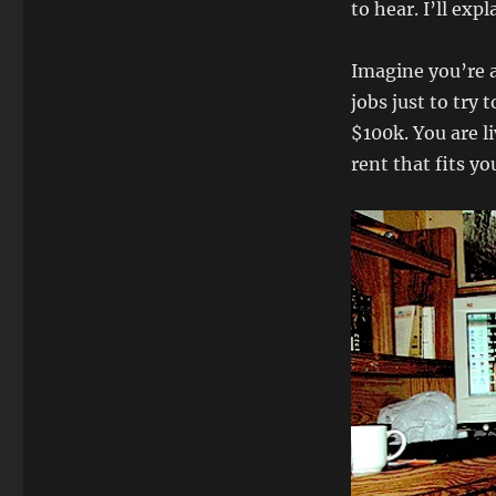
to hear. I’ll exp
Imagine you’re a
jobs just to try
$100k. You are l
rent that fits yo