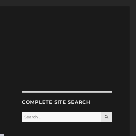
COMPLETE SITE SEARCH
SEARCH
Search
for: