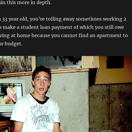
lain this more in depth.
 33 year old, you’re toiling away sometimes working 2
 to make a student loan payment of which you still owe
iving at home because you cannot find an apartment to
ur budget.