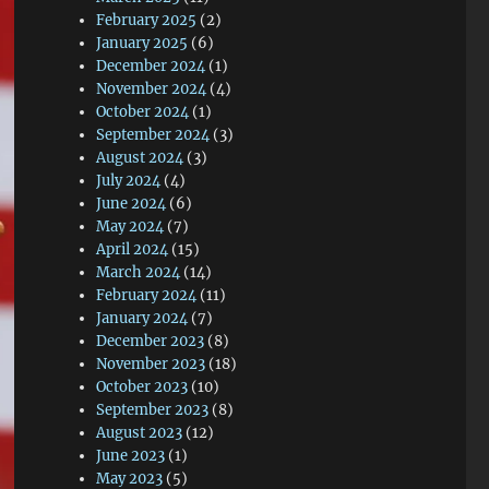
February 2025
(2)
January 2025
(6)
December 2024
(1)
November 2024
(4)
October 2024
(1)
September 2024
(3)
August 2024
(3)
July 2024
(4)
June 2024
(6)
May 2024
(7)
April 2024
(15)
March 2024
(14)
February 2024
(11)
January 2024
(7)
December 2023
(8)
November 2023
(18)
October 2023
(10)
September 2023
(8)
August 2023
(12)
June 2023
(1)
May 2023
(5)