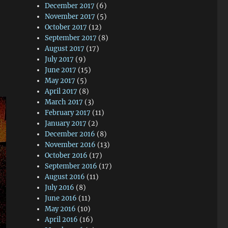
December 2017
(6)
November 2017
(5)
October 2017
(12)
September 2017
(8)
August 2017
(17)
July 2017
(9)
June 2017
(15)
May 2017
(5)
April 2017
(8)
March 2017
(3)
February 2017
(11)
January 2017
(2)
December 2016
(8)
November 2016
(13)
October 2016
(17)
September 2016
(17)
August 2016
(11)
July 2016
(8)
June 2016
(11)
May 2016
(10)
April 2016
(16)