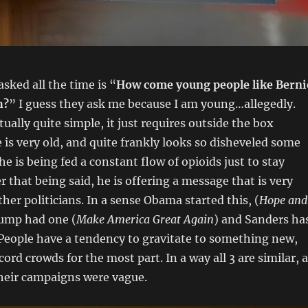
sked all the time is “
How come young people like Berni
h?
” I guess they ask me because I am young…allegedly.
ually quite simple, it just requires outside the box
e is very old, and quite frankly looks so disheveled some
he is being fed a constant flow of opioids just to stay
 that being said, he is offering a message that is very
her politicians. In a sense Obama started this, (
Hope and
rump had one (
Make America Great Again
) and Sanders ha
 People have a tendency to gravitate to something new,
cord crowds for the most part. In a way all 3 are similar, 
their campaigns were vague.