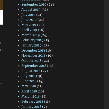
September 2019
(28)
August 2019
(32)
July 2019
(21)
June 2019
(24)
May 2019
(20)
April 2019
(16)
March 2019
(24)
February 2019
(15)
u
January 2019
(23)
om
December 2018
(16)
November 2018
(19)
,
October 2018
(22)
September 2018
(14)
August 2018
(27)
July 2018
(19)
s
June 2018
(14)
e
May 2018
(11)
April 2018
(10)
March 2018
(13)
February 2018
(11)
January 2018
(7)