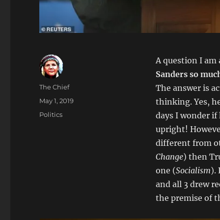
A question I am a
Sanders so muc
Author
The Chief
The answer is act
Posted
May 1, 2019
thinking. Yes, h
on
Categories
Politics
days I wonder if 
upright! However
different from ot
Change
) then T
one (
Socialism
).
and all 3 drew re
the premise of 