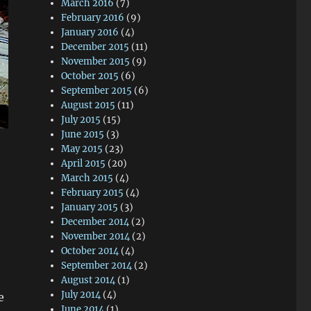
March 2016
(7)
February 2016
(9)
January 2016
(4)
December 2015
(11)
November 2015
(9)
October 2015
(6)
September 2015
(6)
August 2015
(11)
July 2015
(15)
June 2015
(3)
May 2015
(23)
April 2015
(20)
March 2015
(4)
February 2015
(4)
January 2015
(3)
December 2014
(2)
November 2014
(2)
October 2014
(4)
September 2014
(2)
August 2014
(1)
July 2014
(4)
e
June 2014
(1)