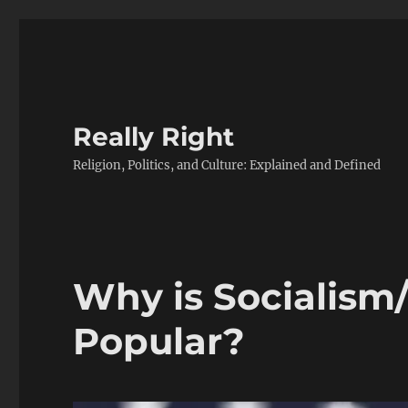
Really Right
Religion, Politics, and Culture: Explained and Defined
Why is Socialism
Popular?