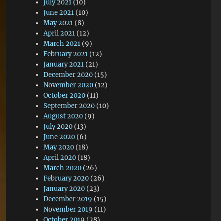
July 2021
(10)
June 2021
(10)
May 2021
(8)
April 2021
(12)
March 2021
(9)
February 2021
(12)
January 2021
(21)
December 2020
(15)
November 2020
(12)
October 2020
(11)
September 2020
(10)
August 2020
(9)
July 2020
(13)
June 2020
(6)
May 2020
(18)
April 2020
(18)
March 2020
(26)
February 2020
(26)
January 2020
(23)
December 2019
(15)
November 2019
(11)
October 2019
(28)