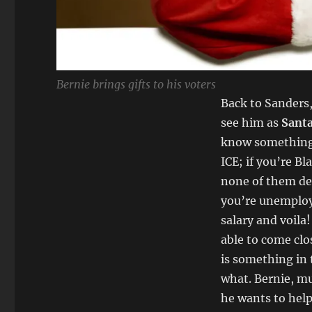
Bernie brings gifts to his voters
Back to Sanders,
see him as
Santa
know something in
ICE; if you’re B
none of them des
you’re unemploy
salary and voila!
able to come clos
is something in t
what. Bernie, m
he wants to help