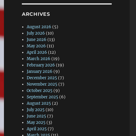
ARCHIVES
August 2026
(5)
July 2026
(10)
June 2026
(13)
May 2026
(11)
April 2026
(12)
March 2026
(19)
February 2026
(19)
January 2026
(9)
December 2025
(7)
November 2025
(7)
October 2025
(9)
September 2025
(6)
August 2025
(2)
July 2025
(10)
June 2025
(7)
May 2025
(3)
April 2025
(7)
March 2025
(11)