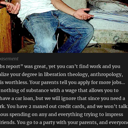
basement
bs report” was great, yet you can’t find work and you
lize your degree in liberation theology, anthropology,
 is worthless. Your parents tell you apply for more jobs…
d nothing of substance with a wage that allows you to
have a car loan, but we will ignore that since you need a
rk. You have 2 maxed out credit cards, and we won’t talk
lous spending on any and everything trying to impress
friends. You go to a party with your parents, and everyon