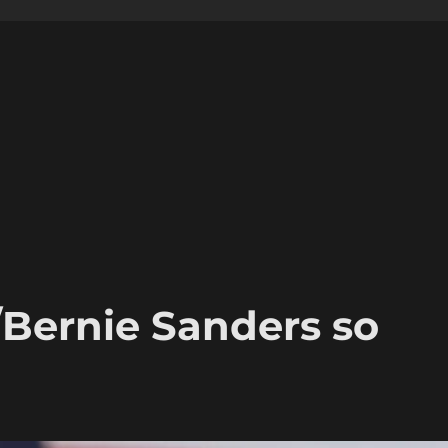
/Bernie Sanders so