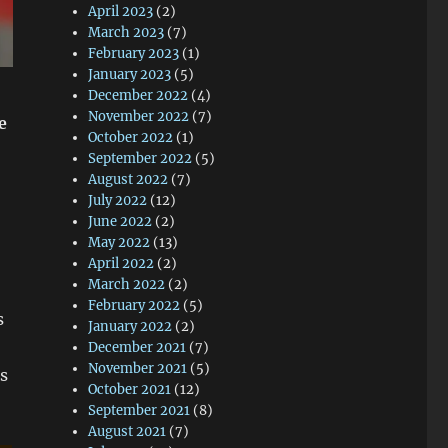
April 2023
(2)
March 2023
(7)
February 2023
(1)
January 2023
(5)
December 2022
(4)
November 2022
(7)
e
October 2022
(1)
September 2022
(5)
August 2022
(7)
July 2022
(12)
June 2022
(2)
May 2022
(13)
April 2022
(2)
March 2022
(2)
February 2022
(5)
s
January 2022
(2)
December 2021
(7)
November 2021
(5)
as
October 2021
(12)
September 2021
(8)
August 2021
(7)