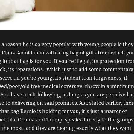
 a reason he is so very popular with young people is they
 Claus
. An old man with a big bag of gifts from which yo
 that bag is for you. If you’re illegal, its protection fr
lack, its reparations…which just to add some commentary
erve…if you’re young, its student loan forgiveness, if
ed/poor/old free medical coverage, throw in a minimum
 You have a cult following, as long as you are perceived a
e to delivering on said promises. As I stated earlier, ther
hat bag Bernie is holding for you, it’s just a matter of
uch like Obama and Trump, speaks directly to the groups
 the most, and they are hearing exactly what they want