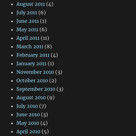
August 2011
(4)
July 2011
(6)
June 2011
(1)
May 2011
(6)
April 2011
(11)
March 2011
(8)
February 2011
(4)
January 2011
(1)
November 2010
(3)
October 2010
(2)
September 2010
(3)
August 2010
(9)
July 2010
(7)
June 2010
(3)
May 2010
(4)
April 2010
(5)