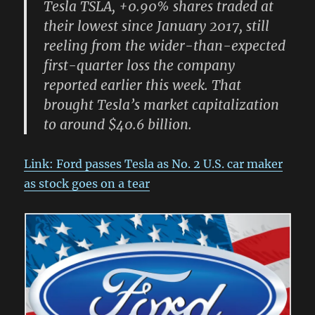
Tesla TSLA, +0.90% shares traded at
their lowest since January 2017, still
reeling from the wider-than-expected
first-quarter loss the company
reported earlier this week. That
brought Tesla’s market capitalization
to around $40.6 billion.
Link: Ford passes Tesla as No. 2 U.S. car maker
as stock goes on a tear