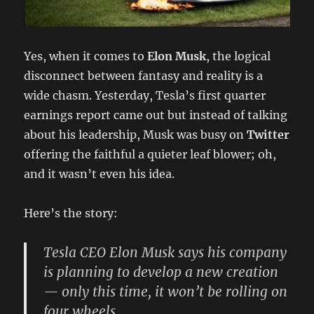
Yes, when it comes to
Elon Musk
, the logical
disconnect between fantasy and reality is a
wide chasm. Yesterday, Tesla’s first quarter
earnings report came out but instead of talking
about his leadership, Musk was busy on
Twitter
offering the faithful a quieter leaf blower; oh,
and it wasn’t even his idea.
Here’s the story:
Tesla CEO Elon Musk says his company
is planning to develop a new creation
— only this time, it won’t be rolling on
four wheels.