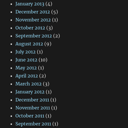
January 2013
(4)
December 2012
(5)
November 2012
(1)
October 2012
(3)
September 2012
(2)
August 2012
(9)
July 2012
(1)
June 2012
(10)
May 2012
(1)
April 2012
(2)
March 2012
(3)
January 2012
(1)
December 2011
(1)
November 2011
(1)
October 2011
(1)
September 2011
(1)