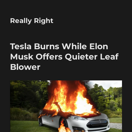
Really Right
Tesla Burns While Elon
Musk Offers Quieter Leaf
Blower