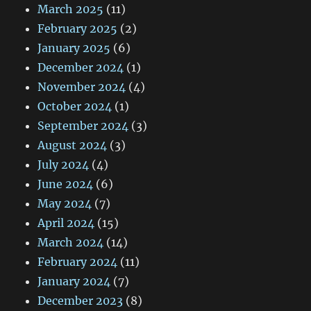
March 2025
(11)
February 2025
(2)
January 2025
(6)
December 2024
(1)
November 2024
(4)
October 2024
(1)
September 2024
(3)
August 2024
(3)
July 2024
(4)
June 2024
(6)
May 2024
(7)
April 2024
(15)
March 2024
(14)
February 2024
(11)
January 2024
(7)
December 2023
(8)