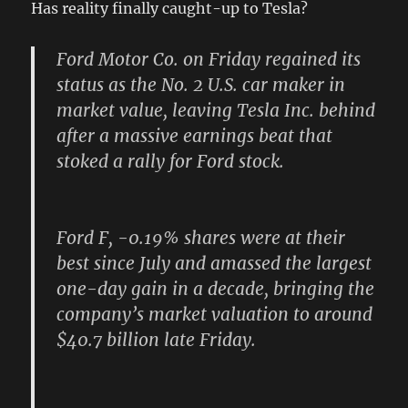
Has reality finally caught-up to Tesla?
Ford Motor Co. on Friday regained its
status as the No. 2 U.S. car maker in
market value, leaving Tesla Inc. behind
after a massive earnings beat that
stoked a rally for Ford stock.
Ford F, -0.19% shares were at their
best since July and amassed the largest
one-day gain in a decade, bringing the
company’s market valuation to around
$40.7 billion late Friday.