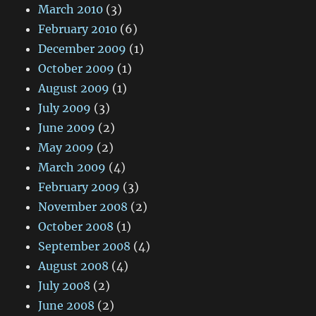
March 2010
(3)
February 2010
(6)
December 2009
(1)
October 2009
(1)
August 2009
(1)
July 2009
(3)
June 2009
(2)
May 2009
(2)
March 2009
(4)
February 2009
(3)
November 2008
(2)
October 2008
(1)
September 2008
(4)
August 2008
(4)
July 2008
(2)
June 2008
(2)