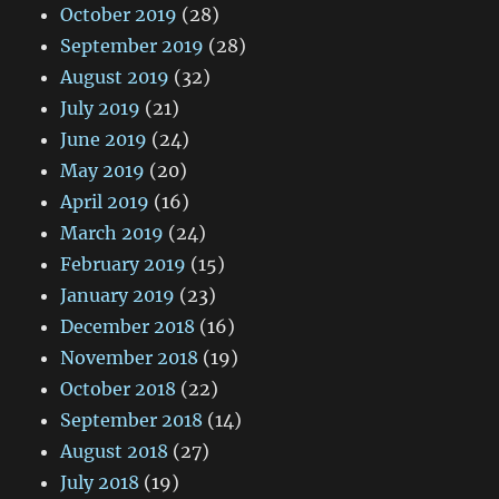
October 2019
(28)
September 2019
(28)
August 2019
(32)
July 2019
(21)
June 2019
(24)
May 2019
(20)
April 2019
(16)
March 2019
(24)
February 2019
(15)
January 2019
(23)
December 2018
(16)
November 2018
(19)
October 2018
(22)
September 2018
(14)
August 2018
(27)
July 2018
(19)