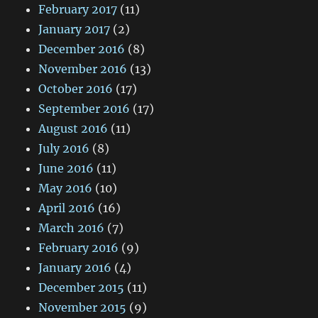
February 2017
(11)
January 2017
(2)
December 2016
(8)
November 2016
(13)
October 2016
(17)
September 2016
(17)
August 2016
(11)
July 2016
(8)
June 2016
(11)
May 2016
(10)
April 2016
(16)
March 2016
(7)
February 2016
(9)
January 2016
(4)
December 2015
(11)
November 2015
(9)