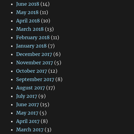
June 2018
(14)
May 2018
(11)
April 2018
(10)
March 2018
(13)
February 2018
(11)
January 2018
(7)
December 2017
(6)
November 2017
(5)
October 2017
(12)
September 2017
(8)
August 2017
(17)
July 2017
(9)
June 2017
(15)
May 2017
(5)
April 2017
(8)
March 2017
(3)