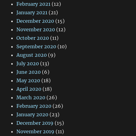
February 2021
(12)
January 2021
(21)
December 2020
(15)
November 2020
(12)
October 2020
(11)
September 2020
(10)
August 2020
(9)
July 2020
(13)
June 2020
(6)
May 2020
(18)
April 2020
(18)
March 2020
(26)
February 2020
(26)
January 2020
(23)
December 2019
(15)
November 2019
(11)