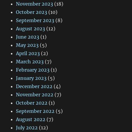
November 2023
(18)
October 2023
(10)
September 2023
(8)
August 2023
(12)
June 2023
(1)
May 2023
(5)
April 2023
(2)
March 2023
(7)
February 2023
(1)
January 2023
(5)
December 2022
(4)
November 2022
(7)
October 2022
(1)
September 2022
(5)
August 2022
(7)
July 2022
(12)