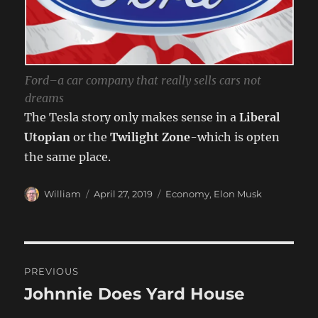
Ford–a car company that really sells cars not
dreams
The Tesla story only makes sense in a
Liberal
Utopian
or the
Twilight Zone
-which is opten
the same place.
Author
Posted
Categories
William
April 27, 2019
Economy
,
Elon Musk
on
Post
PREVIOUS
navigation
Johnnie Does Yard House
Previous
post: