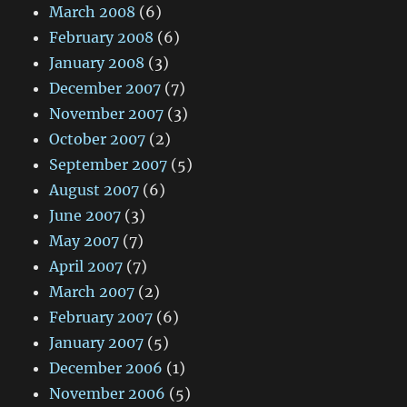
March 2008
(6)
February 2008
(6)
January 2008
(3)
December 2007
(7)
November 2007
(3)
October 2007
(2)
September 2007
(5)
August 2007
(6)
June 2007
(3)
May 2007
(7)
April 2007
(7)
March 2007
(2)
February 2007
(6)
January 2007
(5)
December 2006
(1)
November 2006
(5)