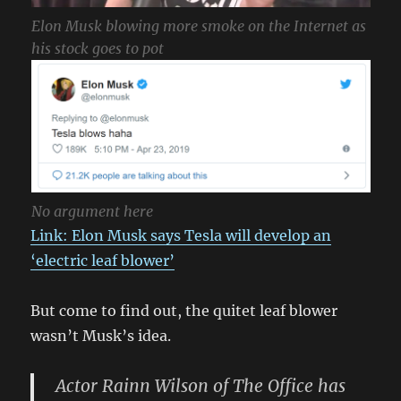
Elon Musk blowing more smoke on the Internet as
his stock goes to pot
No argument here
Link: Elon Musk says Tesla will develop an
‘electric leaf blower’
But come to find out, the quitet leaf blower
wasn’t Musk’s idea.
Actor Rainn Wilson of The Office has