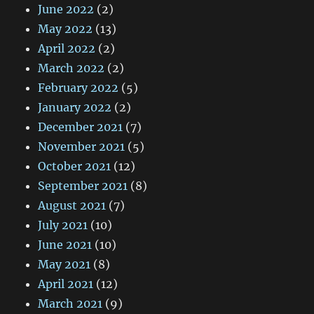
June 2022
(2)
May 2022
(13)
April 2022
(2)
March 2022
(2)
February 2022
(5)
January 2022
(2)
December 2021
(7)
November 2021
(5)
October 2021
(12)
September 2021
(8)
August 2021
(7)
July 2021
(10)
June 2021
(10)
May 2021
(8)
April 2021
(12)
March 2021
(9)