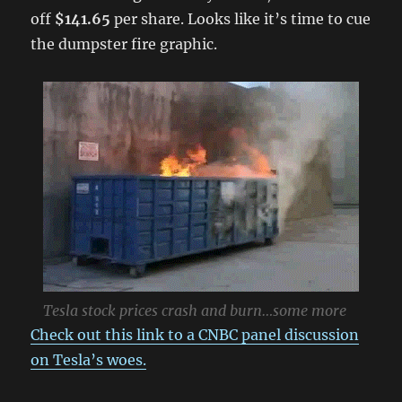
off
$141.65
per share. Looks like it’s time to cue
the dumpster fire graphic.
Tesla stock prices crash and burn…some more
Check out this link to a CNBC panel discussion
on Tesla’s woes.