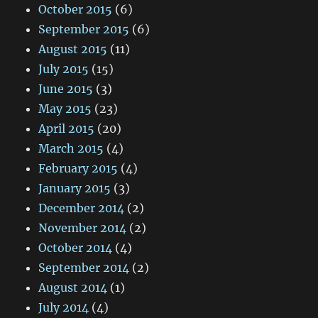
October 2015
(6)
September 2015
(6)
August 2015
(11)
July 2015
(15)
June 2015
(3)
May 2015
(23)
April 2015
(20)
March 2015
(4)
February 2015
(4)
January 2015
(3)
December 2014
(2)
November 2014
(2)
October 2014
(4)
September 2014
(2)
August 2014
(1)
July 2014
(4)