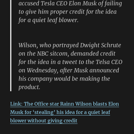
accused Tesla CEO Elon Musk of failing
to give him proper credit for the idea
for a quiet leaf blower.
Wilson, who portrayed Dwight Schrute
on the NBC sitcom, demanded credit
for the idea in a tweet to the Telsa CEO
on Wednesday, after Musk announced
his company would be making the
product.
Link: The Office star Rainn Wilson blasts Elon
Musk for ‘stealing’ his idea for a quiet leaf
blower without giving credit