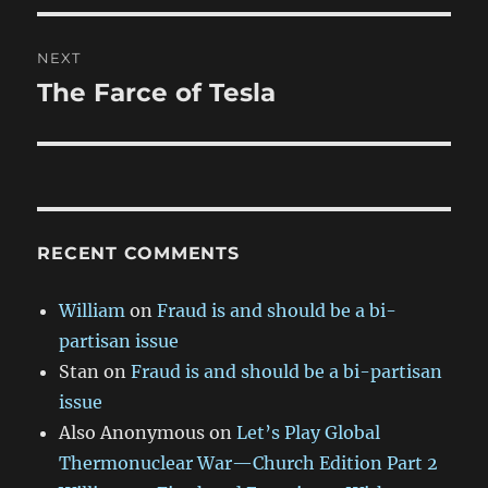
NEXT
The Farce of Tesla
Next
post:
RECENT COMMENTS
William
on
Fraud is and should be a bi-
partisan issue
Stan
on
Fraud is and should be a bi-partisan
issue
Also Anonymous
on
Let’s Play Global
Thermonuclear War—Church Edition Part 2