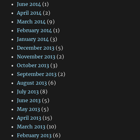
June 2014
(1)
April 2014
(2)
March 2014
(9)
February 2014
(1)
January 2014
(3)
December 2013
(5)
November 2013
(2)
October 2013
(3)
September 2013
(2)
August 2013
(6)
July 2013
(8)
June 2013
(5)
May 2013
(5)
April 2013
(15)
March 2013
(10)
February 2013
(6)