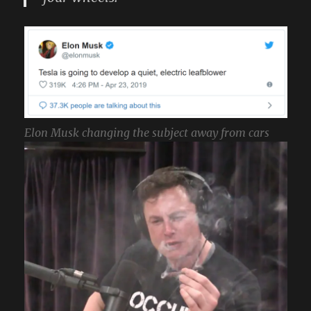
Elon Musk changing the subject away from cars