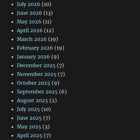
July 2026
(10)
June 2026
(13)
May 2026
(11)
April 2026
(12)
March 2026
(19)
February 2026
(19)
January 2026
(9)
December 2025
(7)
November 2025
(7)
October 2025
(9)
September 2025
(6)
August 2025
(2)
July 2025
(10)
June 2025
(7)
May 2025
(3)
April 2025
(7)