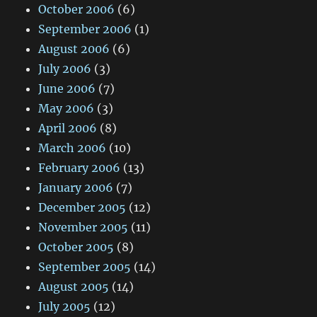
October 2006
(6)
September 2006
(1)
August 2006
(6)
July 2006
(3)
June 2006
(7)
May 2006
(3)
April 2006
(8)
March 2006
(10)
February 2006
(13)
January 2006
(7)
December 2005
(12)
November 2005
(11)
October 2005
(8)
September 2005
(14)
August 2005
(14)
July 2005
(12)