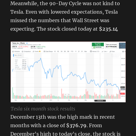
Meanwhile, the 90-Day Cycle was not kind to
Tesla. Even with lowered expectations, Tesla
missed the numbers that Wall Street was
expecting. The stock closed today at
$235.14
Tesla six month stock results
December 13th was the high mark in recent
months with a close of
$376.79
. From
December’s high to today’s close, the stock is