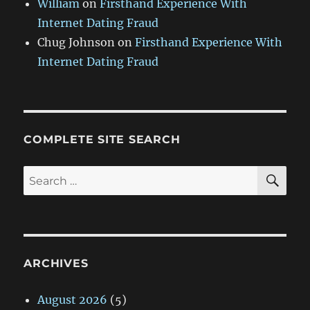
William
on
Firsthand Experience With
Internet Dating Fraud
Chug Johnson
on
Firsthand Experience With
Internet Dating Fraud
COMPLETE SITE SEARCH
SE
Search
for:
ARCHIVES
August 2026
(5)