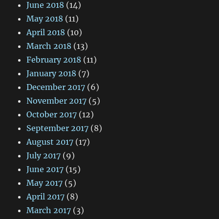
June 2018
(14)
May 2018
(11)
April 2018
(10)
March 2018
(13)
February 2018
(11)
January 2018
(7)
December 2017
(6)
November 2017
(5)
October 2017
(12)
September 2017
(8)
August 2017
(17)
July 2017
(9)
June 2017
(15)
May 2017
(5)
April 2017
(8)
March 2017
(3)