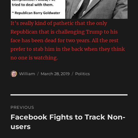
It’s really kind of pathetic that the only
Republican that is challenging Trump to his
face has been dead for two years. All the rest
prefer to stab him in the back when they think
no one is watching.
Author
Posted
Categories
William
March 28, 2019
Politics
on
Post
PREVIOUS
navigation
Facebook Fights to Track Non-
Previous
post:
users