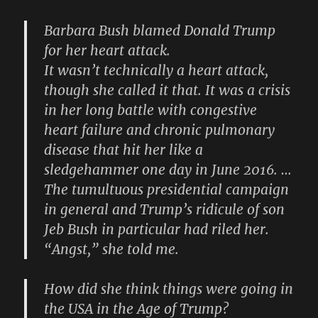
Barbara Bush blamed Donald Trump
for her heart attack.
It wasn’t technically a heart attack,
though she called it that. It was a crisis
in her long battle with congestive
heart failure and chronic pulmonary
disease that hit her like a
sledgehammer one day in June 2016. …
The tumultuous presidential campaign
in general and Trump’s ridicule of son
Jeb Bush in particular had riled her.
“Angst,” she told me.
How did she think things were going in
the USA in the Age of Trump?