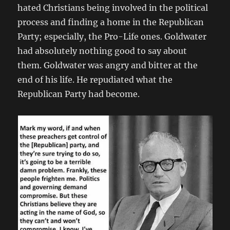
hated Christians being involved in the political
process and finding a home in the Republican
Party; especially, the Pro-Life ones. Goldwater
had absolutely nothing good to say about
them. Goldwater was angry and bitter at the
end of his life. He repudiated what the
Republican Party had become.