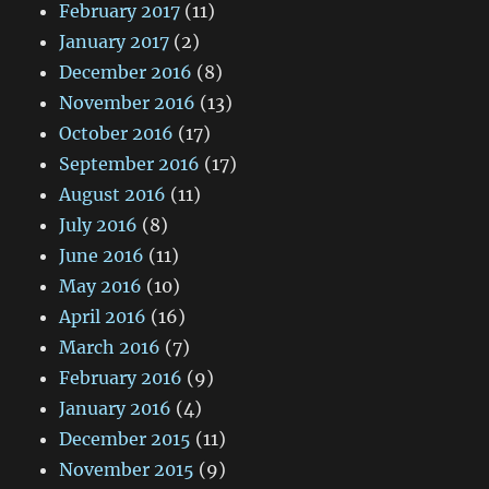
February 2017
(11)
January 2017
(2)
December 2016
(8)
November 2016
(13)
October 2016
(17)
September 2016
(17)
August 2016
(11)
July 2016
(8)
June 2016
(11)
May 2016
(10)
April 2016
(16)
March 2016
(7)
February 2016
(9)
January 2016
(4)
December 2015
(11)
November 2015
(9)