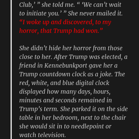
Club,’ ” she told me. “ ‘We can’t wait
to initiate you.’ ” She never mailed it.
“I woke up and discovered,
to my
horror, that Trump had won
.”
She didn’t hide her horror from those
close to her. After Trump was elected, a
friend in Kennebunkport gave her a
Trump countdown clock as a joke. The
red, white, and blue digital clock
displayed how many days, hours,
minutes and seconds remained in
Trump’s term. She parked it on the side
table in her bedroom, next to the chair
she would sit in to needlepoint or
watch television.