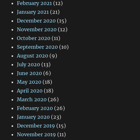
February 2021
(12)
January 2021
(21)
December 2020
(15)
November 2020
(12)
October 2020
(11)
September 2020
(10)
August 2020
(9)
July 2020
(13)
June 2020
(6)
May 2020
(18)
April 2020
(18)
March 2020
(26)
February 2020
(26)
January 2020
(23)
December 2019
(15)
November 2019
(11)