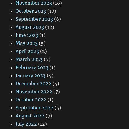
November 2023
(18)
October 2023
(10)
September 2023
(8)
August 2023
(12)
June 2023
(1)
May 2023
(5)
April 2023
(2)
March 2023
(7)
February 2023
(1)
January 2023
(5)
December 2022
(4)
November 2022
(7)
October 2022
(1)
September 2022
(5)
August 2022
(7)
July 2022
(12)