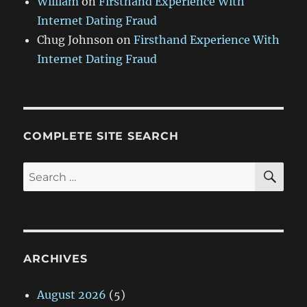
William
on
Firsthand Experience With
Internet Dating Fraud
Chug Johnson
on
Firsthand Experience With
Internet Dating Fraud
COMPLETE SITE SEARCH
SE
Search
for:
ARCHIVES
August 2026
(5)