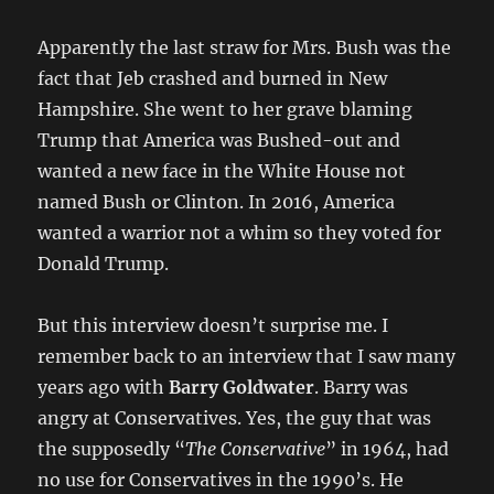
Apparently the last straw for Mrs. Bush was the
fact that Jeb crashed and burned in New
Hampshire. She went to her grave blaming
Trump that America was Bushed-out and
wanted a new face in the White House not
named Bush or Clinton. In 2016, America
wanted a warrior not a whim so they voted for
Donald Trump.
But this interview doesn’t surprise me. I
remember back to an interview that I saw many
years ago with
Barry Goldwater
. Barry was
angry at Conservatives. Yes, the guy that was
the supposedly “
The Conservative
” in 1964, had
no use for Conservatives in the 1990’s. He