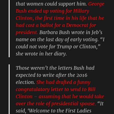
that women could support him.
George
Bush ended up voting for Hillary
Clinton, the first time in his life that he
had cast a ballot for a Democrat for
president.
Barbara Bush wrote in Jeb’s
name on the last day of early voting. “I
could not vote for Trump or Clinton,”
she wrote in her diary.
Those weren’t the letters Bush had
expected to write after the 2016
election.
She had drafted a funny
congratulatory letter to send to Bill
Clinton – assuming that he would take
over the role of presidential spouse.
“It
said, ‘Welcome to the First Ladies