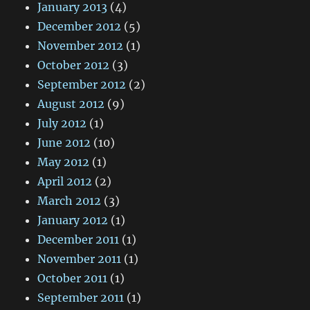
January 2013
(4)
December 2012
(5)
November 2012
(1)
October 2012
(3)
September 2012
(2)
August 2012
(9)
July 2012
(1)
June 2012
(10)
May 2012
(1)
April 2012
(2)
March 2012
(3)
January 2012
(1)
December 2011
(1)
November 2011
(1)
October 2011
(1)
September 2011
(1)