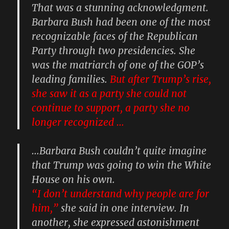
That was a stunning acknowledgment.
Barbara Bush had been one of the most
recognizable faces of the Republican
Party through two presidencies. She
was the matriarch of one of the GOP’s
leading families.
But after Trump’s rise,
she saw it as a party she could not
continue to support, a party she no
longer recognized …
…Barbara Bush couldn’t quite imagine
that Trump was going to win the White
House on his own.
“I don’t understand why people are for
him,”
she said in one interview. In
another, she expressed astonishment