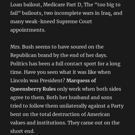
Loan bailout, Medicare Part D, The “too big to
fail” bailouts, two incomplete wars in Iraq, and
many weak-kneed Supreme Court
appointments.
Mrs. Bush seems to have soured on the
Republican brand by the end of her days.
Politics has been a full contact sport for a long
time. Have you seen what it was like when
Lincoln was President?
Marquess of
Queensberry Rules
only work when both sides
agree to them. Both her husband and sons
tried to follow them unilaterally against a Party
bent on the total destruction of American
values and institutions. They came out on the
short end.