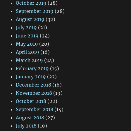
October 2019
(28)
September 2019
(28)
August 2019
(32)
July 2019
(21)
June 2019
(24)
May 2019
(20)
April 2019
(16)
March 2019
(24)
February 2019
(15)
January 2019
(23)
December 2018
(16)
November 2018
(19)
October 2018
(22)
September 2018
(14)
August 2018
(27)
July 2018
(19)