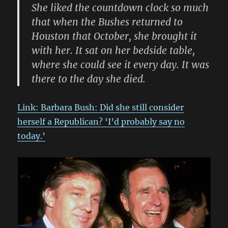
She liked the countdown clock so much
that when the Bushes returned to
Houston that October, she brought it
with her. It sat on her bedside table,
where she could see it every day. It was
there to the day she died.
Link: Barbara Bush: Did she still consider
herself a Republican? ‘I’d probably say no
today.’