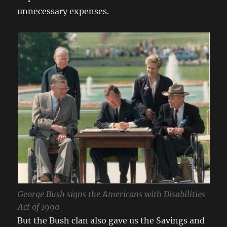
unnecessary expenses.
George Bush signs the Americans with Disabilities
Act of 1990
But the Bush clan also gave us the Savings and