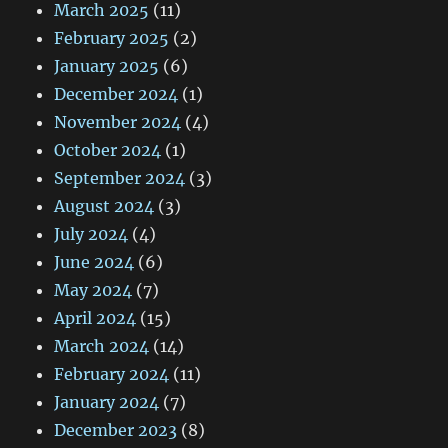
March 2025
(11)
February 2025
(2)
January 2025
(6)
December 2024
(1)
November 2024
(4)
October 2024
(1)
September 2024
(3)
August 2024
(3)
July 2024
(4)
June 2024
(6)
May 2024
(7)
April 2024
(15)
March 2024
(14)
February 2024
(11)
January 2024
(7)
December 2023
(8)