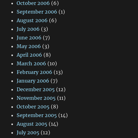
October 2006
(6)
September 2006
(1)
August 2006
(6)
July 2006
(3)
June 2006
(7)
May 2006
(3)
April 2006
(8)
March 2006
(10)
February 2006
(13)
January 2006
(7)
December 2005
(12)
November 2005
(11)
October 2005
(8)
September 2005
(14)
August 2005
(14)
July 2005
(12)