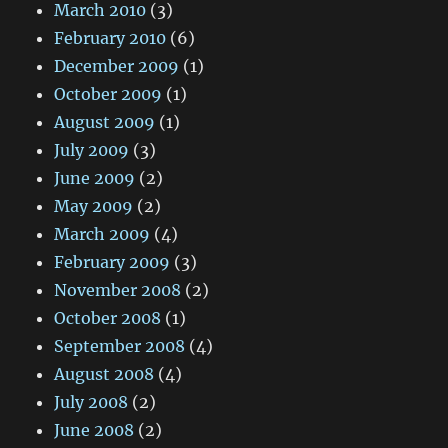
March 2010
(3)
February 2010
(6)
December 2009
(1)
October 2009
(1)
August 2009
(1)
July 2009
(3)
June 2009
(2)
May 2009
(2)
March 2009
(4)
February 2009
(3)
November 2008
(2)
October 2008
(1)
September 2008
(4)
August 2008
(4)
July 2008
(2)
June 2008
(2)