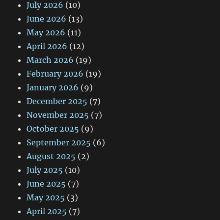
July 2026
(10)
June 2026
(13)
May 2026
(11)
April 2026
(12)
March 2026
(19)
February 2026
(19)
January 2026
(9)
December 2025
(7)
November 2025
(7)
October 2025
(9)
September 2025
(6)
August 2025
(2)
July 2025
(10)
June 2025
(7)
May 2025
(3)
April 2025
(7)