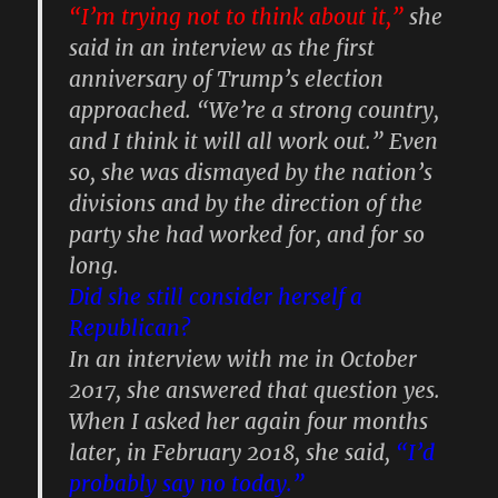
“I’m trying not to think about it,”
she
said in an interview as the first
anniversary of Trump’s election
approached. “We’re a strong country,
and I think it will all work out.” Even
so, she was dismayed by the nation’s
divisions and by the direction of the
party she had worked for, and for so
long.
Did she still consider herself a
Republican?
In an interview with me in October
2017, she answered that question yes.
When I asked her again four months
later, in February 2018, she said,
“I’d
probably say no today.”