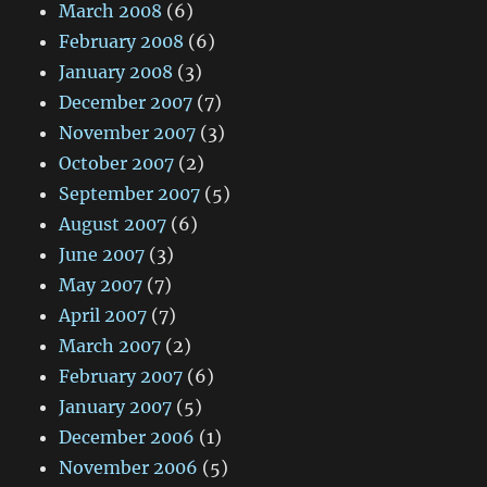
March 2008
(6)
February 2008
(6)
January 2008
(3)
December 2007
(7)
November 2007
(3)
October 2007
(2)
September 2007
(5)
August 2007
(6)
June 2007
(3)
May 2007
(7)
April 2007
(7)
March 2007
(2)
February 2007
(6)
January 2007
(5)
December 2006
(1)
November 2006
(5)