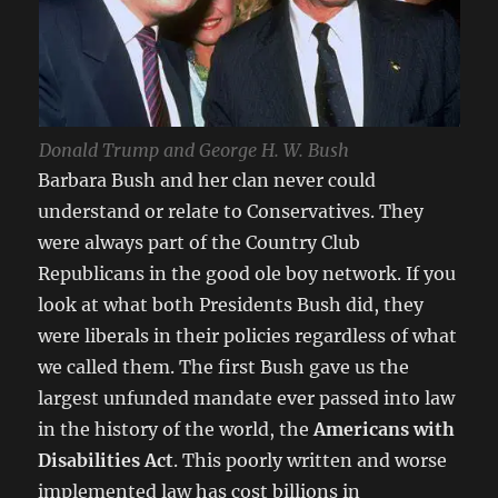
Donald Trump and George H. W. Bush
Barbara Bush and her clan never could
understand or relate to Conservatives. They
were always part of the Country Club
Republicans in the good ole boy network. If you
look at what both Presidents Bush did, they
were liberals in their policies regardless of what
we called them. The first Bush gave us the
largest unfunded mandate ever passed into law
in the history of the world, the
Americans with
Disabilities Act
. This poorly written and worse
implemented law has cost billions in