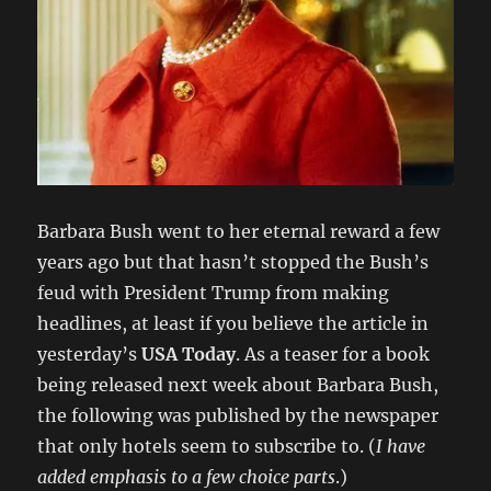
Barbara Bush went to her eternal reward a few
years ago but that hasn’t stopped the Bush’s
feud with President Trump from making
headlines, at least if you believe the article in
yesterday’s
USA Today
. As a teaser for a book
being released next week about Barbara Bush,
the following was published by the newspaper
that only hotels seem to subscribe to. (
I have
added emphasis to a few choice parts
.)