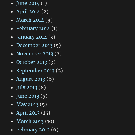
June 2014
(1)
April 2014
(2)
March 2014
(9)
February 2014
(1)
January 2014
(3)
December 2013
(5)
November 2013
(2)
October 2013
(3)
September 2013
(2)
August 2013
(6)
July 2013
(8)
June 2013
(5)
May 2013
(5)
April 2013
(15)
March 2013
(10)
February 2013
(6)