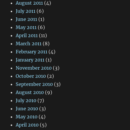
August 2011
(4)
July 2011
(6)
June 2011
(1)
May 2011
(6)
April 2011
(11)
March 2011
(8)
February 2011
(4)
January 2011
(1)
November 2010
(3)
October 2010
(2)
September 2010
(3)
August 2010
(9)
July 2010
(7)
June 2010
(3)
May 2010
(4)
April 2010
(5)