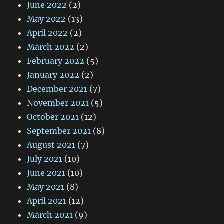
June 2022
(2)
May 2022
(13)
April 2022
(2)
March 2022
(2)
February 2022
(5)
January 2022
(2)
December 2021
(7)
November 2021
(5)
October 2021
(12)
September 2021
(8)
August 2021
(7)
July 2021
(10)
June 2021
(10)
May 2021
(8)
April 2021
(12)
March 2021
(9)