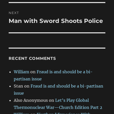
NEXT
Man with Sword Shoots Police
Next
post:
RECENT COMMENTS
William
on
Fraud is and should be a bi-
partisan issue
Stan
on
Fraud is and should be a bi-partisan
issue
Also Anonymous
on
Let’s Play Global
Thermonuclear War—Church Edition Part 2