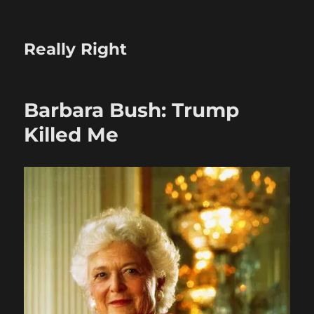
Really Right
Barbara Bush: Trump
Killed Me