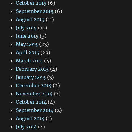
October 2015
(6)
September 2015
(6)
August 2015
(11)
July 2015
(15)
June 2015
(3)
May 2015
(23)
April 2015
(20)
March 2015
(4)
February 2015
(4)
January 2015
(3)
December 2014
(2)
November 2014
(2)
October 2014
(4)
September 2014
(2)
August 2014
(1)
July 2014
(4)