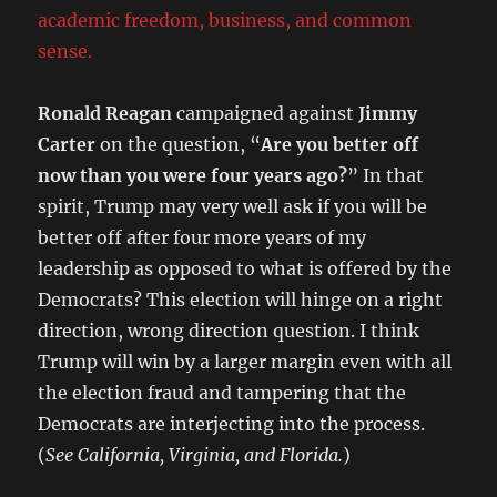
academic freedom, business, and common
sense.
Ronald Reagan
campaigned against
Jimmy
Carter
on the question, “
Are you better off
now than you were four years ago?
” In that
spirit, Trump may very well ask if you will be
better off after four more years of my
leadership as opposed to what is offered by the
Democrats? This election will hinge on a right
direction, wrong direction question. I think
Trump will win by a larger margin even with all
the election fraud and tampering that the
Democrats are interjecting into the process.
(
See California, Virginia, and Florida.
)