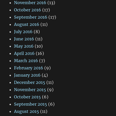
November 2016
(13)
October 2016
(17)
September 2016
(17)
August 2016
(11)
July 2016
(8)
June 2016
(11)
May 2016
(10)
April 2016
(16)
March 2016
(7)
February 2016
(9)
January 2016
(4)
December 2015
(11)
November 2015
(9)
October 2015
(6)
September 2015
(6)
August 2015
(11)