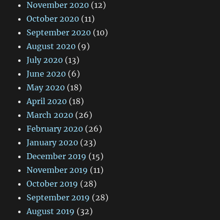
November 2020
(12)
October 2020
(11)
September 2020
(10)
August 2020
(9)
July 2020
(13)
June 2020
(6)
May 2020
(18)
April 2020
(18)
March 2020
(26)
February 2020
(26)
January 2020
(23)
December 2019
(15)
November 2019
(11)
October 2019
(28)
September 2019
(28)
August 2019
(32)