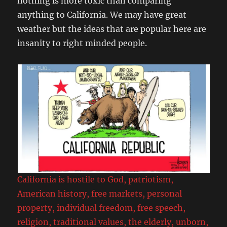
nothing is more toxic than comparing
anything to California. We may have great
weather but the ideas that are popular here are
insanity to right minded people.
California is hostile to God, patriotism,
American history, free markets, personal
property, individual freedom, free speech,
religion, traditional values, the elderly, unborn,