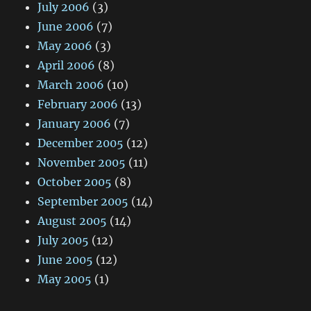
July 2006
(3)
June 2006
(7)
May 2006
(3)
April 2006
(8)
March 2006
(10)
February 2006
(13)
January 2006
(7)
December 2005
(12)
November 2005
(11)
October 2005
(8)
September 2005
(14)
August 2005
(14)
July 2005
(12)
June 2005
(12)
May 2005
(1)