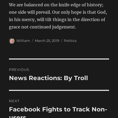
We are balanced on the knife edge of history;
one side will prevail. Our only hope is that God,
in his mercy, will tilt things in the direction of
grace not continued judgement.
Author
Posted
Categories
William
March 25, 2019
Politics
on
Post
PREVIOUS
navigation
News Reactions: By Troll
Previous
post:
NEXT
Facebook Fights to Track Non-
Next
post:
users