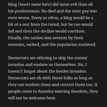
King (
insert name here
) did more evil than all
his predecessors. He died and the next guy was
even worse. Every so often, a king would be a
bit of a rest from the trend, but he too would
fail and then the decline would continue.
Finally, the nation was overrun by their
enemies, sacked, and the population enslaved.
Democrats are offering to skip the enemy
invasion and enslave us themselves. No, I
haven’t forgot about the border invasion.
Democrats are ok with those folks as long as
they can enslave them and control them too. If
people come to America wanting freedom, they
will not be welcome here.