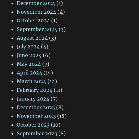
December 2024
(1)
November 2024
(4)
October 2024
(1)
September 2024
(3)
August 2024
(3)
July 2024
(4)
June 2024
(6)
May 2024
(7)
April 2024
(15)
March 2024
(14)
February 2024
(11)
January 2024
(7)
December 2023
(8)
November 2023
(18)
October 2023
(10)
September 2023
(8)