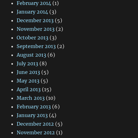
February 2014
(1)
January 2014
(3)
December 2013
(5)
November 2013
(2)
October 2013
(3)
September 2013
(2)
August 2013
(6)
July 2013
(8)
June 2013
(5)
May 2013
(5)
April 2013
(15)
March 2013
(10)
February 2013
(6)
January 2013
(4)
December 2012
(5)
November 2012
(1)