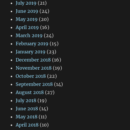
July 2019
(21)
June 2019
(24)
May 2019
(20)
April 2019
(16)
March 2019
(24)
February 2019
(15)
January 2019
(23)
December 2018
(16)
November 2018
(19)
October 2018
(22)
September 2018
(14)
August 2018
(27)
July 2018
(19)
June 2018
(14)
May 2018
(11)
April 2018
(10)