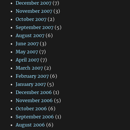
December 2007
(7)
November 2007
(3)
October 2007
(2)
September 2007
(5)
August 2007
(6)
June 2007
(3)
May 2007
(7)
April 2007
(7)
March 2007
(2)
February 2007
(6)
January 2007
(5)
December 2006
(1)
November 2006
(5)
October 2006
(6)
September 2006
(1)
August 2006
(6)