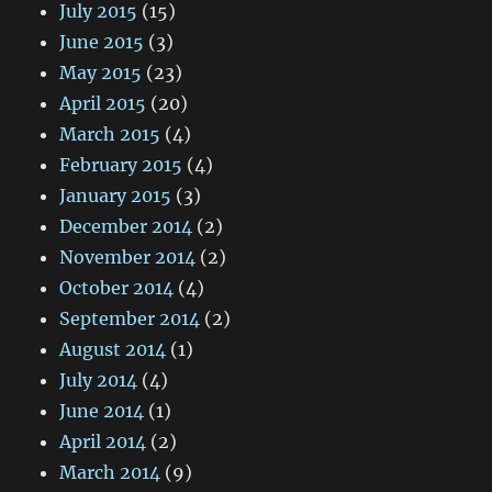
July 2015
(15)
June 2015
(3)
May 2015
(23)
April 2015
(20)
March 2015
(4)
February 2015
(4)
January 2015
(3)
December 2014
(2)
November 2014
(2)
October 2014
(4)
September 2014
(2)
August 2014
(1)
July 2014
(4)
June 2014
(1)
April 2014
(2)
March 2014
(9)