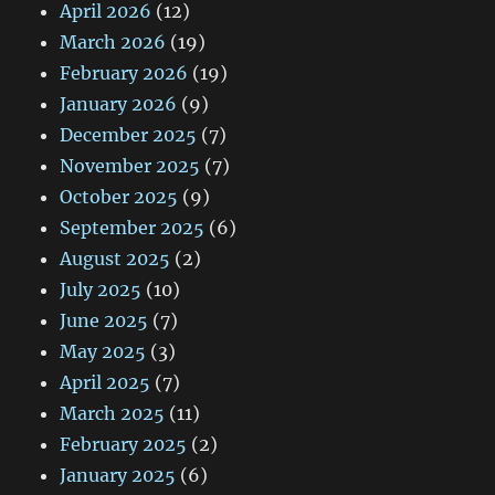
April 2026
(12)
March 2026
(19)
February 2026
(19)
January 2026
(9)
December 2025
(7)
November 2025
(7)
October 2025
(9)
September 2025
(6)
August 2025
(2)
July 2025
(10)
June 2025
(7)
May 2025
(3)
April 2025
(7)
March 2025
(11)
February 2025
(2)
January 2025
(6)