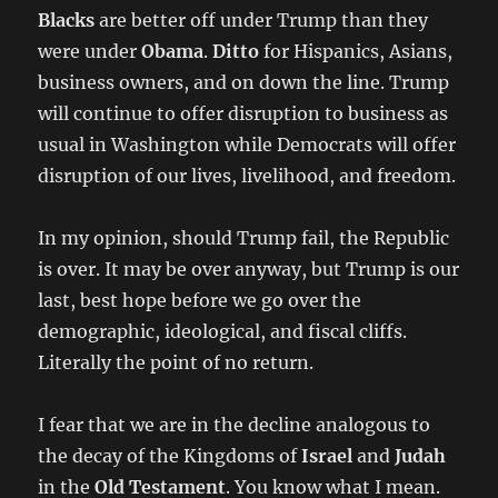
Blacks
are better off under Trump than they
were under
Obama
.
Ditto
for Hispanics, Asians,
business owners, and on down the line. Trump
will continue to offer disruption to business as
usual in Washington while Democrats will offer
disruption of our lives, livelihood, and freedom.
In my opinion, should Trump fail, the Republic
is over. It may be over anyway, but Trump is our
last, best hope before we go over the
demographic, ideological, and fiscal cliffs.
Literally the point of no return.
I fear that we are in the decline analogous to
the decay of the Kingdoms of
Israel
and
Judah
in the
Old Testament
. You know what I mean.