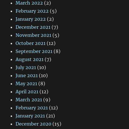
March 2022
(2)
February 2022
(5)
January 2022
(2)
December 2021
(7)
November 2021
(5)
October 2021
(12)
September 2021
(8)
August 2021
(7)
July 2021
(10)
June 2021
(10)
May 2021
(8)
April 2021
(12)
March 2021
(9)
February 2021
(12)
January 2021
(21)
December 2020
(15)