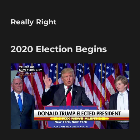
Really Right
2020 Election Begins