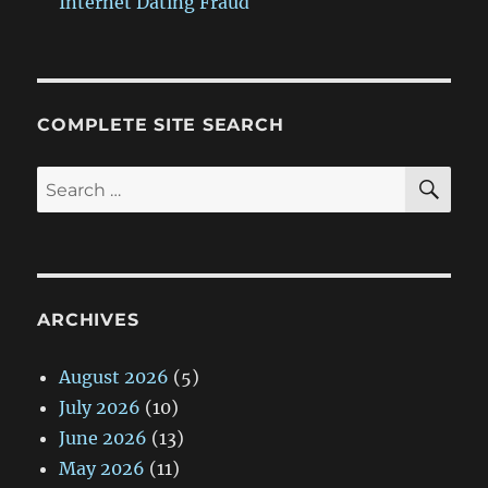
Internet Dating Fraud
COMPLETE SITE SEARCH
SE
Search
for:
ARCHIVES
August 2026
(5)
July 2026
(10)
June 2026
(13)
May 2026
(11)