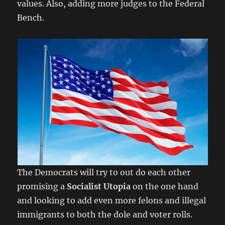
values. Also, adding more judges to the Federal
Bench.
The Democrats will try to out do each other
promising a
Socialist Utopia
on the one hand
and looking to add even more felons and illegal
immigrants to both the dole and voter rolls.