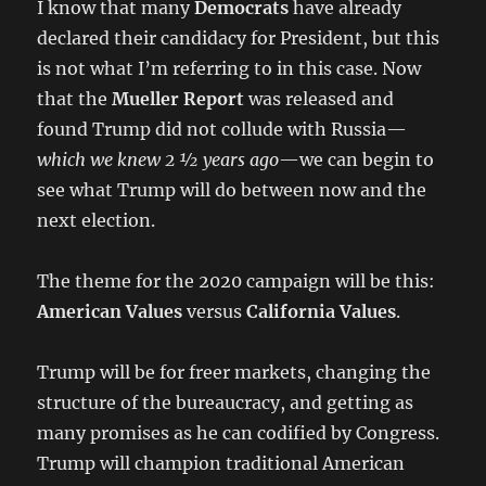
I know that many
Democrats
have already
declared their candidacy for President, but this
is not what I’m referring to in this case. Now
that the
Mueller Report
was released and
found Trump did not collude with Russia—
which we knew 2 ½ years ago
—we can begin to
see what Trump will do between now and the
next election.
The theme for the 2020 campaign will be this:
American Values
versus
California Values
.
Trump will be for freer markets, changing the
structure of the bureaucracy, and getting as
many promises as he can codified by Congress.
Trump will champion traditional American