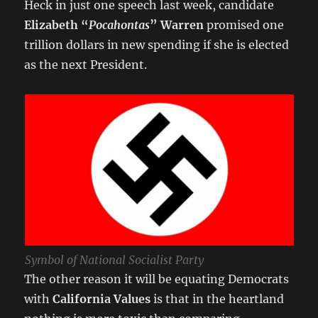
Heck in just one speech last week, candidate
Elizabeth “
Pocahontas
” Warren
promised one
trillion dollars in new spending if she is elected
as the next President.
Symbol of National Socialist Party
The other reason it will be equating Democrats
with
California Values
is that in the heartland