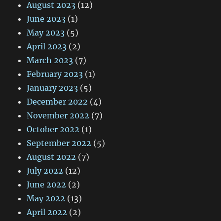
August 2023
(12)
June 2023
(1)
May 2023
(5)
April 2023
(2)
March 2023
(7)
February 2023
(1)
January 2023
(5)
December 2022
(4)
November 2022
(7)
October 2022
(1)
September 2022
(5)
August 2022
(7)
July 2022
(12)
June 2022
(2)
May 2022
(13)
April 2022
(2)