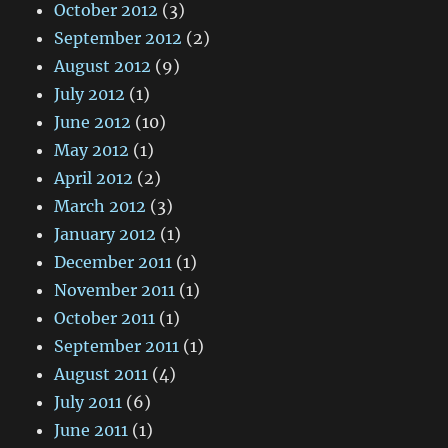
October 2012
(3)
September 2012
(2)
August 2012
(9)
July 2012
(1)
June 2012
(10)
May 2012
(1)
April 2012
(2)
March 2012
(3)
January 2012
(1)
December 2011
(1)
November 2011
(1)
October 2011
(1)
September 2011
(1)
August 2011
(4)
July 2011
(6)
June 2011
(1)