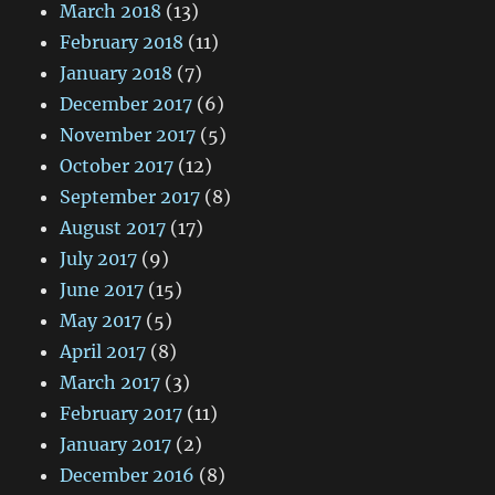
March 2018
(13)
February 2018
(11)
January 2018
(7)
December 2017
(6)
November 2017
(5)
October 2017
(12)
September 2017
(8)
August 2017
(17)
July 2017
(9)
June 2017
(15)
May 2017
(5)
April 2017
(8)
March 2017
(3)
February 2017
(11)
January 2017
(2)
December 2016
(8)