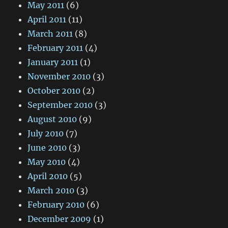
May 2011
(6)
April 2011
(11)
March 2011
(8)
February 2011
(4)
January 2011
(1)
November 2010
(3)
October 2010
(2)
September 2010
(3)
August 2010
(9)
July 2010
(7)
June 2010
(3)
May 2010
(4)
April 2010
(5)
March 2010
(3)
February 2010
(6)
December 2009
(1)