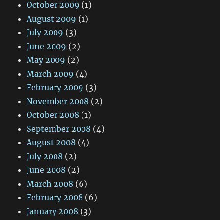
October 2009
(1)
August 2009
(1)
July 2009
(3)
June 2009
(2)
May 2009
(2)
March 2009
(4)
February 2009
(3)
November 2008
(2)
October 2008
(1)
September 2008
(4)
August 2008
(4)
July 2008
(2)
June 2008
(2)
March 2008
(6)
February 2008
(6)
January 2008
(3)