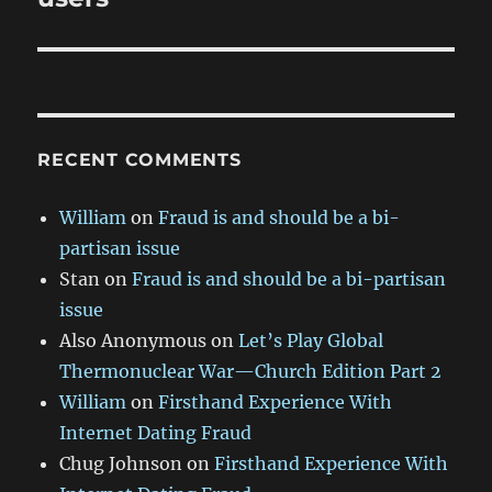
RECENT COMMENTS
William
on
Fraud is and should be a bi-
partisan issue
Stan
on
Fraud is and should be a bi-partisan
issue
Also Anonymous
on
Let’s Play Global
Thermonuclear War—Church Edition Part 2
William
on
Firsthand Experience With
Internet Dating Fraud
Chug Johnson
on
Firsthand Experience With