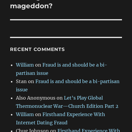
post:
mageddon?
RECENT COMMENTS
William
on
Fraud is and should be a bi-
partisan issue
Stan
on
Fraud is and should be a bi-partisan
issue
Also Anonymous
on
Let’s Play Global
Thermonuclear War—Church Edition Part 2
William
on
Firsthand Experience With
Internet Dating Fraud
Chug Johnson
on
Firsthand Experience With