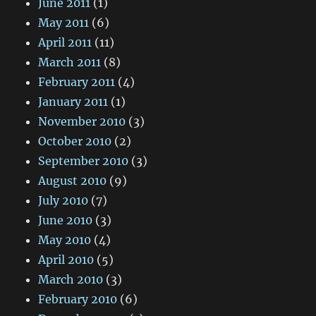
June 2011
(1)
May 2011
(6)
April 2011
(11)
March 2011
(8)
February 2011
(4)
January 2011
(1)
November 2010
(3)
October 2010
(2)
September 2010
(3)
August 2010
(9)
July 2010
(7)
June 2010
(3)
May 2010
(4)
April 2010
(5)
March 2010
(3)
February 2010
(6)