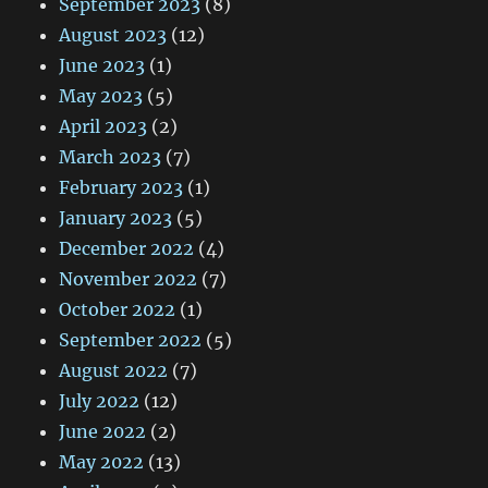
September 2023
(8)
August 2023
(12)
June 2023
(1)
May 2023
(5)
April 2023
(2)
March 2023
(7)
February 2023
(1)
January 2023
(5)
December 2022
(4)
November 2022
(7)
October 2022
(1)
September 2022
(5)
August 2022
(7)
July 2022
(12)
June 2022
(2)
May 2022
(13)