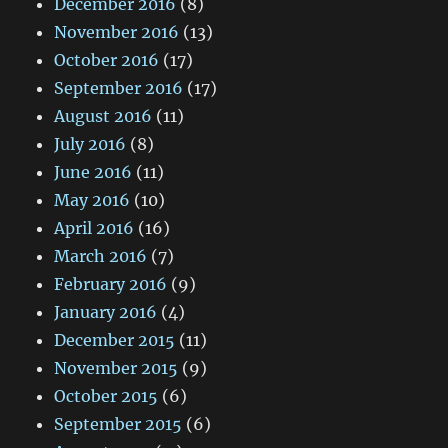
December 2016
(8)
November 2016
(13)
October 2016
(17)
September 2016
(17)
August 2016
(11)
July 2016
(8)
June 2016
(11)
May 2016
(10)
April 2016
(16)
March 2016
(7)
February 2016
(9)
January 2016
(4)
December 2015
(11)
November 2015
(9)
October 2015
(6)
September 2015
(6)