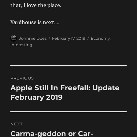
that, I love the place.
Yardhouse
is next….
Author
Posted
Categories
Johnnie Does
February 17, 2019
Economy
,
on
Interesting
Post
PREVIOUS
navigation
Apple Still In Freefall: Update
Previous
post:
February 2019
NEXT
Carma-geddon or Car-
Next