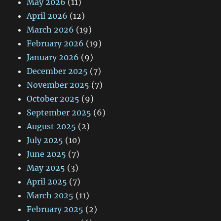
May 2026
(11)
April 2026
(12)
March 2026
(19)
February 2026
(19)
January 2026
(9)
December 2025
(7)
November 2025
(7)
October 2025
(9)
September 2025
(6)
August 2025
(2)
July 2025
(10)
June 2025
(7)
May 2025
(3)
April 2025
(7)
March 2025
(11)
February 2025
(2)