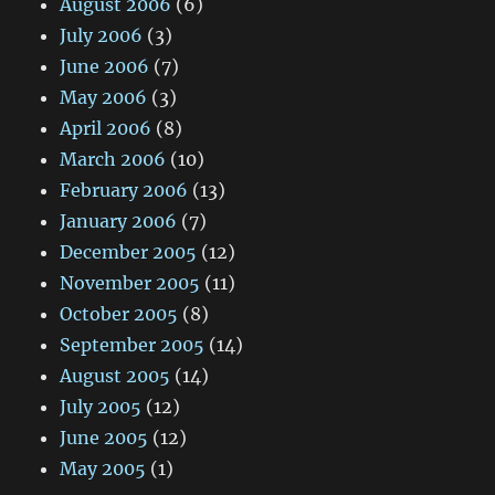
August 2006
(6)
July 2006
(3)
June 2006
(7)
May 2006
(3)
April 2006
(8)
March 2006
(10)
February 2006
(13)
January 2006
(7)
December 2005
(12)
November 2005
(11)
October 2005
(8)
September 2005
(14)
August 2005
(14)
July 2005
(12)
June 2005
(12)
May 2005
(1)