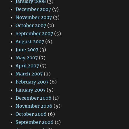
January 2008
(3)
December 2007
(7)
November 2007
(3)
October 2007
(2)
September 2007
(5)
August 2007
(6)
June 2007
(3)
May 2007
(7)
April 2007
(7)
March 2007
(2)
February 2007
(6)
January 2007
(5)
December 2006
(1)
November 2006
(5)
October 2006
(6)
September 2006
(1)