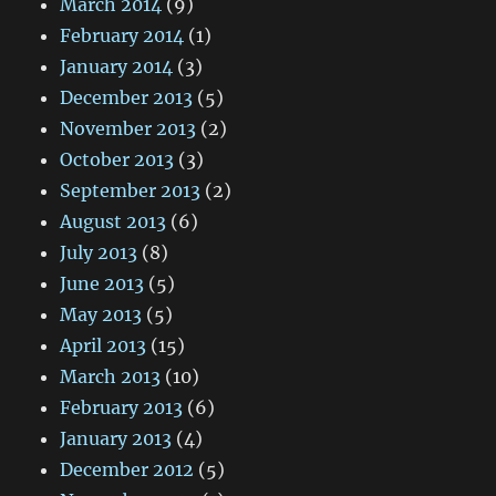
March 2014
(9)
February 2014
(1)
January 2014
(3)
December 2013
(5)
November 2013
(2)
October 2013
(3)
September 2013
(2)
August 2013
(6)
July 2013
(8)
June 2013
(5)
May 2013
(5)
April 2013
(15)
March 2013
(10)
February 2013
(6)
January 2013
(4)
December 2012
(5)