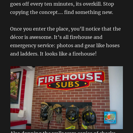
goes off every ten minutes, its overkill. Stop
copying the concept…. find something new.
Once you enter the place, you’ll notice that the
décor is awesome. It’s all firehouse and
emergency service: photos and gear like hoses
and ladders. It looks like a firehouse!