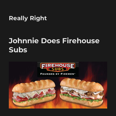
Really Right
Johnnie Does Firehouse
Subs