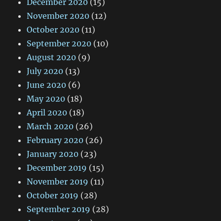
December 2020
(15)
November 2020
(12)
October 2020
(11)
September 2020
(10)
August 2020
(9)
July 2020
(13)
June 2020
(6)
May 2020
(18)
April 2020
(18)
March 2020
(26)
February 2020
(26)
January 2020
(23)
December 2019
(15)
November 2019
(11)
October 2019
(28)
September 2019
(28)