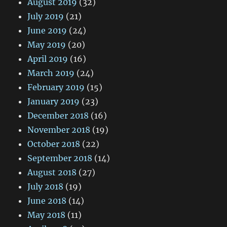
August 2019
(32)
July 2019
(21)
June 2019
(24)
May 2019
(20)
April 2019
(16)
March 2019
(24)
February 2019
(15)
January 2019
(23)
December 2018
(16)
November 2018
(19)
October 2018
(22)
September 2018
(14)
August 2018
(27)
July 2018
(19)
June 2018
(14)
May 2018
(11)