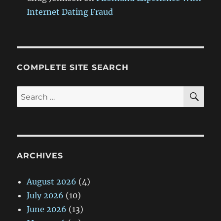
Internet Dating Fraud
COMPLETE SITE SEARCH
SE
Search
for:
ARCHIVES
August 2026
(4)
July 2026
(10)
June 2026
(13)