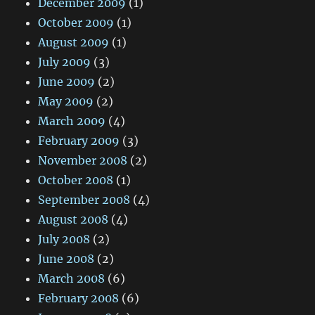
December 2009
(1)
October 2009
(1)
August 2009
(1)
July 2009
(3)
June 2009
(2)
May 2009
(2)
March 2009
(4)
February 2009
(3)
November 2008
(2)
October 2008
(1)
September 2008
(4)
August 2008
(4)
July 2008
(2)
June 2008
(2)
March 2008
(6)
February 2008
(6)