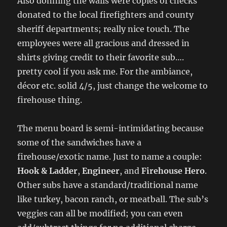
Also donning the walls were copies of checks
donated to the local firefighters and county
sheriff departments; really nice touch. The
employees were all gracious and dressed in
shirts giving credit to their favorite sub….
pretty cool if you ask me. For the ambiance,
décor etc. solid 4/5, just change the welcome to
firehouse thing.
The menu board is semi-intimidating because
some of the sandwiches have a
firehouse/exotic name. Just to name a couple:
Hook & Ladder
,
Engineer
, and
Firehouse Hero
.
Other subs have a standard/traditional name
like turkey, bacon ranch, or meatball. The sub’s
veggies can all be modified; you can even