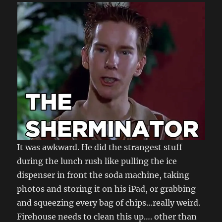
It was awkward. He did the strangest stuff
during the lunch rush like pulling the ice
dispenser in front the soda machine, taking
photos and storing it on his iPad, or grabbing
and squeezing every bag of chips…really weird.
Firehouse needs to clean this up…. other than