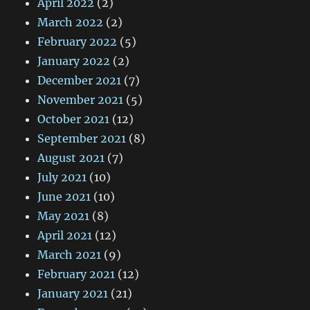
April 2022
(2)
March 2022
(2)
February 2022
(5)
January 2022
(2)
December 2021
(7)
November 2021
(5)
October 2021
(12)
September 2021
(8)
August 2021
(7)
July 2021
(10)
June 2021
(10)
May 2021
(8)
April 2021
(12)
March 2021
(9)
February 2021
(12)
January 2021
(21)