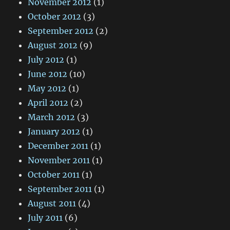
November 2012
(1)
October 2012
(3)
September 2012
(2)
August 2012
(9)
July 2012
(1)
June 2012
(10)
May 2012
(1)
April 2012
(2)
March 2012
(3)
January 2012
(1)
December 2011
(1)
November 2011
(1)
October 2011
(1)
September 2011
(1)
August 2011
(4)
July 2011
(6)