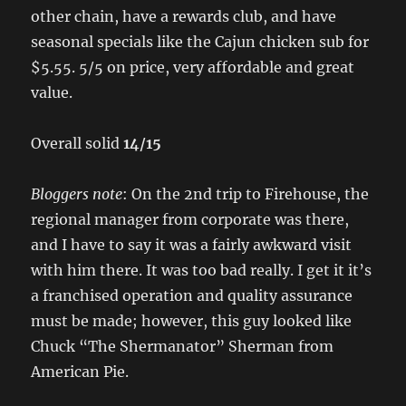
other chain, have a rewards club, and have
seasonal specials like the Cajun chicken sub for
$5.55. 5/5 on price, very affordable and great
value.
Overall solid
14/15
Bloggers note
: On the 2nd trip to Firehouse, the
regional manager from corporate was there,
and I have to say it was a fairly awkward visit
with him there. It was too bad really. I get it it’s
a franchised operation and quality assurance
must be made; however, this guy looked like
Chuck “The Shermanator” Sherman from
American Pie.