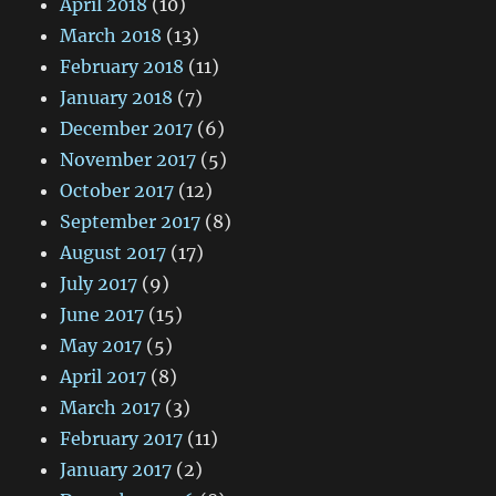
April 2018
(10)
March 2018
(13)
February 2018
(11)
January 2018
(7)
December 2017
(6)
November 2017
(5)
October 2017
(12)
September 2017
(8)
August 2017
(17)
July 2017
(9)
June 2017
(15)
May 2017
(5)
April 2017
(8)
March 2017
(3)
February 2017
(11)
January 2017
(2)