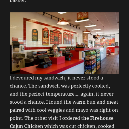
basket.
I devoured my sandwich, it never stood a
chance. The sandwich was perfectly cooked,
and the perfect temperature…..again, it never
stood a chance. I found the warm bun and meat
paired with cool veggies and mayo was right on
point. The other visit I ordered t
he Firehouse
Cajun Chic
ken which was cut chicken, cooked