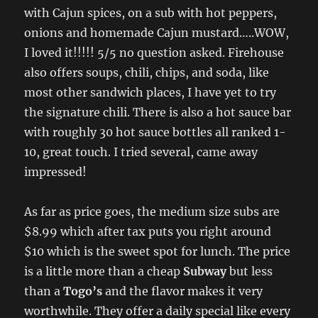
with Cajun spices, on a sub with hot peppers,
onions and homemade Cajun mustard…..WOW,
I loved it!!!!! 5/5 no question asked. Firehouse
also offers soups, chili, chips, and soda, like
most other sandwich places, I have yet to try
the signature chili. There is also a hot sauce bar
with roughly 30 hot sauce bottles all ranked 1-
10, great touch. I tried several, came away
impressed!
As far as price goes, the medium size subs are
$8.99 which after tax puts you right around
$10 which is the sweet spot for lunch. The price
is a little more than a cheap
Subway
but less
than a
Togo’s
and the flavor makes it very
worthwhile. They offer a daily special like every