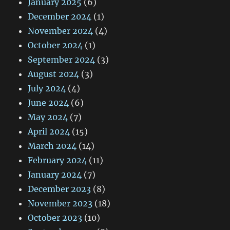
January 2025
(6)
December 2024
(1)
November 2024
(4)
October 2024
(1)
September 2024
(3)
August 2024
(3)
July 2024
(4)
June 2024
(6)
May 2024
(7)
April 2024
(15)
March 2024
(14)
February 2024
(11)
January 2024
(7)
December 2023
(8)
November 2023
(18)
October 2023
(10)