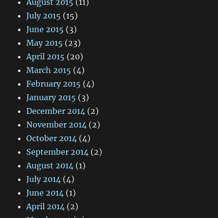
August 2015
(11)
July 2015
(15)
June 2015
(3)
May 2015
(23)
April 2015
(20)
March 2015
(4)
February 2015
(4)
January 2015
(3)
December 2014
(2)
November 2014
(2)
October 2014
(4)
September 2014
(2)
August 2014
(1)
July 2014
(4)
June 2014
(1)
April 2014
(2)