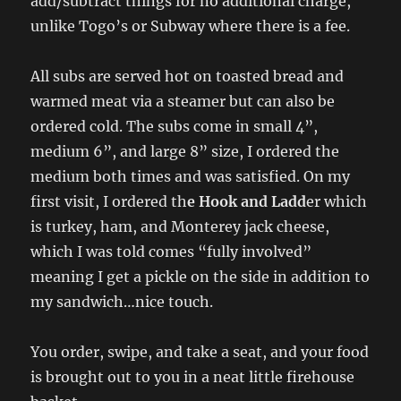
add/subtract things for no additional charge,
unlike Togo’s or Subway where there is a fee.
All subs are served hot on toasted bread and
warmed meat via a steamer but can also be
ordered cold. The subs come in small 4”,
medium 6”, and large 8” size, I ordered the
medium both times and was satisfied. On my
first visit, I ordered th
e Hook and Ladd
er which
is turkey, ham, and Monterey jack cheese,
which I was told comes “fully involved”
meaning I get a pickle on the side in addition to
my sandwich…nice touch.
You order, swipe, and take a seat, and your food
is brought out to you in a neat little firehouse