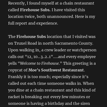
Recently, I found myself at a chain restaurant
called
Firehouse Subs.
I have visited this
location twice, both unannounced. Here is my
full report and experience.
The
Firehouse Subs
location that I visited was
on Truxel Road in north Sacramento County.
Upon walking in, a crew leader or watchperson
calls out “12, 10…3..2..1”…..and every employee
yells “
Welcome to Firehouse
.” This greeting is a
copycat of
Moe’s Southwest Restaurant
.
Frankly it is too much; especially since it’s
called out each time someone walks in. When
you dine at a chain restaurant and this kind of
racket is breaking out every few minutes or
someone is having a birthday and the siren