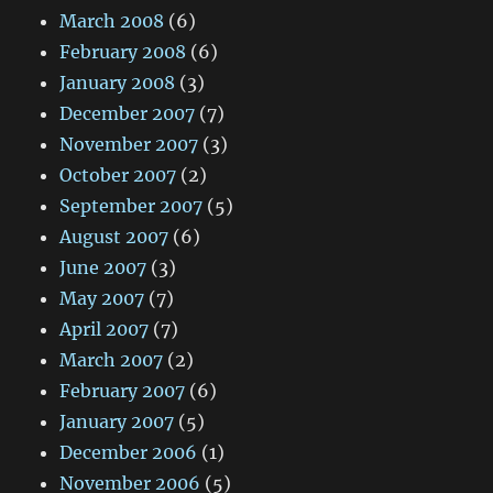
March 2008
(6)
February 2008
(6)
January 2008
(3)
December 2007
(7)
November 2007
(3)
October 2007
(2)
September 2007
(5)
August 2007
(6)
June 2007
(3)
May 2007
(7)
April 2007
(7)
March 2007
(2)
February 2007
(6)
January 2007
(5)
December 2006
(1)
November 2006
(5)