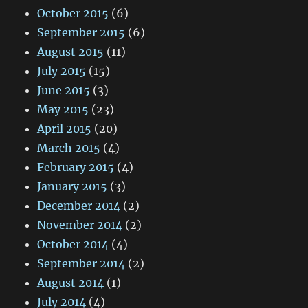
October 2015
(6)
September 2015
(6)
August 2015
(11)
July 2015
(15)
June 2015
(3)
May 2015
(23)
April 2015
(20)
March 2015
(4)
February 2015
(4)
January 2015
(3)
December 2014
(2)
November 2014
(2)
October 2014
(4)
September 2014
(2)
August 2014
(1)
July 2014
(4)