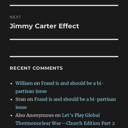
NEXT
Jimmy Carter Effect
Next
post:
RECENT COMMENTS
William
on
Fraud is and should be a bi-
partisan issue
Stan
on
Fraud is and should be a bi-partisan
issue
Also Anonymous
on
Let’s Play Global
Thermonuclear War—Church Edition Part 2