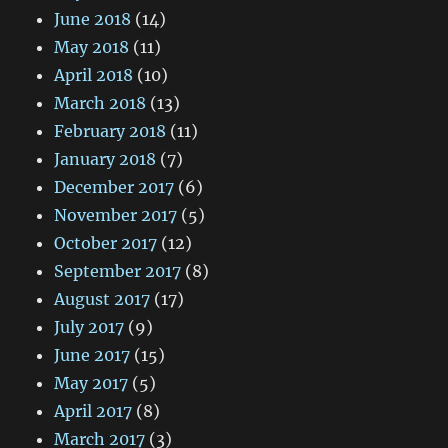
June 2018
(14)
May 2018
(11)
April 2018
(10)
March 2018
(13)
February 2018
(11)
January 2018
(7)
December 2017
(6)
November 2017
(5)
October 2017
(12)
September 2017
(8)
August 2017
(17)
July 2017
(9)
June 2017
(15)
May 2017
(5)
April 2017
(8)
March 2017
(3)