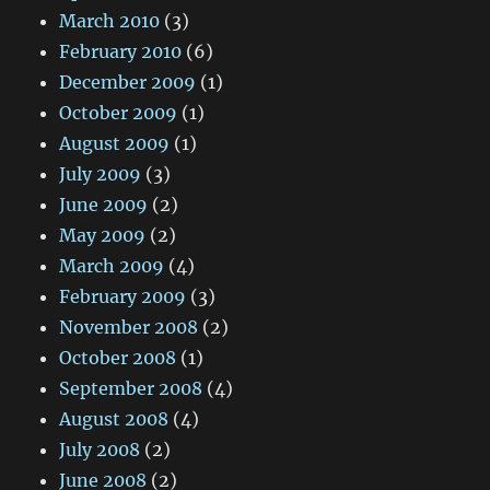
March 2010
(3)
February 2010
(6)
December 2009
(1)
October 2009
(1)
August 2009
(1)
July 2009
(3)
June 2009
(2)
May 2009
(2)
March 2009
(4)
February 2009
(3)
November 2008
(2)
October 2008
(1)
September 2008
(4)
August 2008
(4)
July 2008
(2)
June 2008
(2)