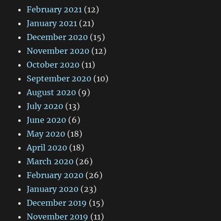
February 2021
(12)
January 2021
(21)
December 2020
(15)
November 2020
(12)
October 2020
(11)
September 2020
(10)
August 2020
(9)
July 2020
(13)
June 2020
(6)
May 2020
(18)
April 2020
(18)
March 2020
(26)
February 2020
(26)
January 2020
(23)
December 2019
(15)
November 2019
(11)