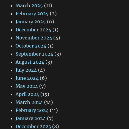
March 2025
(11)
February 2025
(2)
January 2025
(6)
December 2024
(1)
November 2024
(4)
October 2024
(1)
September 2024
(3)
August 2024
(3)
July 2024
(4)
June 2024
(6)
May 2024
(7)
April 2024
(15)
March 2024
(14)
February 2024
(11)
January 2024
(7)
December 2023
(8)