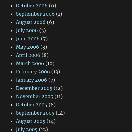
October 2006
(6)
September 2006
(1)
August 2006
(6)
July 2006
(3)
June 2006
(7)
May 2006
(3)
April 2006
(8)
March 2006
(10)
February 2006
(13)
January 2006
(7)
December 2005
(12)
November 2005
(11)
October 2005
(8)
September 2005
(14)
August 2005
(14)
July 2005
(12)