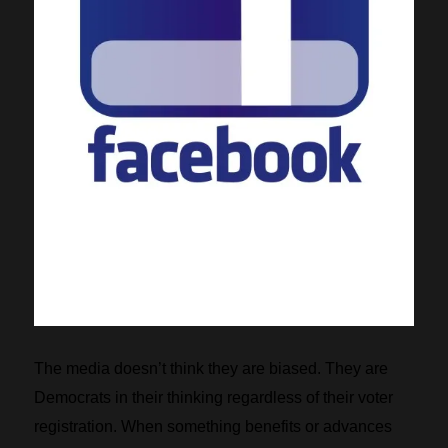
The media doesn’t think they are biased. They are
Democrats in their thinking regardless of their voter
registration. When something benefits or advances