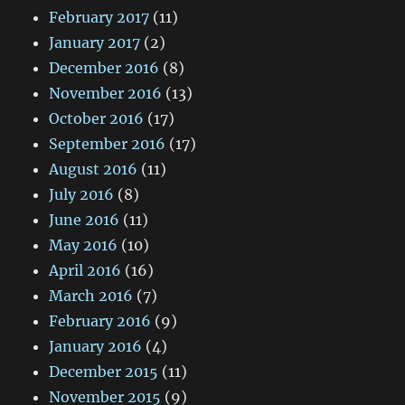
February 2017
(11)
January 2017
(2)
December 2016
(8)
November 2016
(13)
October 2016
(17)
September 2016
(17)
August 2016
(11)
July 2016
(8)
June 2016
(11)
May 2016
(10)
April 2016
(16)
March 2016
(7)
February 2016
(9)
January 2016
(4)
December 2015
(11)
November 2015
(9)