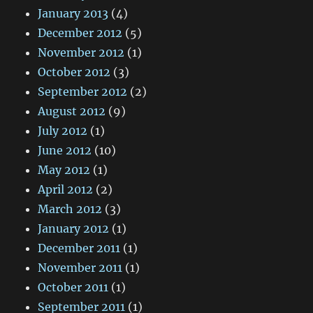
January 2013
(4)
December 2012
(5)
November 2012
(1)
October 2012
(3)
September 2012
(2)
August 2012
(9)
July 2012
(1)
June 2012
(10)
May 2012
(1)
April 2012
(2)
March 2012
(3)
January 2012
(1)
December 2011
(1)
November 2011
(1)
October 2011
(1)
September 2011
(1)