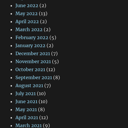
June 2022
(2)
May 2022
(13)
April 2022
(2)
March 2022
(2)
February 2022
(5)
January 2022
(2)
December 2021
(7)
November 2021
(5)
October 2021
(12)
September 2021
(8)
August 2021
(7)
July 2021
(10)
June 2021
(10)
May 2021
(8)
April 2021
(12)
March 2021
(9)