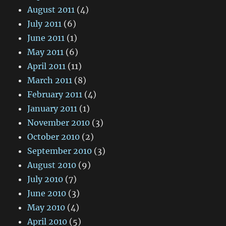
August 2011
(4)
July 2011
(6)
June 2011
(1)
May 2011
(6)
April 2011
(11)
March 2011
(8)
February 2011
(4)
January 2011
(1)
November 2010
(3)
October 2010
(2)
September 2010
(3)
August 2010
(9)
July 2010
(7)
June 2010
(3)
May 2010
(4)
April 2010
(5)