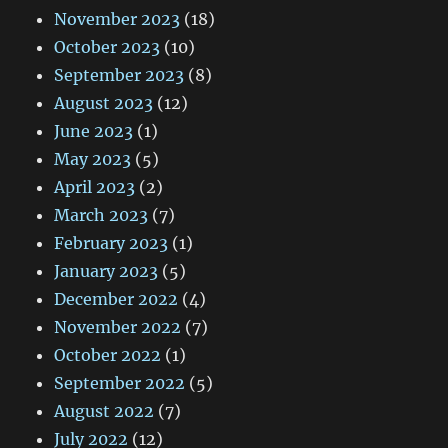
November 2023
(18)
October 2023
(10)
September 2023
(8)
August 2023
(12)
June 2023
(1)
May 2023
(5)
April 2023
(2)
March 2023
(7)
February 2023
(1)
January 2023
(5)
December 2022
(4)
November 2022
(7)
October 2022
(1)
September 2022
(5)
August 2022
(7)
July 2022
(12)