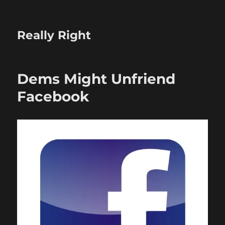
Really Right
Dems Might Unfriend
Facebook