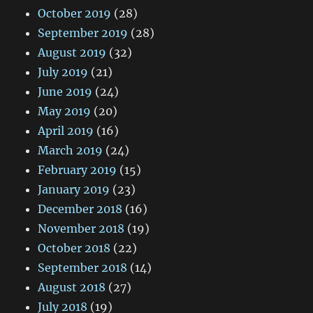
October 2019
(28)
September 2019
(28)
August 2019
(32)
July 2019
(21)
June 2019
(24)
May 2019
(20)
April 2019
(16)
March 2019
(24)
February 2019
(15)
January 2019
(23)
December 2018
(16)
November 2018
(19)
October 2018
(22)
September 2018
(14)
August 2018
(27)
July 2018
(19)