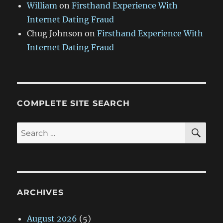
William
on
Firsthand Experience With
Internet Dating Fraud
Chug Johnson
on
Firsthand Experience With
Internet Dating Fraud
COMPLETE SITE SEARCH
SE
Search
for:
ARCHIVES
August 2026
(5)