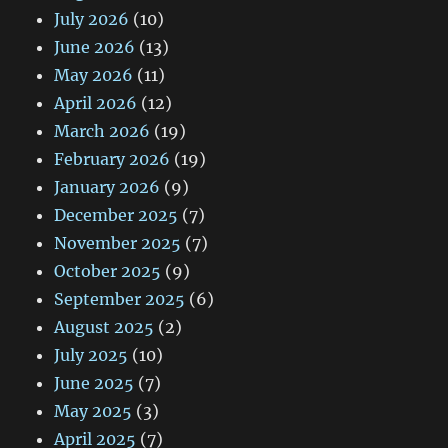
July 2026
(10)
June 2026
(13)
May 2026
(11)
April 2026
(12)
March 2026
(19)
February 2026
(19)
January 2026
(9)
December 2025
(7)
November 2025
(7)
October 2025
(9)
September 2025
(6)
August 2025
(2)
July 2025
(10)
June 2025
(7)
May 2025
(3)
April 2025
(7)