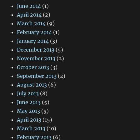
June 2014
(1)
April 2014
(2)
March 2014
(9)
February 2014
(1)
January 2014
(3)
December 2013
(5)
November 2013
(2)
October 2013
(3)
September 2013
(2)
August 2013
(6)
July 2013
(8)
June 2013
(5)
May 2013
(5)
April 2013
(15)
March 2013
(10)
February 2013
(6)