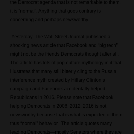
the Democrat agenda that is not remarkable to them,
it is “normal”. Anything that goes contrary is
concerning and perhaps newsworthy.
Yesterday, The Wall Street Journal published a
shocking news article that Facebook and “big tech”
might not be the friends Democrats thought after all.
The article has lots of pop-culture mythology in it that
illustrates that many still bitterly cling to the Russia
interference myth created by Hillary Clinton’s
campaign and Facebook accidentally helped
Republicans in 2016. Please note that Facebook
helping Democrats in 2008, 2012, 2016 is not
newsworthy because that is what is expected of them
thus “normal” behavior. The article quotes many
leading Democrats—mostly Senators where they are