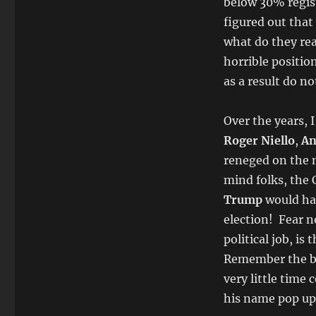
below 30% regis
figured out that 
what do they rea
horrible position
as a result do no
Over the years, 
Roger Niello
,
An
reneged on the n
mind folks, the
Trump
would ha
election! Fear n
political job, is 
Remember the boa
very little time
his name pop up 