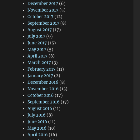
December 2017
(6)
November 2017
(5)
October 2017
(12)
September 2017
(8)
August 2017
(17)
July 2017
(9)
June 2017
(15)
May 2017
(5)
April 2017
(8)
March 2017
(3)
February 2017
(11)
January 2017
(2)
December 2016
(8)
November 2016
(13)
October 2016
(17)
September 2016
(17)
August 2016
(11)
July 2016
(8)
June 2016
(11)
May 2016
(10)
April 2016
(16)