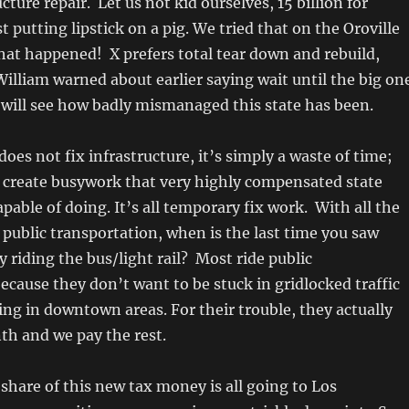
cture repair. Let us not kid ourselves, 15 billion for
t putting lipstick on a pig. We tried that on the Oroville
at happened! X prefers total tear down and rebuild,
William warned about earlier saying wait until the big on
will see how badly mismanaged this state has been.
oes not fix infrastructure, it’s simply a waste of time;
s create busywork that very highly compensated state
pable of doing. It’s all temporary fix work. With all the
o public transportation, when is the last time you saw
 riding the bus/light rail? Most ride public
ecause they don’t want to be stuck in gridlocked traffic
ing in downtown areas. For their trouble, they actually
th and we pay the rest.
 share of this new tax money is all going to Los