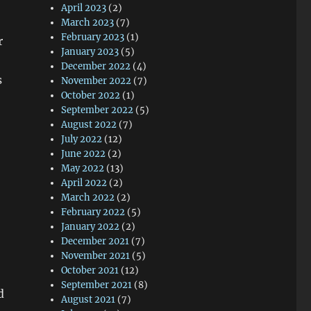
April 2023
(2)
March 2023
(7)
February 2023
(1)
r
January 2023
(5)
December 2022
(4)
s
November 2022
(7)
October 2022
(1)
September 2022
(5)
August 2022
(7)
July 2022
(12)
June 2022
(2)
May 2022
(13)
April 2022
(2)
March 2022
(2)
February 2022
(5)
January 2022
(2)
December 2021
(7)
November 2021
(5)
October 2021
(12)
September 2021
(8)
d
August 2021
(7)