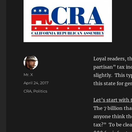
Loyal readers, t
partisan” tax in
Author
Mr. X
slightly. This t
Posted
April 24, 2017
this state for ge
on
Categories
CRA
,
Politics
Let’s start wit
The 7 billion th
anyone think the 
tax?” To be clea