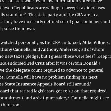
tration statewide. Even low information voters have
if even Republicans are willing to accept tax increases
lly stand for? The state party and the CRA are in a
. They have no clearly defined set of goals or beliefs and
t police their own.
I watched personally as the CRA endorsed;
Mike Villines
,
thony Cannella
, and
Anthony Anderson
; all of whom
o new taxes pledge, but I guess these were fees? Keep i
 CRA endorsed
Ted Cruz
after it was certain
Donald J
ve the delegate count required to advance to general
ot, Cannella will have no problem finding his next
the
State Insurance Appeals Board
still around?
rd that retired legislators got to sit on that required
 commitment and a six figure salary? Cannella might see
there too.