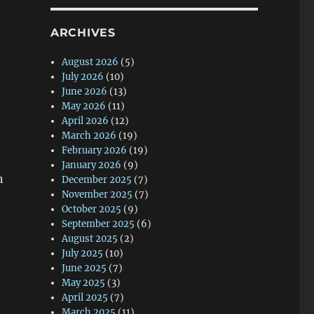
ARCHIVES
August 2026
(5)
July 2026
(10)
June 2026
(13)
May 2026
(11)
April 2026
(12)
March 2026
(19)
February 2026
(19)
January 2026
(9)
n
December 2025
(7)
November 2025
(7)
October 2025
(9)
September 2025
(6)
August 2025
(2)
July 2025
(10)
June 2025
(7)
May 2025
(3)
April 2025
(7)
March 2025
(11)