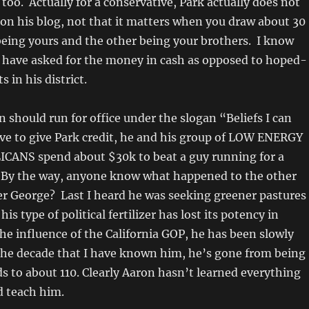
 too. Actually for a conservative, Park actually does not
on his blog, not that it matters when you draw about 30
 being yours and the other being your brothers. I know
 have asked for the money in cash as opposed to hoped-
s in his district.
n should run for office under the slogan “Beliefs I can
ve to give Park credit, he and his group of LOW ENERGY
ANS spend about $30k to beat a guy running for a
. By the way, anyone know what happened to the other
er George? Last I heard he was seeking greener pastures
his type of political fertilizer has lost its potency in
 the influence of the California GOP, he has been slowly
 the decade that I have known him, he’s gone from being
 to about 110. Clearly Aaron hasn’t learned everything
d teach him.