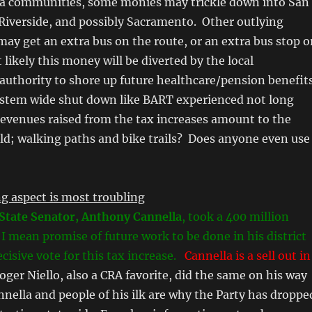
a communities, some monies may trickle down into San
Riverside, and possibly Sacramento. Other outlying
may get an extra bus on the route, or an extra bus stop o
 likely this money will be diverted by the local
authority to shore up future healthcare/pension benefit
ystem wide shut down like BART experienced not long
revenues raised from the tax increases amount to the
ld; walking paths and bike trails? Does anyone even use
g aspect is most troubling
State Senator, Anthony Cannella
, took a 400 million
, I mean promise of future work to be done in his district
cisive vote for this tax increase.
Cannella is a sell out in
ger Niello, also a CRA favorite, did the same on his way
annella and people of his ilk are why the Party has droppe