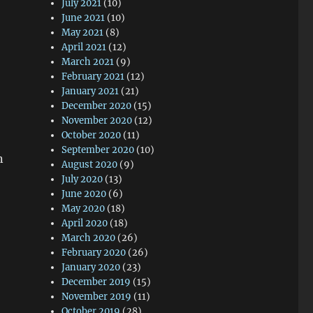
July 2021
(10)
June 2021
(10)
May 2021
(8)
April 2021
(12)
March 2021
(9)
February 2021
(12)
January 2021
(21)
December 2020
(15)
November 2020
(12)
October 2020
(11)
September 2020
(10)
n
August 2020
(9)
July 2020
(13)
June 2020
(6)
May 2020
(18)
April 2020
(18)
March 2020
(26)
February 2020
(26)
January 2020
(23)
December 2019
(15)
November 2019
(11)
October 2019
(28)