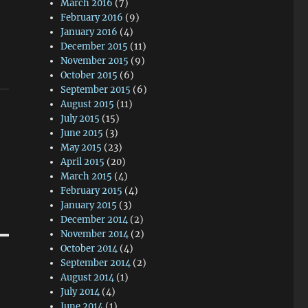
March 2016
(7)
February 2016
(9)
January 2016
(4)
December 2015
(11)
November 2015
(9)
October 2015
(6)
September 2015
(6)
August 2015
(11)
July 2015
(15)
June 2015
(3)
May 2015
(23)
April 2015
(20)
March 2015
(4)
February 2015
(4)
January 2015
(3)
December 2014
(2)
November 2014
(2)
October 2014
(4)
September 2014
(2)
August 2014
(1)
July 2014
(4)
June 2014
(1)