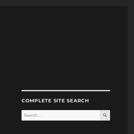
COMPLETE SITE SEARCH
SEARCH
Search
for: