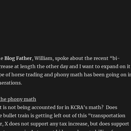
he
Blog Father
, William, spoke about the recent “bi-
crease at length the other day and I want to expand on it
ype of horse trading and phony math has been going on i
nerations.
h the phony math
at is not being accounted for in KCRA’s math? Does
bullet train is getting left out of this “transportation
r, X does not support any tax increase, but does support