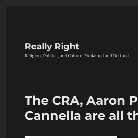
Really Right
Religion, Politics, and Culture: Explained and Defined
The CRA, Aaron P
Cannella are all 