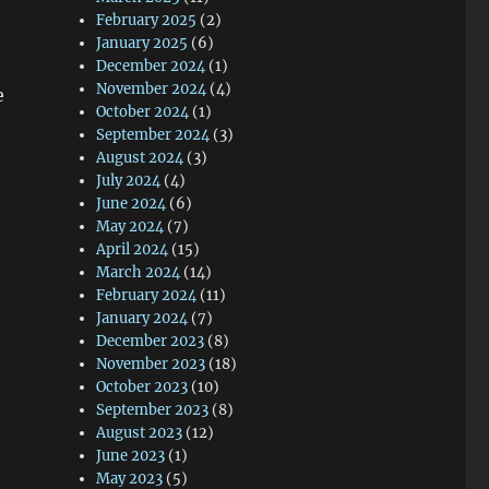
February 2025
(2)
January 2025
(6)
December 2024
(1)
November 2024
(4)
e
October 2024
(1)
September 2024
(3)
August 2024
(3)
July 2024
(4)
June 2024
(6)
May 2024
(7)
April 2024
(15)
March 2024
(14)
February 2024
(11)
January 2024
(7)
December 2023
(8)
November 2023
(18)
October 2023
(10)
September 2023
(8)
August 2023
(12)
June 2023
(1)
May 2023
(5)