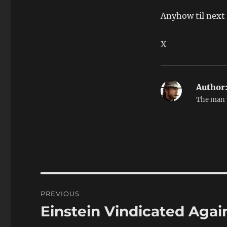
Anyhow til next
X
Author
The man 
Post
PREVIOUS
navigation
Einstein Vindicated Agai
Previous
post: