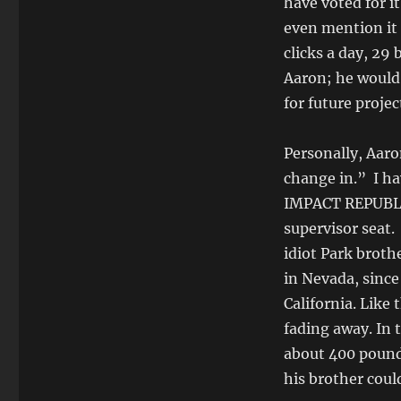
have voted for it
even mention it 
clicks a day, 29
Aaron; he would
for future project
Personally, Aaro
change in.” I ha
IMPACT REPUBLIC
supervisor seat
idiot Park broth
in Nevada, since 
California. Like
fading away. In
about 400 pounds
his brother coul