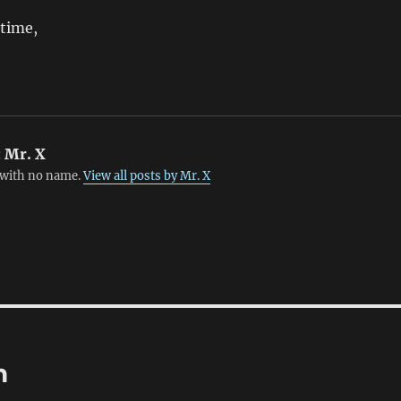
 time,
:
Mr. X
with no name.
View all posts by Mr. X
n