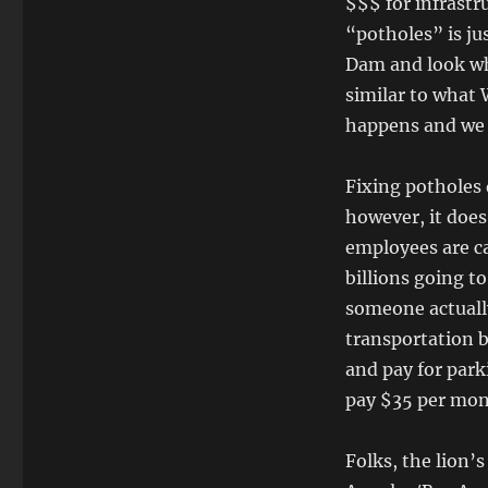
$$$ for infrastru
“potholes” is jus
Dam and look wh
similar to what 
happens and we 
Fixing potholes d
however, it doe
employees are ca
billions going t
someone actually
transportation b
and pay for park
pay $35 per mon
Folks, the lion’s