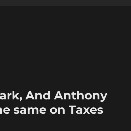
ark, And Anthony
the same on Taxes