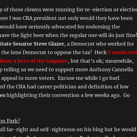
any of these clowns were running for re-election or electi
ere I was CRA president not only would they have been
would have seriously advocated for endorsing the
ve the light beer when the regular one will do just fine
State Senator Steve Glazer
, a Democrat who worked for
 the lone Democrat to oppose the tax! Heck
I would eve
Glazer a hero of the taxpayer
, but that’s ok; meanwhile,
ep telling us we need to support more Anthony Cannella
o appeal to more voters. Excuse me while I go barf.
d the CRA had career politician and definition of low
nes
highlighting their convention a few weeks ago. Go
ron Park?
all far-right and self-righteous on his blog but he would