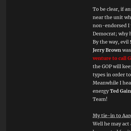
To be clear, if 
near the unit wh
non-endorsed I 
Democrat; why ha
By the way, evil
Jerry Brown
was
venture to call 
the GOP will ke
types in order t
Meanwhile I hear
energy
Ted Gai
Team!
My tie-in to Aa
Well he may act 