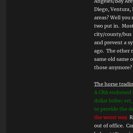
Angeles/Bay Are
Diego, Ventura, 
areas? Well you 
two put in. Most
city/county/bus 
and prevent a s
ago. The other 
same old same o
those anymore?
The horse tradin
A CRA endorsed
dollar bribe; err
to provide the de
the worst way.
Ro
out of office. C