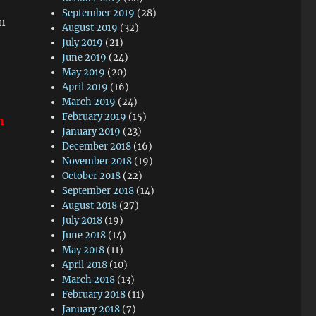
September 2019
(28)
on
August 2019
(32)
July 2019
(21)
June 2019
(24)
May 2019
(20)
!
April 2019
(16)
March 2019
(24)
February 2019
(15)
n
January 2019
(23)
December 2018
(16)
November 2018
(19)
October 2018
(22)
September 2018
(14)
August 2018
(27)
July 2018
(19)
June 2018
(14)
May 2018
(11)
April 2018
(10)
March 2018
(13)
February 2018
(11)
January 2018
(7)