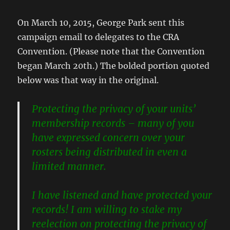
On March 10, 2015, George Park sent this
campaign email to delegates to the CRA
Convention. (Please note that the Convention
began March 20th.) The bolded portion quoted
below was that way in the original.
Protecting the privacy of your units’
membership records – many of you
have expressed concern over your
rosters being distributed in even a
limited manner.
I have listened and have protected your
records! I am willing to stake my
reelection on protecting the privacy of