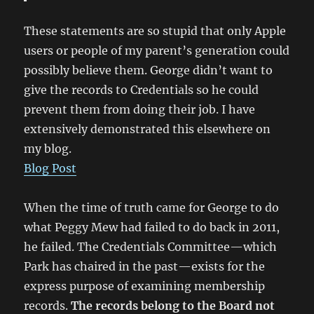
These statements are so stupid that only Apple
users or people of my parent’s generation could
possibly believe them. George didn’t want to
give the records to Credentials so he could
prevent them from doing their job. I have
extensively demonstrated this elsewhere on
my blog.
Blog Post
When the time of truth came for George to do
what Peggy Mew had failed to do back in 2011,
he failed. The Credentials Committee—which
Park has chaired in the past—exists for the
express purpose of examining membership
records.
The records belong to the Board not