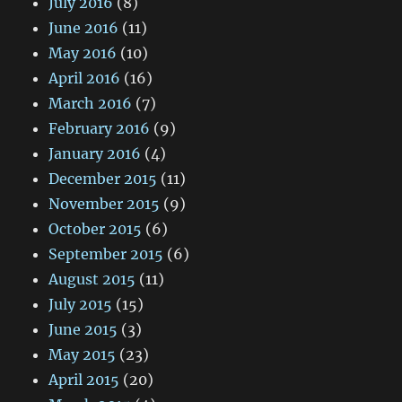
July 2016
(8)
June 2016
(11)
May 2016
(10)
April 2016
(16)
March 2016
(7)
February 2016
(9)
January 2016
(4)
December 2015
(11)
November 2015
(9)
October 2015
(6)
September 2015
(6)
August 2015
(11)
July 2015
(15)
June 2015
(3)
May 2015
(23)
April 2015
(20)