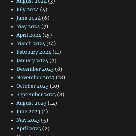
August 2024
(3)
July 2024
(4)
June 2024
(6)
May 2024
(7)
April 2024
(15)
March 2024
(14)
February 2024
(11)
January 2024
(7)
December 2023
(8)
November 2023
(18)
October 2023
(10)
September 2023
(8)
August 2023
(12)
June 2023
(1)
May 2023
(5)
April 2023
(2)