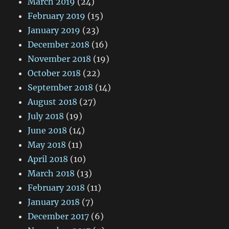
March 2019
(24)
February 2019
(15)
January 2019
(23)
December 2018
(16)
November 2018
(19)
October 2018
(22)
September 2018
(14)
August 2018
(27)
July 2018
(19)
June 2018
(14)
May 2018
(11)
April 2018
(10)
March 2018
(13)
February 2018
(11)
January 2018
(7)
December 2017
(6)