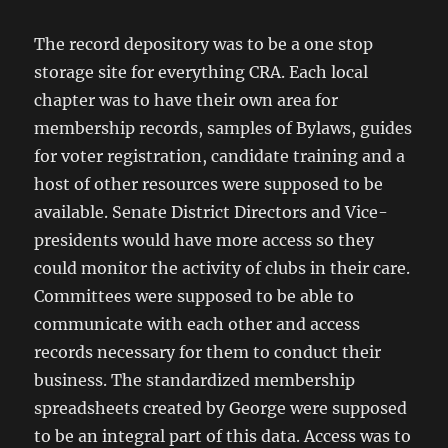
The record depository was to be a one stop
storage site for everything CRA. Each local
chapter was to have their own area for
membership records, samples of Bylaws, guides
for voter registration, candidate training and a
host of other resources were supposed to be
available. Senate District Directors and Vice-
presidents would have more access so they
could monitor the activity of clubs in their care.
Committees were supposed to be able to
communicate with each other and access
records necessary for them to conduct their
business. The standardized membership
spreadsheets created by George were supposed
to be an integral part of this data. Access was to