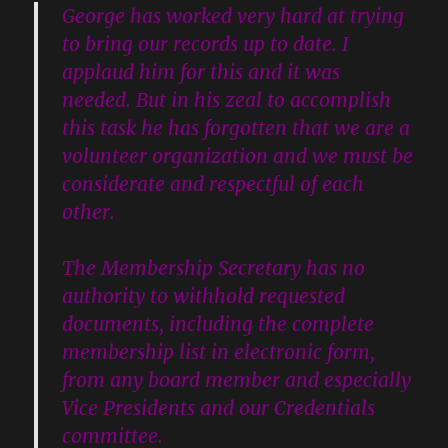
George has worked very hard at trying
to bring our records up to date. I
applaud him for this and it was
needed. But in his zeal to accomplish
this task he has forgotten that we are a
volunteer organization and we must be
considerate and respectful of each
other.
The Membership Secretary has no
authority to withhold requested
documents, including the complete
membership list in electronic form,
from any board member and especially
Vice Presidents and our Credentials
committee.