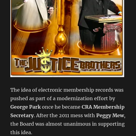
The idea of electronic membership records was
pushed as part of a modernization effort by
George Park
once he became
CRA Membership
Secretary
. After the 2011 mess with
Peggy Mew
,
the Board was almost unanimous in supporting
this idea.