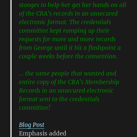
stooges to help her get her hands on all
of the CRA’s records in an
unsecured
electronic format
. The credentials
committee kept ramping up their
requests for more and more records
from George until it hit a flashpoint a
couple weeks before the convention.
… the same people that wanted and
entire copy of the CRA’s Membership
Records in an
unsecured electronic
format
sent to the credentials
committee!
Blog Post
Emphasis added