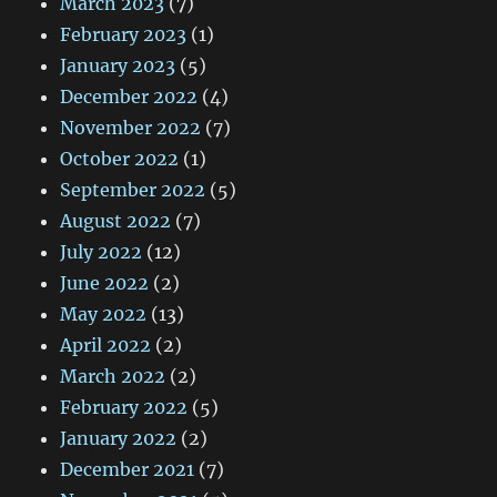
March 2023
(7)
February 2023
(1)
January 2023
(5)
December 2022
(4)
November 2022
(7)
October 2022
(1)
September 2022
(5)
August 2022
(7)
July 2022
(12)
June 2022
(2)
May 2022
(13)
April 2022
(2)
March 2022
(2)
February 2022
(5)
January 2022
(2)
December 2021
(7)