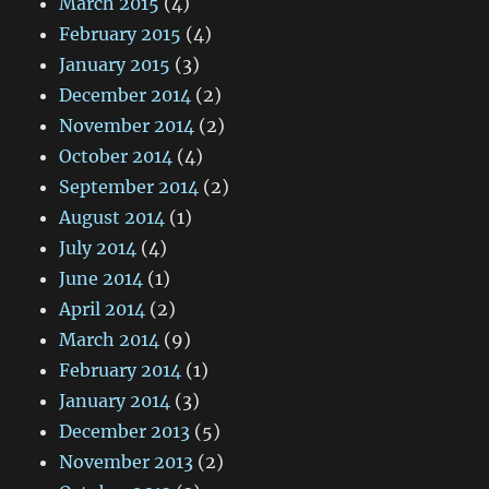
March 2015
(4)
February 2015
(4)
January 2015
(3)
December 2014
(2)
November 2014
(2)
October 2014
(4)
September 2014
(2)
August 2014
(1)
July 2014
(4)
June 2014
(1)
April 2014
(2)
March 2014
(9)
February 2014
(1)
January 2014
(3)
December 2013
(5)
November 2013
(2)