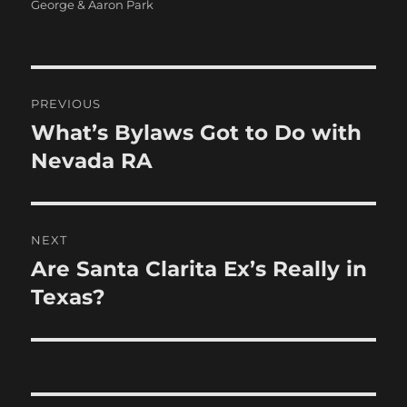
on
George & Aaron Park
Post
PREVIOUS
navigation
What’s Bylaws Got to Do with
Previous
post:
Nevada RA
NEXT
Are Santa Clarita Ex’s Really in
Next
post:
Texas?