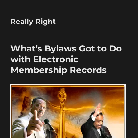
Really Right
What’s Bylaws Got to Do
with Electronic
Membership Records