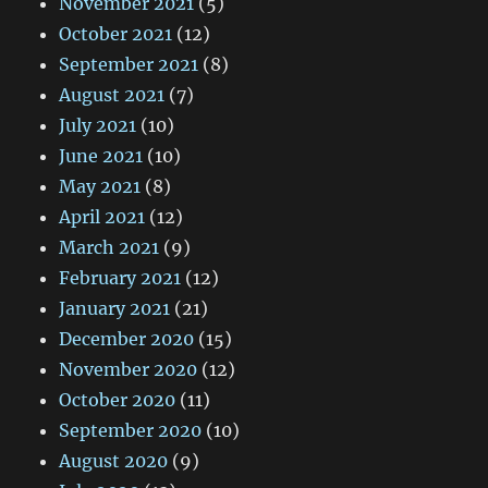
November 2021
(5)
October 2021
(12)
September 2021
(8)
August 2021
(7)
July 2021
(10)
June 2021
(10)
May 2021
(8)
April 2021
(12)
March 2021
(9)
February 2021
(12)
January 2021
(21)
December 2020
(15)
November 2020
(12)
October 2020
(11)
September 2020
(10)
August 2020
(9)