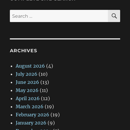
SE
Search
for:
ARCHIVES
August 2026
(4)
July 2026
(10)
June 2026
(13)
May 2026
(11)
April 2026
(12)
March 2026
(19)
February 2026
(19)
January 2026
(9)