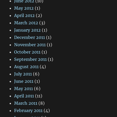
June 2012
(10)
May 2012
(1)
April 2012
(2)
March 2012
(3)
January 2012
(1)
December 2011
(1)
November 2011
(1)
October 2011
(1)
September 2011
(1)
August 2011
(4)
July 2011
(6)
June 2011
(1)
May 2011
(6)
April 2011
(11)
March 2011
(8)
February 2011
(4)