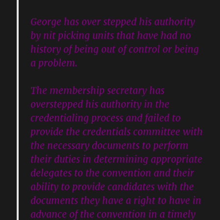
George has over stepped his authority
by nit picking units that have had no
history of being out of control or being
a problem.
The membership secretary has
overstepped his authority in the
credentialing process and failed to
provide the credentials committee with
the necessary documents to perform
their duties in determining appropriate
delegates to the convention and their
ability to provide candidates with the
documents they have a right to have in
advance of the convention in a timely