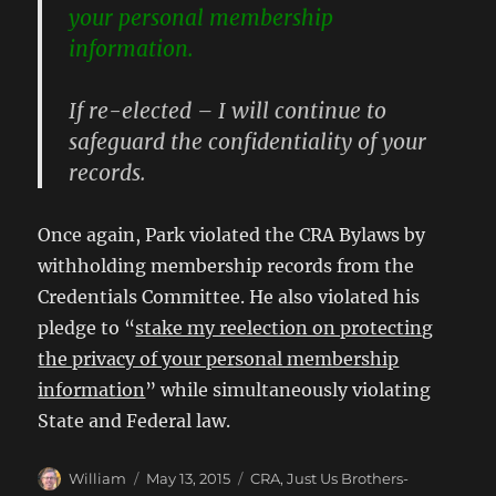
your personal membership
information.
If re-elected – I will continue to
safeguard the confidentiality of your
records.
Once again, Park violated the CRA Bylaws by
withholding membership records from the
Credentials Committee. He also violated his
pledge to “
stake my reelection on protecting
the privacy of your personal membership
information
” while simultaneously violating
State and Federal law.
Author
Posted
Categories
William
May 13, 2015
CRA
,
Just Us Brothers-