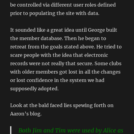
be controlled via different user roles defined
prior to populating the site with data.
It sounded like a great idea until George built
the member database. Then he began to
retreat from the goals stated above. He tried to
scare people with the idea that electronic
records were not really that secure. Some clubs
with older members got lost in all the changes
or lost confidence in the system we had
supposedly adopted.
Look at the bald faced lies spewing forth on
Aaron’s blog.
Both Jim and Tim were used by Alice as