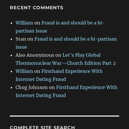
RECENT COMMENTS
William
on
Fraud is and should be a bi-
partisan issue
Stan
on
Fraud is and should be a bi-partisan
issue
Also Anonymous
on
Let’s Play Global
Thermonuclear War—Church Edition Part 2
William
on
Firsthand Experience With
Internet Dating Fraud
Chug Johnson
on
Firsthand Experience With
Internet Dating Fraud
COMPLETE SITE SEARCH