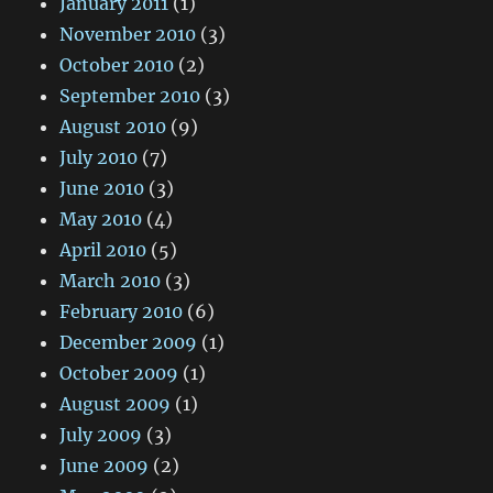
January 2011
(1)
November 2010
(3)
October 2010
(2)
September 2010
(3)
August 2010
(9)
July 2010
(7)
June 2010
(3)
May 2010
(4)
April 2010
(5)
March 2010
(3)
February 2010
(6)
December 2009
(1)
October 2009
(1)
August 2009
(1)
July 2009
(3)
June 2009
(2)