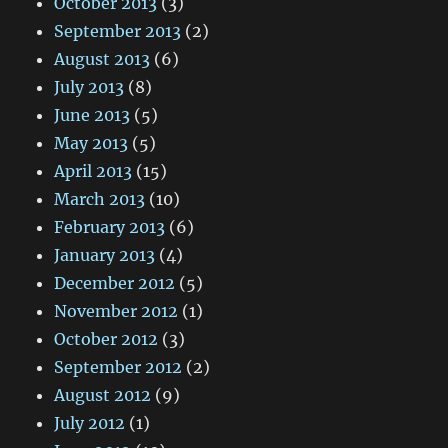
October 2013
(3)
September 2013
(2)
August 2013
(6)
July 2013
(8)
June 2013
(5)
May 2013
(5)
April 2013
(15)
March 2013
(10)
February 2013
(6)
January 2013
(4)
December 2012
(5)
November 2012
(1)
October 2012
(3)
September 2012
(2)
August 2012
(9)
July 2012
(1)