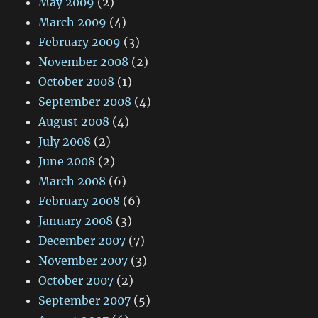
May 2009
(2)
March 2009
(4)
February 2009
(3)
November 2008
(2)
October 2008
(1)
September 2008
(4)
August 2008
(4)
July 2008
(2)
June 2008
(2)
March 2008
(6)
February 2008
(6)
January 2008
(3)
December 2007
(7)
November 2007
(3)
October 2007
(2)
September 2007
(5)