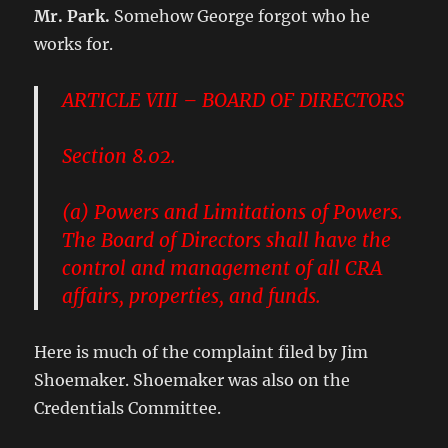
Mr. Park.
Somehow George forgot who he
works for.
ARTICLE VIII – BOARD OF DIRECTORS
Section 8.02.
(a) Powers and Limitations of Powers.
The Board of Directors shall have the
control and management of all CRA
affairs, properties, and funds.
Here is much of the complaint filed by Jim
Shoemaker. Shoemaker was also on the
Credentials Committee.