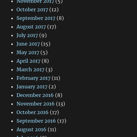
November 2017
(5)
October 2017
(12)
September 2017
(8)
August 2017
(17)
July 2017
(9)
June 2017
(15)
May 2017
(5)
April 2017
(8)
March 2017
(3)
February 2017
(11)
January 2017
(2)
December 2016
(8)
November 2016
(13)
October 2016
(17)
September 2016
(17)
August 2016
(11)