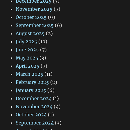
December 2025
(7)
November 2025
(7)
October 2025
(9)
September 2025
(6)
August 2025
(2)
July 2025
(10)
June 2025
(7)
May 2025
(3)
April 2025
(7)
March 2025
(11)
February 2025
(2)
January 2025
(6)
December 2024
(1)
November 2024
(4)
October 2024
(1)
September 2024
(3)