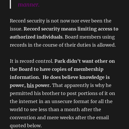
manner.
Record security is not now nor ever been the
issue.
Record security means limiting access to
authorized individuals
. Board members using
records in the course of their duties is allowed.
It is record control.
Park didn’t want other on
the Board to have copies of membership
information. He does believe knowledge is
power,
his
power.
That apparently is why he
permitted his brother to post portions of it on
the internet in an unsecure format for all the
world to see less than a month after the
convention and mere weeks after the email
quoted below.