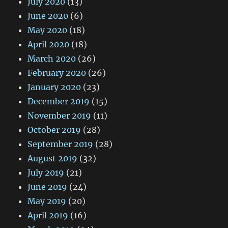
July 2020
(13)
June 2020
(6)
May 2020
(18)
April 2020
(18)
March 2020
(26)
February 2020
(26)
January 2020
(23)
December 2019
(15)
November 2019
(11)
October 2019
(28)
September 2019
(28)
August 2019
(32)
July 2019
(21)
June 2019
(24)
May 2019
(20)
April 2019
(16)