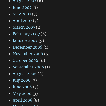
August 2007
(6)
June 2007
(3)
May 2007
(7)
April 2007
(7)
March 2007
(2)
February 2007
(6)
January 2007
(5)
December 2006
(1)
November 2006
(5)
October 2006
(6)
September 2006
(1)
August 2006
(6)
July 2006
(3)
June 2006
(7)
May 2006
(3)
April 2006
(8)