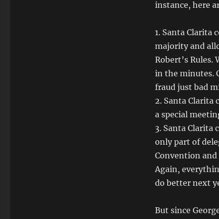
instance, here 
1. Santa Clarita
majority and allo
Robert’s Rules. 
in the minutes. 
fraud just bad m
2. Santa Clarita
a special meetin
3. Santa Clarita 
only part of del
Convention and i
Again, everythin
do better next y
But since George