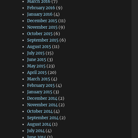
March 2016
(7)
February 2016
(9)
January 2016
(4)
December 2015
(11)
November 2015
(9)
October 2015
(6)
September 2015
(6)
August 2015
(11)
July 2015
(15)
June 2015
(3)
May 2015
(23)
April 2015
(20)
March 2015
(4)
February 2015
(4)
January 2015
(3)
December 2014
(2)
November 2014
(2)
October 2014
(4)
September 2014
(2)
August 2014
(1)
July 2014
(4)
June 2014
(1)