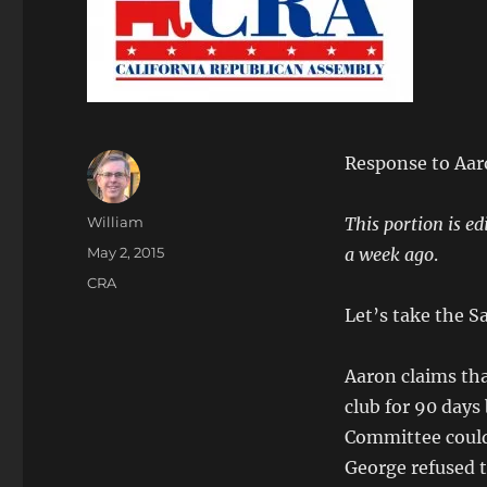
Response to Aaro
Author
William
This portion is ed
Posted
May 2, 2015
a week ago
.
on
Categories
CRA
Let’s take the Sa
Aaron claims tha
club for 90 days
Committee could 
George refused t