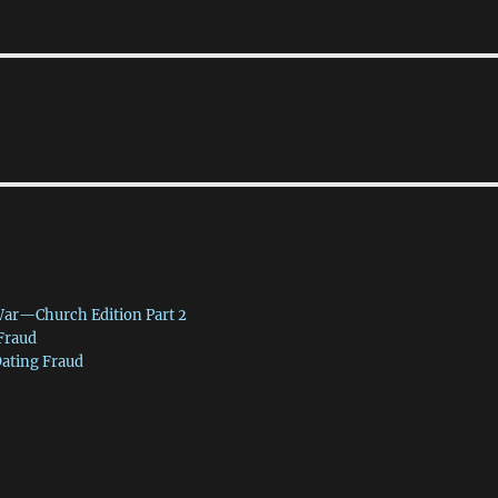
War—Church Edition Part 2
 Fraud
Dating Fraud