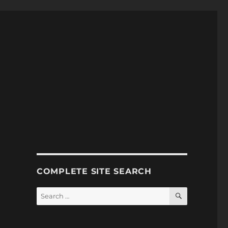
COMPLETE SITE SEARCH
SEARCH
Search
for: