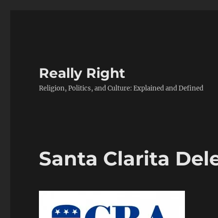
Really Right
Religion, Politics, and Culture: Explained and Defined
Santa Clarita Del