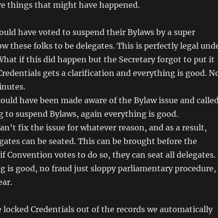
are things that might have happened.
 could have voted to suspend their Bylaws by a super
w these folks to be delegates. This is perfectly legal und
What if this did happen but the Secretary forgot to put it
Credentials gets a clarification and everything is good. N
inutes.
 could have been made aware of the Bylaw issue and calle
g to suspend Bylaws, again everything is good.
can’t fix the issue for whatever reason, and as a result,
egates can be seated. This can be brought before the
f Convention votes to do so, they can seat all delegates.
g is good, no fraud just sloppy parliamentary procedure,
ear.
 locked Credentials out of the records we automatically