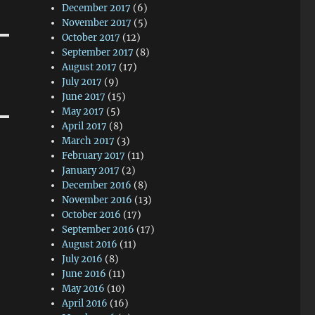
December 2017
(6)
November 2017
(5)
October 2017
(12)
September 2017
(8)
August 2017
(17)
July 2017
(9)
June 2017
(15)
May 2017
(5)
April 2017
(8)
March 2017
(3)
February 2017
(11)
January 2017
(2)
December 2016
(8)
November 2016
(13)
October 2016
(17)
September 2016
(17)
August 2016
(11)
July 2016
(8)
June 2016
(11)
May 2016
(10)
April 2016
(16)