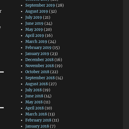
September 2019
(28)
r
August 2019
(32)
July 2019
(21)
June 2019
(24)
e
May 2019
(20)
April 2019
(16)
March 2019
(24)
February 2019
(15)
January 2019
(23)
December 2018
(16)
November 2018
(19)
October 2018
(22)
September 2018
(14)
August 2018
(27)
July 2018
(19)
June 2018
(14)
May 2018
(11)
April 2018
(10)
March 2018
(13)
February 2018
(11)
January 2018
(7)