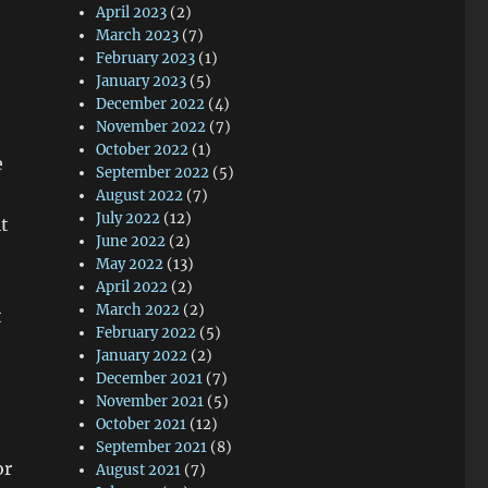
April 2023
(2)
March 2023
(7)
February 2023
(1)
January 2023
(5)
December 2022
(4)
November 2022
(7)
October 2022
(1)
e
September 2022
(5)
August 2022
(7)
July 2022
(12)
t
June 2022
(2)
May 2022
(13)
April 2022
(2)
March 2022
(2)
t
February 2022
(5)
January 2022
(2)
December 2021
(7)
November 2021
(5)
October 2021
(12)
September 2021
(8)
or
August 2021
(7)