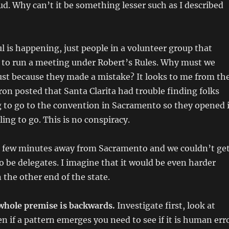
aud. Why can’t it be something lesser such as I described
l is happening, just people in a volunteer group that
to run a meeting under Robert’s Rules. Why must we
just because they made a mistake? It looks to me from th
on posted that Santa Clarita had trouble finding folks
g to go to the convention in Sacramento so they opened i
ing to go. This is no conspiracy.
 a few minutes away from Sacramento and we couldn’t ge
 be delegates. I imagine that it would be even harder
 the other end of the state.
whole premise is backwards.
Investigate first, look at
n if a pattern emerges you need to see if it is human err