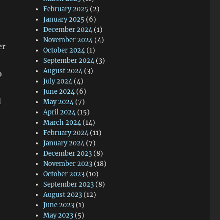
February 2025
(2)
January 2025
(6)
December 2024
(1)
November 2024
(4)
er
October 2024
(1)
September 2024
(3)
August 2024
(3)
o
July 2024
(4)
June 2024
(6)
d
May 2024
(7)
April 2024
(15)
March 2024
(14)
February 2024
(11)
January 2024
(7)
December 2023
(8)
November 2023
(18)
October 2023
(10)
September 2023
(8)
August 2023
(12)
June 2023
(1)
May 2023
(5)