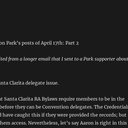
n Park’s posts of April 17th: Part 2
ited from a longer email that I sent to a Park supporter abou
nta Clarita delegate issue.
t Santa Clarita RA Bylaws require members to be in the
 before they can be Convention delegates. The Credential
have caught this if they were provided the records; but
hem access. Nevertheless, let’s say Aaron is right in this