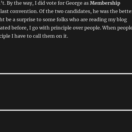
t. By the way, I did vote for George as
Membership
 last convention. Of the two candidates, he was the bette
ht be a surprise to some folks who are reading my blog
stated before, I go with principle over people. When peopl
ciple I have to call them on it.