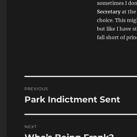
sometimes I don’
Secretary
at the
choice. This mig
but like I have 
fall short of prin
Post
PREVIOUS
navigation
Park Indictment Sent
Previous
post:
NEXT
Next