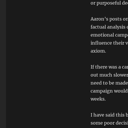
or purposeful dec
Aaron’s posts on
factual analysis
emotional campa
influence their v
axiom.
If there was a c
out much slower,
need to be made 
campaign would n
weeks.
I have said this
some poor decis