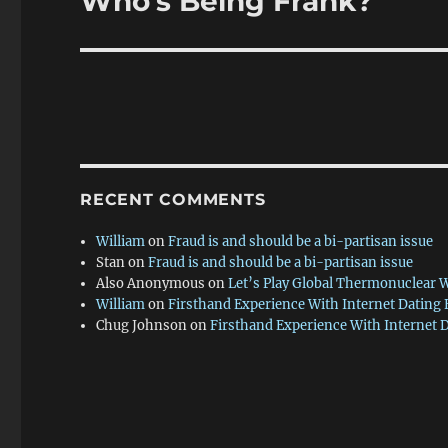
Who’s Being Frank?
post:
RECENT COMMENTS
William
on
Fraud is and should be a bi-partisan issue
Stan
on
Fraud is and should be a bi-partisan issue
Also Anonymous
on
Let’s Play Global Thermonuclear 
William
on
Firsthand Experience With Internet Dating
Chug Johnson
on
Firsthand Experience With Internet 