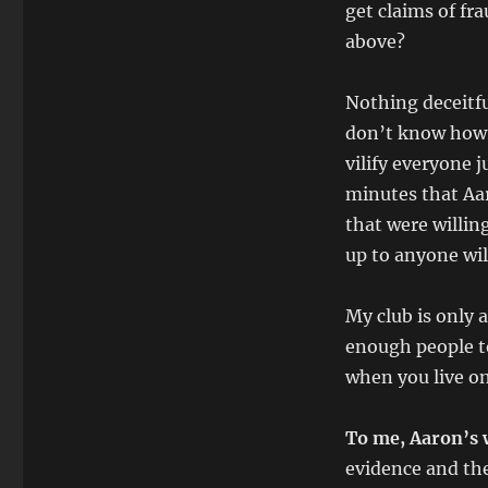
get claims of fr
above?
Nothing deceitfu
don’t know how 
vilify everyone 
minutes that Aar
that were willin
up to anyone will
My club is only
enough people to
when you live on
To me, Aaron’s 
evidence and the