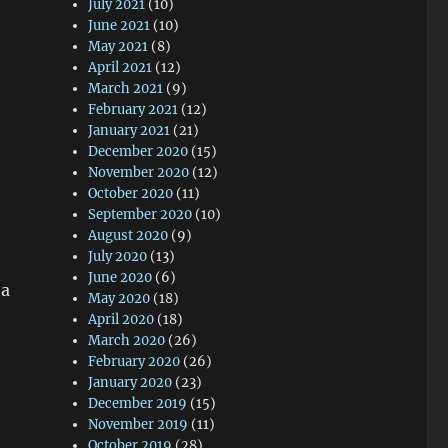
July 2021
(10)
June 2021
(10)
May 2021
(8)
April 2021
(12)
March 2021
(9)
February 2021
(12)
o
January 2021
(21)
December 2020
(15)
November 2020
(12)
October 2020
(11)
September 2020
(10)
August 2020
(9)
July 2020
(13)
June 2020
(6)
 a
May 2020
(18)
April 2020
(18)
March 2020
(26)
February 2020
(26)
January 2020
(23)
December 2019
(15)
November 2019
(11)
October 2019
(28)