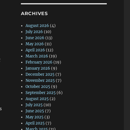
ARCHIVES
August 2026
(4)
July 2026
(10)
June 2026
(13)
May 2026
(11)
April 2026
(12)
March 2026
(19)
t
February 2026
(19)
January 2026
(9)
December 2025
(7)
November 2025
(7)
October 2025
(9)
September 2025
(6)
August 2025
(2)
July 2025
(10)
s
June 2025
(7)
May 2025
(3)
April 2025
(7)
March 2025
(11)