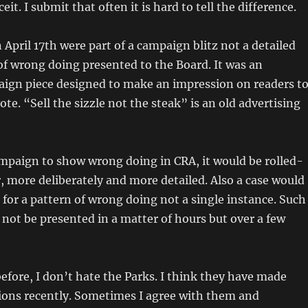
eit. I submit that often it is hard to tell the difference.
 April 17th were part of a campaign blitz not a detailed
 of wrong doing presented to the Board. It was an
ign piece designed to make an impression on readers t
ote. “Sell the sizzle not the steak” is an old advertising
ampaign to show wrong doing in CRA, it would be rolled-
 more deliberately and more detailed. Also a case would
for a pattern of wrong doing not a single instance. Such
ot be presented in a matter of hours but over a few
 before, I don’t hate the Parks. I think they have made
ions recently. Sometimes I agree with them and