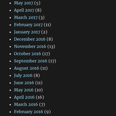
May 2017
(5)
April 2017
(8)
March 2017
(3)
February 2017
(11)
January 2017
(2)
December 2016
(8)
November 2016
(13)
October 2016
(17)
September 2016
(17)
August 2016
(11)
July 2016
(8)
June 2016
(11)
May 2016
(10)
April 2016
(16)
March 2016
(7)
February 2016
(9)