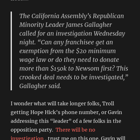
The California Assembly’s Republican
Minority Leader James Gallagher
called for an investigation Wednesday
night. “Can any franchisee get an
exemption from the $20 minimum
wage law or do they need to donate
more than $150k to Newsom first? This
crooked deal needs to be investigated,”
Gallagher said.
I wonder what will take longer folks, Troll
getting Hope Hick’s phone number, or Gavin
addressing this “leader” of a few folks in the
opposition party.
There will be no
investigation
, trust me on this one. Gavin will