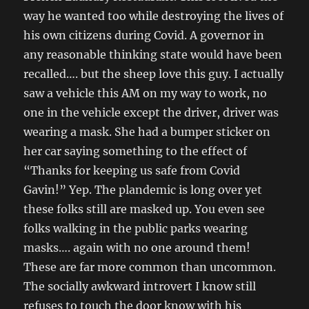
way he wanted too while destroying the lives of
his own citizens during Covid. A governor in
any reasonable thinking state would have been
recalled…. but the sheep love this guy. I actually
saw a vehicle this AM on my way to work, no
one in the vehicle except the driver, driver was
wearing a mask. She had a bumper sticker on
her car saying something to the effect of
“Thanks for keeping us safe from Covid
Gavin!” Yep. The plandemic is long over yet
these folks still are masked up. You even see
folks walking in the public parks wearing
masks…. again with no one around them!
These are far more common than uncommon.
The socially awkward introvert I know still
refuses to touch the door know with his