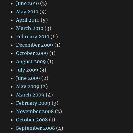
June 2010
(3)
May 2010
(4)
April 2010
(5)
March 2010
(3)
February 2010
(6)
December 2009
(1)
October 2009
(1)
August 2009
(1)
July 2009
(3)
June 2009
(2)
May 2009
(2)
March 2009
(4)
February 2009
(3)
November 2008
(2)
October 2008
(1)
September 2008
(4)