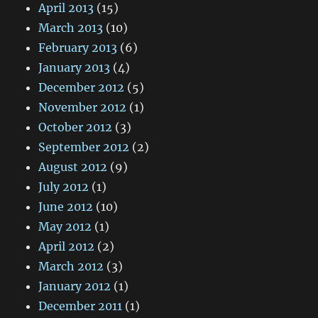
April 2013
(15)
March 2013
(10)
February 2013
(6)
January 2013
(4)
December 2012
(5)
November 2012
(1)
October 2012
(3)
September 2012
(2)
August 2012
(9)
July 2012
(1)
June 2012
(10)
May 2012
(1)
April 2012
(2)
March 2012
(3)
January 2012
(1)
December 2011
(1)