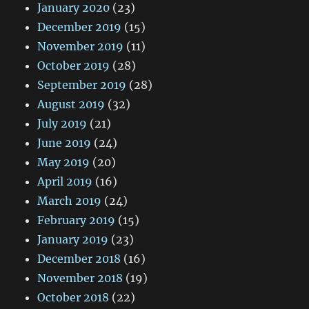
January 2020
(23)
December 2019
(15)
November 2019
(11)
October 2019
(28)
September 2019
(28)
August 2019
(32)
July 2019
(21)
June 2019
(24)
May 2019
(20)
April 2019
(16)
March 2019
(24)
February 2019
(15)
January 2019
(23)
December 2018
(16)
November 2018
(19)
October 2018
(22)