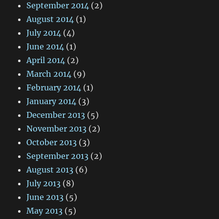
September 2014
(2)
August 2014
(1)
July 2014
(4)
June 2014
(1)
April 2014
(2)
March 2014
(9)
February 2014
(1)
January 2014
(3)
December 2013
(5)
November 2013
(2)
October 2013
(3)
September 2013
(2)
August 2013
(6)
July 2013
(8)
June 2013
(5)
May 2013
(5)