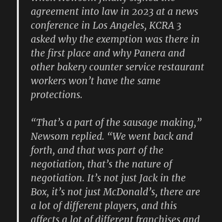
agreement into law in 2023 at a news
conference in Los Angeles, KCRA 3
asked why the exemption was there in
the first place and why Panera and
other bakery counter service restaurant
workers won’t have the same
protections.
“That’s a part of the sausage making,”
Newsom replied. “We went back and
forth, and that was part of the
negotiation, that’s the nature of
negotiation. It’s not just Jack in the
Box, it’s not just McDonald’s, there are
a lot of different players, and this
affects a lot of different franchises and