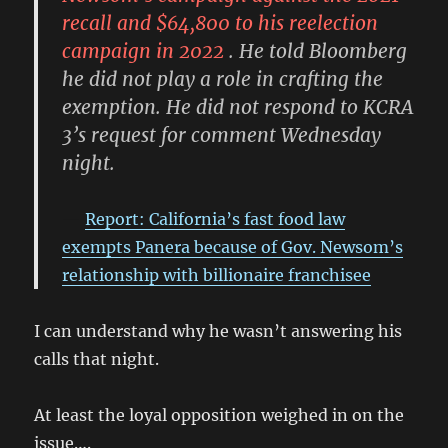
recall and $64,800 to his reelection
campaign in 2022
. He told Bloomberg
he did not play a role in crafting the
exemption. He did not respond to KCRA
3’s request for comment Wednesday
night.
Report: California’s fast food law
exempts Panera because of Gov. Newsom’s
relationship with billionaire franchisee
I can understand why he wasn’t answering his
calls that night.
At least the loyal opposition weighed in on the
issue….