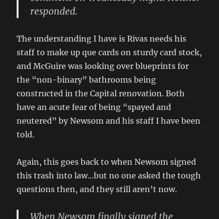
responded.
The understanding I have is Rivas needs his
staff to make up que cards on sturdy card stock,
and McGuire was looking over blueprints for
the “non-binary” bathrooms being
constructed in the Capital renovation. Both
have an acute fear of being “spayed and
neutered” by Newsom and his staff I have been
told.
Again, this goes back to when Newsom signed
this trash into law…but no one asked the tough
questions then, and they still aren’t now.
When Newsom finally signed the