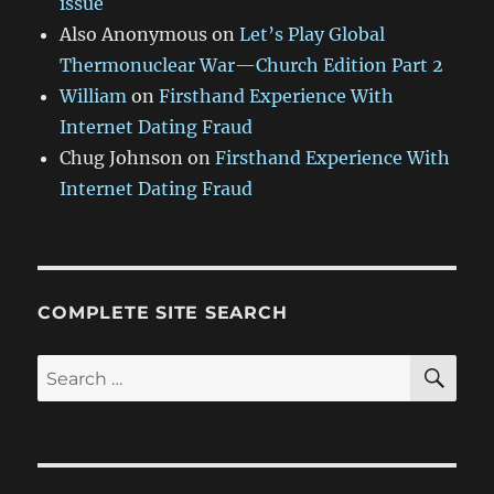
issue
Also Anonymous
on
Let’s Play Global
Thermonuclear War—Church Edition Part 2
William
on
Firsthand Experience With
Internet Dating Fraud
Chug Johnson
on
Firsthand Experience With
Internet Dating Fraud
COMPLETE SITE SEARCH
SE
Search
for: