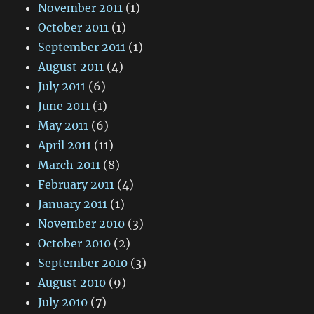
November 2011
(1)
October 2011
(1)
September 2011
(1)
August 2011
(4)
July 2011
(6)
June 2011
(1)
May 2011
(6)
April 2011
(11)
March 2011
(8)
February 2011
(4)
January 2011
(1)
November 2010
(3)
October 2010
(2)
September 2010
(3)
August 2010
(9)
July 2010
(7)