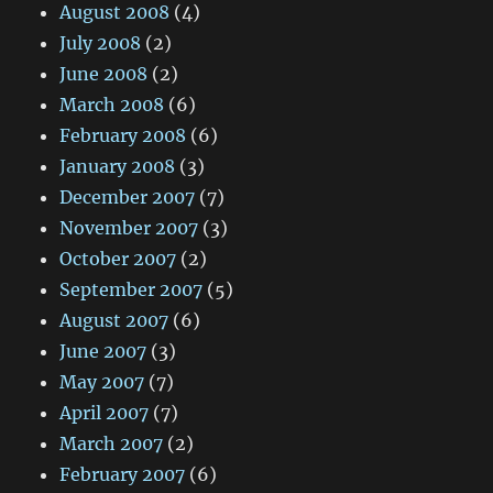
August 2008
(4)
July 2008
(2)
June 2008
(2)
March 2008
(6)
February 2008
(6)
January 2008
(3)
December 2007
(7)
November 2007
(3)
October 2007
(2)
September 2007
(5)
August 2007
(6)
June 2007
(3)
May 2007
(7)
April 2007
(7)
March 2007
(2)
February 2007
(6)