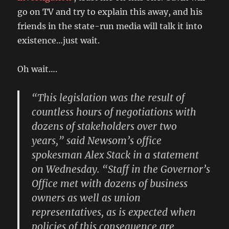
go on TV and try to explain this away, and his
friends in the state-run media will talk it into
existence…just wait.
Oh wait….
“This legislation was the result of
countless hours of negotiations with
dozens of stakeholders over two
years,” said Newsom’s office
spokesman Alex Stack in a statement
on Wednesday. “Staff in the Governor’s
Office met with dozens of business
owners as well as union
representatives, as is expected when
policies of this consequence are