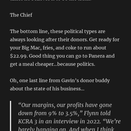
The Chief
The bottom line, these political types are
always looking after their donors. Get ready for
your Big Mac, fries, and coke to run about
$22.99. Good thing you can go to Panera and
get a meal cheaper…because politics.
Oh, one last line from Gavin’s donor buddy
about the state of his business…
“Our margins, our profits have gone
down from 9% to 3.5%,” Flynn told
KCRA 3 in an interview in 2022. “We’re
barely hanging on. And when I think