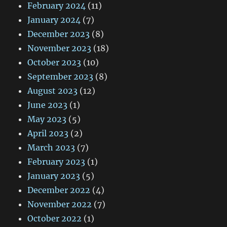
February 2024
(11)
January 2024
(7)
December 2023
(8)
November 2023
(18)
October 2023
(10)
September 2023
(8)
August 2023
(12)
June 2023
(1)
May 2023
(5)
April 2023
(2)
March 2023
(7)
February 2023
(1)
January 2023
(5)
December 2022
(4)
November 2022
(7)
October 2022
(1)