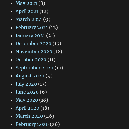
May 2021
(8)
April 2021
(12)
March 2021
(9)
February 2021
(12)
January 2021
(21)
December 2020
(15)
November 2020
(12)
October 2020
(11)
September 2020
(10)
August 2020
(9)
July 2020
(13)
June 2020
(6)
May 2020
(18)
April 2020
(18)
March 2020
(26)
February 2020
(26)