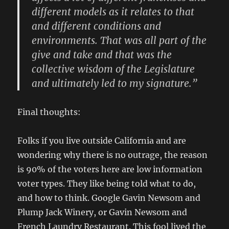
different models as it relates to that
and different conditions and
environments. That was all part of the
give and take and that was the
collective wisdom of the Legislature
and ultimately led to my signature.”
Final thoughts:
Folks if you live outside California and are
wondering why there is no outrage, the reason
is 90% of the voters here are low information
voter types. They like being told what to do,
and how to think. Google Gavin Newsom and
Plump Jack Winery, or Gavin Newsom and
French Laundry Restaurant. This fool lived the