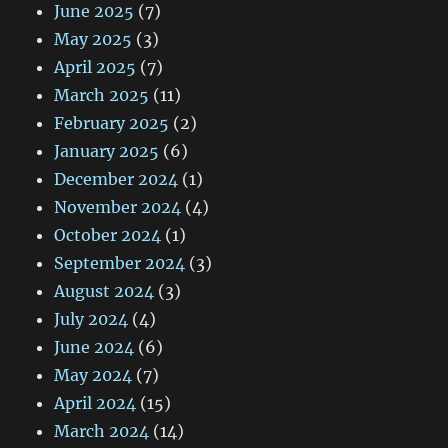
June 2025
(7)
May 2025
(3)
April 2025
(7)
March 2025
(11)
February 2025
(2)
January 2025
(6)
December 2024
(1)
November 2024
(4)
October 2024
(1)
September 2024
(3)
August 2024
(3)
July 2024
(4)
June 2024
(6)
May 2024
(7)
April 2024
(15)
March 2024
(14)