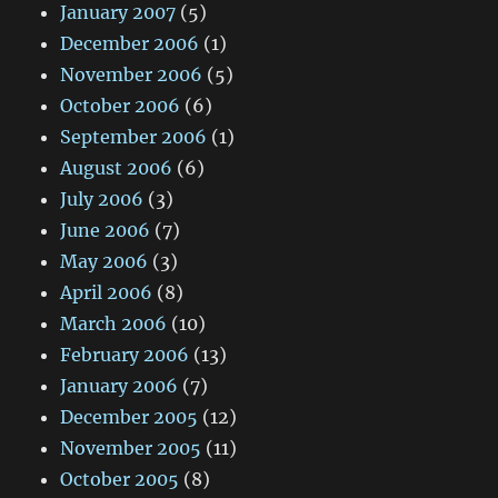
January 2007
(5)
December 2006
(1)
November 2006
(5)
October 2006
(6)
September 2006
(1)
August 2006
(6)
July 2006
(3)
June 2006
(7)
May 2006
(3)
April 2006
(8)
March 2006
(10)
February 2006
(13)
January 2006
(7)
December 2005
(12)
November 2005
(11)
October 2005
(8)