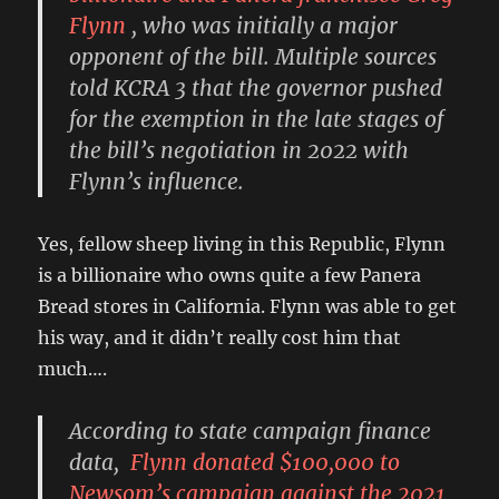
Flynn
, who was initially a major
opponent of the bill. Multiple sources
told KCRA 3 that the governor pushed
for the exemption in the late stages of
the bill’s negotiation in 2022 with
Flynn’s influence.
Yes, fellow sheep living in this Republic, Flynn
is a billionaire who owns quite a few Panera
Bread stores in California. Flynn was able to get
his way, and it didn’t really cost him that
much….
According to state campaign finance
data,
Flynn donated $100,000 to
Newsom’s campaign against the 2021