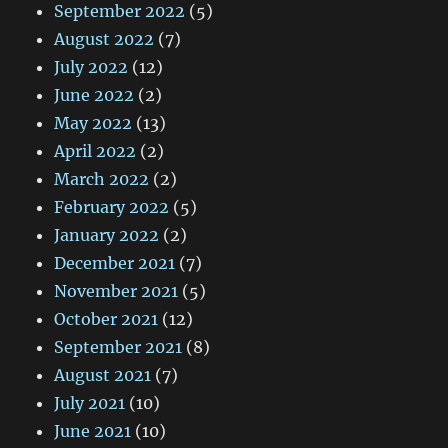
September 2022
(5)
August 2022
(7)
July 2022
(12)
June 2022
(2)
May 2022
(13)
April 2022
(2)
March 2022
(2)
February 2022
(5)
January 2022
(2)
December 2021
(7)
November 2021
(5)
October 2021
(12)
September 2021
(8)
August 2021
(7)
July 2021
(10)
June 2021
(10)