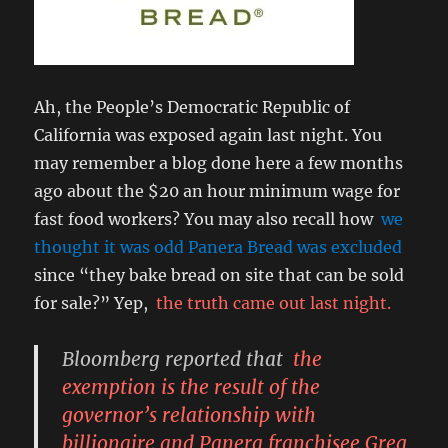
Ah, the People’s Democratic Republic of
California was exposed again last night. You
may remember a blog done here a few months
ago about the $20 an hour minimum wage for
fast food workers? You may also recall how
we
thought it was odd Panera Bread was excluded
since “they bake bread on site that can be sold
for sale?” Yep,
the truth came out last night.
Bloomberg reported that
the
exemption is the result of the
governor’s relationship with
billionaire and Panera franchisee Greg