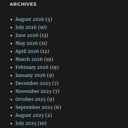
ARCHIVES
August 2026
(5)
July 2026
(10)
June 2026
(13)
May 2026
(11)
April 2026
(12)
March 2026
(19)
February 2026
(19)
January 2026
(9)
December 2025
(7)
November 2025
(7)
October 2025
(9)
September 2025
(6)
August 2025
(2)
July 2025
(10)