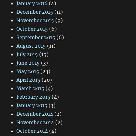
January 2016
(4)
December 2015
(11)
November 2015
(9)
October 2015
(6)
September 2015
(6)
August 2015
(11)
July 2015
(15)
June 2015
(3)
May 2015
(23)
April 2015
(20)
March 2015
(4)
February 2015
(4)
January 2015
(3)
December 2014
(2)
November 2014
(2)
October 2014
(4)