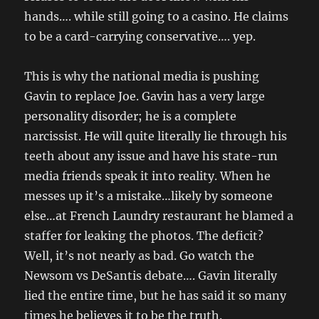
hands…. while still going to a casino. He claims
to be a card-carrying conservative…. yep.
This is why the national media is pushing
Gavin to replace Joe. Gavin has a very large
personality disorder; he is a complete
narcissist. He will quite literally lie through his
teeth about any issue and have his state-run
media friends speak it into reality. When he
messes up it’s a mistake…likely by someone
else…at French Laundry restaurant he blamed a
staffer for leaking the photos. The deficit?
Well, it’s not nearly as bad. Go watch the
Newsom vs DeSantis debate…. Gavin literally
lied the entire time, but he has said it so many
times he believes it to be the truth.