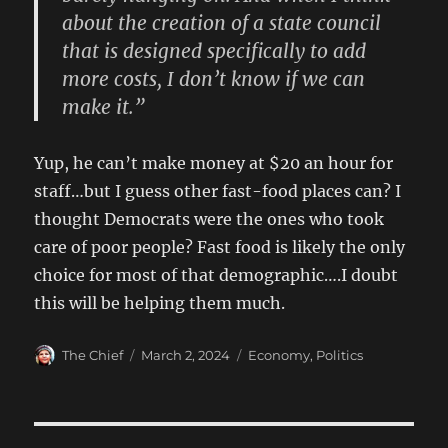
about the creation of a state council
that is designed specifically to add
more costs, I don’t know if we can
make it.”
Yup, he can’t make money at $20 an hour for
staff…but I guess other fast-food places can? I
thought Democrats were the ones who took
care of poor people? Fast food is likely the only
choice for most of that demographic….I doubt
this will be helping them much.
Author
Posted
Categories
The Chief
March 2, 2024
Economy
,
Politics
on
Post