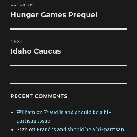
PREVIOUS
navigation
Hunger Games Prequel
Previous
post:
NEXT
Idaho Caucus
Next
post:
RECENT COMMENTS
William
on
Fraud is and should be a bi-
partisan issue
Stan
on
Fraud is and should be a bi-partisan