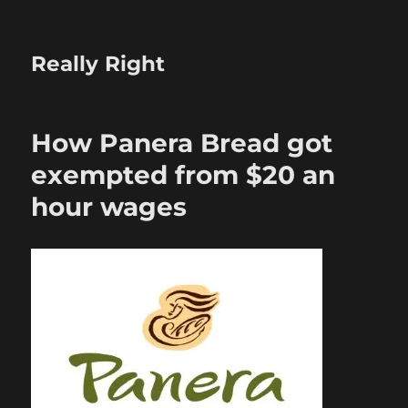
Really Right
How Panera Bread got
exempted from $20 an
hour wages