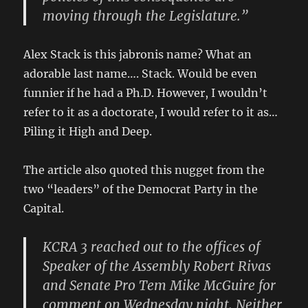
moving through the Legislature.”
Alex Stack is this jabronis name? What an
adorable last name…. Stack. Would be even
funnier if he had a Ph.D. However, I wouldn’t
refer to it as a doctorate, I would refer to it as…
Piling it High and Deep.
The article also quoted this nugget from the
two “leaders” of the Democrat Party in the
Capital.
KCRA 3 reached out to the offices of
Speaker of the Assembly Robert Rivas
and Senate Pro Tem Mike McGuire for
comment on Wednesday night. Neither