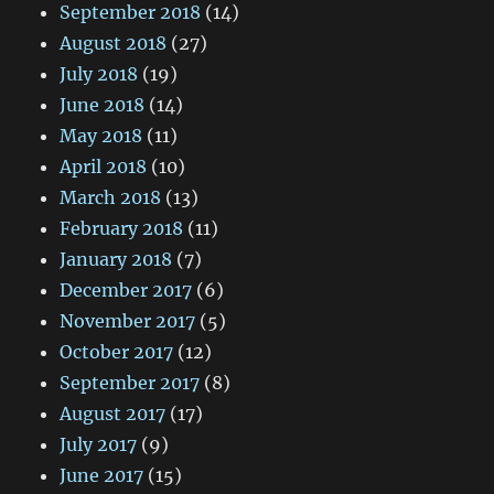
September 2018
(14)
August 2018
(27)
July 2018
(19)
June 2018
(14)
May 2018
(11)
April 2018
(10)
March 2018
(13)
February 2018
(11)
January 2018
(7)
December 2017
(6)
November 2017
(5)
October 2017
(12)
September 2017
(8)
August 2017
(17)
July 2017
(9)
June 2017
(15)