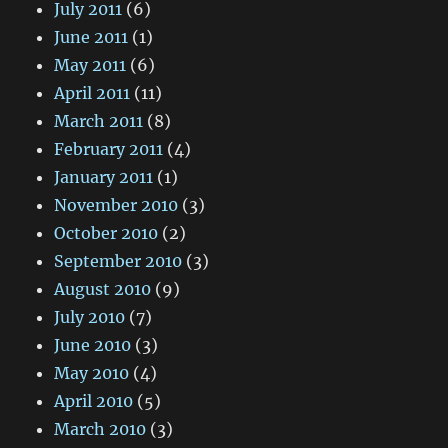
July 2011
(6)
June 2011
(1)
May 2011
(6)
April 2011
(11)
March 2011
(8)
February 2011
(4)
January 2011
(1)
November 2010
(3)
October 2010
(2)
September 2010
(3)
August 2010
(9)
July 2010
(7)
June 2010
(3)
May 2010
(4)
April 2010
(5)
March 2010
(3)