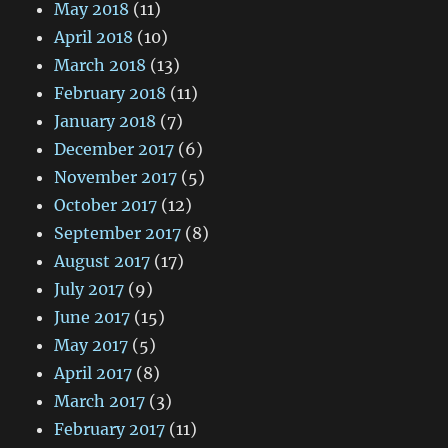
May 2018
(11)
April 2018
(10)
March 2018
(13)
February 2018
(11)
January 2018
(7)
December 2017
(6)
November 2017
(5)
October 2017
(12)
September 2017
(8)
August 2017
(17)
July 2017
(9)
June 2017
(15)
May 2017
(5)
April 2017
(8)
March 2017
(3)
February 2017
(11)