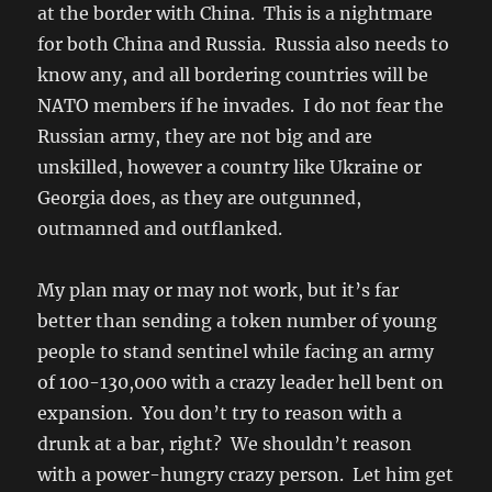
at the border with China. This is a nightmare
for both China and Russia. Russia also needs to
know any, and all bordering countries will be
NATO members if he invades. I do not fear the
Russian army, they are not big and are
unskilled, however a country like Ukraine or
Georgia does, as they are outgunned,
outmanned and outflanked.
My plan may or may not work, but it’s far
better than sending a token number of young
people to stand sentinel while facing an army
of 100-130,000 with a crazy leader hell bent on
expansion. You don’t try to reason with a
drunk at a bar, right? We shouldn’t reason
with a power-hungry crazy person. Let him get