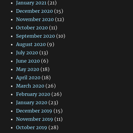
January 2021
(21)
December 2020
(15)
November 2020
(12)
October 2020
(11)
September 2020
(10)
August 2020
(9)
July 2020
(13)
June 2020
(6)
May 2020
(18)
April 2020
(18)
March 2020
(26)
February 2020
(26)
January 2020
(23)
December 2019
(15)
November 2019
(11)
October 2019
(28)