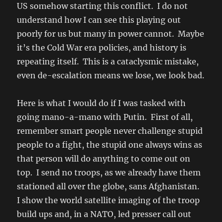
US somehow starting this conflict. I do not
understand how I can see this playing out
poorly for us but many in power cannot. Maybe
it’s the Cold War era policies, and history is
repeating itself. This is a cataclysmic mistake,
even de-escalation means we lose, we look bad.
Here is what I would do if I was tasked with
going mano-a-mano with Putin. First of all,
remember smart people never challenge stupid
people to a fight, the stupid one always wins as
that person will do anything to come out on
top. I send no troops, as we already have them
stationed all over the globe, sans Afghanistan.
I show the world satellite imaging of the troop
build ups and, in a NATO, led presser call out