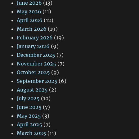
June 2026
(13)
May 2026
(11)
April 2026
(12)
March 2026
(19)
February 2026
(19)
January 2026
(9)
December 2025
(7)
November 2025
(7)
October 2025
(9)
September 2025
(6)
August 2025
(2)
July 2025
(10)
June 2025
(7)
May 2025
(3)
April 2025
(7)
March 2025
(11)