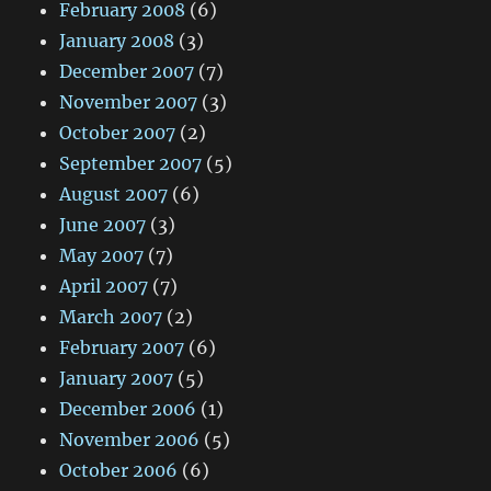
February 2008
(6)
January 2008
(3)
December 2007
(7)
November 2007
(3)
October 2007
(2)
September 2007
(5)
August 2007
(6)
June 2007
(3)
May 2007
(7)
April 2007
(7)
March 2007
(2)
February 2007
(6)
January 2007
(5)
December 2006
(1)
November 2006
(5)
October 2006
(6)