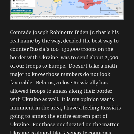
Comrade Joseph Robinette Biden Jr. that’s his
real name by the way, decided the best way to
counter Russia’s 100-130,000 troops on the
border with Ukraine, was to send about 2,500
of our troops to Europe. Doesn’t take a math
major to know those numbers do not look
favorable. Belarus, a close Russia ally has
allowed troops to amass along their border
with Ukraine as well. It is my opinion war is
imminent in the area, I have a feeling Russia is
going to annex the entire eastern part of
Ukraine. For those uneducated on the matter
Ukraine is almost like 2 separate countries