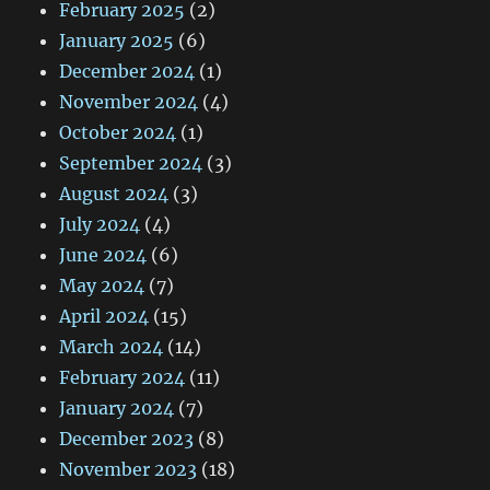
February 2025
(2)
January 2025
(6)
December 2024
(1)
November 2024
(4)
October 2024
(1)
September 2024
(3)
August 2024
(3)
July 2024
(4)
June 2024
(6)
May 2024
(7)
April 2024
(15)
March 2024
(14)
February 2024
(11)
January 2024
(7)
December 2023
(8)
November 2023
(18)