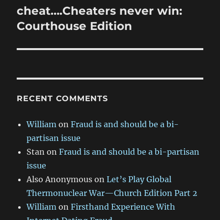
post:
cheat….Cheaters never win:
Courthouse Edition
RECENT COMMENTS
William
on
Fraud is and should be a bi-
partisan issue
Stan
on
Fraud is and should be a bi-partisan
issue
Also Anonymous
on
Let’s Play Global
Thermonuclear War—Church Edition Part 2
William
on
Firsthand Experience With