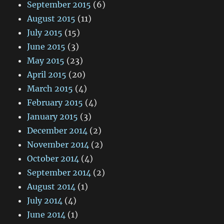
September 2015
(6)
August 2015
(11)
July 2015
(15)
June 2015
(3)
May 2015
(23)
April 2015
(20)
March 2015
(4)
February 2015
(4)
January 2015
(3)
December 2014
(2)
November 2014
(2)
October 2014
(4)
September 2014
(2)
August 2014
(1)
July 2014
(4)
June 2014
(1)