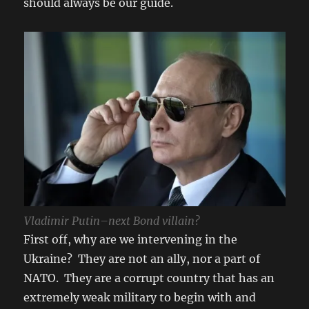
should always be our guide.
Vladimir Putin–next Bond villain?
First off, why are we intervening in the
Ukraine? They are not an ally, nor a part of
NATO. They are a corrupt country that has an
extremely weak military to begin with and