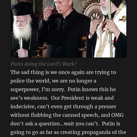
Putin doing the Lord’s Work?
The sad thing is we once again are trying to
police the world, we are no longer a
superpower, I’m sorry. Putin knows this he
see’s weakness. Our President is weak and
indecisive, can’t even get through a presser
without flubbing the canned speech, and OMG
don’t ask a question…wait you can’t. Putin is
going to go as far as creating propaganda of the