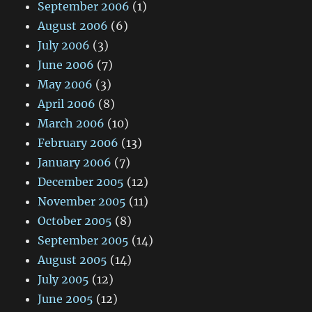
September 2006
(1)
August 2006
(6)
July 2006
(3)
June 2006
(7)
May 2006
(3)
April 2006
(8)
March 2006
(10)
February 2006
(13)
January 2006
(7)
December 2005
(12)
November 2005
(11)
October 2005
(8)
September 2005
(14)
August 2005
(14)
July 2005
(12)
June 2005
(12)