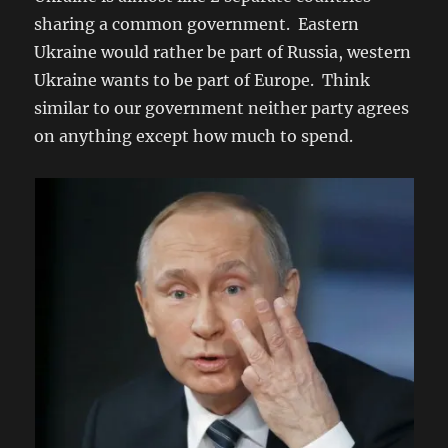
sharing a common government. Eastern
Ukraine would rather be part of Russia, western
Ukraine wants to be part of Europe. Think
similar to our government neither party agrees
on anything except how much to spend.