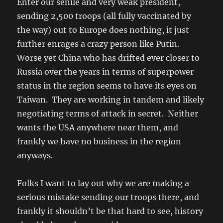
Enter our senile and very weak president,
sending 2,500 troops (all fully vaccinated by
the way) out to Europe does nothing, it just
further enrages a crazy person like Putin.
Worse yet China who has drifted ever closer to
Russia over the years in terms of superpower
status in the region seems to have its eyes on
Taiwan. They are working in tandem and likely
negotiating terms of attack in secret. Neither
wants the USA anywhere near them, and
frankly we have no business in the region
anyways.
Folks I want to lay out why we are making a
serious mistake sending our troops there, and
frankly it shouldn’t be that hard to see, history