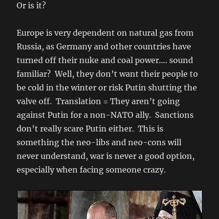
Or is it?
Europe is very dependent on natural gas from
Russia, as Germany and other countries have
turned off their nuke and coal power…. sound
familiar? Well, they don’t want their people to
be cold in the winter or risk Putin shutting the
valve off. Translation = They aren’t going
against Putin for a non-NATO ally. Sanctions
don’t really scare Putin either. This is
something the neo-libs and neo-cons will
never understand, war is never a good option,
especially when facing someone crazy.