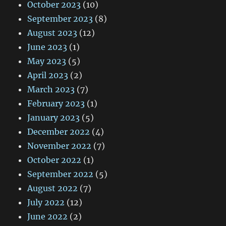
October 2023
(10)
September 2023
(8)
August 2023
(12)
June 2023
(1)
May 2023
(5)
April 2023
(2)
March 2023
(7)
February 2023
(1)
January 2023
(5)
December 2022
(4)
November 2022
(7)
October 2022
(1)
September 2022
(5)
August 2022
(7)
July 2022
(12)
June 2022
(2)