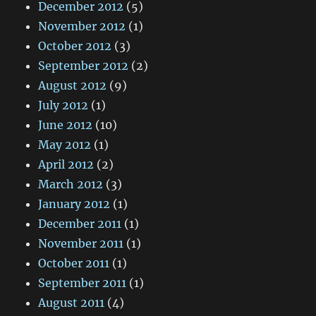
December 2012
(5)
November 2012
(1)
October 2012
(3)
September 2012
(2)
August 2012
(9)
July 2012
(1)
June 2012
(10)
May 2012
(1)
April 2012
(2)
March 2012
(3)
January 2012
(1)
December 2011
(1)
November 2011
(1)
October 2011
(1)
September 2011
(1)
August 2011
(4)