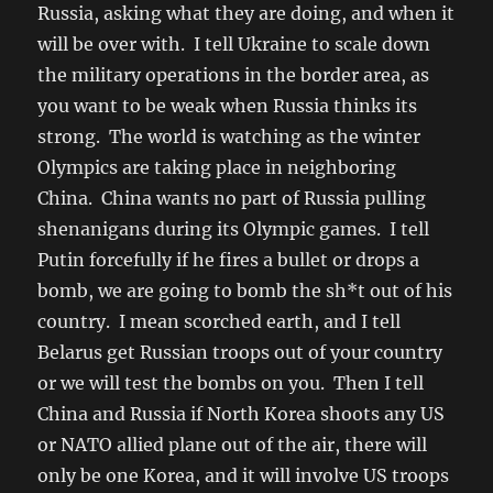
Russia, asking what they are doing, and when it
will be over with. I tell Ukraine to scale down
the military operations in the border area, as
you want to be weak when Russia thinks its
strong. The world is watching as the winter
Olympics are taking place in neighboring
China. China wants no part of Russia pulling
shenanigans during its Olympic games. I tell
Putin forcefully if he fires a bullet or drops a
bomb, we are going to bomb the sh*t out of his
country. I mean scorched earth, and I tell
Belarus get Russian troops out of your country
or we will test the bombs on you. Then I tell
China and Russia if North Korea shoots any US
or NATO allied plane out of the air, there will
only be one Korea, and it will involve US troops