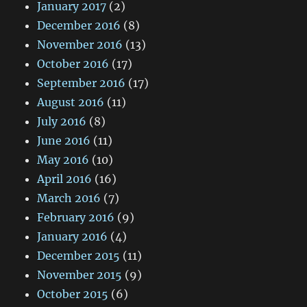
January 2017
(2)
December 2016
(8)
November 2016
(13)
October 2016
(17)
September 2016
(17)
August 2016
(11)
July 2016
(8)
June 2016
(11)
May 2016
(10)
April 2016
(16)
March 2016
(7)
February 2016
(9)
January 2016
(4)
December 2015
(11)
November 2015
(9)
October 2015
(6)