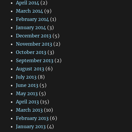
April 2014
(2)
March 2014
(9)
February 2014
(1)
January 2014
(3)
December 2013
(5)
November 2013
(2)
October 2013
(3)
September 2013
(2)
August 2013
(6)
July 2013
(8)
June 2013
(5)
May 2013
(5)
April 2013
(15)
March 2013
(10)
February 2013
(6)
January 2013
(4)