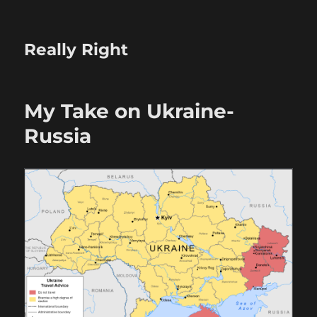
Really Right
My Take on Ukraine-
Russia