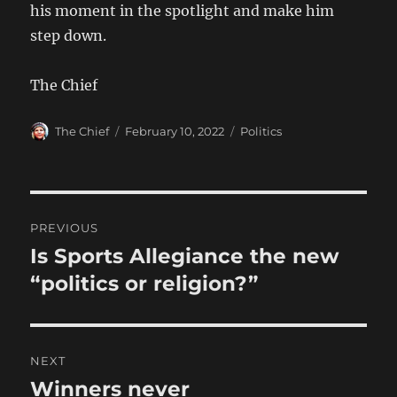
his moment in the spotlight and make him
step down.
The Chief
Author
Posted
Categories
The Chief
February 10, 2022
Politics
on
Post
PREVIOUS
navigation
Is Sports Allegiance the new
Previous
post:
“politics or religion?”
NEXT
Winners never
Next