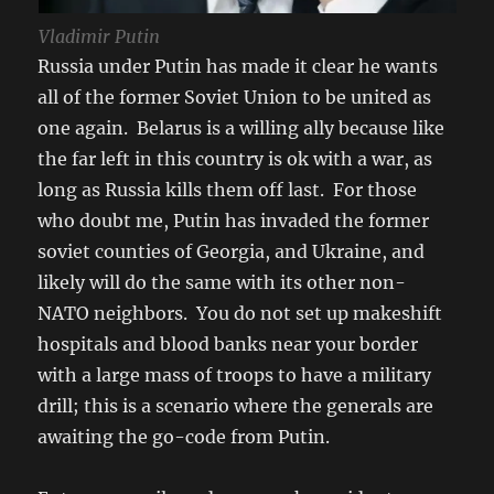
Vladimir Putin
Russia under Putin has made it clear he wants
all of the former Soviet Union to be united as
one again. Belarus is a willing ally because like
the far left in this country is ok with a war, as
long as Russia kills them off last. For those
who doubt me, Putin has invaded the former
soviet counties of Georgia, and Ukraine, and
likely will do the same with its other non-
NATO neighbors. You do not set up makeshift
hospitals and blood banks near your border
with a large mass of troops to have a military
drill; this is a scenario where the generals are
awaiting the go-code from Putin.