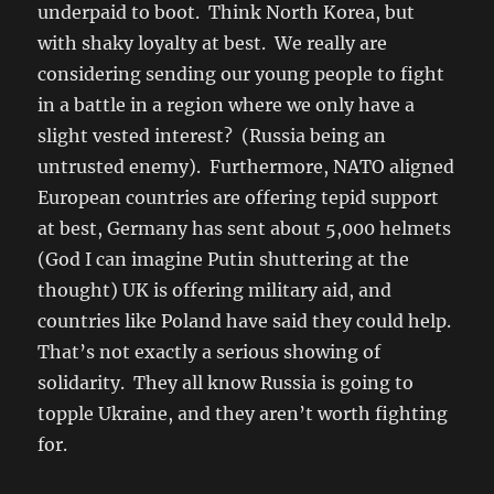
underpaid to boot. Think North Korea, but
with shaky loyalty at best. We really are
considering sending our young people to fight
in a battle in a region where we only have a
slight vested interest? (Russia being an
untrusted enemy). Furthermore, NATO aligned
European countries are offering tepid support
at best, Germany has sent about 5,000 helmets
(God I can imagine Putin shuttering at the
thought) UK is offering military aid, and
countries like Poland have said they could help.
That’s not exactly a serious showing of
solidarity. They all know Russia is going to
topple Ukraine, and they aren’t worth fighting
for.