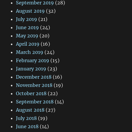
September 2019
(28)
August 2019
(32)
July 2019
(21)
June 2019
(24)
May 2019
(20)
April 2019
(16)
March 2019
(24)
February 2019
(15)
January 2019
(23)
December 2018
(16)
November 2018
(19)
October 2018
(22)
September 2018
(14)
August 2018
(27)
July 2018
(19)
June 2018
(14)