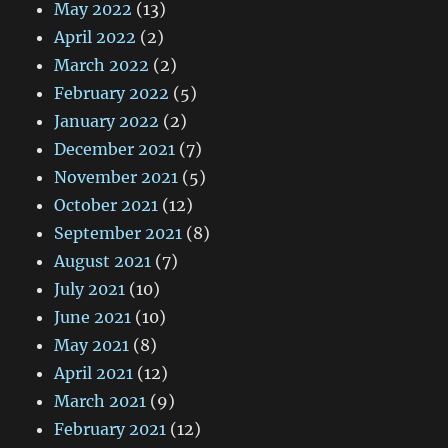
May 2022
(13)
April 2022
(2)
March 2022
(2)
February 2022
(5)
January 2022
(2)
December 2021
(7)
November 2021
(5)
October 2021
(12)
September 2021
(8)
August 2021
(7)
July 2021
(10)
June 2021
(10)
May 2021
(8)
April 2021
(12)
March 2021
(9)
February 2021
(12)