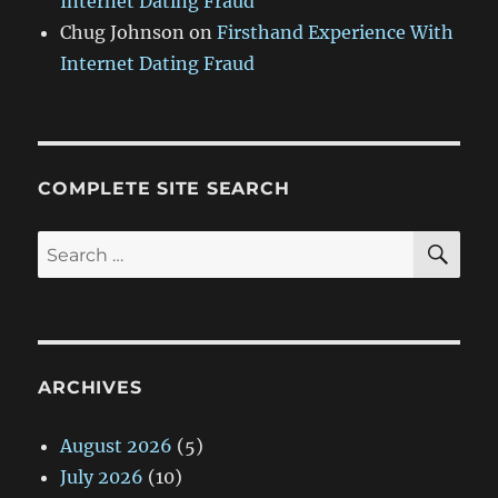
Internet Dating Fraud
Chug Johnson
on
Firsthand Experience With
Internet Dating Fraud
COMPLETE SITE SEARCH
SE
Search
for:
ARCHIVES
August 2026
(5)
July 2026
(10)