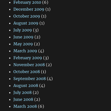
February 2010
(6)
December 2009
(1)
October 2009
(1)
August 2009
(1)
July 2009
(3)
June 2009
(2)
May 2009
(2)
March 2009
(4)
February 2009
(3)
November 2008
(2)
October 2008
(1)
September 2008
(4)
August 2008
(4)
July 2008
(2)
June 2008
(2)
March 2008
(6)