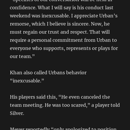
confidence. What I will say is his conduct last
weekend was inexcusable. I appreciate Urban’s
remorse, which I believe is sincere. Now, he
must regain our trust and respect. That will
require a personal commitment from Urban to
everyone who supports, represents or plays for
our team.”
Khan also called Urbans behavior
“inexcusable.”
His players said this, “He even canceled the
team meeting. He was too scared,” a player told
Silver.
Meyer reportedly “only apologized to position