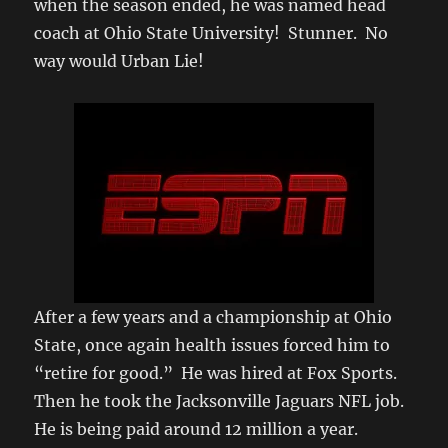
when the season ended, he was named head
coach at Ohio State University! Stunner. No
way would Urban Lie!
After a few years and a championship at Ohio
State, once again health issues forced him to
“retire for good.” He was hired at Fox Sports.
Then he took the Jacksonville Jaguars NFL job.
He is being paid around 12 million a year.