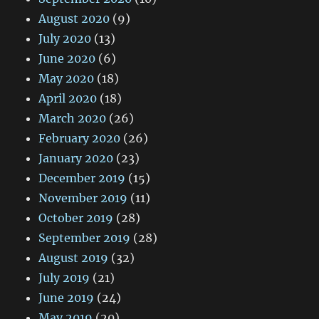
August 2020
(9)
July 2020
(13)
June 2020
(6)
May 2020
(18)
April 2020
(18)
March 2020
(26)
February 2020
(26)
January 2020
(23)
December 2019
(15)
November 2019
(11)
October 2019
(28)
September 2019
(28)
August 2019
(32)
July 2019
(21)
June 2019
(24)
May 2019
(20)