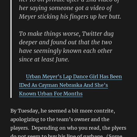
her saying someone got a video of
Meyer sticking his fingers up her butt.
To make things worse, Twitter dug
deeper and found out that the two
have seemingly known each other
since at least June.
Urban Meyer’s Lap Dance Girl Has Been
IDed As Cayman Nebraska And She’s
Known Urban For Months
By Tuesday, he seemed a bit more contrite,
apologizing to the team’s owner and the
players. Depending on who you read, the plyers
do not seem to buy his line of garbage. (Some