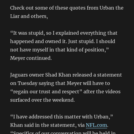
Check out some of these quotes from Urban the
Liar and others,
“It was stupid, so I explained everything that
happened and owned it. Just stupid. I should
not have myself in that kind of position,”
Meyer continued.
Jaguars owner Shad Khan released a statement
on Tuesday saying that Meyer will have to
“regain our trust and respect” after the videos
surfaced over the weekend.
“I have addressed this matter with Urban,”
Khan said in the statement, via
NFL.com
.
“Specifics of our conversation will be held in