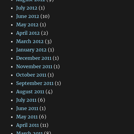
July 2012
(1)
June 2012
(10)
May 2012
(1)
April 2012
(2)
March 2012
(3)
January 2012
(1)
December 2011
(1)
November 2011
(1)
October 2011
(1)
September 2011
(1)
August 2011
(4)
July 2011
(6)
June 2011
(1)
May 2011
(6)
April 2011
(11)
March 2011
(8)