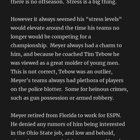
there is no offseason. Stress is a big thing.
However it always seemed his “stress levels”
would elevate around the time his teams no
longer would be competing for a
championship. Meyer always had a charm to
him, and because he coached Tim Tebow he
was viewed as a great molder of young men.
This is not correct, Tebow was an outlier,
Meyer’s teams always had plethora of players
on the police blotter. Some for heinous crimes,
such as gun possession or armed robbery.
Meyer retired from Florida to work for ESPN.
He denied any rumors of him being interested
in the Ohio State job, and low and behold,