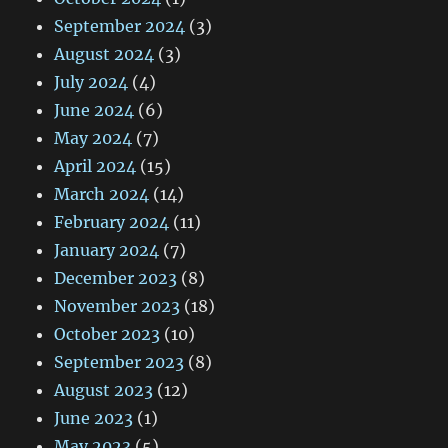
September 2024
(3)
August 2024
(3)
July 2024
(4)
June 2024
(6)
May 2024
(7)
April 2024
(15)
March 2024
(14)
February 2024
(11)
January 2024
(7)
December 2023
(8)
November 2023
(18)
October 2023
(10)
September 2023
(8)
August 2023
(12)
June 2023
(1)
May 2023
(5)