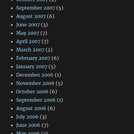
September 2007
(5)
August 2007
(6)
June 2007
(3)
May 2007
(7)
April 2007
(7)
March 2007
(2)
February 2007
(6)
January 2007
(5)
December 2006
(1)
November 2006
(5)
October 2006
(6)
September 2006
(1)
August 2006
(6)
July 2006
(3)
June 2006
(7)
May 2006
(3)