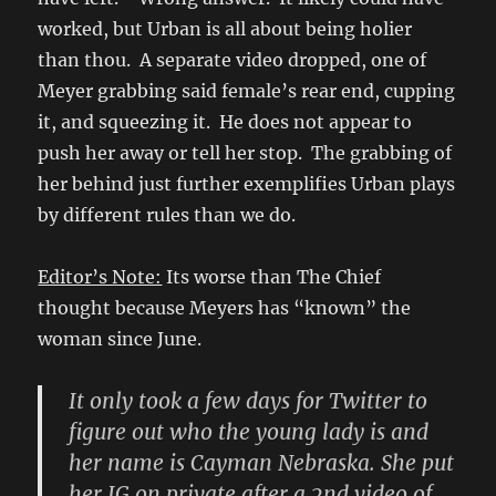
worked, but Urban is all about being holier
than thou. A separate video dropped, one of
Meyer grabbing said female’s rear end, cupping
it, and squeezing it. He does not appear to
push her away or tell her stop. The grabbing of
her behind just further exemplifies Urban plays
by different rules than we do.
Editor’s Note:
Its worse than The Chief
thought because Meyers has “known” the
woman since June.
It only took a few days for Twitter to
figure out who the young lady is and
her name is Cayman Nebraska. She put
her IG on private after a 2nd video of