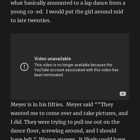
what basically amounted to a lap dance from a
young co-ed. I would put the girl around mid
to late twenties.
Meyer is in his fifties. Meyer said “”They
wanted me to come over and take pictures, and
I did. They were trying to pull me out on the
dance floor, screwing around, and I should
have left.” Wrong answer. It likely could have