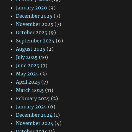
January 2026
(9)
December 2025
(7)
November 2025
(7)
October 2025
(9)
September 2025
(6)
August 2025
(2)
July 2025
(10)
June 2025
(7)
May 2025
(3)
April 2025
(7)
March 2025
(11)
February 2025
(2)
January 2025
(6)
December 2024
(1)
November 2024
(4)
October 2024
(1)