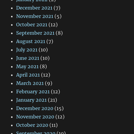
December 2021
(7)
November 2021
(5)
October 2021
(12)
September 2021
(8)
August 2021
(7)
July 2021
(10)
June 2021
(10)
May 2021
(8)
April 2021
(12)
March 2021
(9)
February 2021
(12)
January 2021
(21)
December 2020
(15)
November 2020
(12)
October 2020
(11)
September 2020
(10)