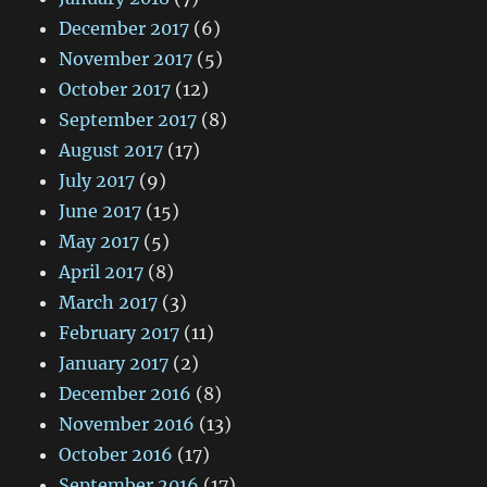
December 2017
(6)
November 2017
(5)
October 2017
(12)
September 2017
(8)
August 2017
(17)
July 2017
(9)
June 2017
(15)
May 2017
(5)
April 2017
(8)
March 2017
(3)
February 2017
(11)
January 2017
(2)
December 2016
(8)
November 2016
(13)
October 2016
(17)
September 2016
(17)