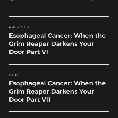
on
Post
PREVIOUS
navigation
Esophageal Cancer: When the
Previous
post:
Grim Reaper Darkens Your
Door Part VI
NEXT
Esophageal Cancer: When the
Next
post:
Grim Reaper Darkens Your
Door Part VII