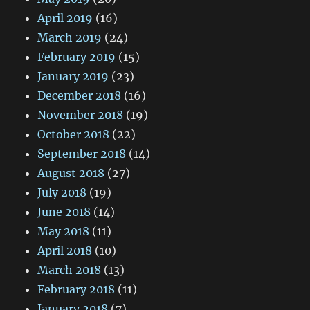
April 2019
(16)
March 2019
(24)
February 2019
(15)
January 2019
(23)
December 2018
(16)
November 2018
(19)
October 2018
(22)
September 2018
(14)
August 2018
(27)
July 2018
(19)
June 2018
(14)
May 2018
(11)
April 2018
(10)
March 2018
(13)
February 2018
(11)
January 2018
(7)