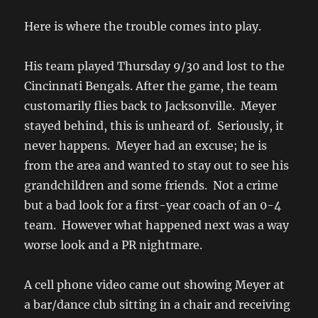
Here is where the trouble comes into play.
His team played Thursday 9/30 and lost to the
Cincinnati Bengals. After the game, the team
customarily flies back to Jacksonville. Meyer
stayed behind, this is unheard of. Seriously, it
never happens. Meyer had an excuse; he is
from the area and wanted to stay out to see his
grandchildren and some friends. Not a crime
but a bad look for a first-year coach of an 0-4
team. However what happened next was a way
worse look and a PR nightmare.
A cell phone video came out showing Meyer at
a bar/dance club sitting in a chair and receiving