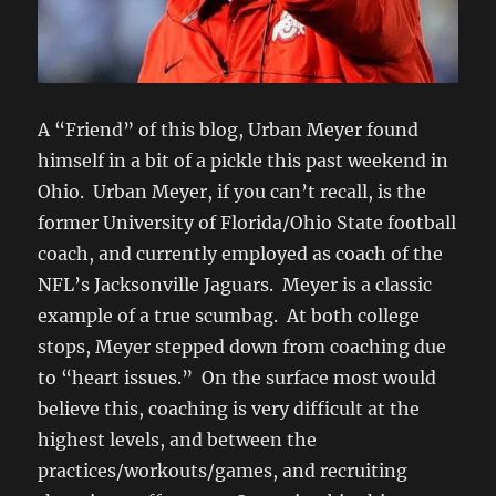
A “Friend” of this blog, Urban Meyer found
himself in a bit of a pickle this past weekend in
Ohio. Urban Meyer, if you can’t recall, is the
former University of Florida/Ohio State football
coach, and currently employed as coach of the
NFL’s Jacksonville Jaguars. Meyer is a classic
example of a true scumbag. At both college
stops, Meyer stepped down from coaching due
to “heart issues.” On the surface most would
believe this, coaching is very difficult at the
highest levels, and between the
practices/workouts/games, and recruiting