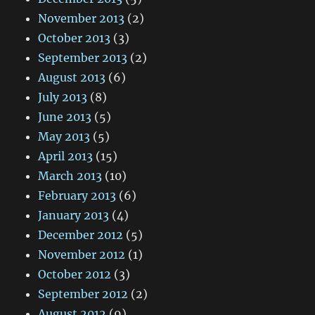
November 2013
(2)
October 2013
(3)
September 2013
(2)
August 2013
(6)
July 2013
(8)
June 2013
(5)
May 2013
(5)
April 2013
(15)
March 2013
(10)
February 2013
(6)
January 2013
(4)
December 2012
(5)
November 2012
(1)
October 2012
(3)
September 2012
(2)
August 2012
(9)