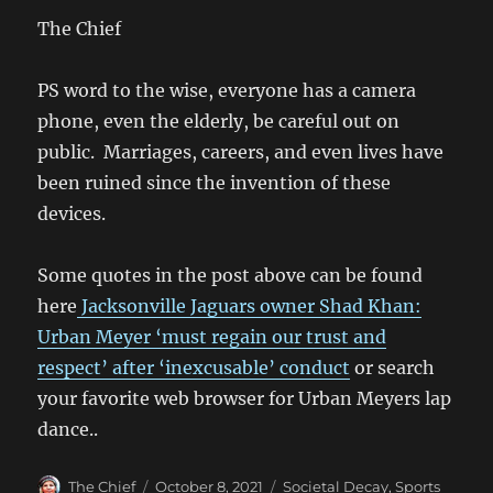
The Chief
PS word to the wise, everyone has a camera
phone, even the elderly, be careful out on
public. Marriages, careers, and even lives have
been ruined since the invention of these
devices.
Some quotes in the post above can be found
here
Jacksonville Jaguars owner Shad Khan:
Urban Meyer ‘must regain our trust and
respect’ after ‘inexcusable’ conduct
or search
your favorite web browser for Urban Meyers lap
dance..
Author
Posted
Categories
The Chief
October 8, 2021
Societal Decay
,
Sports