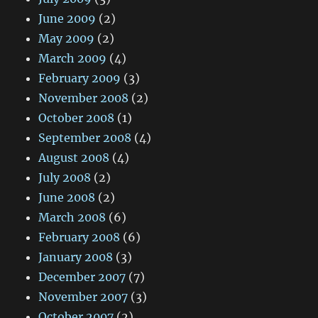
June 2009
(2)
May 2009
(2)
March 2009
(4)
February 2009
(3)
November 2008
(2)
October 2008
(1)
September 2008
(4)
August 2008
(4)
July 2008
(2)
June 2008
(2)
March 2008
(6)
February 2008
(6)
January 2008
(3)
December 2007
(7)
November 2007
(3)
October 2007
(2)