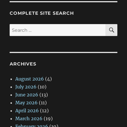
COMPLETE SITE SEARCH
SE
Search
for:
ARCHIVES
August 2026
(4)
July 2026
(10)
June 2026
(13)
May 2026
(11)
April 2026
(12)
March 2026
(19)
February 2026
(19)