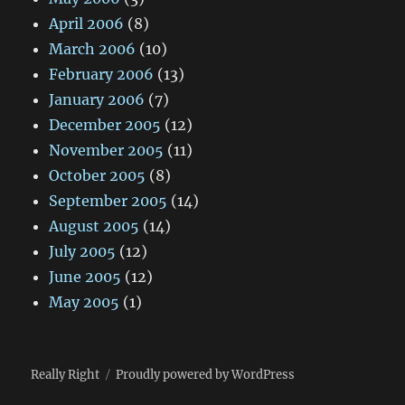
April 2006
(8)
March 2006
(10)
February 2006
(13)
January 2006
(7)
December 2005
(12)
November 2005
(11)
October 2005
(8)
September 2005
(14)
August 2005
(14)
July 2005
(12)
June 2005
(12)
May 2005
(1)
Really Right
Proudly powered by WordPress