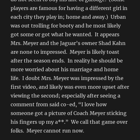
players are famous for having a different girl in
each city they play in; home and away.) Urban
was out trolling for booty and he most likely
got some or got what he wanted. It appears
Mrs. Meyer and the Jaguar’s owner Shad Kahn
are none to impressed. Meyer is likely toast
after the season ends. In reality he should be
more worried about his marriage and home
life. I doubt Mrs. Meyer was impressed by the
first video, and likely was even more upset after
viewing the second; especially after seeing a
comment from said co-ed, “I love how
someone got a picture of Coach Meyer sticking
his fingers up my a**.” We call that game over
folks. Meyer cannot run now.