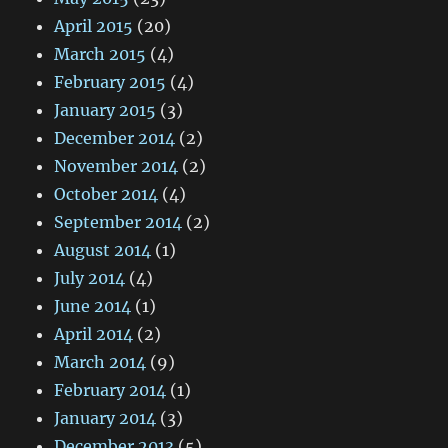
April 2015
(20)
March 2015
(4)
February 2015
(4)
January 2015
(3)
December 2014
(2)
November 2014
(2)
October 2014
(4)
September 2014
(2)
August 2014
(1)
July 2014
(4)
June 2014
(1)
April 2014
(2)
March 2014
(9)
February 2014
(1)
January 2014
(3)
December 2013
(5)