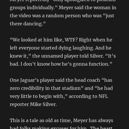
groups individually.” Meyer said the woman in
the video was a random person who was “just
there dancing.”
“We looked at him like, WTF? Right when he
left everyone started dying laughing. And he
knew it,” the unnamed player told Silver. “It’s
bad. I don’t know how he’s gonna function.”
One Jaguar’s player said the head coach “has
zero credibility in that stadium” and “he had
very little to begin with,” according to NFL
reporter Mike Silver.
This is a tale as old as time, Meyer has always
had folks making excuses for him. The heart