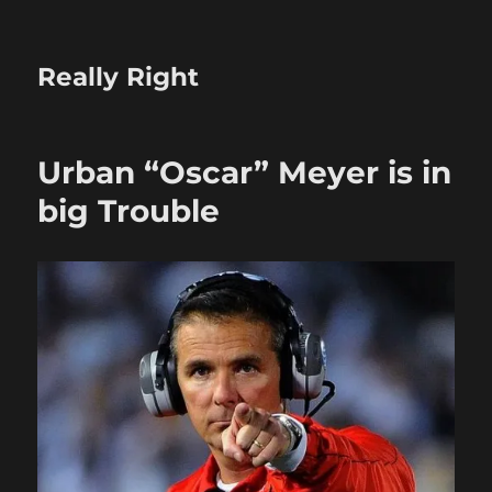
Really Right
Urban “Oscar” Meyer is in
big Trouble