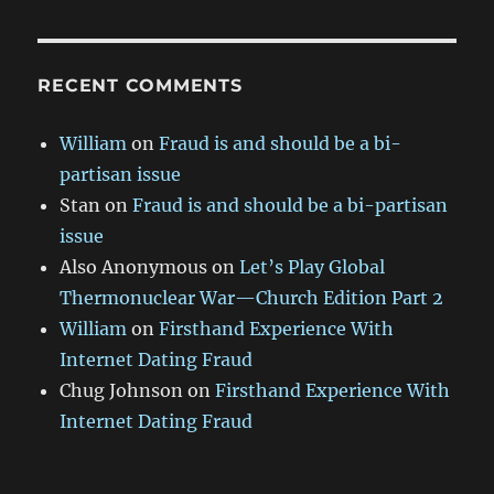
RECENT COMMENTS
William
on
Fraud is and should be a bi-
partisan issue
Stan
on
Fraud is and should be a bi-partisan
issue
Also Anonymous
on
Let’s Play Global
Thermonuclear War—Church Edition Part 2
William
on
Firsthand Experience With
Internet Dating Fraud
Chug Johnson
on
Firsthand Experience With
Internet Dating Fraud