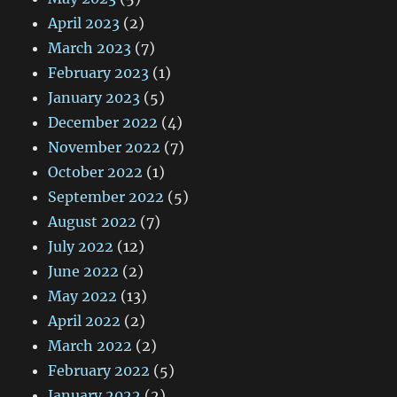
April 2023
(2)
March 2023
(7)
February 2023
(1)
January 2023
(5)
December 2022
(4)
November 2022
(7)
October 2022
(1)
September 2022
(5)
August 2022
(7)
July 2022
(12)
June 2022
(2)
May 2022
(13)
April 2022
(2)
March 2022
(2)
February 2022
(5)
January 2022
(2)