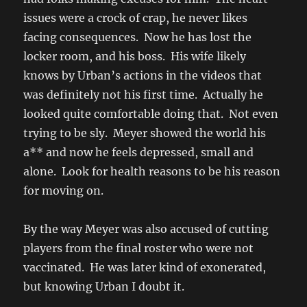
issues were a crock of crap, he never likes
facing consequences. Now he has lost the
locker room, and his boss. His wife likely
knows by Urban’s actions in the videos that
was definitely not his first time. Actually he
looked quite comfortable doing that. Not even
trying to be sly. Meyer showed the world his
a** and now he feels depressed, small and
alone. Look for health reasons to be his reason
for moving on.
By the way Meyer was also accused of cutting
players from the final roster who were not
vaccinated. He was later kind of exonerated,
but knowing Urban I doubt it.