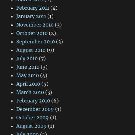
February 2011
(4)
January 2011
(1)
November 2010
(3)
October 2010
(2)
September 2010
(3)
August 2010
(9)
July 2010
(7)
June 2010
(3)
May 2010
(4)
April 2010
(5)
March 2010
(3)
February 2010
(6)
December 2009
(1)
October 2009
(1)
August 2009
(1)
July 2009
(3)