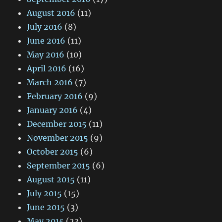
August 2016
(11)
July 2016
(8)
June 2016
(11)
May 2016
(10)
April 2016
(16)
March 2016
(7)
February 2016
(9)
January 2016
(4)
December 2015
(11)
November 2015
(9)
October 2015
(6)
September 2015
(6)
August 2015
(11)
July 2015
(15)
June 2015
(3)
May 2015
(23)