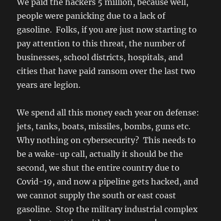
We paid the hackers 5 million, because well,
people were panicking due to a lack of
gasoline. Folks, if you are just now starting to
pay attention to this threat, the number of
businesses, school districts, hospitals, and
cities that have paid ransom over the last two
years are legion.
We spend all this money each year on defense:
jets, tanks, boats, missiles, bombs, guns etc.
Why nothing on cybersecurity? This needs to
be a wake-up call, actually it should be the
second, we shut the entire country due to
Covid-19, and now a pipeline gets hacked, and
we cannot supply the south or east coast
gasoline. Stop the military industrial complex