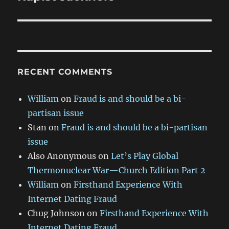
RECENT COMMENTS
William
on
Fraud is and should be a bi-
partisan issue
Stan
on
Fraud is and should be a bi-partisan
issue
Also Anonymous
on
Let’s Play Global
Thermonuclear War—Church Edition Part 2
William
on
Firsthand Experience With
Internet Dating Fraud
Chug Johnson
on
Firsthand Experience With
Internet Dating Fraud