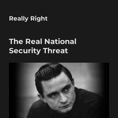
Really Right
The Real National
Security Threat