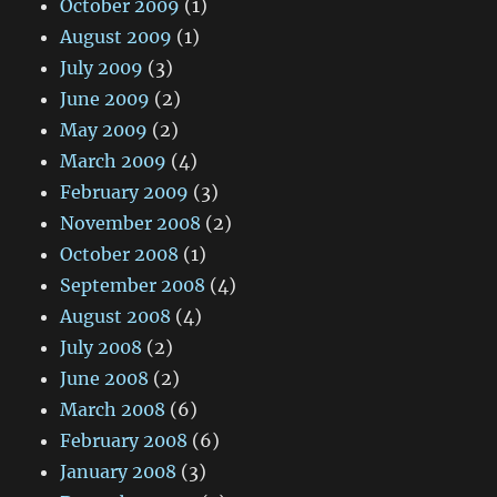
October 2009
(1)
August 2009
(1)
July 2009
(3)
June 2009
(2)
May 2009
(2)
March 2009
(4)
February 2009
(3)
November 2008
(2)
October 2008
(1)
September 2008
(4)
August 2008
(4)
July 2008
(2)
June 2008
(2)
March 2008
(6)
February 2008
(6)
January 2008
(3)