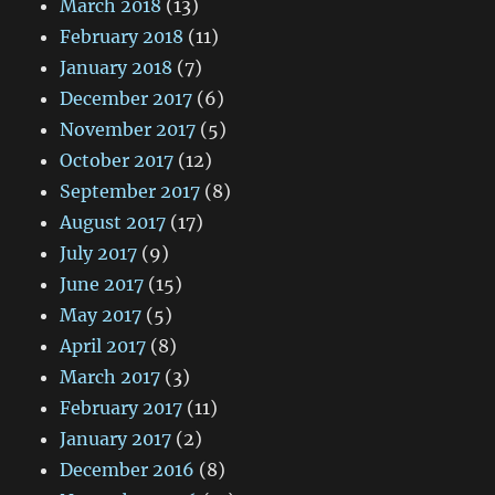
March 2018
(13)
February 2018
(11)
January 2018
(7)
December 2017
(6)
November 2017
(5)
October 2017
(12)
September 2017
(8)
August 2017
(17)
July 2017
(9)
June 2017
(15)
May 2017
(5)
April 2017
(8)
March 2017
(3)
February 2017
(11)
January 2017
(2)
December 2016
(8)