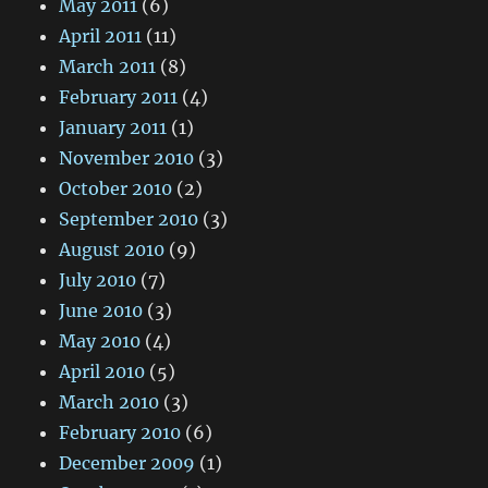
May 2011
(6)
April 2011
(11)
March 2011
(8)
February 2011
(4)
January 2011
(1)
November 2010
(3)
October 2010
(2)
September 2010
(3)
August 2010
(9)
July 2010
(7)
June 2010
(3)
May 2010
(4)
April 2010
(5)
March 2010
(3)
February 2010
(6)
December 2009
(1)