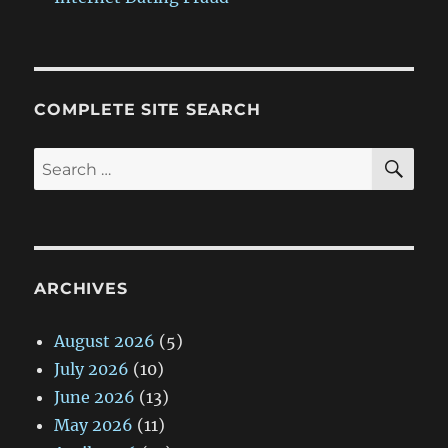
COMPLETE SITE SEARCH
SE
Search
for:
ARCHIVES
August 2026
(5)
July 2026
(10)
June 2026
(13)
May 2026
(11)