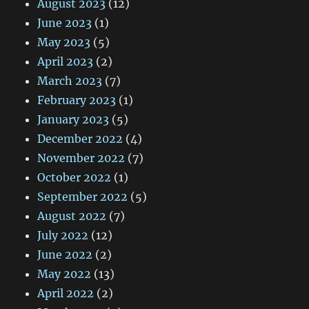
August 2023
(12)
June 2023
(1)
May 2023
(5)
April 2023
(2)
March 2023
(7)
February 2023
(1)
January 2023
(5)
December 2022
(4)
November 2022
(7)
October 2022
(1)
September 2022
(5)
August 2022
(7)
July 2022
(12)
June 2022
(2)
May 2022
(13)
April 2022
(2)