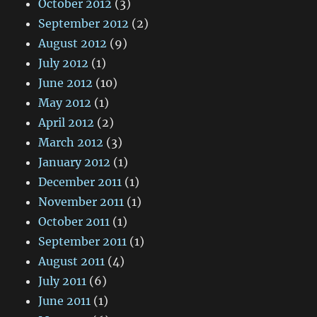
October 2012
(3)
September 2012
(2)
August 2012
(9)
July 2012
(1)
June 2012
(10)
May 2012
(1)
April 2012
(2)
March 2012
(3)
January 2012
(1)
December 2011
(1)
November 2011
(1)
October 2011
(1)
September 2011
(1)
August 2011
(4)
July 2011
(6)
June 2011
(1)