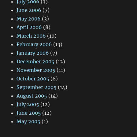
July 2006
(3)
June 2006
(7)
May 2006
(3)
April 2006
(8)
March 2006
(10)
February 2006
(13)
January 2006
(7)
December 2005
(12)
November 2005
(11)
October 2005
(8)
September 2005
(14)
August 2005
(14)
July 2005
(12)
June 2005
(12)
May 2005
(1)