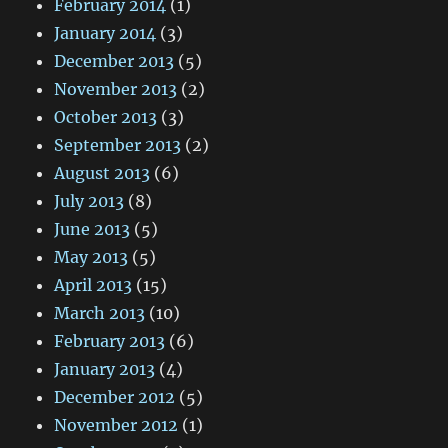
February 2014
(1)
January 2014
(3)
December 2013
(5)
November 2013
(2)
October 2013
(3)
September 2013
(2)
August 2013
(6)
July 2013
(8)
June 2013
(5)
May 2013
(5)
April 2013
(15)
March 2013
(10)
February 2013
(6)
January 2013
(4)
December 2012
(5)
November 2012
(1)