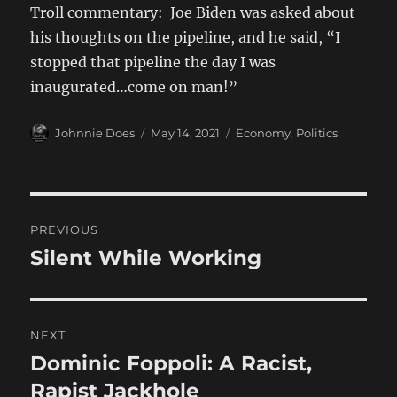
Troll commentary
: Joe Biden was asked about
his thoughts on the pipeline, and he said, “I
stopped that pipeline the day I was
inaugurated…come on man!”
Author
Posted
Categories
Johnnie Does
May 14, 2021
Economy
,
Politics
on
Post
PREVIOUS
navigation
Silent While Working
Previous
post:
NEXT
Dominic Foppoli: A Racist,
Next
post:
Rapist Jackhole