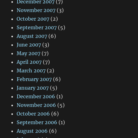
December 2007
(7)
November 2007
(3)
October 2007
(2)
September 2007
(5)
August 2007
(6)
June 2007
(3)
May 2007
(7)
April 2007
(7)
March 2007
(2)
February 2007
(6)
January 2007
(5)
December 2006
(1)
November 2006
(5)
October 2006
(6)
September 2006
(1)
August 2006
(6)