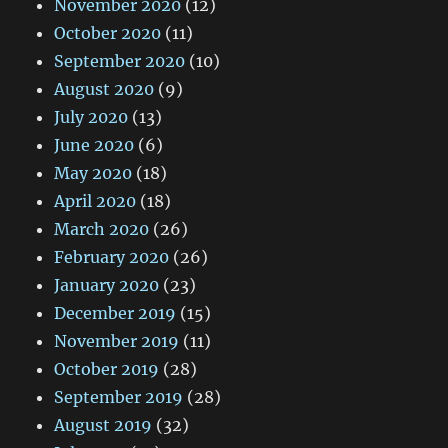
November 2020
(12)
October 2020
(11)
September 2020
(10)
August 2020
(9)
July 2020
(13)
June 2020
(6)
May 2020
(18)
April 2020
(18)
March 2020
(26)
February 2020
(26)
January 2020
(23)
December 2019
(15)
November 2019
(11)
October 2019
(28)
September 2019
(28)
August 2019
(32)