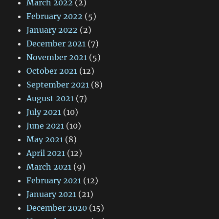
March 2022
(2)
February 2022
(5)
January 2022
(2)
December 2021
(7)
November 2021
(5)
October 2021
(12)
September 2021
(8)
August 2021
(7)
July 2021
(10)
June 2021
(10)
May 2021
(8)
April 2021
(12)
March 2021
(9)
February 2021
(12)
January 2021
(21)
December 2020
(15)