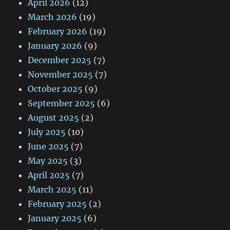
April 2026
(12)
March 2026
(19)
February 2026
(19)
January 2026
(9)
December 2025
(7)
November 2025
(7)
October 2025
(9)
September 2025
(6)
August 2025
(2)
July 2025
(10)
June 2025
(7)
May 2025
(3)
April 2025
(7)
March 2025
(11)
February 2025
(2)
January 2025
(6)