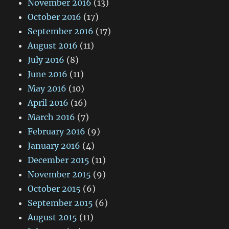
November 2016
(13)
October 2016
(17)
September 2016
(17)
August 2016
(11)
July 2016
(8)
June 2016
(11)
May 2016
(10)
April 2016
(16)
March 2016
(7)
February 2016
(9)
January 2016
(4)
December 2015
(11)
November 2015
(9)
October 2015
(6)
September 2015
(6)
August 2015
(11)