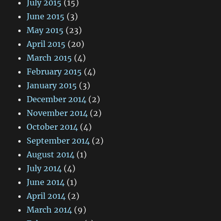
July 2015
(15)
June 2015
(3)
May 2015
(23)
April 2015
(20)
March 2015
(4)
February 2015
(4)
January 2015
(3)
December 2014
(2)
November 2014
(2)
October 2014
(4)
September 2014
(2)
August 2014
(1)
July 2014
(4)
June 2014
(1)
April 2014
(2)
March 2014
(9)