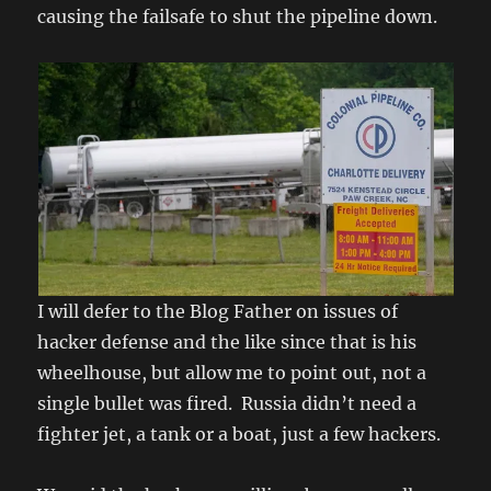
causing the failsafe to shut the pipeline down.
I will defer to the Blog Father on issues of
hacker defense and the like since that is his
wheelhouse, but allow me to point out, not a
single bullet was fired. Russia didn’t need a
fighter jet, a tank or a boat, just a few hackers.