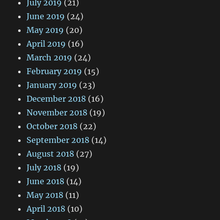
July 2019
(21)
June 2019
(24)
May 2019
(20)
April 2019
(16)
March 2019
(24)
February 2019
(15)
January 2019
(23)
December 2018
(16)
November 2018
(19)
October 2018
(22)
September 2018
(14)
August 2018
(27)
July 2018
(19)
June 2018
(14)
May 2018
(11)
April 2018
(10)