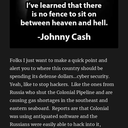
Folks I just want to make a quick point and
alert you to where this country should be
spending its defense dollars…cyber security.
Yeah, like to stop hackers. Like the ones from
Russia who shut the Colonial Pipeline and are
causing gas shortages in the southeast and
eastern seaboard. Reports are that Colonial
was using antiquated software and the
Russians were easily able to hack into it,