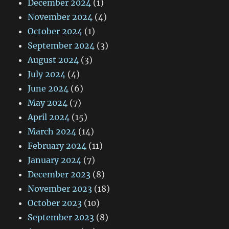
December 2024
(1)
November 2024
(4)
October 2024
(1)
September 2024
(3)
August 2024
(3)
July 2024
(4)
June 2024
(6)
May 2024
(7)
April 2024
(15)
March 2024
(14)
February 2024
(11)
January 2024
(7)
December 2023
(8)
November 2023
(18)
October 2023
(10)
September 2023
(8)