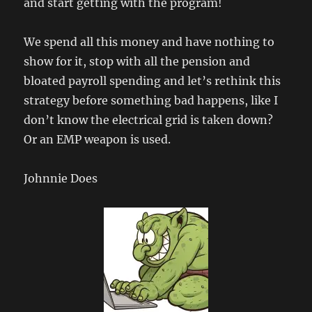
and start getting with the program!
We spend all this money and have nothing to
show for it, stop with all the pension and
bloated payroll spending and let’s rethink this
strategy before something bad happens, like I
don’t know the electrical grid is taken down?
Or an EMP weapon is used.
Johnnie Does