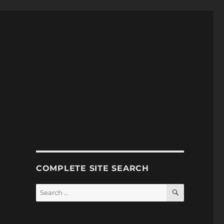
COMPLETE SITE SEARCH
SEARCH
Search
for: