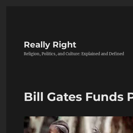
Really Right
Religion, Politics, and Culture: Explained and Defined
Bill Gates Funds 