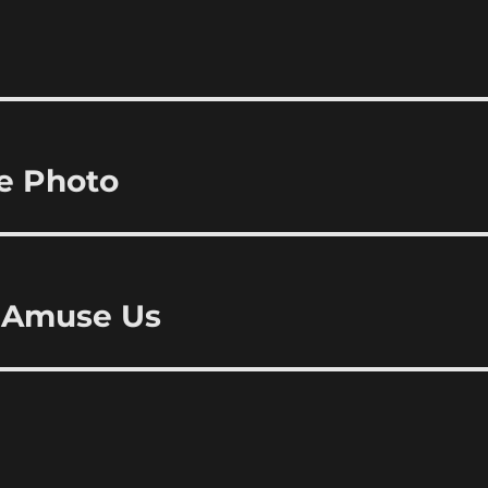
ne Photo
o Amuse Us