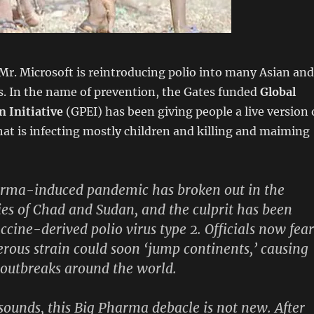
 Mr. Microsoft is reintroducing polio into many Asian and
s. In the name of prevention, the Gates funded
Global
n Initiative
(GPEI) has been giving people a live version 
that is infecting mostly children and killing and maiming
harma-induced pandemic has broken out in the
ies of Chad and Sudan, and the culprit has been
accine-derived polio virus type 2. Officials now fear
rous strain could soon ‘jump continents,’ causing
 outbreaks around the world.
 sounds, this Big Pharma debacle is not new. After