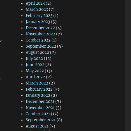
April 2023
(2)
March 2023
(7)
February 2023
(1)
January 2023
(5)
December 2022
(4)
November 2022
(7)
,
October 2022
(1)
September 2022
(5)
August 2022
(7)
July 2022
(12)
June 2022
(2)
May 2022
(13)
April 2022
(2)
n
March 2022
(2)
February 2022
(5)
January 2022
(2)
December 2021
(7)
November 2021
(5)
October 2021
(12)
September 2021
(8)
August 2021
(7)