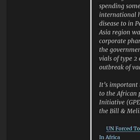
spending some 
international 
disease to in P
Asia region wa
corporate phar
the government
vials of type 
outbreak of va
It’s important
to the African
Initiative (GP
the Bill & Mel
UN Forced To
In Africa