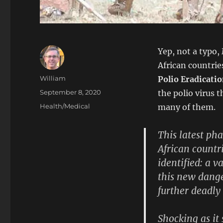
Yep, not a typo,
African countrie
Author
William
Polio Eradicatio
Posted
September 8, 2020
the polio virus 
on
Categories
Health/Medical
many of them.
This latest p
African countr
identified: a v
this new dange
further deadly
Shocking as it