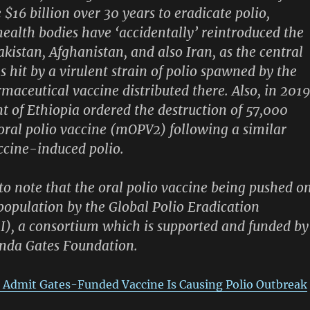
$16 billion over 30 years to eradicate polio,
health bodies have ‘accidentally’ reintroduced the
akistan, Afghanistan, and also Iran, as the central
s hit by a virulent strain of polio spawned by the
maceutical vaccine distributed there. Also, in 2019
 of Ethiopia ordered the destruction of 57,000
2 oral polio vaccine (mOPV2) following a similar
ccine-induced polio.
 to note that the oral polio vaccine being pushed o
 population by the Global Polio Eradication
EI), a consortium which is supported and funded by
inda Gates Foundation.
 Admit Gates-Funded Vaccine Is Causing Polio Outbreak