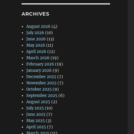
ARCHIVES
August 2026
(4)
July 2026
(10)
June 2026
(13)
May 2026
(11)
April 2026
(12)
March 2026
(19)
February 2026
(19)
January 2026
(9)
December 2025
(7)
November 2025
(7)
October 2025
(9)
September 2025
(6)
August 2025
(2)
July 2025
(10)
June 2025
(7)
May 2025
(3)
April 2025
(7)
March 2025
(11)