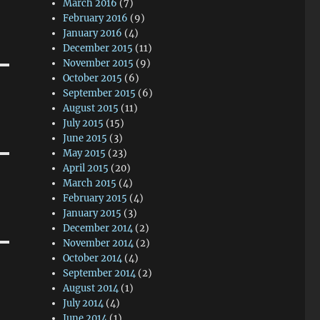
March 2016
(7)
February 2016
(9)
January 2016
(4)
December 2015
(11)
November 2015
(9)
October 2015
(6)
September 2015
(6)
August 2015
(11)
July 2015
(15)
June 2015
(3)
May 2015
(23)
April 2015
(20)
March 2015
(4)
February 2015
(4)
January 2015
(3)
December 2014
(2)
November 2014
(2)
October 2014
(4)
September 2014
(2)
August 2014
(1)
July 2014
(4)
June 2014
(1)