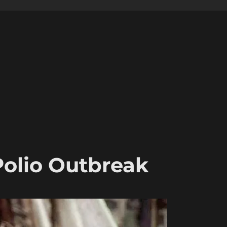
Polio Outbreak