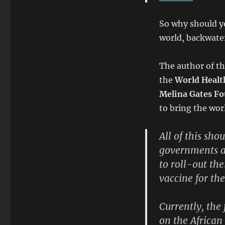
So why should yo
world, backwater
The author of th
the
World Healt
Melina Gates F
to bring the wor
All of this sho
governments a
to roll-out th
vaccine for th
Currently, the
on the African