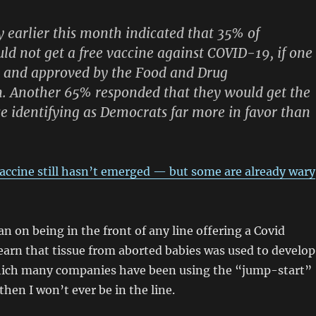
y earlier this month indicated that 35% of
d not get a free vaccine against COVID-19, if one
e and approved by the Food and Drug
. Another 65% responded that they would get the
se identifying as Democrats far more in favor than
ccine still hasn’t emerged — but some are already wary
an on being in the front of any line offering a Covid
 learn that tissue from aborted babies was used to develop
ich many companies have been using the “jump-start”
hen I won’t ever be in the line.