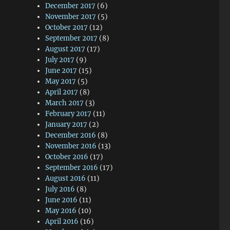
December 2017
(6)
November 2017
(5)
October 2017
(12)
September 2017
(8)
August 2017
(17)
July 2017
(9)
June 2017
(15)
May 2017
(5)
April 2017
(8)
March 2017
(3)
February 2017
(11)
January 2017
(2)
December 2016
(8)
November 2016
(13)
October 2016
(17)
September 2016
(17)
August 2016
(11)
July 2016
(8)
June 2016
(11)
May 2016
(10)
April 2016
(16)