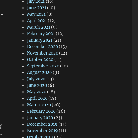
July 2021
(10)
June 2021
(10)
d-
May 2021
(8)
April 2021
(12)
March 2021
(9)
February 2021
(12)
January 2021
(21)
December 2020
(15)
November 2020
(12)
October 2020
(11)
September 2020
(10)
August 2020
(9)
July 2020
(13)
June 2020
(6)
g
May 2020
(18)
April 2020
(18)
March 2020
(26)
February 2020
(26)
January 2020
(23)
December 2019
(15)
d
November 2019
(11)
r
October 2019
(28)