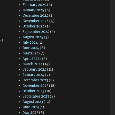
February 2025
(2)
January 2025
(6)
December 2024
(1)
November 2024
(4)
October 2024
(1)
September 2024
(3)
August 2024
(3)
of
July 2024
(4)
June 2024
(6)
May 2024
(7)
April 2024
(15)
March 2024
(14)
February 2024
(11)
January 2024
(7)
December 2023
(8)
November 2023
(18)
October 2023
(10)
September 2023
(8)
August 2023
(12)
June 2023
(1)
May 2023
(5)