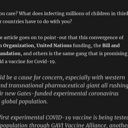
u care? What does infecting millions of children in thir
 countries have to do with you?
e article goes on to point-out that this convergence of
h Organization
,
United Nations
funding, the
Bill and
oundation
, and others is the same gang that is promising
ld a vaccine for Covid-19.
uld be a cause for concern, especially with western
nd transnational pharmaceutical giant all rushin
eir new Gates-funded experimental coronavirus
e global population.
 first experimental COVID-19 vaccine is being teste
 population through GAVI Vaccine Alliance, anothe