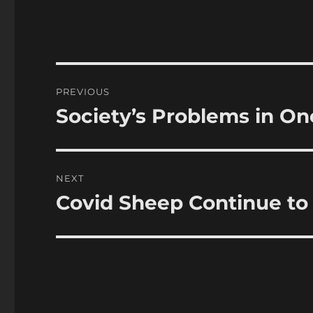
Post
PREVIOUS
navigation
Society’s Problems in O
Previous
post:
NEXT
Covid Sheep Continue t
Next
post: