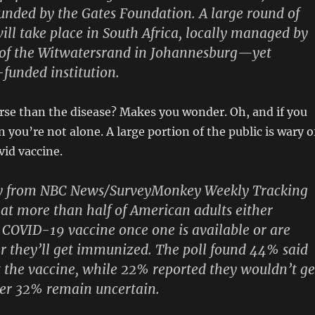
unded by the Gates Foundation. A large round of
ill take place in South Africa, locally managed by
y of the Witwatersrand in Johannesburg—yet
funded institution.
rse than the disease? Makes you wonder. Oh, and if you
 you’re not alone. A large portion of the public is wary o
vid vaccine.
ey from NBC News/SurveyMonkey Weekly Tracking
at more than half of American adults either
 COVID-19 vaccine once one is available or are
 they’ll get immunized. The poll found 44% said
 the vaccine, while 22% reported they wouldn’t ge
er 32% remain uncertain.