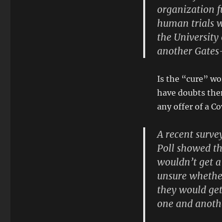
organization f
human trials w
the Universit
another Gates-
Is the “cure” wo
have doubts then
any offer of a Co
A recent surv
Poll showed th
wouldn’t get a
unsure whether
they would get
one and anoth