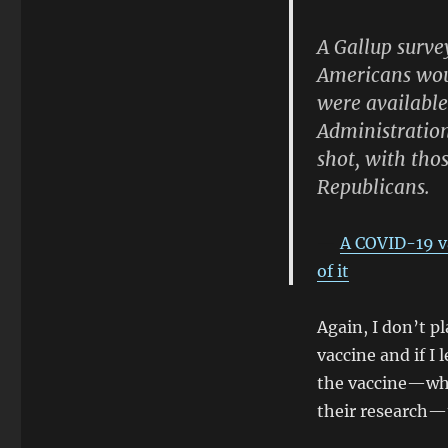
A Gallup surve
Americans woul
were availabl
Administration
shot, with tho
Republicans.
A COVID-19 va
of it
Again, I don’t pl
vaccine and if I
the vaccine—wh
their research—t