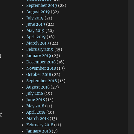
September 2019
(28)
August 2019
(32)
July 2019
(21)
June 2019
(24)
May 2019
(20)
April 2019
(16)
March 2019
(24)
February 2019
(15)
f
January 2019
(23)
December 2018
(16)
November 2018
(19)
October 2018
(22)
September 2018
(14)
August 2018
(27)
July 2018
(19)
June 2018
(14)
May 2018
(11)
April 2018
(10)
t
March 2018
(13)
February 2018
(11)
January 2018
(7)