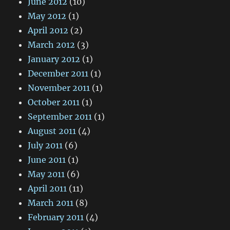
June 2012
(10)
May 2012
(1)
April 2012
(2)
March 2012
(3)
January 2012
(1)
December 2011
(1)
November 2011
(1)
October 2011
(1)
September 2011
(1)
August 2011
(4)
July 2011
(6)
June 2011
(1)
May 2011
(6)
April 2011
(11)
March 2011
(8)
February 2011
(4)