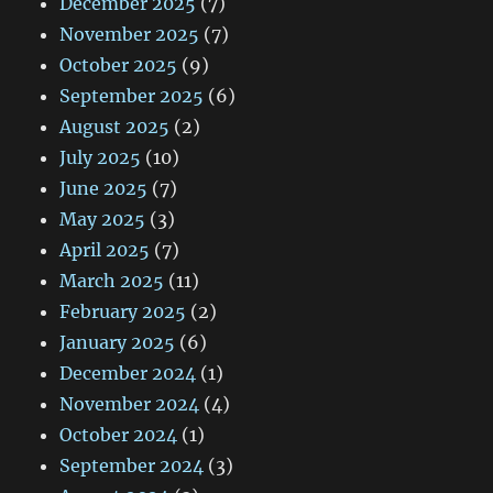
December 2025
(7)
November 2025
(7)
October 2025
(9)
September 2025
(6)
August 2025
(2)
July 2025
(10)
June 2025
(7)
May 2025
(3)
April 2025
(7)
March 2025
(11)
February 2025
(2)
January 2025
(6)
December 2024
(1)
November 2024
(4)
October 2024
(1)
September 2024
(3)