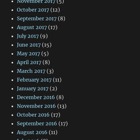
November 2017
(5)
October 2017
(12)
September 2017
(8)
August 2017
(17)
July 2017
(9)
June 2017
(15)
May 2017
(5)
April 2017
(8)
March 2017
(3)
February 2017
(11)
January 2017
(2)
December 2016
(8)
November 2016
(13)
October 2016
(17)
September 2016
(17)
August 2016
(11)