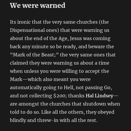
We were warned
Its ironic that the very same churches (the
Dispensational ones) that were warning us
about the end of the Age, Jesus was coming
back any minute so be ready, and beware the
“Mark of the Beast;” the very same ones that
claimed they were warning us about a time
when unless you were willing to accept the
Mark—which also meant you were
automatically going to Hell, not passing Go,
and not collecting $200; thanks
Hal Lindsey
—
are amongst the churches that shutdown when
told to do so. Like all the others, they obeyed
blindly and threw-in with all the rest.