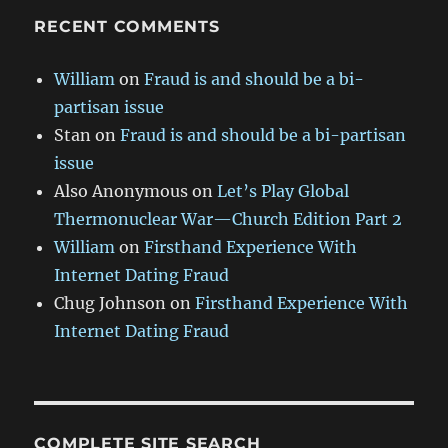
RECENT COMMENTS
William
on
Fraud is and should be a bi-
partisan issue
Stan
on
Fraud is and should be a bi-partisan
issue
Also Anonymous
on
Let’s Play Global
Thermonuclear War—Church Edition Part 2
William
on
Firsthand Experience With
Internet Dating Fraud
Chug Johnson
on
Firsthand Experience With
Internet Dating Fraud
COMPLETE SITE SEARCH