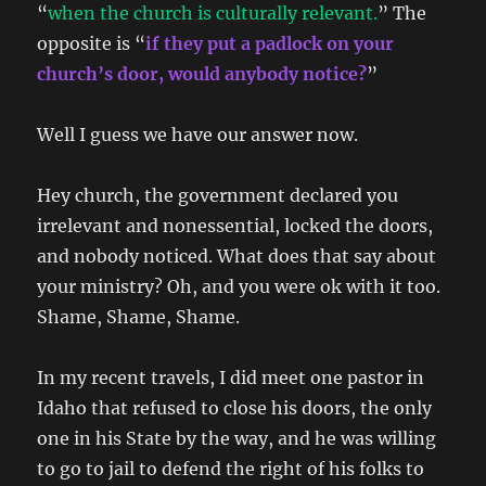
“
when the church is culturally relevant.
” The
opposite is “
if they put a padlock on your
church’s door, would anybody notice?
”
Well I guess we have our answer now.
Hey church, the government declared you
irrelevant and nonessential, locked the doors,
and nobody noticed. What does that say about
your ministry? Oh, and you were ok with it too.
Shame, Shame, Shame.
In my recent travels, I did meet one pastor in
Idaho that refused to close his doors, the only
one in his State by the way, and he was willing
to go to jail to defend the right of his folks to