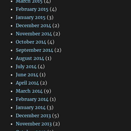
March 2015
(4)
February 2015
(4)
January 2015
(3)
December 2014
(2)
November 2014
(2)
October 2014
(4)
September 2014
(2)
August 2014
(1)
July 2014
(4)
June 2014
(1)
April 2014
(2)
March 2014
(9)
February 2014
(1)
January 2014
(3)
December 2013
(5)
November 2013
(2)