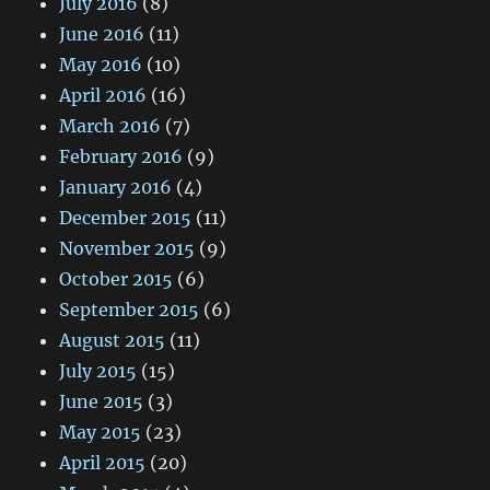
July 2016
(8)
June 2016
(11)
May 2016
(10)
April 2016
(16)
March 2016
(7)
February 2016
(9)
January 2016
(4)
December 2015
(11)
November 2015
(9)
October 2015
(6)
September 2015
(6)
August 2015
(11)
July 2015
(15)
June 2015
(3)
May 2015
(23)
April 2015
(20)