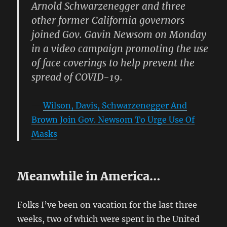
Arnold Schwarzenegger and three
other former California governors
joined Gov. Gavin Newsom on Monday
in a video campaign promoting the use
of face coverings to help prevent the
spread of COVID-19.
Wilson, Davis, Schwarzenegger And
Brown Join Gov. Newsom To Urge Use Of
Masks
Meanwhile in America…
Folks I’ve been on vacation for the last three
weeks, two of which were spent in the United