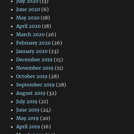
July 2020
(13)
June 2020
(6)
May 2020
(18)
April 2020
(18)
March 2020
(26)
February 2020
(26)
January 2020
(23)
December 2019
(15)
November 2019
(11)
October 2019
(28)
September 2019
(28)
August 2019
(32)
July 2019
(21)
June 2019
(24)
May 2019
(20)
April 2019
(16)