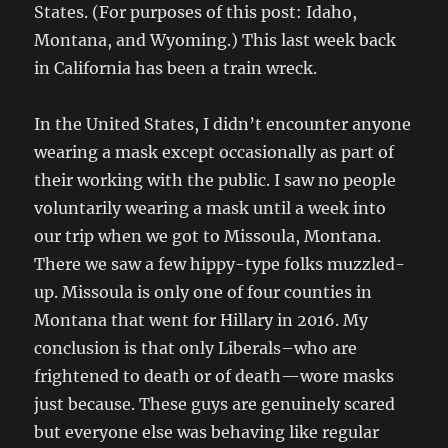
States. (For purposes of this post: Idaho,
Montana, and Wyoming.) This last week back
in California has been a train wreck.
In the United States, I didn’t encounter anyone
wearing a mask except occasionally as part of
their working with the public. I saw no people
voluntarily wearing a mask until a week into
our trip when we got to Missoula, Montana.
There we saw a few hippy-type folks muzzled-
up. Missoula is only one of four counties in
Montana that went for Hillary in 2016. My
conclusion is that only Liberals–who are
frightened to death or of death—wore masks
just because. These guys are genuinely scared
but everyone else was behaving like regular