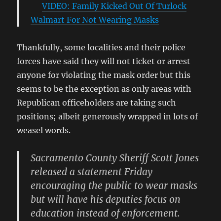
VIDEO: Family Kicked Out Of Turlock
Walmart For Not Wearing Masks
Thankfully, some localities and their police
forces have said they will not ticket or arrest
anyone for violating the mask order but this
seems to be the exception as only areas with
Republican officeholders are taking such
positions; albeit generously wrapped in lots of
weasel words.
Sacramento County Sheriff Scott Jones
released a statement Friday
encouraging the public to wear masks
but will have his deputies focus on
education instead of enforcement.