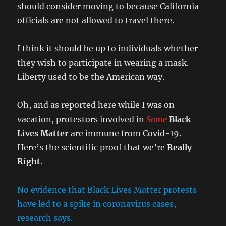
should consider moving to because California
officials are not allowed to travel there.
I think it should be up to individuals whether
they wish to participate in wearing a mask.
Liberty used to be the American way.
Oh, and as reported here while I was on
vacation, protestors involved in
Some
Black
Lives Matter
are immune from Covid-19.
Here’s the scientific proof that we’re
Really
Right
.
No evidence that Black Lives Matter protests
have led to a spike in coronavirus cases,
research says.