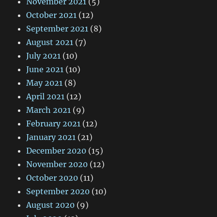
November 2021
(5)
October 2021
(12)
September 2021
(8)
August 2021
(7)
July 2021
(10)
June 2021
(10)
May 2021
(8)
April 2021
(12)
March 2021
(9)
February 2021
(12)
January 2021
(21)
December 2020
(15)
November 2020
(12)
October 2020
(11)
September 2020
(10)
August 2020
(9)