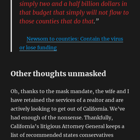
simply two and a half billion dollars in
that budget that simply will not flow to
those counties that do that
.”
Newsom to counties: Contain the virus
or lose funding
Other thoughts unmasked
Oh, thanks to the mask mandate, the wife and I
have retained the services of a realtor and are
actively looking to get out of California. We’ve
had enough of the nonsense. Thankfully,
California’s litigious Attorney General keeps a
list of recommended states conservatives