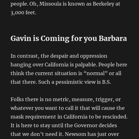
people. Oh, Missoula is known as Berkeley at
3,000 feet.
Gavin is Coming for you Barbara
In contrast, the despair and oppression
hanging over California is palpable. People here
think the current situation is “normal” or all
that there. Such a pessimistic view is B.S.
Folks there is no metric, measure, trigger, or
whatever you want to call it that will cause the
mask requirement in California to be rescinded.
It is here to stay until the Governor decides
that we don’t need it. Newsom has just over