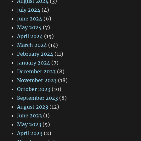
August 2024
(3)
July 2024
(4)
June 2024
(6)
May 2024
(7)
April 2024
(15)
March 2024
(14)
February 2024
(11)
January 2024
(7)
December 2023
(8)
November 2023
(18)
October 2023
(10)
September 2023
(8)
August 2023
(12)
June 2023
(1)
May 2023
(5)
April 2023
(2)