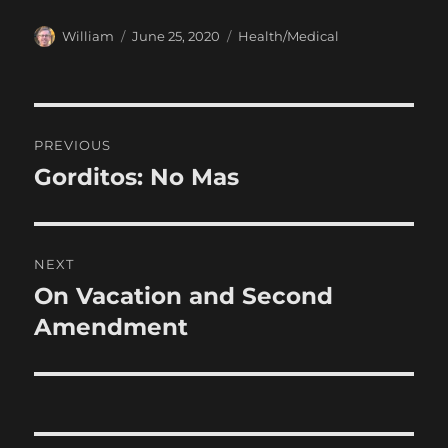
Author
Posted
Categories
William
June 25, 2020
Health/Medical
on
Post
PREVIOUS
navigation
Gorditos: No Mas
Previous
post:
NEXT
On Vacation and Second
Next
post:
Amendment