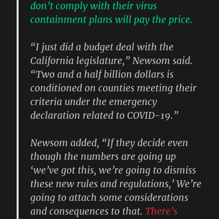
don’t comply with their virus
containment plans will pay the price.
“I just did a budget deal with the
California legislature,” Newsom said.
“Two and a half billion dollars is
conditioned on counties meeting their
criteria under the emergency
declaration related to COVID-19.”
Newsom added, “If they decide even
though the numbers are going up
‘we’ve got this, we’re going to dismiss
these new rules and regulations,’ We’re
going to attach some considerations
and consequences to that.
There’s