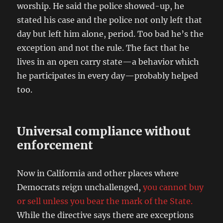
worship. He said the police showed-up, he
stated his case and the police not only left that
day but left him alone, period. Too bad he’s the
exception and not the rule. The fact that he
lives in an open carry state—a behavior which
he participates in every day—probably helped
too.
Universal compliance without
enforcement
Now in California and other places where
Democrats reign unchallenged,
you cannot buy
or sell unless you bear the mark of the State.
While the directive says there are exceptions