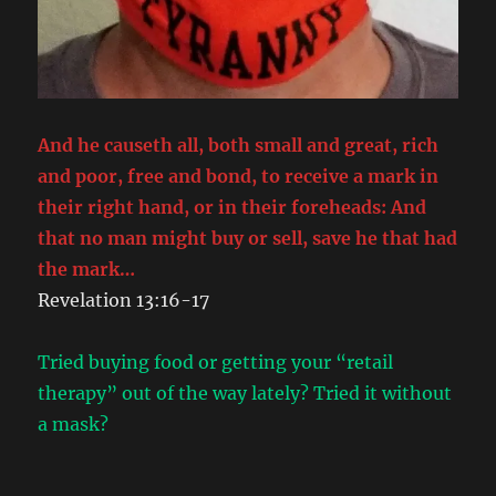
And he causeth all, both small and great, rich
and poor, free and bond, to receive a mark in
their right hand, or in their foreheads: And
that no man might buy or sell, save he that had
the mark…
Revelation 13:16-17
Tried buying food or getting your “retail
therapy” out of the way lately? Tried it without
a mask?