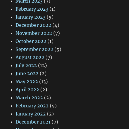
March 2023
(7)
February 2023
(1)
January 2023
(5)
December 2022
(4)
November 2022
(7)
October 2022
(1)
September 2022
(5)
August 2022
(7)
July 2022
(12)
June 2022
(2)
May 2022
(13)
April 2022
(2)
March 2022
(2)
February 2022
(5)
January 2022
(2)
December 2021
(7)