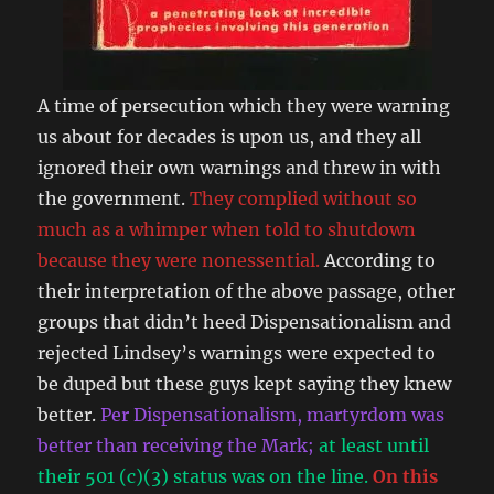
A time of persecution which they were warning
us about for decades is upon us, and they all
ignored their own warnings and threw in with
the government.
They complied without so
much as a whimper when told to shutdown
because they were nonessential.
According to
their interpretation of the above passage, other
groups that didn’t heed Dispensationalism and
rejected Lindsey’s warnings were expected to
be duped but these guys kept saying they knew
better.
Per Dispensationalism, martyrdom was
better than receiving the Mark;
at least until
their 501 (c)(3) status was on the line.
On this