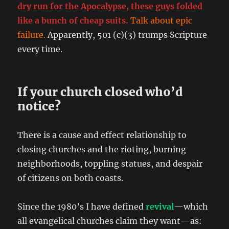
dry run for the Apocalypse, these guys folded
like a bunch of cheap suits.
Talk about epic
failure.
Apparently, 501 (c)(3) trumps Scripture
every time.
If your church closed who’d
notice?
There is a cause and effect relationship to
closing churches and the rioting, burning
neighborhoods, toppling statues, and despair
of citizens on both coasts.
Since the 1980’s I have defined
revival
—which
all evangelical churches claim they want—as: