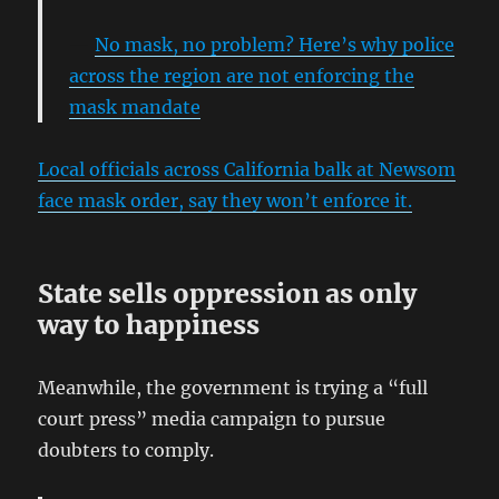
No mask, no problem? Here’s why police
across the region are not enforcing the
mask mandate
Local officials across California balk at Newsom
face mask order, say they won’t enforce it.
State sells oppression as only
way to happiness
Meanwhile, the government is trying a “full
court press” media campaign to pursue
doubters to comply.