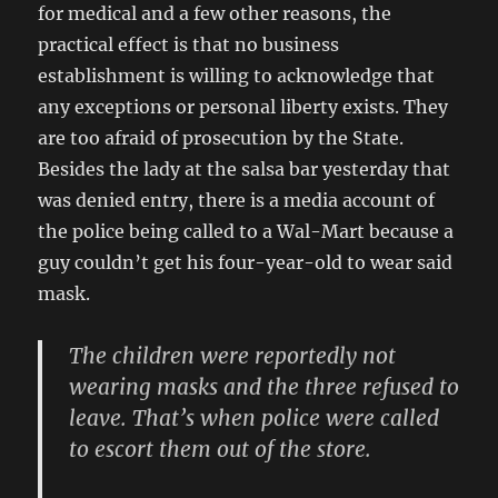
for medical and a few other reasons, the
practical effect is that no business
establishment is willing to acknowledge that
any exceptions or personal liberty exists. They
are too afraid of prosecution by the State.
Besides the lady at the salsa bar yesterday that
was denied entry, there is a media account of
the police being called to a Wal-Mart because a
guy couldn’t get his four-year-old to wear said
mask.
The children were reportedly not
wearing masks and the three refused to
leave. That’s when police were called
to escort them out of the store.