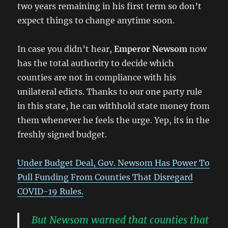
two years remaining in his first term so don’t
expect things to change anytime soon.
In case you didn’t hear,
Emperor Newsom
now
has the total authority to decide which
counties are not in compliance with his
unilateral edicts. Thanks to our one party rule
in this state, he can withhold state money from
them whenever he feels the urge. Yep, its in the
freshly signed budget.
Under Budget Deal, Gov. Newsom Has Power To
Pull Funding From Counties That Disregard
COVID-19 Rules.
But Newsom warned that counties that