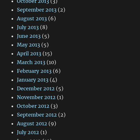
October 2013
(3)
September 2013
(2)
August 2013
(6)
July 2013
(8)
June 2013
(5)
May 2013
(5)
April 2013
(15)
March 2013
(10)
February 2013
(6)
January 2013
(4)
December 2012
(5)
November 2012
(1)
October 2012
(3)
September 2012
(2)
August 2012
(9)
July 2012
(1)