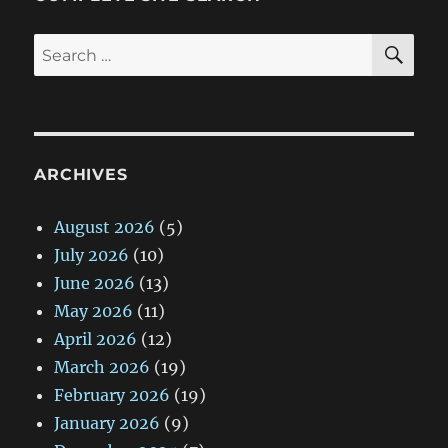
SE
Search
for:
ARCHIVES
August 2026
(5)
July 2026
(10)
June 2026
(13)
May 2026
(11)
April 2026
(12)
March 2026
(19)
February 2026
(19)
January 2026
(9)