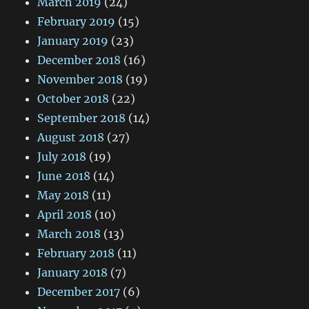
March 2019
(24)
February 2019
(15)
January 2019
(23)
December 2018
(16)
November 2018
(19)
October 2018
(22)
September 2018
(14)
August 2018
(27)
July 2018
(19)
June 2018
(14)
May 2018
(11)
April 2018
(10)
March 2018
(13)
February 2018
(11)
January 2018
(7)
December 2017
(6)