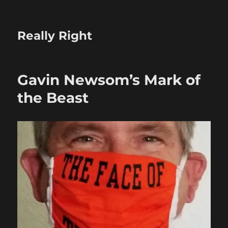
Really Right
Gavin Newsom’s Mark of
the Beast