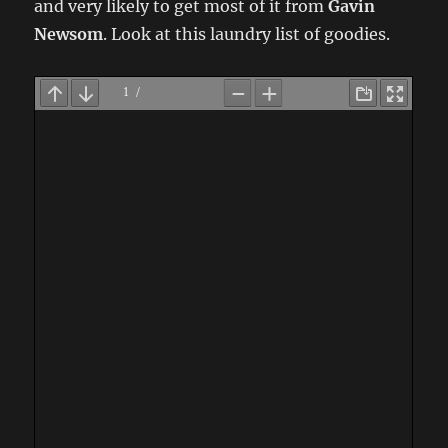
and very likely to get most of it from
Gavin
Newsom
. Look at this laundry list of goodies.