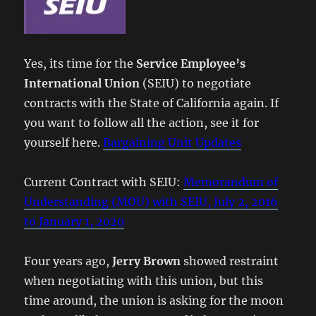
Yes, its time for the
Service Employee’s
International Union
(SEIU) to negotiate
contracts with the State of California again. If
you want to follow all the action, see it for
yourself here.
Bargaining Unit Updates
Current Contract with SEIU:
Memorandum of
Understanding (MOU) with SEIU, July 2, 2016
to January 1, 2020
Four years ago,
Jerry Brown
showed restraint
when negotiating with this union, but this
time around, the union is asking for the moon