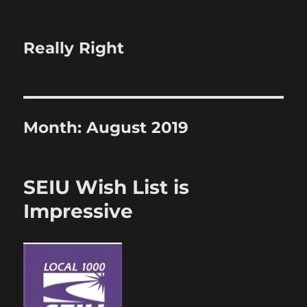
Really Right
Month:
August 2019
SEIU Wish List is
Impressive