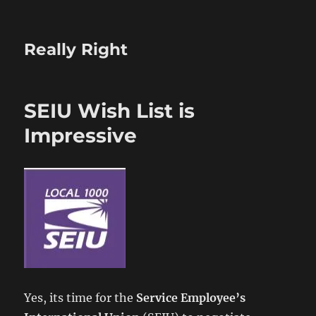
Really Right
SEIU Wish List is
Impressive
Yes, its time for the
Service Employee’s