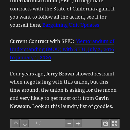
International Union
(SEIU) to negotiate
contracts with the State of California again. If
you want to follow all the action, see it for
yourself here.
Bargaining Unit Updates
Current Contract with SEIU:
Memorandum of
Understanding (MOU) with SEIU, July 2, 2016
to January 1, 2020
Four years ago,
Jerry Brown
showed restraint
when negotiating with this union, but this
time around, the union is asking for the moon
and very likely to get most of it from
Gavin
Newsom
. Look at this laundry list of goodies.