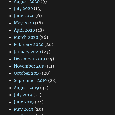
August 2020
(9)
July 2020
(13)
June 2020
(6)
May 2020
(18)
April 2020
(18)
March 2020
(26)
February 2020
(26)
January 2020
(23)
December 2019
(15)
November 2019
(11)
October 2019
(28)
September 2019
(28)
August 2019
(32)
July 2019
(21)
June 2019
(24)
May 2019
(20)