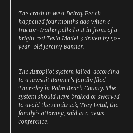
The crash in west Delray Beach
happened four months ago when a
tractor-trailer pulled out in front of a
bright red Tesla Model 3 driven by 50-
year-old Jeremy Banner.
The Autopilot system failed, according
to a lawsuit Banner’s family filed
Thursday in Palm Beach County. The
system should have braked or swerved
to avoid the semitruck, Trey Lytal, the
family’s attorney, said at a news
conference.