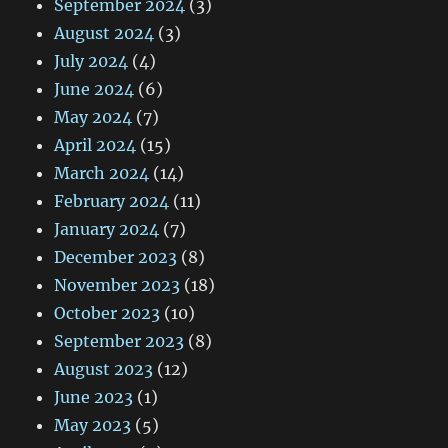
September 2024
(3)
August 2024
(3)
July 2024
(4)
June 2024
(6)
May 2024
(7)
April 2024
(15)
March 2024
(14)
February 2024
(11)
January 2024
(7)
December 2023
(8)
November 2023
(18)
October 2023
(10)
September 2023
(8)
August 2023
(12)
June 2023
(1)
May 2023
(5)