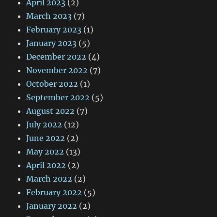
April 2023
(2)
March 2023
(7)
February 2023
(1)
January 2023
(5)
December 2022
(4)
November 2022
(7)
October 2022
(1)
September 2022
(5)
August 2022
(7)
July 2022
(12)
June 2022
(2)
May 2022
(13)
April 2022
(2)
March 2022
(2)
February 2022
(5)
January 2022
(2)