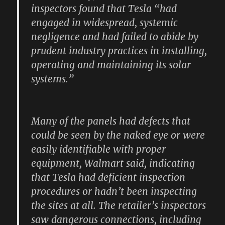
inspectors found that Tesla “had
engaged in widespread, systemic
negligence and had failed to abide by
prudent industry practices in installing,
operating and maintaining its solar
systems.”
Many of the panels had defects that
could be seen by the naked eye or were
easily identifiable with proper
equipment, Walmart said, indicating
that Tesla had deficient inspection
procedures or hadn’t been inspecting
the sites at all. The retailer’s inspectors
saw dangerous connections, including