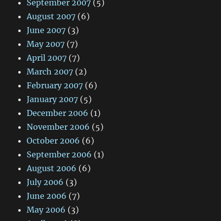
September 2007
(5)
August 2007
(6)
June 2007
(3)
May 2007
(7)
April 2007
(7)
March 2007
(2)
February 2007
(6)
January 2007
(5)
December 2006
(1)
November 2006
(5)
October 2006
(6)
September 2006
(1)
August 2006
(6)
July 2006
(3)
June 2006
(7)
May 2006
(3)