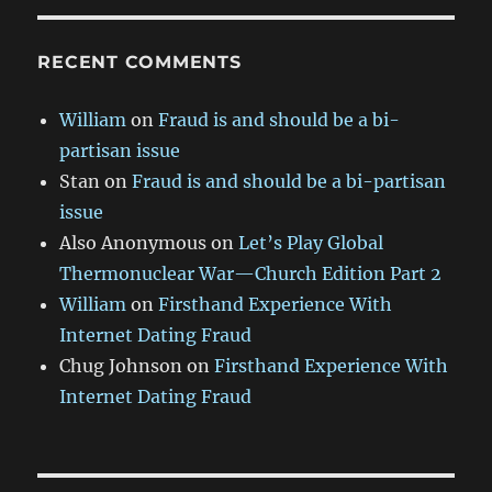
RECENT COMMENTS
William
on
Fraud is and should be a bi-
partisan issue
Stan
on
Fraud is and should be a bi-partisan
issue
Also Anonymous
on
Let’s Play Global
Thermonuclear War—Church Edition Part 2
William
on
Firsthand Experience With
Internet Dating Fraud
Chug Johnson
on
Firsthand Experience With
Internet Dating Fraud