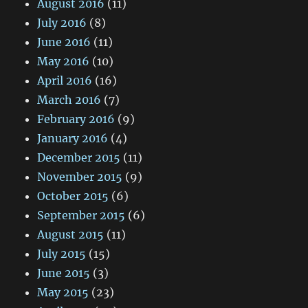
August 2016
(11)
July 2016
(8)
June 2016
(11)
May 2016
(10)
April 2016
(16)
March 2016
(7)
February 2016
(9)
January 2016
(4)
December 2015
(11)
November 2015
(9)
October 2015
(6)
September 2015
(6)
August 2015
(11)
July 2015
(15)
June 2015
(3)
May 2015
(23)