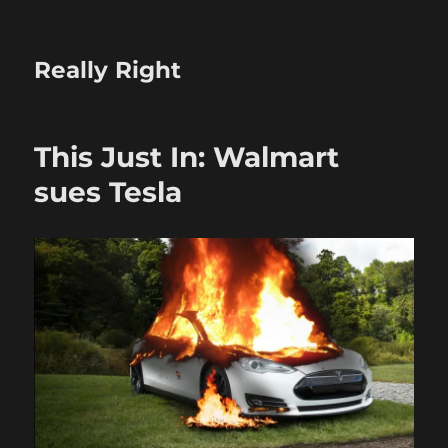
Really Right
This Just In: Walmart
sues Tesla