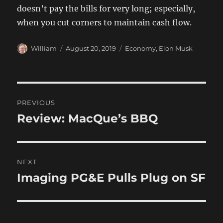
doesn’t pay the bills for very long; especially,
when you cut corners to maintain cash flow.
Author
Posted
Categories
William
August 20, 2019
Economy
,
Elon Musk
on
Post
PREVIOUS
navigation
Review: MacQue’s BBQ
Previous
post:
NEXT
Imaging PG&E Pulls Plug on SF
Next
post: