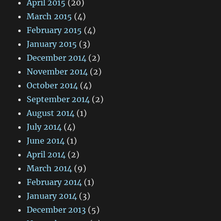
April 2015
(20)
March 2015
(4)
February 2015
(4)
January 2015
(3)
December 2014
(2)
November 2014
(2)
October 2014
(4)
September 2014
(2)
August 2014
(1)
July 2014
(4)
June 2014
(1)
April 2014
(2)
March 2014
(9)
February 2014
(1)
January 2014
(3)
December 2013
(5)