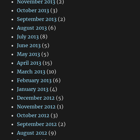
November 2013
(2)
October 2013
(3)
September 2013
(2)
August 2013
(6)
July 2013
(8)
June 2013
(5)
May 2013
(5)
April 2013
(15)
March 2013
(10)
February 2013
(6)
January 2013
(4)
December 2012
(5)
November 2012
(1)
October 2012
(3)
September 2012
(2)
August 2012
(9)