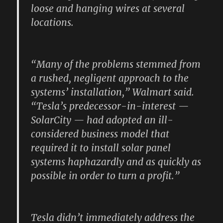
loose and hanging wires at several
locations.
“Many of the problems stemmed from
a rushed, negligent approach to the
systems’ installation,” Walmart said.
“Tesla’s predecessor-in-interest —
SolarCity — had adopted an ill-
considered business model that
required it to install solar panel
systems haphazardly and as quickly as
possible in order to turn a profit.”
Tesla didn’t immediately address the