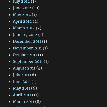
July 2012
(1)
June 2012
(10)
May 2012
(1)
April 2012
(2)
March 2012
(3)
January 2012
(1)
December 2011
(1)
November 2011
(1)
October 2011
(1)
September 2011
(1)
August 2011
(4)
July 2011
(6)
June 2011
(1)
May 2011
(6)
April 2011
(11)
March 2011
(8)