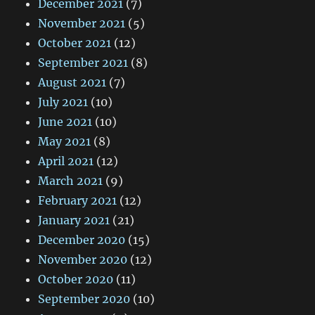
December 2021
(7)
November 2021
(5)
October 2021
(12)
September 2021
(8)
August 2021
(7)
July 2021
(10)
June 2021
(10)
May 2021
(8)
April 2021
(12)
March 2021
(9)
February 2021
(12)
January 2021
(21)
December 2020
(15)
November 2020
(12)
October 2020
(11)
September 2020
(10)