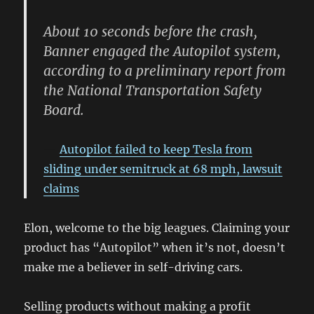
About 10 seconds before the crash,
Banner engaged the Autopilot system,
according to a preliminary report from
the National Transportation Safety
Board.
Autopilot failed to keep Tesla from
sliding under semitruck at 68 mph, lawsuit
claims
Elon, welcome to the big leagues. Claiming your
product has “Autopilot” when it’s not, doesn’t
make me a believer in self-driving cars.
Selling products without making a profit