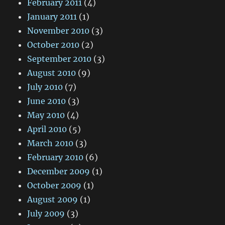
February 2011
(4)
January 2011
(1)
November 2010
(3)
October 2010
(2)
September 2010
(3)
August 2010
(9)
July 2010
(7)
June 2010
(3)
May 2010
(4)
April 2010
(5)
March 2010
(3)
February 2010
(6)
December 2009
(1)
October 2009
(1)
August 2009
(1)
July 2009
(3)