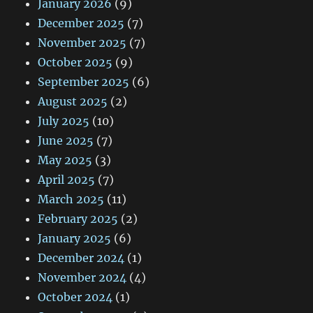
January 2026
(9)
December 2025
(7)
November 2025
(7)
October 2025
(9)
September 2025
(6)
August 2025
(2)
July 2025
(10)
June 2025
(7)
May 2025
(3)
April 2025
(7)
March 2025
(11)
February 2025
(2)
January 2025
(6)
December 2024
(1)
November 2024
(4)
October 2024
(1)