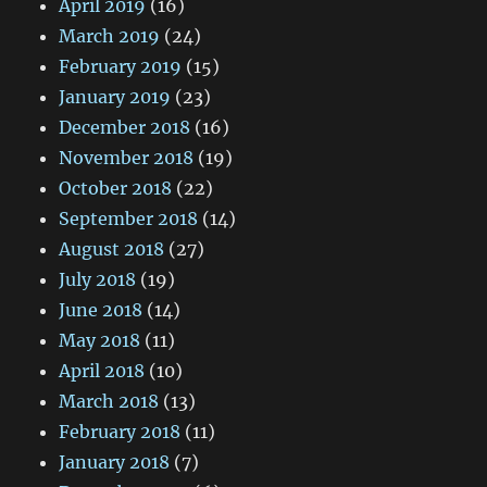
April 2019
(16)
March 2019
(24)
February 2019
(15)
January 2019
(23)
December 2018
(16)
November 2018
(19)
October 2018
(22)
September 2018
(14)
August 2018
(27)
July 2018
(19)
June 2018
(14)
May 2018
(11)
April 2018
(10)
March 2018
(13)
February 2018
(11)
January 2018
(7)