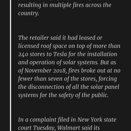
resulting in multiple fires across the
country.
The retailer said it had leased or
licensed roof space on top of more than
240 stores to Tesla for the installation
and operation of solar systems. But as
of November 2018, fires broke out at no
fewer than seven of the stores, forcing
the disconnection of all the solar panel
systems for the safety of the public.
In a complaint filed in New York state
court Tuesday, Walmart said its