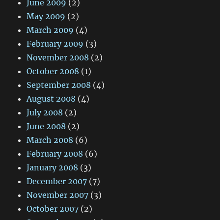
June 2009
(2)
May 2009
(2)
March 2009
(4)
February 2009
(3)
November 2008
(2)
October 2008
(1)
September 2008
(4)
August 2008
(4)
July 2008
(2)
June 2008
(2)
March 2008
(6)
February 2008
(6)
January 2008
(3)
December 2007
(7)
November 2007
(3)
October 2007
(2)