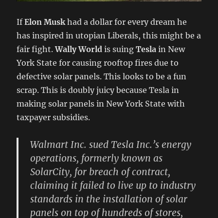
If
Elon Musk
had a dollar for every dream he
has inspired in utopian Liberals, this might be a
fair fight.
Wally World
is suing
Tesla
in New
York State for causing rooftop fires due to
defective solar panels. This looks to be a fun
scrap. This is doubly juicy because Tesla in
making solar panels in New York State with
taxpayer subsidies.
Walmart Inc. sued Tesla Inc.’s energy
operations, formerly known as
SolarCity, for breach of contract,
claiming it failed to live up to industry
standards in the installation of solar
panels on top of hundreds of stores,