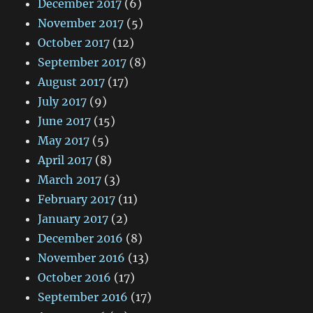
December 2017
(6)
November 2017
(5)
October 2017
(12)
September 2017
(8)
August 2017
(17)
July 2017
(9)
June 2017
(15)
May 2017
(5)
April 2017
(8)
March 2017
(3)
February 2017
(11)
January 2017
(2)
December 2016
(8)
November 2016
(13)
October 2016
(17)
September 2016
(17)