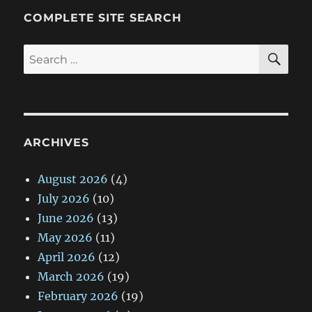
COMPLETE SITE SEARCH
SE
Search
for:
ARCHIVES
August 2026
(4)
July 2026
(10)
June 2026
(13)
May 2026
(11)
April 2026
(12)
March 2026
(19)
February 2026
(19)