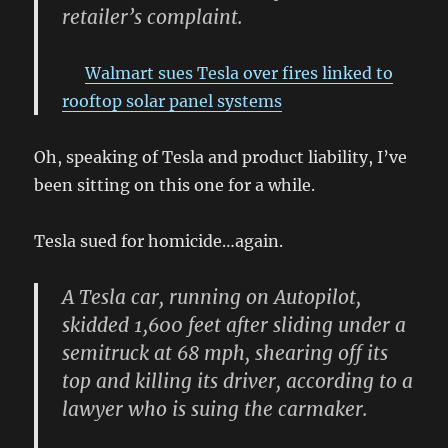
retailer’s complaint.
Walmart sues Tesla over fires linked to
rooftop solar panel systems
Oh, speaking of Tesla and product liability, I’ve
been sitting on this one for a while.
Tesla sued for homicide…again.
A Tesla car, running on Autopilot,
skidded 1,600 feet after sliding under a
semitruck at 68 mph, shearing off its
top and killing its driver, according to a
lawyer who is suing the carmaker.