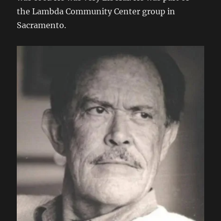
the Lambda Community Center group in
Sacramento.