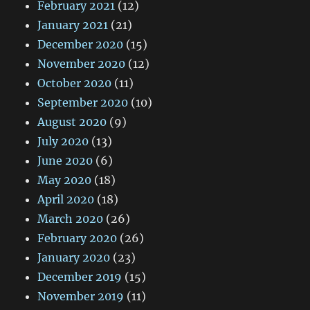
February 2021
(12)
January 2021
(21)
December 2020
(15)
November 2020
(12)
October 2020
(11)
September 2020
(10)
August 2020
(9)
July 2020
(13)
June 2020
(6)
May 2020
(18)
April 2020
(18)
March 2020
(26)
February 2020
(26)
January 2020
(23)
December 2019
(15)
November 2019
(11)