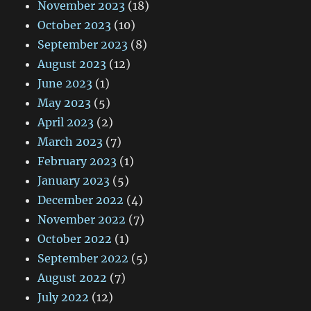
November 2023
(18)
October 2023
(10)
September 2023
(8)
August 2023
(12)
June 2023
(1)
May 2023
(5)
April 2023
(2)
March 2023
(7)
February 2023
(1)
January 2023
(5)
December 2022
(4)
November 2022
(7)
October 2022
(1)
September 2022
(5)
August 2022
(7)
July 2022
(12)