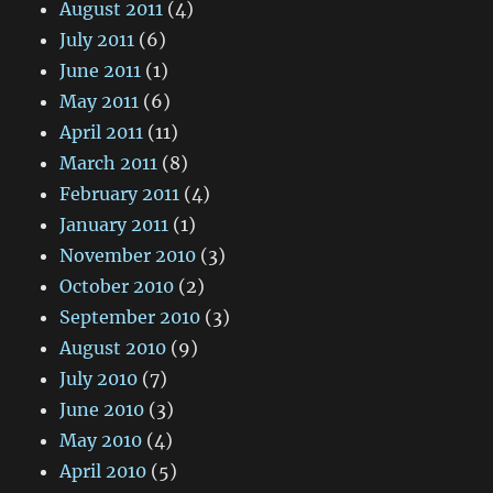
August 2011
(4)
July 2011
(6)
June 2011
(1)
May 2011
(6)
April 2011
(11)
March 2011
(8)
February 2011
(4)
January 2011
(1)
November 2010
(3)
October 2010
(2)
September 2010
(3)
August 2010
(9)
July 2010
(7)
June 2010
(3)
May 2010
(4)
April 2010
(5)