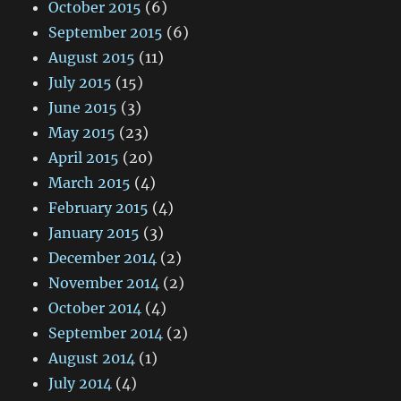
October 2015
(6)
September 2015
(6)
August 2015
(11)
July 2015
(15)
June 2015
(3)
May 2015
(23)
April 2015
(20)
March 2015
(4)
February 2015
(4)
January 2015
(3)
December 2014
(2)
November 2014
(2)
October 2014
(4)
September 2014
(2)
August 2014
(1)
July 2014
(4)