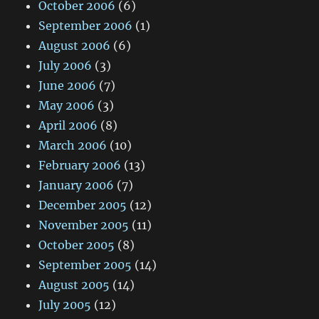
October 2006
(6)
September 2006
(1)
August 2006
(6)
July 2006
(3)
June 2006
(7)
May 2006
(3)
April 2006
(8)
March 2006
(10)
February 2006
(13)
January 2006
(7)
December 2005
(12)
November 2005
(11)
October 2005
(8)
September 2005
(14)
August 2005
(14)
July 2005
(12)