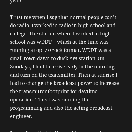
years.
Trust me when I say that normal people can’t
do radio. I worked in radio in high school and
college. The station where I worked in high
school was WDDT—which at the time was
running a top-40 rock format. WDDT was a
small town dawn to dusk AM station. On
Sundays, I had to arrive early in the morning
and turn on the transmitter. Then at sunrise I
had to change the broadcast power to increase
the transmitter footprint for daytime
operation. Thus I was running the
programming and also the acting broadcast
engineer.