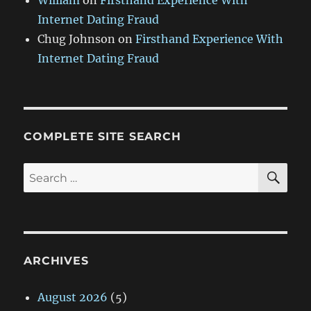
William
on
Firsthand Experience With
Internet Dating Fraud
Chug Johnson
on
Firsthand Experience With
Internet Dating Fraud
COMPLETE SITE SEARCH
SE
Search
for:
ARCHIVES
August 2026
(5)