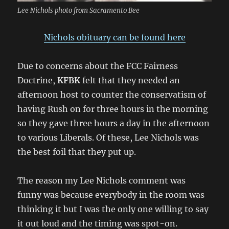
Lee Nichols photo from Sacramento Bee
Nichols obituary can be found here
Due to concerns about the FCC Fairness
Doctrine,
KFBK
felt that they needed an
afternoon host to counter the conservatism of
having Rush on for three hours in the morning
so they gave three hours a day in the afternoon
to various Liberals. Of these, Lee Nichols was
the best foil that they put up.
The reason my Lee Nichols comment was
funny was because everybody in the room was
thinking it but I was the only one willing to say
it out loud and the timing was spot-on.