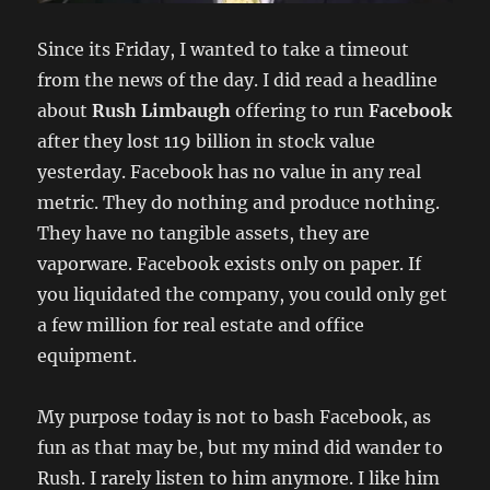
Since its Friday, I wanted to take a timeout
from the news of the day. I did read a headline
about
Rush Limbaugh
offering to run
Facebook
after they lost 119 billion in stock value
yesterday. Facebook has no value in any real
metric. They do nothing and produce nothing.
They have no tangible assets, they are
vaporware. Facebook exists only on paper. If
you liquidated the company, you could only get
a few million for real estate and office
equipment.
My purpose today is not to bash Facebook, as
fun as that may be, but my mind did wander to
Rush. I rarely listen to him anymore. I like him