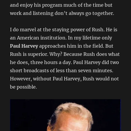
and enjoy his program much of the time but
work and listening don’t always go together.
I do marvel at the staying power of Rush. He is
an American institution. In my lifetime only
Paul Harvey
approaches him in the field. But
Rush is superior. Why? Because Rush does what
he does, three hours a day. Paul Harvey did two
short broadcasts of less than seven minutes.
However, without Paul Harvey, Rush would not
be possible.