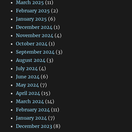
March 2025
(11)
February 2025
(2)
January 2025
(6)
December 2024
(1)
November 2024
(4)
October 2024
(1)
September 2024
(3)
August 2024
(3)
July 2024
(4)
June 2024
(6)
May 2024
(7)
April 2024
(15)
March 2024
(14)
February 2024
(11)
January 2024
(7)
December 2023
(8)