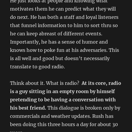
He just looks at people and knowing what
motivates them he can predict what they will
do next. He has both a staff and loyal listeners
that funnel information to him to sort thru so
he can keep abreast of different events.
Importantly, he has a sense of humor and
knows how to poke fun at his adversaries. This
is all well and good but doesn’t necessarily
translate to good radio.
Think about it. What is radio?
At its core, radio
is a guy sitting in an empty room by himself
pretending to be having a conversation with
his best friend.
This dialogue is broken only by
commercials and weather updates. Rush has
been doing this three hours a day for about 30