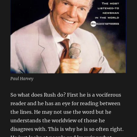
Paul Harvey
So what does Rush do? First he is a vociferous
reader and he has an eye for reading between
the lines. He may not use the word but he
understands the worldview of those he
disagrees with. This is why he is so often right.