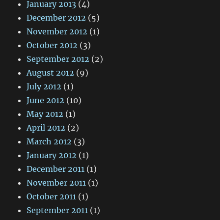
January 2013
(4)
December 2012
(5)
November 2012
(1)
October 2012
(3)
September 2012
(2)
August 2012
(9)
July 2012
(1)
June 2012
(10)
May 2012
(1)
April 2012
(2)
March 2012
(3)
January 2012
(1)
December 2011
(1)
November 2011
(1)
October 2011
(1)
September 2011
(1)