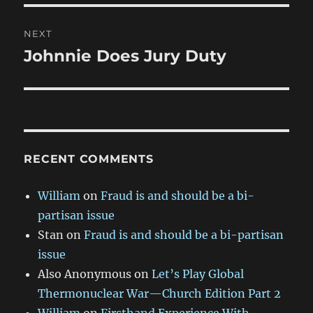
NEXT
Johnnie Does Jury Duty
Next
post:
RECENT COMMENTS
William
on
Fraud is and should be a bi-
partisan issue
Stan
on
Fraud is and should be a bi-partisan
issue
Also Anonymous
on
Let’s Play Global
Thermonuclear War—Church Edition Part 2