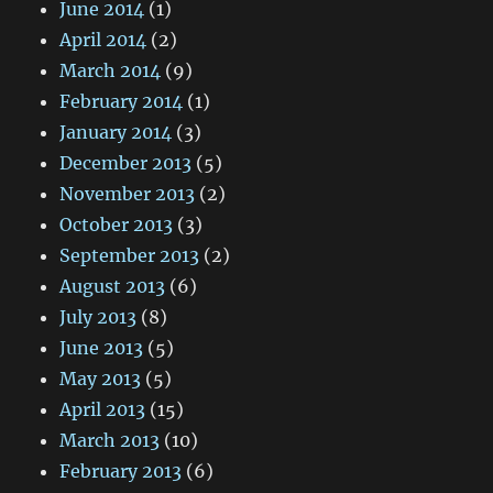
June 2014
(1)
April 2014
(2)
March 2014
(9)
February 2014
(1)
January 2014
(3)
December 2013
(5)
November 2013
(2)
October 2013
(3)
September 2013
(2)
August 2013
(6)
July 2013
(8)
June 2013
(5)
May 2013
(5)
April 2013
(15)
March 2013
(10)
February 2013
(6)