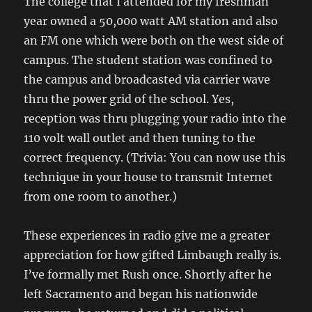
The college that I attended for my freshman
year owned a 50,000 watt AM station and also
an FM one which were both on the west side of
campus. The student station was confined to
the campus and broadcasted via carrier wave
thru the power grid of the school. Yes,
reception was thru plugging your radio into the
110 volt wall outlet and then tuning to the
correct frequency. (Trivia: You can now use this
technique in your house to transmit Internet
from one room to another.)
These experiences in radio give me a greater
appreciation for how gifted Limbaugh really is.
I’ve formally met Rush once. Shortly after he
left Sacramento and began his nationwide