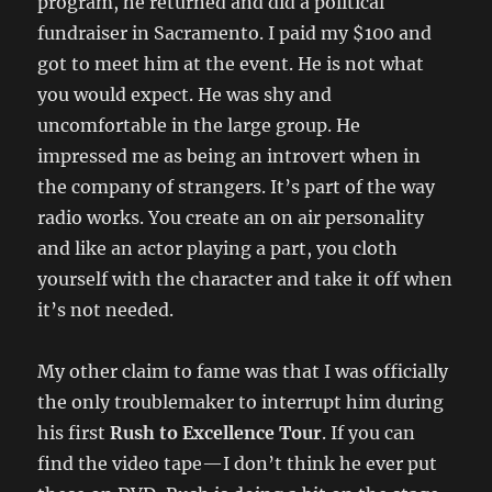
program, he returned and did a political
fundraiser in Sacramento. I paid my $100 and
got to meet him at the event. He is not what
you would expect. He was shy and
uncomfortable in the large group. He
impressed me as being an introvert when in
the company of strangers. It’s part of the way
radio works. You create an on air personality
and like an actor playing a part, you cloth
yourself with the character and take it off when
it’s not needed.
My other claim to fame was that I was officially
the only troublemaker to interrupt him during
his first
Rush to Excellence Tour
. If you can
find the video tape—I don’t think he ever put