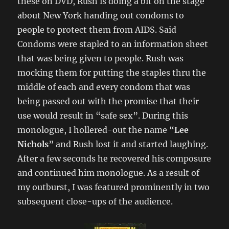
these on DVD, Rush is doing a bit on the stage
about New York handing out condoms to
people to protect them from AIDS. Said
Condoms were stapled to an information sheet
that was being given to people. Rush was
mocking them for putting the staples thru the
middle of each and every condom that was
being passed out with the promise that their
use would result in “safe sex”. During this
monologue, I hollered-out the name “
Lee
Nichols
” and Rush lost it and started laughing.
After a few seconds he recovered his composure
and continued him monologue. As a result of
my outburst, I was featured prominently in two
subsequent close-ups of the audience.