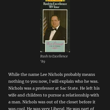
Rush to Excellence
‘89
While the name Lee Nichols probably means
nothing to you now, I will explain who he was.
Nichols was a professor at Sac State. He left his
wife and children to pursue a relationship with
a man. Nichols was out of the closet before it
was cool. He was very Liberal. He was part of