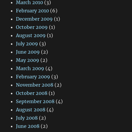
March 2010
(3)
February 2010
(6)
December 2009
(1)
October 2009
(1)
August 2009
(1)
July 2009
(3)
June 2009
(2)
May 2009
(2)
March 2009
(4)
February 2009
(3)
November 2008
(2)
October 2008
(1)
September 2008
(4)
August 2008
(4)
July 2008
(2)
June 2008
(2)