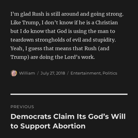
I’m glad Rush is still around and going strong.
Like Trump, I don’t know if he is a Christian
but I do know that God is using the man to
teardown strongholds of evil and stupidity.
Yeah, I guess that means that Rush (and
Trump) are doing the Lord’s work.
Author
Posted
Categories
William
July 27, 2018
Entertainment
,
Politics
on
Post
PREVIOUS
navigation
Democrats Claim Its God’s Will
Previous
post:
to Support Abortion