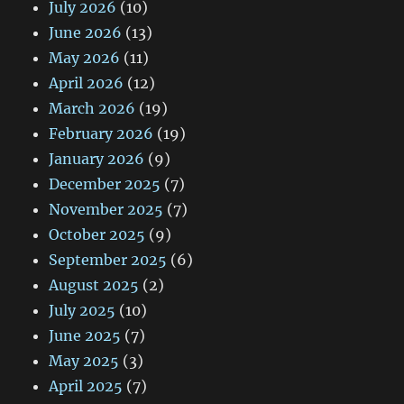
July 2026
(10)
June 2026
(13)
May 2026
(11)
April 2026
(12)
March 2026
(19)
February 2026
(19)
January 2026
(9)
December 2025
(7)
November 2025
(7)
October 2025
(9)
September 2025
(6)
August 2025
(2)
July 2025
(10)
June 2025
(7)
May 2025
(3)
April 2025
(7)