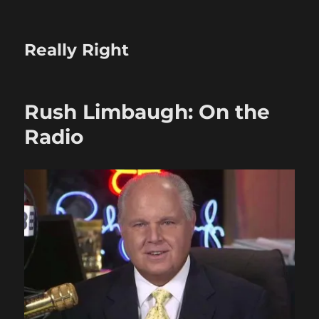
Really Right
Rush Limbaugh: On the
Radio