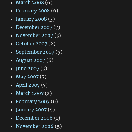
March 2008
(6)
February 2008
(6)
January 2008
(3)
December 2007
(7)
November 2007
(3)
October 2007
(2)
September 2007
(5)
August 2007
(6)
June 2007
(3)
May 2007
(7)
April 2007
(7)
March 2007
(2)
February 2007
(6)
January 2007
(5)
December 2006
(1)
November 2006
(5)