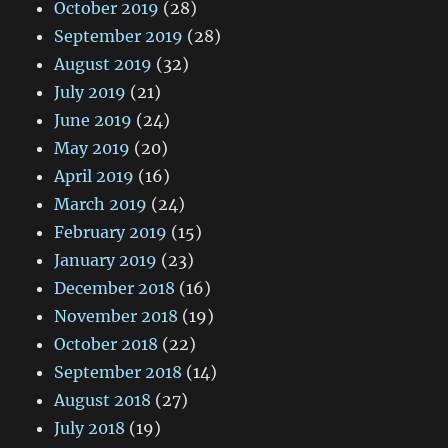
October 2019
(28)
September 2019
(28)
August 2019
(32)
July 2019
(21)
June 2019
(24)
May 2019
(20)
April 2019
(16)
March 2019
(24)
February 2019
(15)
January 2019
(23)
December 2018
(16)
November 2018
(19)
October 2018
(22)
September 2018
(14)
August 2018
(27)
July 2018
(19)