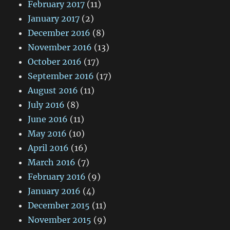
February 2017
(11)
January 2017
(2)
December 2016
(8)
November 2016
(13)
October 2016
(17)
September 2016
(17)
August 2016
(11)
July 2016
(8)
June 2016
(11)
May 2016
(10)
April 2016
(16)
March 2016
(7)
February 2016
(9)
January 2016
(4)
December 2015
(11)
November 2015
(9)