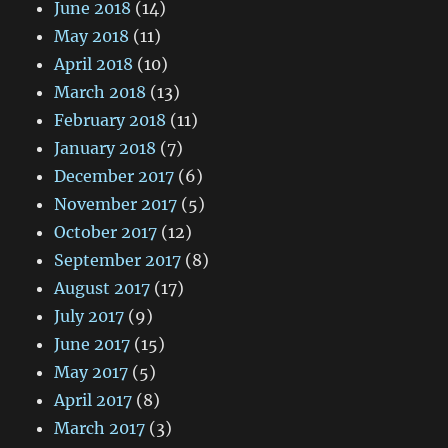
June 2018
(14)
May 2018
(11)
April 2018
(10)
March 2018
(13)
February 2018
(11)
January 2018
(7)
December 2017
(6)
November 2017
(5)
October 2017
(12)
September 2017
(8)
August 2017
(17)
July 2017
(9)
June 2017
(15)
May 2017
(5)
April 2017
(8)
March 2017
(3)