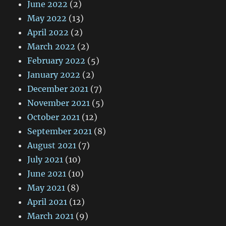
June 2022
(2)
May 2022
(13)
April 2022
(2)
March 2022
(2)
February 2022
(5)
January 2022
(2)
December 2021
(7)
November 2021
(5)
October 2021
(12)
September 2021
(8)
August 2021
(7)
July 2021
(10)
June 2021
(10)
May 2021
(8)
April 2021
(12)
March 2021
(9)